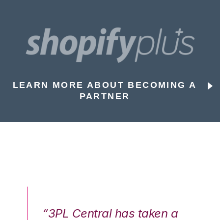
LEARN MORE ABOUT BECOMING A
PARTNER
n a
“3PL Central has taken a
“3