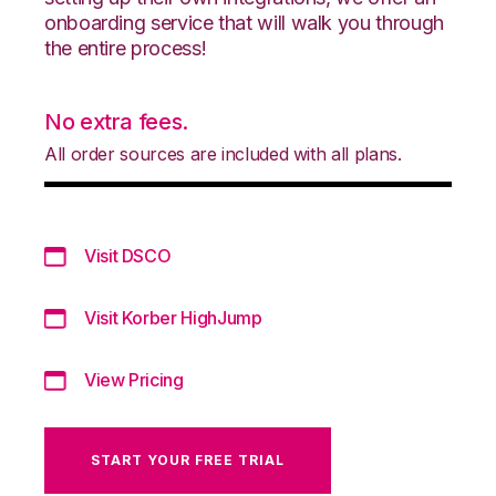
onboarding service that will walk you through
the entire process!
No extra fees.
All order sources are included with all plans.
Visit DSCO
Visit Korber HighJump
View Pricing
START YOUR FREE TRIAL