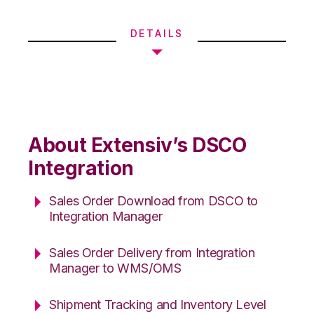
DETAILS
About Extensiv’s DSCO
Integration
Sales Order Download from DSCO to
Integration Manager
Sales Order Delivery from Integration
Manager to WMS/OMS
Shipment Tracking and Inventory Level