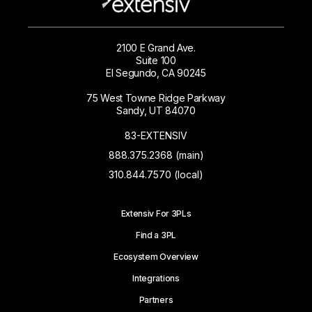
2100 E Grand Ave.
Suite 100
El Segundo, CA 90245
75 West Towne Ridge Parkway
Sandy, UT 84070
83-EXTENSIV
888.375.2368 (main)
310.844.7570 (local)
Extensiv For 3PLs
Find a 3PL
Ecosystem Overview
Integrations
Partners