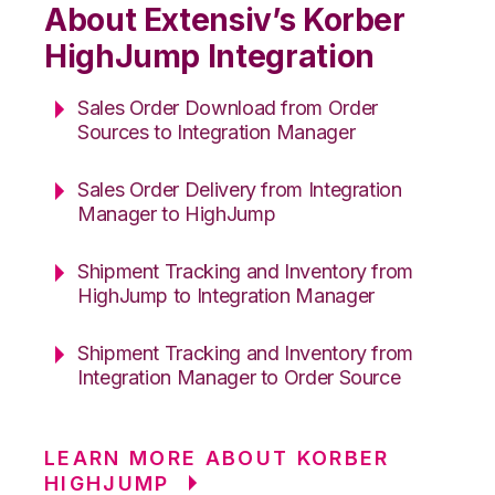
About Extensiv’s Korber
HighJump Integration
Sales Order Download from Order
Sources to Integration Manager
Sales Order Delivery from Integration
Manager to HighJump
Shipment Tracking and Inventory from
HighJump to Integration Manager
Shipment Tracking and Inventory from
Integration Manager to Order Source
LEARN MORE ABOUT KORBER
HIGHJUMP