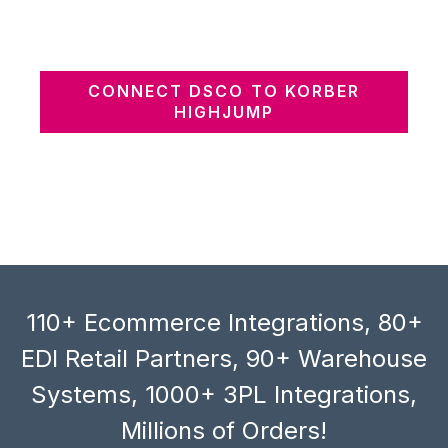
CONNECT DSCO TO KORBER
HIGHJUMP
110+ Ecommerce Integrations, 80+
EDI Retail Partners, 90+ Warehouse
Systems, 1000+ 3PL Integrations,
Millions of Orders!