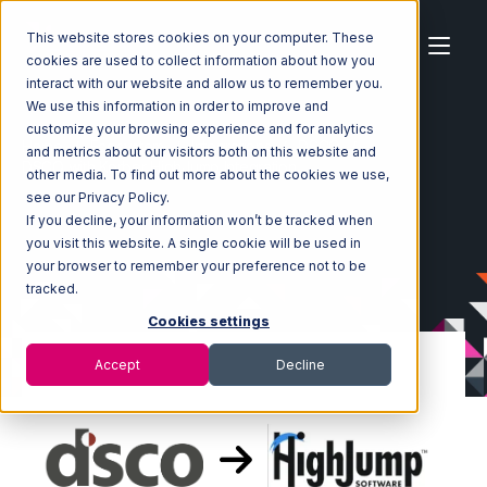
This website stores cookies on your computer. These
cookies are used to collect information about how you
interact with our website and allow us to remember you.
We use this information in order to improve and
customize your browsing experience and for analytics
Home
Ecosystem
Integrations
DSCO
and metrics about our visitors both on this website and
DSCO with Korber HighJump Integration
other media. To find out more about the cookies we use,
see our Privacy Policy.
If you decline, your information won’t be tracked when
you visit this website. A single cookie will be used in
your browser to remember your preference not to be
tracked.
Cookies settings
Accept
Decline