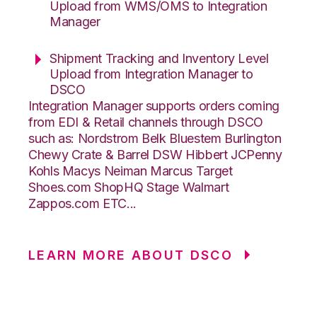
Upload from WMS/OMS to Integration
Manager
Shipment Tracking and Inventory Level
Upload from Integration Manager to
DSCO
Integration Manager supports orders coming
from EDI & Retail channels through DSCO
such as: Nordstrom Belk Bluestem Burlington
Chewy Crate & Barrel DSW Hibbert JCPenny
Kohls Macys Neiman Marcus Target
Shoes.com ShopHQ Stage Walmart
Zappos.com ETC...
LEARN MORE ABOUT DSCO