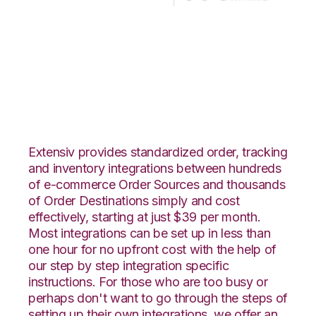
DSCO with Korber
HighJump
Integration
Extensiv provides standardized order, tracking
and inventory integrations between hundreds
of e-commerce Order Sources and thousands
of Order Destinations simply and cost
effectively, starting at just $39 per month.
Most integrations can be set up in less than
one hour for no upfront cost with the help of
our step by step integration specific
instructions. For those who are too busy or
perhaps don't want to go through the steps of
setting up their own integrations, we offer an