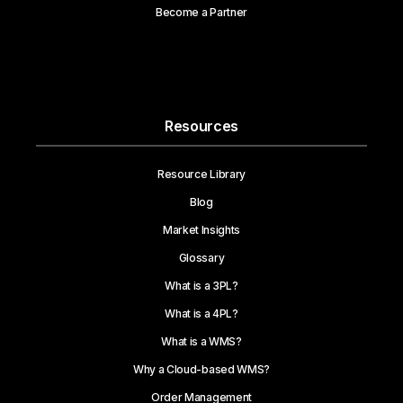
Become a Partner
Resources
Resource Library
Blog
Market Insights
Glossary
What is a 3PL?
What is a 4PL?
What is a WMS?
Why a Cloud-based WMS?
Order Management