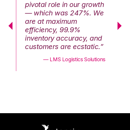
th
pivotal role in our growth
pi
We
— which was 247%. We
—
are at maximum
a
efficiency, 99.9%
ef
nd
inventory accuracy, and
in
.”
customers are ecstatic.”
cu
ons
— LMS Logistics Solutions