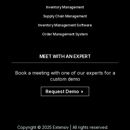
Inventory Management
Supply Chain Management
Inventory Management Software
Order Management System
MEET WITH AN EXPERT
Book a meeting with one of our experts for a
custom demo
Request Demo
Copyright © 2025 Extensiv | All rights reserved.