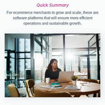
Quick Summary
For ecommerce merchants to grow and scale, these are
software platforms that will ensure more efficient
operations and sustainable growth.