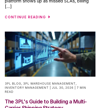
platform shows up as missed SLAs, billing
[...]
CONTINUE READING
3PL BLOG
,
3PL WAREHOUSE MANAGEMENT
,
INVENTORY MANAGEMENT
JUL 30, 2026
7 MIN
READ
The 3PL's Guide to Building a Multi-
Carrier Shipping Strategy