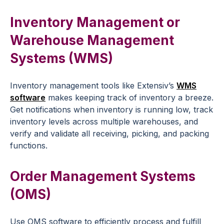
Inventory Management or
Warehouse Management
Systems (WMS)
Inventory management tools like Extensiv’s
WMS
software
makes keeping track of inventory a breeze.
Get notifications when inventory is running low, track
inventory levels across multiple warehouses, and
verify and validate all receiving, picking, and packing
functions.
Order Management Systems
(OMS)
Use OMS software to efficiently process and fulfill