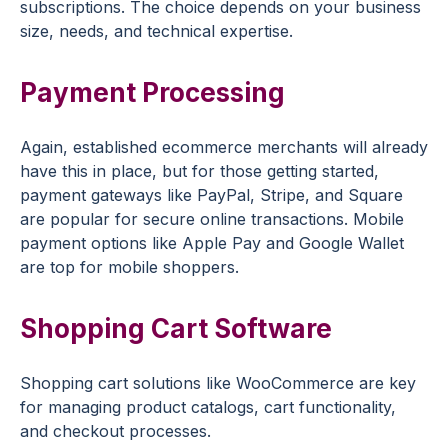
subscriptions. The choice depends on your business
size, needs, and technical expertise.
Payment Processing
Again, established ecommerce merchants will already
have this in place, but for those getting started,
payment gateways like PayPal, Stripe, and Square
are popular for secure online transactions. Mobile
payment options like Apple Pay and Google Wallet
are top for mobile shoppers.
Shopping Cart Software
Shopping cart solutions like WooCommerce are key
for managing product catalogs, cart functionality,
and checkout processes.