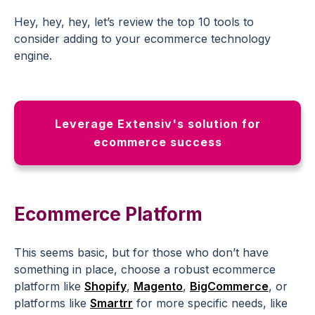
Hey, hey, hey, let’s review the top 10 tools to
consider adding to your ecommerce technology
engine.
Leverage Extensiv's solution for
ecommerce success
Ecommerce Platform
This seems basic, but for those who don’t have
something in place, choose a robust ecommerce
platform like
Shopify
,
Magento
,
BigCommerce
, or
platforms like
Smartrr
for more specific needs, like