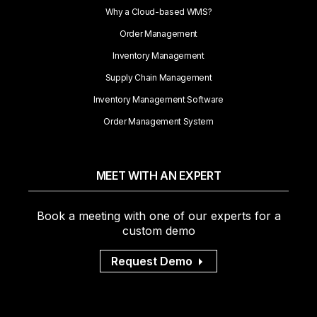
Why a Cloud-based WMS?
Order Management
Inventory Management
Supply Chain Management
Inventory Management Software
Order Management System
MEET WITH AN EXPERT
Book a meeting with one of our experts for a
custom demo
Request Demo