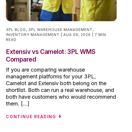
3PL BLOG
,
3PL WAREHOUSE MANAGEMENT
,
INVENTORY MANAGEMENT
AUG 06, 2026
7 MIN
READ
Extensiv vs Camelot: 3PL WMS
Compared
If you are comparing warehouse
management platforms for your 3PL,
Camelot and Extensiv both belong on the
shortlist. Both can run a real warehouse, and
both have customers who would recommend
them. [...]
CONTINUE READING