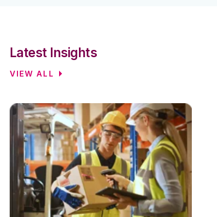
Latest Insights
VIEW ALL