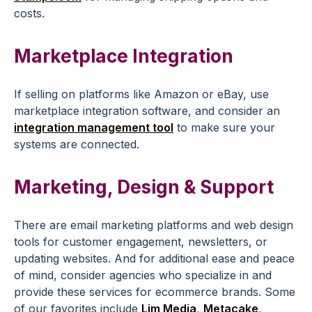
costs.
Marketplace Integration
If selling on platforms like Amazon or eBay, use
marketplace integration software, and consider an
integration management tool
to make sure your
systems are connected.
Marketing, Design & Support
There are email marketing platforms and web design
tools for customer engagement, newsletters, or
updating websites. And for additional ease and peace
of mind, consider agencies who specialize in and
provide these services for ecommerce brands. Some
of our favorites include
Lim Media
,
Metacake
,