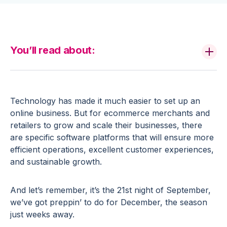
You’ll read about:
Technology has made it much easier to set up an
online business. But for ecommerce merchants and
retailers to grow and scale their businesses, there
are specific software platforms that will ensure more
efficient operations, excellent customer experiences,
and sustainable growth.
And let’s remember, it’s the 21st night of September,
we’ve got preppin’ to do for December, the season
just weeks away.