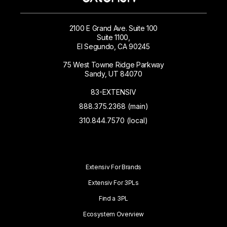
2100 E Grand Ave. Suite 100
Suite 1100,
El Segundo, CA 90245
75 West Towne Ridge Parkway
Sandy, UT 84070
83-EXTENSIV
888.375.2368 (main)
310.844.7570 (local)
Extensiv For Brands
Extensiv For 3PLs
Find a 3PL
Ecosystem Overview