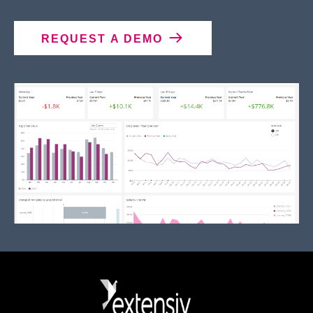
REQUEST A DEMO