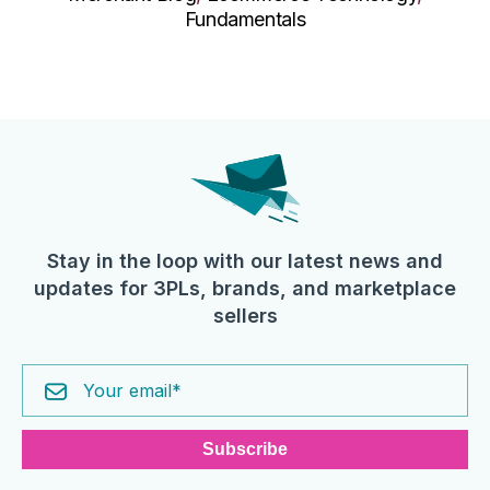
Fundamentals
Stay in the loop with our latest news and
updates for 3PLs, brands, and marketplace
sellers