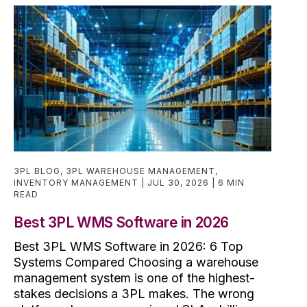
3PL BLOG
,
3PL WAREHOUSE MANAGEMENT
,
INVENTORY MANAGEMENT
JUL 30, 2026
6 MIN
READ
Best 3PL WMS Software in 2026
Best 3PL WMS Software in 2026: 6 Top
Systems Compared Choosing a warehouse
management system is one of the highest-
stakes decisions a 3PL makes. The wrong