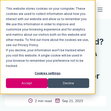
This website stores cookies on your computer. These
cookies are used to collect information about how you
interact with our website and allow us to remember you.
We use this information in order to improve and
Resources
Blog
customize your browsing experience and for analytics
and metrics about our visitors both on this website and
What’s Under The Hood?
other media. To find out more about the cookies we use,
see our Privacy Policy.
If you decline, your information won’t be tracked when
A Guide To Building A
you visit this website. A single cookie will be used in
your browser to remember your preference not to be
Comprehensive
tracked.
Technology Engine For
Cookies settings
Accept
Decline
Ecommerce Brands
2 min read
Sep 21, 2023