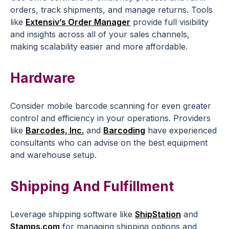
orders, track shipments, and manage returns. Tools
like
Extensiv’s Order Manager
provide full visibility
and insights across all of your sales channels,
making scalability easier and more affordable.
Hardware
Consider mobile barcode scanning for even greater
control and efficiency in your operations. Providers
like
Barcodes, Inc.
and
Barcoding
have experienced
consultants who can advise on the best equipment
and warehouse setup.
Shipping And Fulfillment
Leverage shipping software like
ShipStation
and
Stamps.com
for managing shipping options and