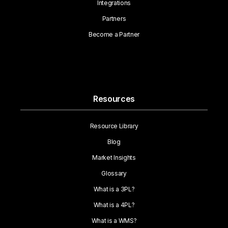
Integrations
Partners
Become a Partner
Resources
Resource Library
Blog
Market Insights
Glossary
What is a 3PL?
What is a 4PL?
What is a WMS?