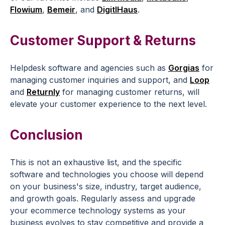
Flowium
,
Bemeir
, and
DigitlHaus
.
Customer Support & Returns
Helpdesk software and agencies such as
Gorgias
for
managing customer inquiries and support, and
Loop
and
Returnly
for managing customer returns, will
elevate your customer experience to the next level.
Conclusion
This is not an exhaustive list, and the specific
software and technologies you choose will depend
on your business's size, industry, target audience,
and growth goals. Regularly assess and upgrade
your ecommerce technology systems as your
business evolves to stay competitive and provide a