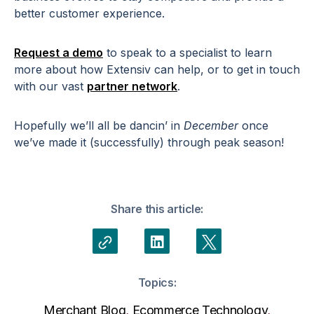
better customer experience.
Request a demo
to speak to a specialist to learn
more about how Extensiv can help, or to get in touch
with our vast
partner network
.
Hopefully we’ll all be dancin’ in
December
once
we’ve made it (successfully) through peak season!
Share this article:
Topics:
Merchant Blog
,
Ecommerce Technology
,