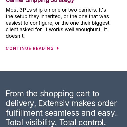
Most 3PLs ship on one or two carriers. It's
the setup they inherited, or the one that was
easiest to configure, or the one their biggest
client asked for. It works well enoughuntil it
doesn't.
CONTINUE READING
From the shopping cart to
delivery, Extensiv makes order
fulfillment seamless and easy.
Total visibility. Total control.