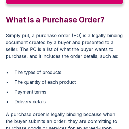
What Is a Purchase Order?
Simply put, a purchase order (PO) is a legally binding
document created by a buyer and presented to a
seller. The PO is a list of what the buyer wants to
purchase, and it includes the order details, such as:
The types of products
The quantity of each product
Payment terms
Delivery details
A purchase order is legally binding because when
the buyer submits an order, they are committing to
purchase goods or services for an agreed-upon