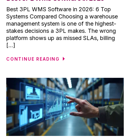
Best 3PL WMS Software in 2026: 6 Top
Systems Compared Choosing a warehouse
management system is one of the highest-
stakes decisions a 3PL makes. The wrong
platform shows up as missed SLAs, billing
[...]
CONTINUE READING