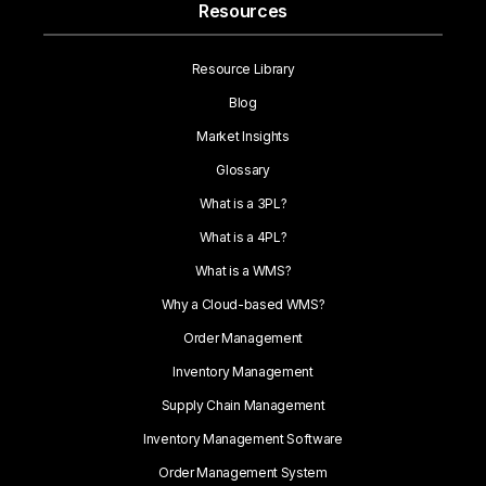
Resources
Resource Library
Blog
Market Insights
Glossary
What is a 3PL?
What is a 4PL?
What is a WMS?
Why a Cloud-based WMS?
Order Management
Inventory Management
Supply Chain Management
Inventory Management Software
Order Management System