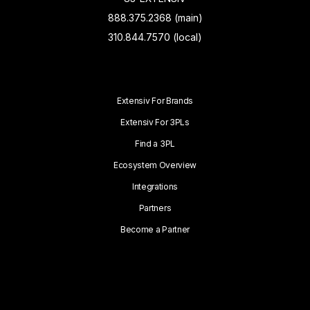
888.375.2368 (main)
310.844.7570 (local)
Extensiv For Brands
Extensiv For 3PLs
Find a 3PL
Ecosystem Overview
Integrations
Partners
Become a Partner