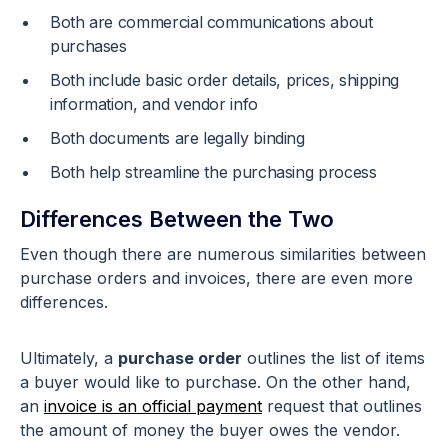
Both are commercial communications about
purchases
Both include basic order details, prices, shipping
information, and vendor info
Both documents are legally binding
Both help streamline the purchasing process
Differences Between the Two
Even though there are numerous similarities between
purchase orders and invoices, there are even more
differences.
Ultimately, a
purchase order
outlines the list of items
a buyer would like to purchase. On the other hand,
an
invoice is an official payment
request that outlines
the amount of money the buyer owes the vendor.