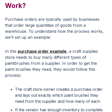
Work?
Purchase orders are typically used by businesses
that order large quantities of goods from a
warehouse. To understand how the process works,
we’ll set up an example:
In this
purchase order example
, a craft supplies
store needs to buy many different types of
paintbrushes from a supplier. In order to get the
paint brushes they need, they would follow this
process:
The craft store owner creates a purchase order
and lays out exactly which paint brushes they
need from the supplier and how many of each.
If the vendor has enough inventory to complete