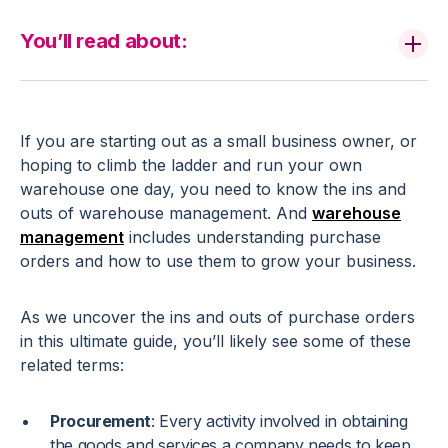
You’ll read about:
If you are starting out as a small business owner, or
hoping to climb the ladder and run your own
warehouse one day, you need to know the ins and
outs of warehouse management. And
warehouse
management
includes understanding purchase
orders and how to use them to grow your business.
As we uncover the ins and outs of purchase orders
in this ultimate guide, you’ll likely see some of these
related terms:
Procurement
: Every activity involved in obtaining
the goods and services a company needs to keep