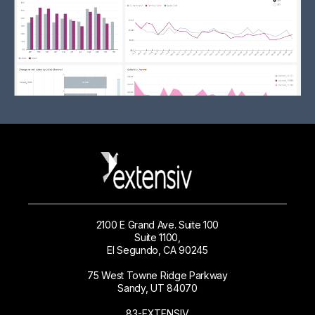
2100 E Grand Ave. Suite 100
Suite 1100,
El Segundo, CA 90245
75 West Towne Ridge Parkway
Sandy, UT 84070
83-EXTENSIV