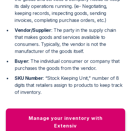
its daily operations running. (ie- Negotiating,
keeping records, inspecting goods, sending
invoices, completing purchase orders, etc.)
Vendor/Supplier
: The party in the supply chain
that makes goods and services available to
consumers. Typically, the vendor is not the
manufacturer of the goods itself.
Buyer
: The individual consumer or company that
purchases the goods from the vendor.
SKU Number
: “Stock Keeping Unit,” number of 8
digits that retailers assign to products to keep track
of inventory.
Manage your inventory with
Extensiv