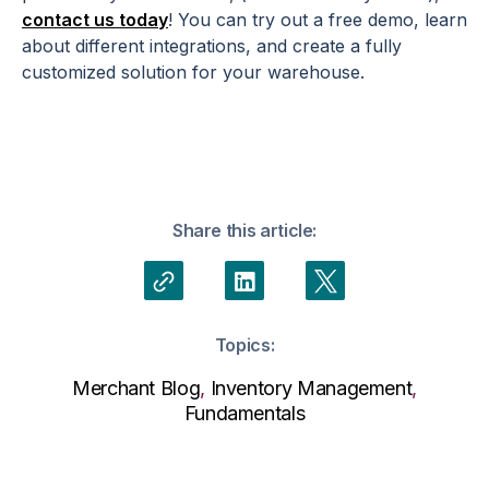
contact us today
! You can try out a free demo, learn
about different integrations, and create a fully
customized solution for your warehouse.
Share this article:
Topics:
Merchant Blog
,
Inventory Management
,
Fundamentals