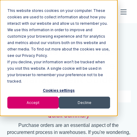
This website stores cookies on your computer. These
cookies are used to collect information about how you
interact with our website and allow us to remember you.
We use this information in order to improve and
Resources
Blog
customize your browsing experience and for analytics
and metrics about our visitors both on this website and
What Is A Purchase
other media. To find out more about the cookies we use,
see our Privacy Policy.
If you decline, your information won’t be tracked when
Order? (Warehouse
you visit this website. A single cookie will be used in
your browser to remember your preference not to be
Management Guide)
tracked.
Cookies settings
4 min read
May 26, 2022
Accept
Decline
Quick Summary
Purchase orders are an essential aspect of the
procurement process in warehouses. If you're wondering,