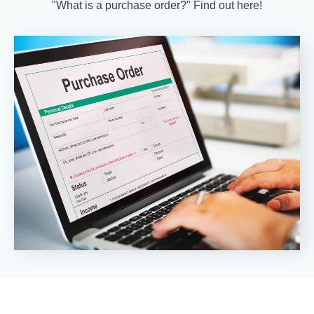
"What is a purchase order?" Find out here!