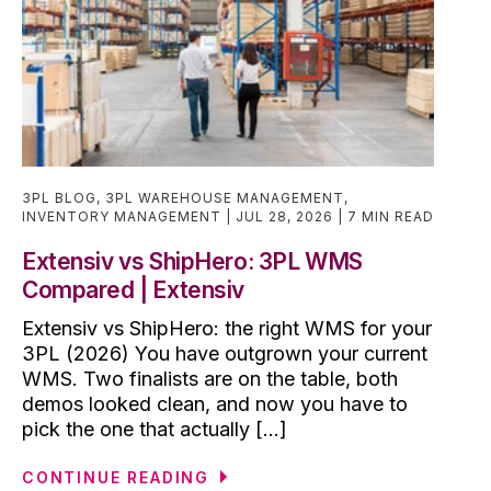
3PL BLOG
,
3PL WAREHOUSE MANAGEMENT
,
INVENTORY MANAGEMENT
JUL 28, 2026
7 MIN READ
Extensiv vs ShipHero: 3PL WMS
Compared | Extensiv
Extensiv vs ShipHero: the right WMS for your
3PL (2026) You have outgrown your current
WMS. Two finalists are on the table, both
demos looked clean, and now you have to
pick the one that actually [...]
CONTINUE READING