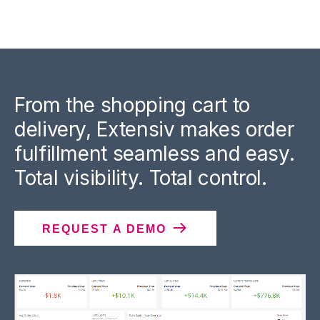
From the shopping cart to
delivery, Extensiv makes order
fulfillment seamless and easy.
Total visibility. Total control.
REQUEST A DEMO