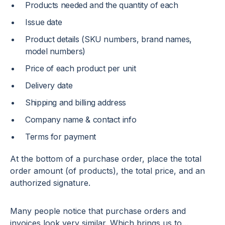
Products needed and the quantity of each
Issue date
Product details (SKU numbers, brand names,
model numbers)
Price of each product per unit
Delivery date
Shipping and billing address
Company name & contact info
Terms for payment
At the bottom of a purchase order, place the total
order amount (of products), the total price, and an
authorized signature.
Many people notice that purchase orders and
invoices look very similar. Which brings us to…