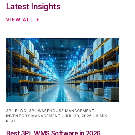
Latest Insights
VIEW ALL
3PL BLOG
,
3PL WAREHOUSE MANAGEMENT
,
INVENTORY MANAGEMENT
JUL 30, 2026
6 MIN
READ
Best 3PL WMS Software in 2026