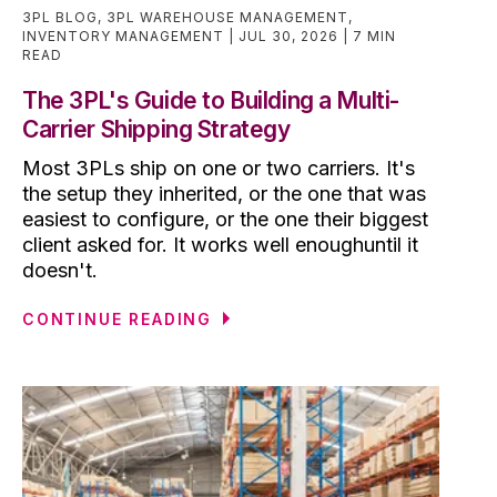
3PL BLOG
,
3PL WAREHOUSE MANAGEMENT
,
INVENTORY MANAGEMENT
JUL 30, 2026
7 MIN
READ
The 3PL's Guide to Building a Multi-
Carrier Shipping Strategy
Most 3PLs ship on one or two carriers. It's
the setup they inherited, or the one that was
easiest to configure, or the one their biggest
client asked for. It works well enoughuntil it
doesn't.
CONTINUE READING