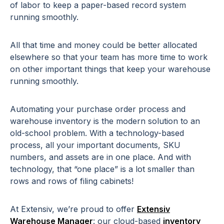
of labor to keep a paper-based record system
running smoothly.
All that time and money could be better allocated
elsewhere so that your team has more time to work
on other important things that keep your warehouse
running smoothly.
Automating your purchase order process and
warehouse inventory is the modern solution to an
old-school problem. With a technology-based
process, all your important documents, SKU
numbers, and assets are in one place. And with
technology, that “one place” is a lot smaller than
rows and rows of filing cabinets!
At Extensiv, we’re proud to offer
Extensiv
Warehouse Manager
: our cloud-based
inventory