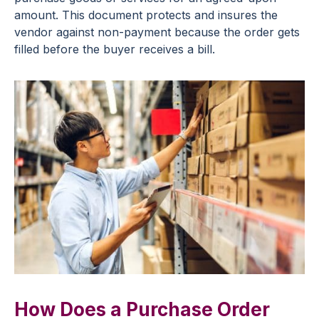
amount. This document protects and insures the
vendor against non-payment because the order gets
filled before the buyer receives a bill.
How Does a Purchase Order