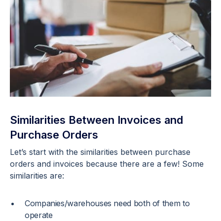
Similarities Between Invoices and
Purchase Orders
Let’s start with the similarities between purchase
orders and invoices because there are a few! Some
similarities are:
Companies/warehouses need both of them to
operate