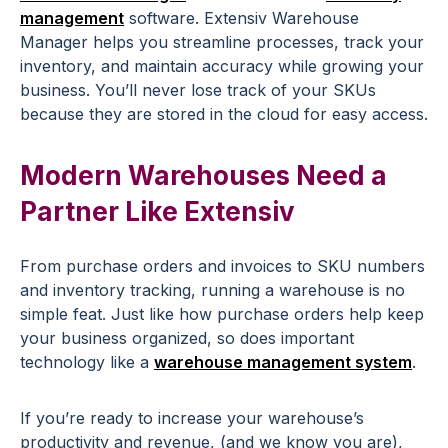
management
software. Extensiv Warehouse
Manager helps you streamline processes, track your
inventory, and maintain accuracy while growing your
business. You’ll never lose track of your SKUs
because they are stored in the cloud for easy access.
Modern Warehouses Need a
Partner Like Extensiv
From purchase orders and invoices to SKU numbers
and inventory tracking, running a warehouse is no
simple feat. Just like how purchase orders help keep
your business organized, so does important
technology like a
warehouse management system
.
If you’re ready to increase your warehouse’s
productivity and revenue, (and we know you are),