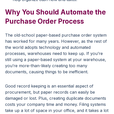
Why You Should Automate the
Purchase Order Process
The old-school paper-based purchase order system
has worked for many years. However, as the rest of
the world adopts technology and automated
processes, warehouses need to keep up. If you’re
still using a paper-based system at your warehouse,
you’re more-than-likely creating too many
documents, causing things to be inefficient.
Good record keeping is an essential aspect of
procurement, but paper records can easily be
damaged or lost. Plus, creating duplicate documents
costs your company time and money. Filing systems
take up a lot of space in your office, and it takes a lot