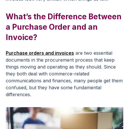
What’s the Difference Between
a Purchase Order and an
Invoice?
Purchase orders and invoices
are two essential
documents in the procurement process that keep
things moving and operating as they should. Since
they both deal with commerce-related
communications and finances, many people get them
confused, but they have some fundamental
differences.