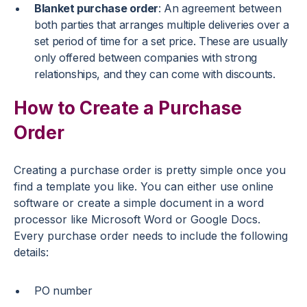
Blanket purchase order
: An agreement between
both parties that arranges multiple deliveries over a
set period of time for a set price. These are usually
only offered between companies with strong
relationships, and they can come with discounts.
How to Create a Purchase
Order
Creating a purchase order is pretty simple once you
find a template you like. You can either use online
software or create a simple document in a word
processor like Microsoft Word or Google Docs.
Every purchase order needs to include the following
details:
PO number