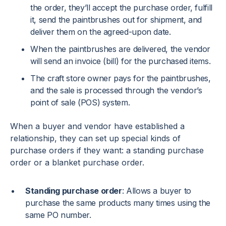
the order, they’ll accept the purchase order, fulfill
it, send the paintbrushes out for shipment, and
deliver them on the agreed-upon date.
When the paintbrushes are delivered, the vendor
will send an invoice (bill) for the purchased items.
The craft store owner pays for the paintbrushes,
and the sale is processed through the vendor’s
point of sale (POS) system.
When a buyer and vendor have established a
relationship, they can set up special kinds of
purchase orders if they want: a standing purchase
order or a blanket purchase order.
Standing purchase order
: Allows a buyer to
purchase the same products many times using the
same PO number.