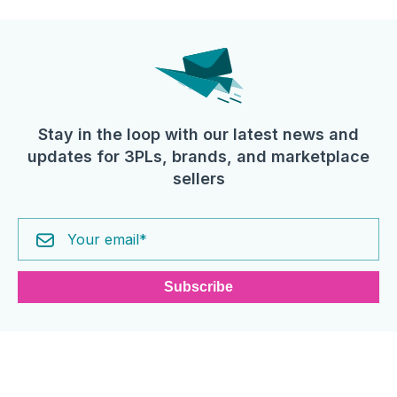
Stay in the loop with our latest news and
updates for 3PLs, brands, and marketplace
sellers