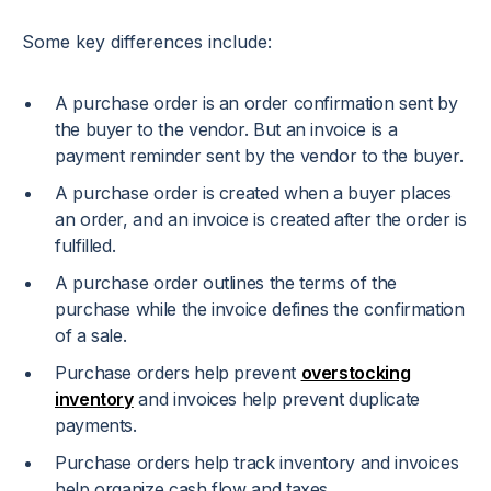
Some key differences include:
A purchase order is an order confirmation sent by
the buyer to the vendor. But an invoice is a
payment reminder sent by the vendor to the buyer.
A purchase order is created when a buyer places
an order, and an invoice is created after the order is
fulfilled.
A purchase order outlines the terms of the
purchase while the invoice defines the confirmation
of a sale.
Purchase orders help prevent
overstocking
inventory
and invoices help prevent duplicate
payments.
Purchase orders help track inventory and invoices
help organize cash flow and taxes.