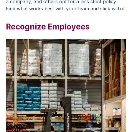
a company, and others opt for a less strict policy.
Find what works best with your team and stick with it.
Recognize Employees