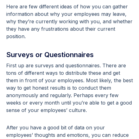
Here are few different ideas of how you can gather
information about why your employees may leave,
why they’re currently working with you, and whether
they have any frustrations about their current
position.
Surveys or Questionnaires
First up are surveys and questionnaires. There are
tons of different ways to distribute these and get
them in front of your employees. Most likely, the best
way to get honest results is to conduct them
anonymously and regularly. Perhaps every few
weeks or every month until you’re able to get a good
sense of your employees’ culture.
After you have a good bit of data on your
employees’ thoughts and emotions, you can reduce