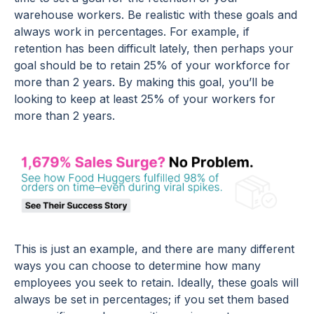
warehouse workers. Be realistic with these goals and
always work in percentages. For example, if
retention has been difficult lately, then perhaps your
goal should be to retain 25% of your workforce for
more than 2 years. By making this goal, you’ll be
looking to keep at least 25% of your workers for
more than 2 years.
This is just an example, and there are many different
ways you can choose to determine how many
employees you seek to retain. Ideally, these goals will
always be set in percentages; if you set them based