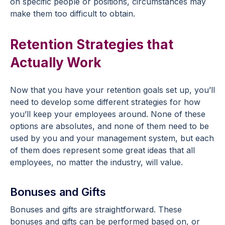
on specific people or positions, circumstances may
make them too difficult to obtain.
Retention Strategies that
Actually Work
Now that you have your retention goals set up, you’ll
need to develop some different strategies for how
you’ll keep your employees around. None of these
options are absolutes, and none of them need to be
used by you and your management system, but each
of them does represent some great ideas that all
employees, no matter the industry, will value.
Bonuses and Gifts
Bonuses and gifts are straightforward. These
bonuses and gifts can be performed based on, or