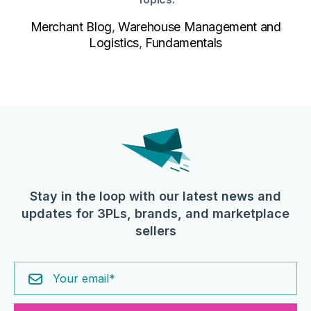
Merchant Blog
,
Warehouse Management and
Logistics
,
Fundamentals
Stay in the loop with our latest news and
updates for 3PLs, brands, and marketplace
sellers