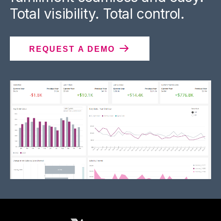
Total visibility. Total control.
REQUEST A DEMO