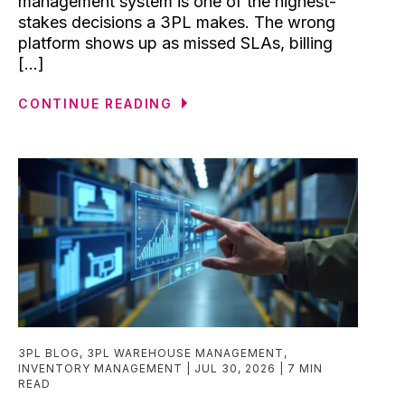
management system is one of the highest-
stakes decisions a 3PL makes. The wrong
platform shows up as missed SLAs, billing
[...]
CONTINUE READING
3PL BLOG
,
3PL WAREHOUSE MANAGEMENT
,
INVENTORY MANAGEMENT
JUL 30, 2026
7 MIN
READ