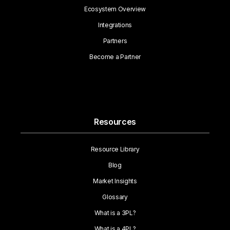
Ecosystem Overview
Integrations
Partners
Become a Partner
Resources
Resource Library
Blog
Market Insights
Glossary
What is a 3PL?
What is a 4PL?