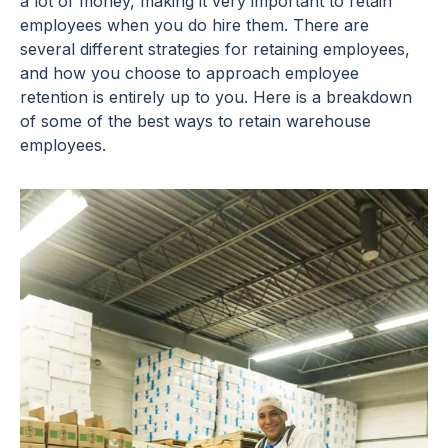
a lot of money, making it very important to retain
employees when you do hire them. There are
several different strategies for retaining employees,
and how you choose to approach employee
retention is entirely up to you. Here is a breakdown
of some of the best ways to retain warehouse
employees.