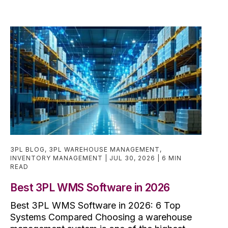
3PL BLOG
,
3PL WAREHOUSE MANAGEMENT
,
INVENTORY MANAGEMENT
JUL 30, 2026
6 MIN
READ
Best 3PL WMS Software in 2026
Best 3PL WMS Software in 2026: 6 Top
Systems Compared Choosing a warehouse