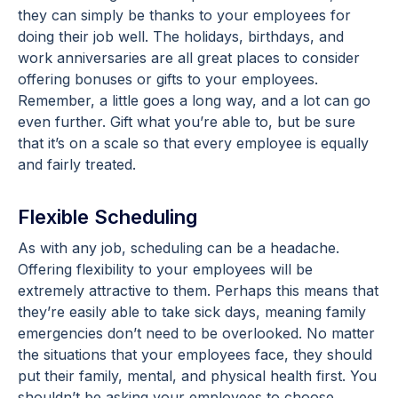
they can simply be thanks to your employees for
doing their job well. The holidays, birthdays, and
work anniversaries are all great places to consider
offering bonuses or gifts to your employees.
Remember, a little goes a long way, and a lot can go
even further. Gift what you’re able to, but be sure
that it’s on a scale so that every employee is equally
and fairly treated.
Flexible Scheduling
As with any job, scheduling can be a headache.
Offering flexibility to your employees will be
extremely attractive to them. Perhaps this means that
they’re easily able to take sick days, meaning family
emergencies don’t need to be overlooked. No matter
the situations that your employees face, they should
put their family, mental, and physical health first. You
shouldn’t be asking your employees to choose