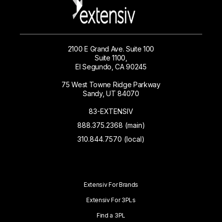
2100 E Grand Ave. Suite 100
Suite 1100,
El Segundo, CA 90245
75 West Towne Ridge Parkway
Sandy, UT 84070
83-EXTENSIV
888.375.2368 (main)
310.844.7570 (local)
Extensiv For Brands
Extensiv For 3PLs
Find a 3PL