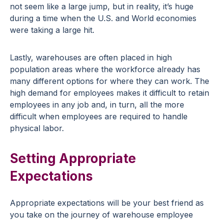
not seem like a large jump, but in reality, it’s huge
during a time when the U.S. and World economies
were taking a large hit.
Lastly, warehouses are often placed in high
population areas where the workforce already has
many different options for where they can work. The
high demand for employees makes it difficult to retain
employees in any job and, in turn, all the more
difficult when employees are required to handle
physical labor.
Setting Appropriate
Expectations
Appropriate expectations will be your best friend as
you take on the journey of warehouse employee