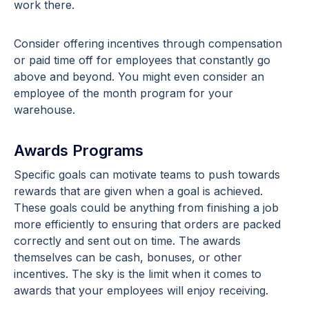
work there.
Consider offering incentives through compensation
or paid time off for employees that constantly go
above and beyond. You might even consider an
employee of the month program for your
warehouse.
Awards Programs
Specific goals can motivate teams to push towards
rewards that are given when a goal is achieved.
These goals could be anything from finishing a job
more efficiently to ensuring that orders are packed
correctly and sent out on time. The awards
themselves can be cash, bonuses, or other
incentives. The sky is the limit when it comes to
awards that your employees will enjoy receiving.