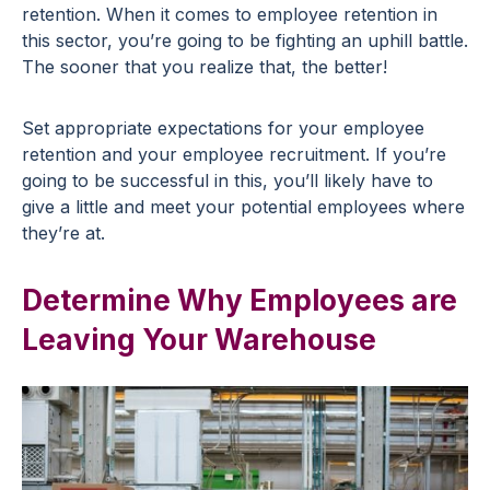
retention. When it comes to employee retention in
this sector, you’re going to be fighting an uphill battle.
The sooner that you realize that, the better!
Set appropriate expectations for your employee
retention and your employee recruitment. If you’re
going to be successful in this, you’ll likely have to
give a little and meet your potential employees where
they’re at.
Determine Why Employees are
Leaving Your Warehouse