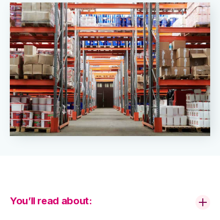
You’ll read about: