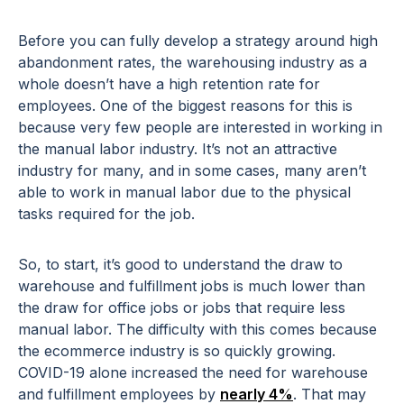
Before you can fully develop a strategy around high
abandonment rates, the warehousing industry as a
whole doesn’t have a high retention rate for
employees. One of the biggest reasons for this is
because very few people are interested in working in
the manual labor industry. It’s not an attractive
industry for many, and in some cases, many aren’t
able to work in manual labor due to the physical
tasks required for the job.
So, to start, it’s good to understand the draw to
warehouse and fulfillment jobs is much lower than
the draw for office jobs or jobs that require less
manual labor. The difficulty with this comes because
the ecommerce industry is so quickly growing.
COVID-19 alone increased the need for warehouse
and fulfillment employees by
nearly 4%
. That may