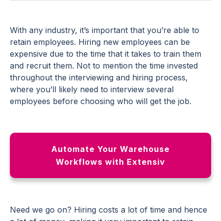
With any industry, it’s important that you’re able to
retain employees. Hiring new employees can be
expensive due to the time that it takes to train them
and recruit them. Not to mention the time invested
throughout the interviewing and hiring process,
where you’ll likely need to interview several
employees before choosing who will get the job.
Automate Your Warehouse
Workflows with Extensiv
Need we go on? Hiring costs a lot of time and hence