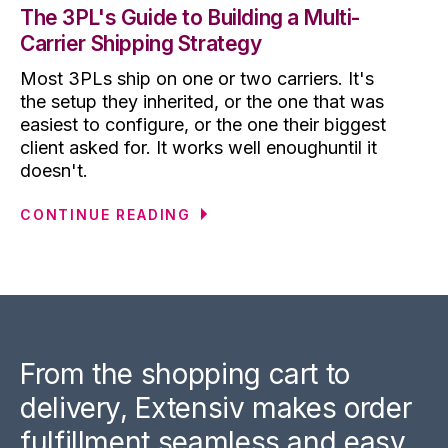
The 3PL's Guide to Building a Multi-
Carrier Shipping Strategy
Most 3PLs ship on one or two carriers. It's
the setup they inherited, or the one that was
easiest to configure, or the one their biggest
client asked for. It works well enoughuntil it
doesn't.
CONTINUE READING
From the shopping cart to
delivery, Extensiv makes order
fulfillment seamless and easy.