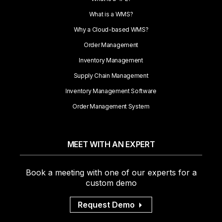
What is a WMS?
Why a Cloud-based WMS?
Order Management
Inventory Management
Supply Chain Management
Inventory Management Software
Order Management System
MEET WITH AN EXPERT
Book a meeting with one of our experts for a
custom demo
Request Demo