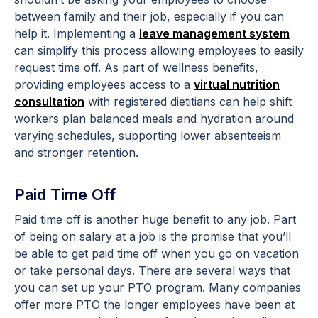
between family and their job, especially if you can
help it. Implementing a
leave management system
can simplify this process allowing employees to easily
request time off. As part of wellness benefits,
providing employees access to a
virtual nutrition
consultation
with registered dietitians can help shift
workers plan balanced meals and hydration around
varying schedules, supporting lower absenteeism
and stronger retention.
Paid Time Off
Paid time off is another huge benefit to any job. Part
of being on salary at a job is the promise that you’ll
be able to get paid time off when you go on vacation
or take personal days. There are several ways that
you can set up your PTO program. Many companies
offer more PTO the longer employees have been at