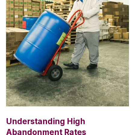
Understanding High
Abandonment Rates