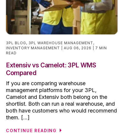
3PL BLOG
,
3PL WAREHOUSE MANAGEMENT
,
INVENTORY MANAGEMENT
AUG 06, 2026
7 MIN
READ
Extensiv vs Camelot: 3PL WMS
Compared
If you are comparing warehouse
management platforms for your 3PL,
Camelot and Extensiv both belong on the
shortlist. Both can run a real warehouse, and
both have customers who would recommend
them. [...]
CONTINUE READING