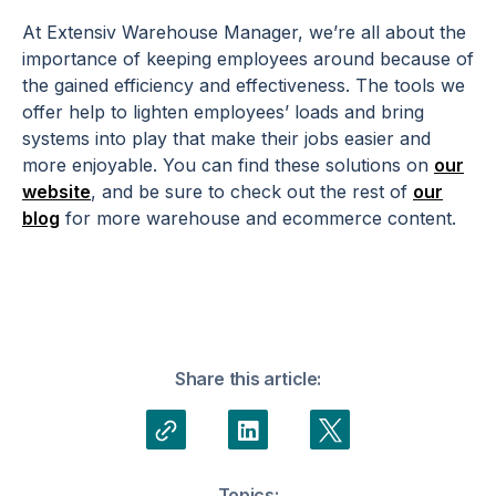
At Extensiv Warehouse Manager, we’re all about the
importance of keeping employees around because of
the gained efficiency and effectiveness. The tools we
offer help to lighten employees’ loads and bring
systems into play that make their jobs easier and
more enjoyable. You can find these solutions on
our
website
, and be sure to check out the rest of
our
blog
for more warehouse and ecommerce content.
Share this article:
Topics: