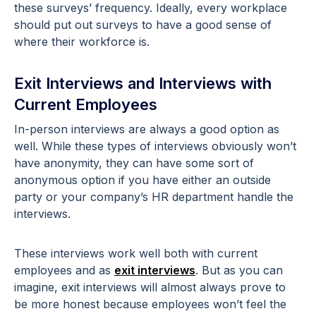
these surveys’ frequency. Ideally, every workplace
should put out surveys to have a good sense of
where their workforce is.
Exit Interviews and Interviews with
Current Employees
In-person interviews are always a good option as
well. While these types of interviews obviously won’t
have anonymity, they can have some sort of
anonymous option if you have either an outside
party or your company’s HR department handle the
interviews.
These interviews work well both with current
employees and as
exit interviews
. But as you can
imagine, exit interviews will almost always prove to
be more honest because employees won’t feel the