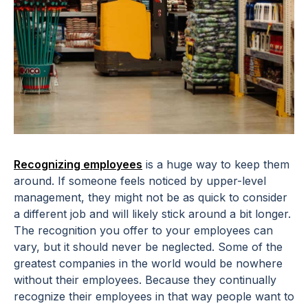
Recognizing employees
is a huge way to keep them
around. If someone feels noticed by upper-level
management, they might not be as quick to consider
a different job and will likely stick around a bit longer.
The recognition you offer to your employees can
vary, but it should never be neglected. Some of the
greatest companies in the world would be nowhere
without their employees. Because they continually
recognize their employees in that way people want to