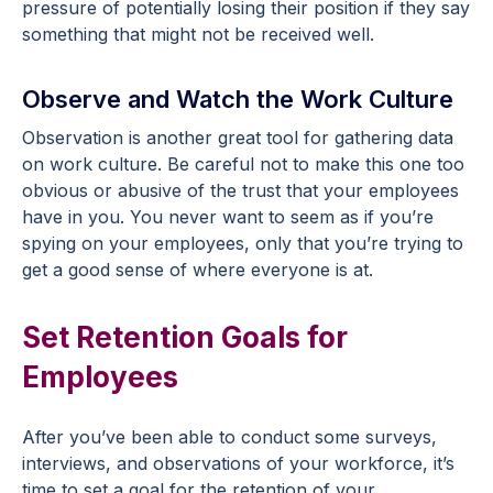
pressure of potentially losing their position if they say
something that might not be received well.
Observe and Watch the Work Culture
Observation is another great tool for gathering data
on work culture. Be careful not to make this one too
obvious or abusive of the trust that your employees
have in you. You never want to seem as if you’re
spying on your employees, only that you’re trying to
get a good sense of where everyone is at.
Set Retention Goals for
Employees
After you’ve been able to conduct some surveys,
interviews, and observations of your workforce, it’s
time to set a goal for the retention of your