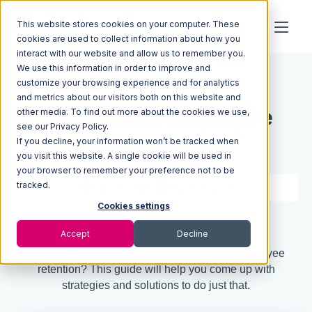
This website stores cookies on your computer. These
cookies are used to collect information about how you
interact with our website and allow us to remember you.
We use this information in order to improve and
Resources
Blog
customize your browsing experience and for analytics
and metrics about our visitors both on this website and
Warehouse Employee
other media. To find out more about the cookies we use,
see our Privacy Policy.
If you decline, your information won’t be tracked when
Retention
you visit this website. A single cookie will be used in
your browser to remember your preference not to be
tracked.
5 min read
Apr 07, 2021
Cookies settings
Quick Summary
Accept
Decline
Do you need to create a strategy for better employee
retention? This guide will help you come up with
strategies and solutions to do just that.