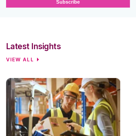
Latest Insights
VIEW ALL