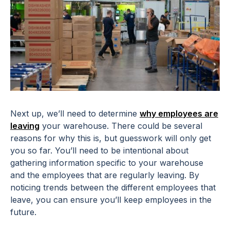
Next up, we’ll need to determine
why employees are
leaving
your warehouse. There could be several
reasons for why this is, but guesswork will only get
you so far. You’ll need to be intentional about
gathering information specific to your warehouse
and the employees that are regularly leaving. By
noticing trends between the different employees that
leave, you can ensure you’ll keep employees in the
future.