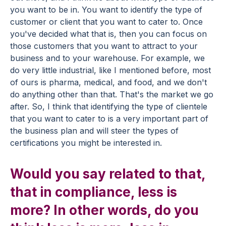
you want to be in. You want to identify the type of
customer or client that you want to cater to. Once
you've decided what that is, then you can focus on
those customers that you want to attract to your
business and to your warehouse. For example, we
do very little industrial, like I mentioned before, most
of ours is pharma, medical, and food, and we don't
do anything other than that. That's the market we go
after. So, I think that identifying the type of clientele
that you want to cater to is a very important part of
the business plan and will steer the types of
certifications you might be interested in.
Would you say related to that,
that in compliance, less is
more? In other words, do you