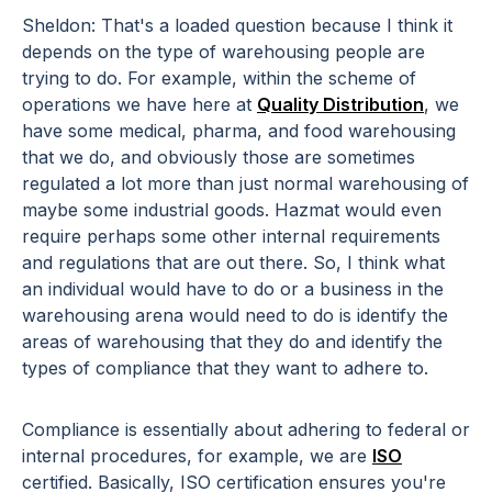
Sheldon: That's a loaded question because I think it
depends on the type of warehousing people are
trying to do. For example, within the scheme of
operations we have here at
Quality Distribution
, we
have some medical, pharma, and food warehousing
that we do, and obviously those are sometimes
regulated a lot more than just normal warehousing of
maybe some industrial goods. Hazmat would even
require perhaps some other internal requirements
and regulations that are out there. So, I think what
an individual would have to do or a business in the
warehousing arena would need to do is identify the
areas of warehousing that they do and identify the
types of compliance that they want to adhere to.
Compliance is essentially about adhering to federal or
internal procedures, for example, we are
ISO
certified. Basically, ISO certification ensures you're