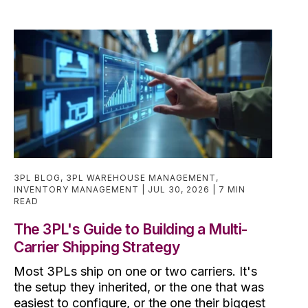
3PL BLOG
,
3PL WAREHOUSE MANAGEMENT
,
INVENTORY MANAGEMENT
JUL 30, 2026
7 MIN
READ
The 3PL's Guide to Building a Multi-
Carrier Shipping Strategy
Most 3PLs ship on one or two carriers. It's
the setup they inherited, or the one that was
easiest to configure, or the one their biggest