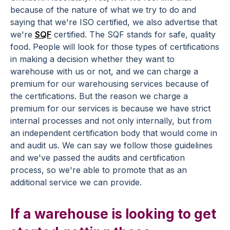
because of the nature of what we try to do and
saying that we're ISO certified, we also advertise that
we're
SQF
certified. The SQF stands for safe, quality
food. People will look for those types of certifications
in making a decision whether they want to
warehouse with us or not, and we can charge a
premium for our warehousing services because of
the certifications. But the reason we charge a
premium for our services is because we have strict
internal processes and not only internally, but from
an independent certification body that would come in
and audit us. We can say we follow those guidelines
and we've passed the audits and certification
process, so we're able to promote that as an
additional service we can provide.
If a warehouse is looking to get