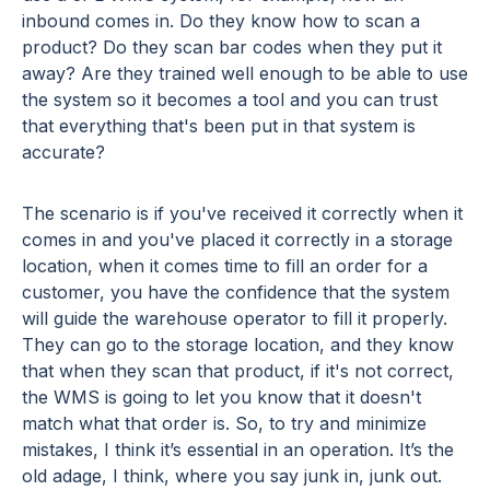
inbound comes in. Do they know how to scan a
product? Do they scan bar codes when they put it
away? Are they trained well enough to be able to use
the system so it becomes a tool and you can trust
that everything that's been put in that system is
accurate?
The scenario is if you've received it correctly when it
comes in and you've placed it correctly in a storage
location, when it comes time to fill an order for a
customer, you have the confidence that the system
will guide the warehouse operator to fill it properly.
They can go to the storage location, and they know
that when they scan that product, if it's not correct,
the WMS is going to let you know that it doesn't
match what that order is. So, to try and minimize
mistakes, I think it’s essential in an operation. It’s the
old adage, I think, where you say junk in, junk out.