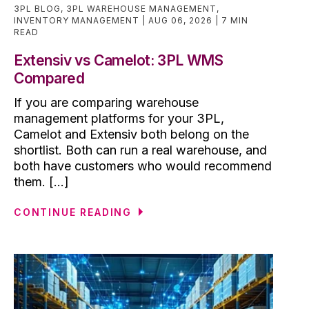
3PL BLOG
,
3PL WAREHOUSE MANAGEMENT
,
INVENTORY MANAGEMENT
AUG 06, 2026
7 MIN
READ
Extensiv vs Camelot: 3PL WMS
Compared
If you are comparing warehouse
management platforms for your 3PL,
Camelot and Extensiv both belong on the
shortlist. Both can run a real warehouse, and
both have customers who would recommend
them. [...]
CONTINUE READING