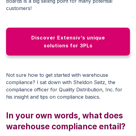
boards is a big selling point for many potential
customers!
Discover Extensiv’s unique
solutions for 3PLs
Not sure how to get started with warehouse
compliance? I sat down with Sheldon Seitz, the
compliance officer for Quality Distribution, Inc. for
his insight and tips on compliance basics.
In your own words, what does
warehouse compliance entail?