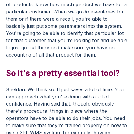
of products, know how much product we have for a
particular customer. When we go do inventories for
them or if there were a recall, you're able to
basically just put some parameters into the system.
You're going to be able to identify that particular lot
for that customer that you're looking for and be able
to just go out there and make sure you have an
accounting of all that product for them.
So it's a pretty essential tool?
Sheldon: We think so. It just saves a lot of time. You
can approach what you're doing with a lot of
confidence. Having said that, though, obviously
there's procedural things in place where the
operators have to be able to do their jobs. You need
to make sure that they're trained properly on how to
use a 3PL WMS system, for example, how an