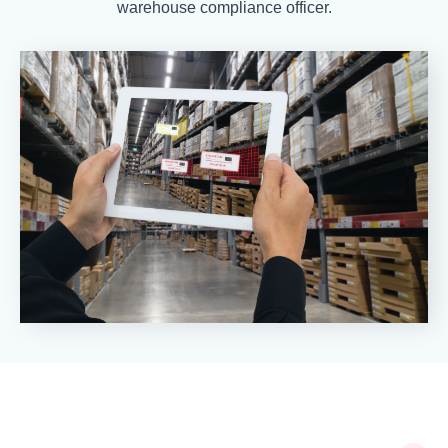
warehouse compliance officer.