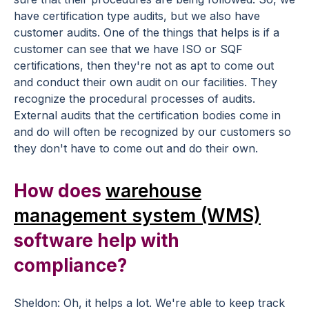
have certification type audits, but we also have
customer audits. One of the things that helps is if a
customer can see that we have ISO or SQF
certifications, then they're not as apt to come out
and conduct their own audit on our facilities. They
recognize the procedural processes of audits.
External audits that the certification bodies come in
and do will often be recognized by our customers so
they don't have to come out and do their own.
How does
warehouse
management system (WMS)
software help with
compliance?
Sheldon: Oh, it helps a lot. We're able to keep track