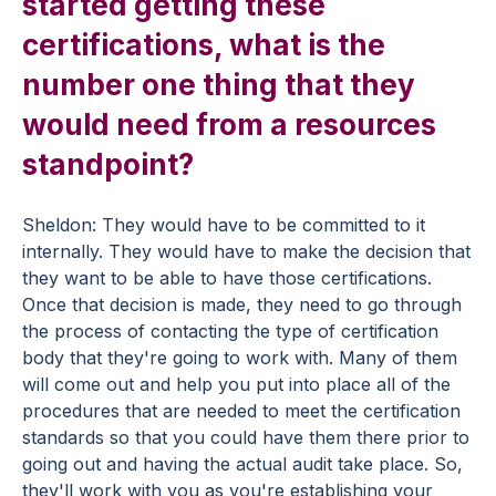
started getting these
certifications, what is the
number one thing that they
would need from a resources
standpoint?
Sheldon: They would have to be committed to it
internally. They would have to make the decision that
they want to be able to have those certifications.
Once that decision is made, they need to go through
the process of contacting the type of certification
body that they're going to work with. Many of them
will come out and help you put into place all of the
procedures that are needed to meet the certification
standards so that you could have them there prior to
going out and having the actual audit take place. So,
they'll work with you as you're establishing your