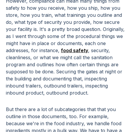
However, compliance can mean many things from
safety to how you receive, how you ship, how you
store, how you train, what trainings you outline and
do, what type of security you provide, how secure
your facility is. It's a pretty broad question. Originally,
as I went through some of the procedural things we
might have in place or documents, each one
addresses, for instance,
food safety
, security,
cleanliness, or what we might call the sanitation
program and outlines how often certain things are
supposed to be done. Securing the gates at night or
the building and documenting that, inspecting
inbound trailers, outbound trailers, inspecting
inbound product, outbound product.
But there are a lot of subcategories that that you
outline in those documents, too. For example,
because we're in the food industry, we handle food
ingredients mostly in a bulk way. We have to have a