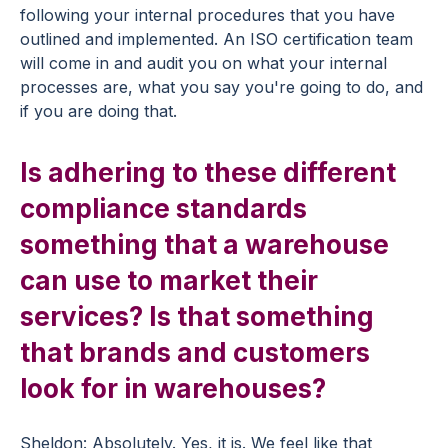
following your internal procedures that you have
outlined and implemented. An ISO certification team
will come in and audit you on what your internal
processes are, what you say you're going to do, and
if you are doing that.
Is adhering to these different
compliance standards
something that a warehouse
can use to market their
services? Is that something
that brands and customers
look for in warehouses?
Sheldon: Absolutely. Yes, it is. We feel like that