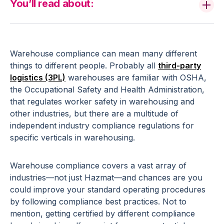
You’ll read about:
Warehouse compliance can mean many different
things to different people. Probably all
third-party
logistics (3PL)
warehouses are familiar with OSHA,
the Occupational Safety and Health Administration,
that regulates worker safety in warehousing and
other industries, but there are a multitude of
independent industry compliance regulations for
specific verticals in warehousing.
Warehouse compliance covers a vast array of
industries—not just Hazmat—and chances are you
could improve your standard operating procedures
by following compliance best practices. Not to
mention, getting certified by different compliance