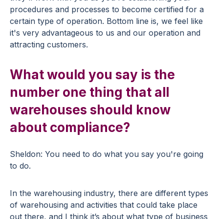
procedures and processes to become certified for a
certain type of operation. Bottom line is, we feel like
it's very advantageous to us and our operation and
attracting customers.
What would you say is the
number one thing that all
warehouses should know
about compliance?
Sheldon: You need to do what you say you're going
to do.
In the warehousing industry, there are different types
of warehousing and activities that could take place
out there, and I think it’s about what type of business