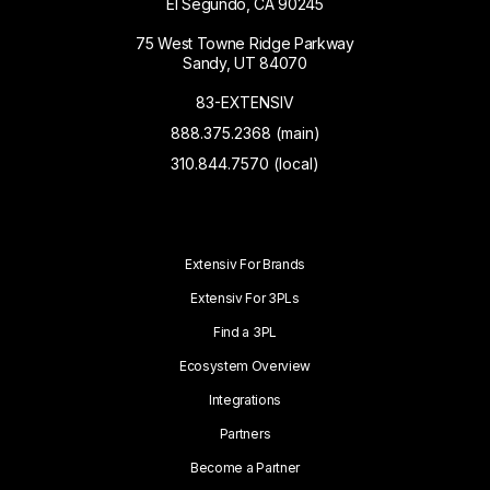
El Segundo, CA 90245
75 West Towne Ridge Parkway
Sandy, UT 84070
83-EXTENSIV
888.375.2368 (main)
310.844.7570 (local)
Extensiv For Brands
Extensiv For 3PLs
Find a 3PL
Ecosystem Overview
Integrations
Partners
Become a Partner