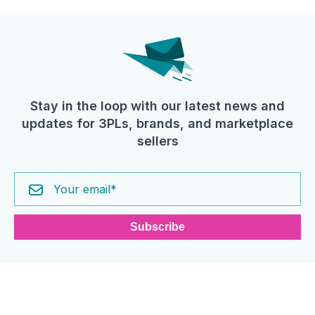
Stay in the loop with our latest news and
updates for 3PLs, brands, and marketplace
sellers