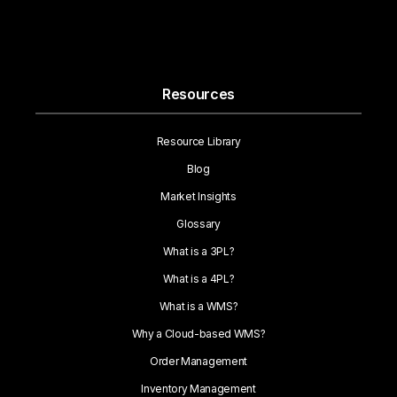
Resources
Resource Library
Blog
Market Insights
Glossary
What is a 3PL?
What is a 4PL?
What is a WMS?
Why a Cloud-based WMS?
Order Management
Inventory Management