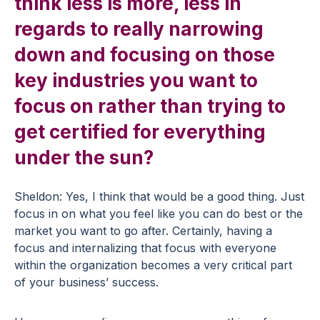
think less is more, less in
regards to really narrowing
down and focusing on those
key industries you want to
focus on rather than trying to
get certified for everything
under the sun?
Sheldon: Yes, I think that would be a good thing. Just
focus in on what you feel like you can do best or the
market you want to go after. Certainly, having a
focus and internalizing that focus with everyone
within the organization becomes a very critical part
of your business’ success.