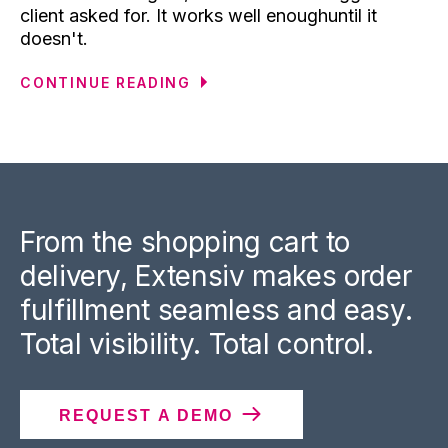
client asked for. It works well enoughuntil it
doesn't.
CONTINUE READING
From the shopping cart to
delivery, Extensiv makes order
fulfillment seamless and easy.
Total visibility. Total control.
REQUEST A DEMO