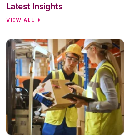
Latest Insights
VIEW ALL