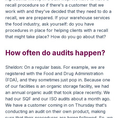
recall procedure so if there's a customer that we
work with and they've decided that they need to do a
recall, we are prepared. If your warehouse services
the food industry, ask yourself: do you have
procedures in place for helping clients with a recall
that might take place? How do you go about that?
How often do audits happen?
Sheldon: On a regular basis. For example, we are
registered with the Food and Drug Administration
(FDA), and they sometimes just pop in. Because one
of our facilities is an organic storage facility, we had
an annual organic audit that took place recently. We
had our SQF and our ISO audits about a month ago.
We have a customer coming in on Thursday that's
conducting an audit on their own product, making
sure that their procedures are being followed. So, we