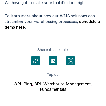
We have got to make sure that it's done right.
To learn more about how our WMS solutions can
streamline your warehousing processes,
schedule a
demo here
.
Share this article:
Topics:
3PL Blog
,
3PL Warehouse Management
,
Fundamentals