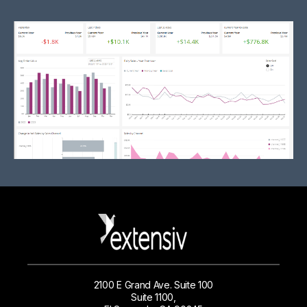
2100 E Grand Ave. Suite 100
Suite 1100,