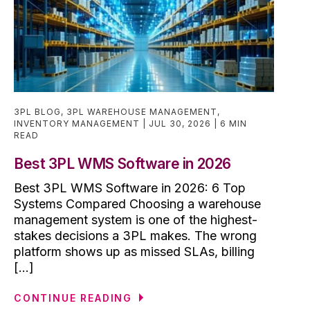
3PL BLOG
,
3PL WAREHOUSE MANAGEMENT
,
INVENTORY MANAGEMENT
JUL 30, 2026
6 MIN
READ
Best 3PL WMS Software in 2026
Best 3PL WMS Software in 2026: 6 Top
Systems Compared Choosing a warehouse
management system is one of the highest-
stakes decisions a 3PL makes. The wrong
platform shows up as missed SLAs, billing
[...]
CONTINUE READING