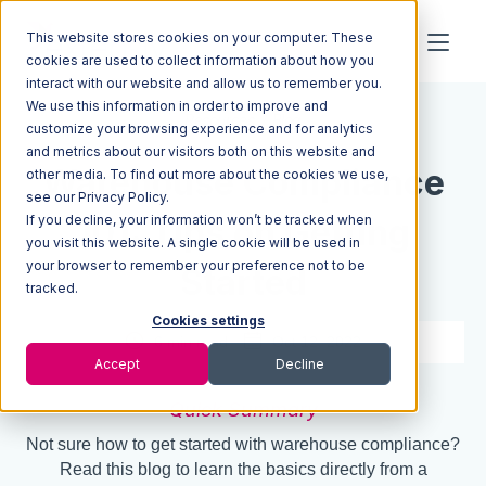
This website stores cookies on your computer. These
cookies are used to collect information about how you
interact with our website and allow us to remember you.
We use this information in order to improve and
Resources
Blog
customize your browsing experience and for analytics
and metrics about our visitors both on this website and
Warehouse Compliance
other media. To find out more about the cookies we use,
see our Privacy Policy.
If you decline, your information won’t be tracked when
101: Tips on Getting
you visit this website. A single cookie will be used in
your browser to remember your preference not to be
Started
tracked.
Cookies settings
6 min read
Oct 12, 2022
Accept
Decline
Quick Summary
Not sure how to get started with warehouse compliance?
Read this blog to learn the basics directly from a