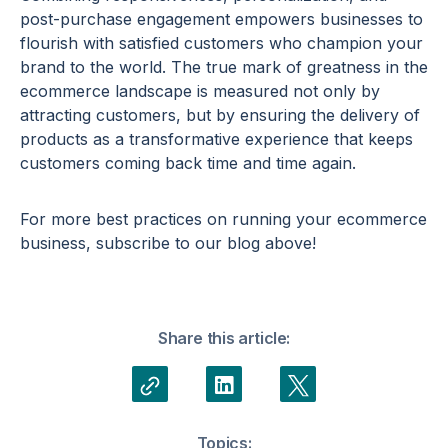
post-purchase engagement
empowers businesses to
flourish with satisfied customers who champion your
brand to the world. The true mark of greatness in the
ecommerce
landscape is measured not only by
attracting customers, but by ensuring the delivery of
products as a transformative experience that keeps
customers coming back time and time again.
For more best practices on running your
ecommerce
business, subscribe to our blog above!
Share this article:
Topics: