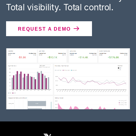
Total visibility. Total control.
REQUEST A DEMO