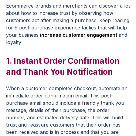
Ecommerce
brands
and merchants can discover a lot
about how to increase trust by observing how
customers act after making a purchase. Keep reading
for 9
post-purchase experience
tactics that will help
your business
increase
customer engagement
and
loyalty:
1. Instant
Order Confirmation
and Thank You
Notification
When a customer completes
checkout
,
automate
an
immediate
order confirmation
email. This
post-
purchase email
should include a friendly thank you
message, details of their purchase, the order
number, and estimated delivery date. This will
build
trust
and reassure customers that their order has
been received and is in process and that you are