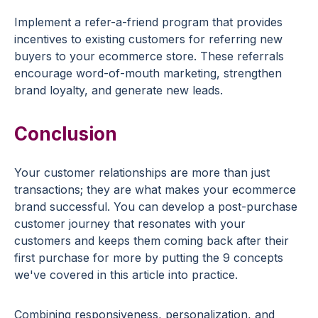
Implement a refer-a-friend program that provides
incentives
to
existing customers
for referring new
buyers to your
ecommerce
store. These
referrals
encourage word-of-mouth marketing, strengthen
brand loyalty, and generate new leads.
Conclusion
Your
customer relationships
are more than just
transactions; they are what makes your
ecommerce
brand
successful. You can develop a post-purchase
customer journey
that resonates with your
customers and keeps them coming back after their
first purchase
for more by putting the 9 concepts
we've covered in this article into practice.
Combining responsiveness, personalization, and