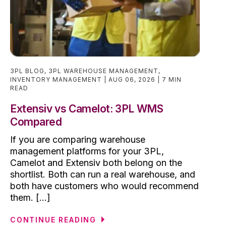
3PL BLOG
,
3PL WAREHOUSE MANAGEMENT
,
INVENTORY MANAGEMENT
AUG 06, 2026
7 MIN
READ
Extensiv vs Camelot: 3PL WMS
Compared
If you are comparing warehouse
management platforms for your 3PL,
Camelot and Extensiv both belong on the
shortlist. Both can run a real warehouse, and
both have customers who would recommend
them. [...]
CONTINUE READING