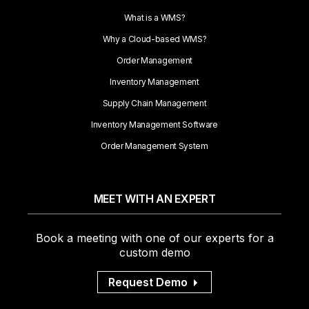
What is a WMS?
Why a Cloud-based WMS?
Order Management
Inventory Management
Supply Chain Management
Inventory Management Software
Order Management System
MEET WITH AN EXPERT
Book a meeting with one of our experts for a
custom demo
Request Demo