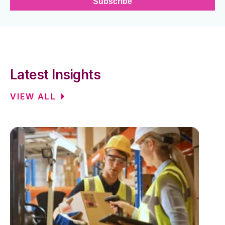
Latest Insights
VIEW ALL