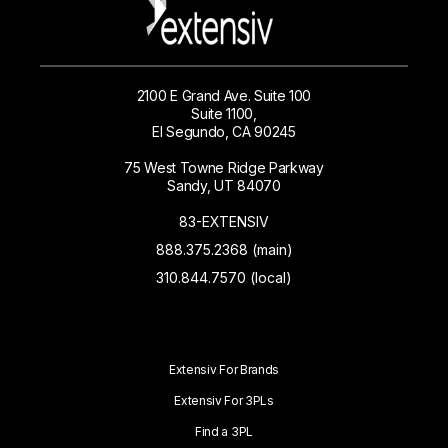
2100 E Grand Ave. Suite 100
Suite 1100,
El Segundo, CA 90245
75 West Towne Ridge Parkway
Sandy, UT 84070
83-EXTENSIV
888.375.2368 (main)
310.844.7570 (local)
Extensiv For Brands
Extensiv For 3PLs
Find a 3PL