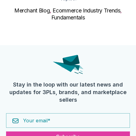
Merchant Blog
,
Ecommerce Industry Trends
,
Fundamentals
Stay in the loop with our latest news and
updates for 3PLs, brands, and marketplace
sellers