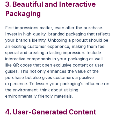
3. Beautiful and Interactive
Packaging
First impressions matter, even after the purchase.
Invest in high-quality, branded packaging that reflects
your brand's identity. Unboxing a product should be
an exciting
customer experience
, making them feel
special and creating a lasting impression. Include
interactive components in your packaging as well,
like QR codes that open exclusive content or user
guides. This not only enhances the value of the
purchase but also gives customers a positive
experience. To lessen your packaging's influence on
the environment, think about utilizing
environmentally friendly materials.
4. User-Generated Content