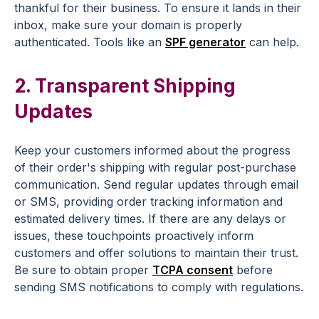
thankful for their business. To ensure it lands in their
inbox, make sure your domain is properly
authenticated. Tools like an
SPF generator
can help.
2. Transparent Shipping
Updates
Keep your customers informed about the progress
of their order's shipping with regular
post-purchase
communication
. Send regular updates through email
or
SMS
, providing
order tracking
information and
estimated delivery times. If there are any delays or
issues, these
touchpoints
proactively inform
customers and offer solutions to maintain their trust.
Be sure to obtain proper
TCPA consent
before
sending SMS notifications to comply with regulations.