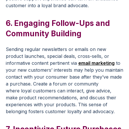
customer into a loyal brand advocate.
6. Engaging
Follow-Ups
and
Community Building
Sending regular newsletters or emails on
new
product
launches, special deals,
cross-sells
, or
informative content pertinent via
email marketing
to
your
new customers
’ interests may help you maintain
contact with your consumer base after they’ve made
a purchase. Create a forum or community
where
loyal customers
can interact, give advice,
make
product recommendations
, and discuss their
experiences with your products. This sense of
belonging fosters
customer loyalty
and advocacy.