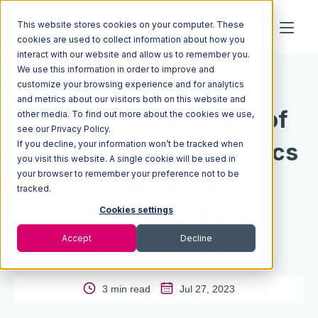
This website stores cookies on your computer. These
cookies are used to collect information about how you
interact with our website and allow us to remember you.
We use this information in order to improve and
Resources
Blog
customize your browsing experience and for analytics
and metrics about our visitors both on this website and
Unlocking the Power of
other media. To find out more about the cookies we use,
see our Privacy Policy.
If you decline, your information won’t be tracked when
Post-Purchase: 9 Tactics
you visit this website. A single cookie will be used in
your browser to remember your preference not to be
for Increased
tracked.
Engagement and
Cookies settings
Accept
Decline
Customer Loyalty
3 min read
Jul 27, 2023