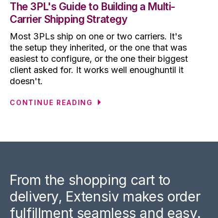
The 3PL's Guide to Building a Multi-
Carrier Shipping Strategy
Most 3PLs ship on one or two carriers. It's
the setup they inherited, or the one that was
easiest to configure, or the one their biggest
client asked for. It works well enoughuntil it
doesn't.
CONTINUE READING
From the shopping cart to
delivery, Extensiv makes order
fulfillment seamless and easy.