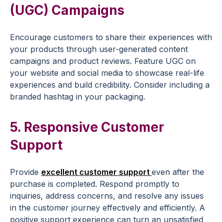
(UGC) Campaigns
Encourage customers to share their experiences with
your products through user-generated content
campaigns and
product reviews
. Feature UGC on
your website and
social media
to showcase real-life
experiences and build credibility. Consider including a
branded hashtag in your packaging.
5. Responsive
Customer
Support
Provide
excellent
customer support
even after the
purchase is completed. Respond promptly to
inquiries, address concerns, and resolve any issues
in the
customer journey
effectively and efficiently. A
positive support experience can turn an unsatisfied