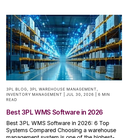
3PL BLOG
,
3PL WAREHOUSE MANAGEMENT
,
INVENTORY MANAGEMENT
JUL 30, 2026
6 MIN
READ
Best 3PL WMS Software in 2026
Best 3PL WMS Software in 2026: 6 Top
Systems Compared Choosing a warehouse
management system is one of the highest-