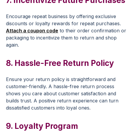
7. Incentivize
Future Purchases
Encourage
repeat business
by offering
exclusive
discounts
or loyalty rewards for
repeat purchases
.
Attach a
coupon code
to their
order confirmation
or
packaging to incentivize them to return and shop
again.
8. Hassle-Free
Return Policy
Ensure your
return policy
is straightforward and
customer-friendly. A hassle-free
return process
shows you care about
customer satisfaction
and
builds trust. A positive return experience can turn
dissatisfied customers into loyal ones.
9.
Loyalty Program