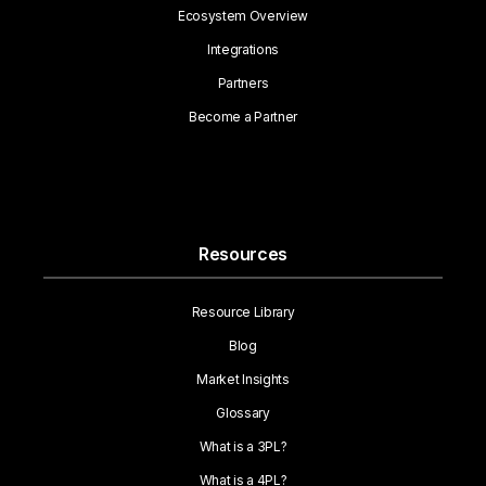
Ecosystem Overview
Integrations
Partners
Become a Partner
Resources
Resource Library
Blog
Market Insights
Glossary
What is a 3PL?
What is a 4PL?