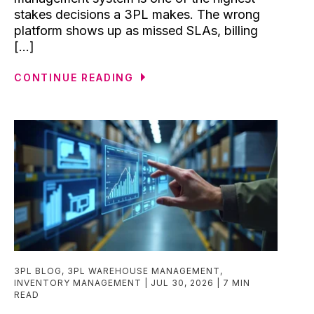
stakes decisions a 3PL makes. The wrong
platform shows up as missed SLAs, billing
[...]
CONTINUE READING
3PL BLOG
,
3PL WAREHOUSE MANAGEMENT
,
INVENTORY MANAGEMENT
JUL 30, 2026
7 MIN
READ