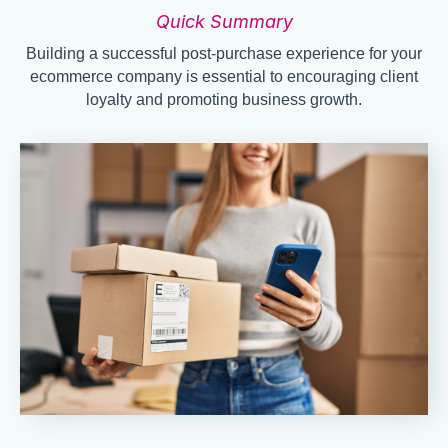
Quick Summary
Building a successful post-purchase experience for your
ecommerce company is essential to encouraging client
loyalty and promoting business growth.