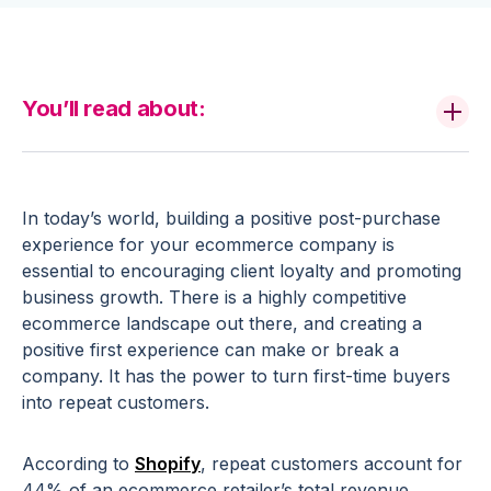
You’ll read about:
In today’s world, building a
positive
post-purchase
experience
for your
ecommerce
company is
essential to encouraging client loyalty and promoting
business growth. There is a highly competitive
ecommerce
landscape out there, and creating a
positive first experience can make or break a
company. It has the power to turn
first-time
buyers
into
repeat customers
.
According to
Shopify
,
repeat customers
account for
44% of an
ecommerce
retailer
’s total revenue