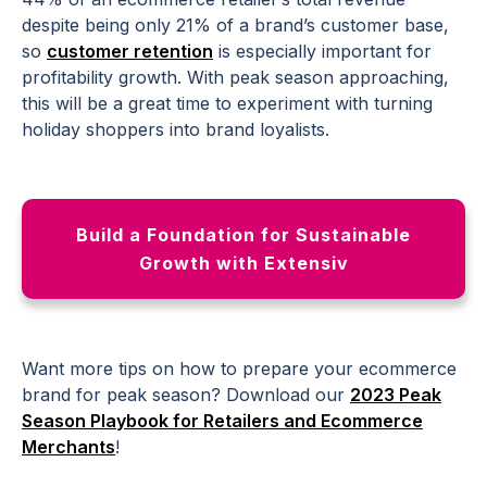
despite being only 21% of a brand’s
customer base
,
so
customer retention
is especially important for
profitability growth. With peak season approaching,
this will be a great time to experiment with turning
holiday shoppers into brand loyalists.
Build a Foundation for Sustainable
Growth with Extensiv
Want more tips on how to prepare your
ecommerce
brand
for peak season? Download our
2023 Peak
Season Playbook for
Retailers
and
Ecommerce
Merchants
!