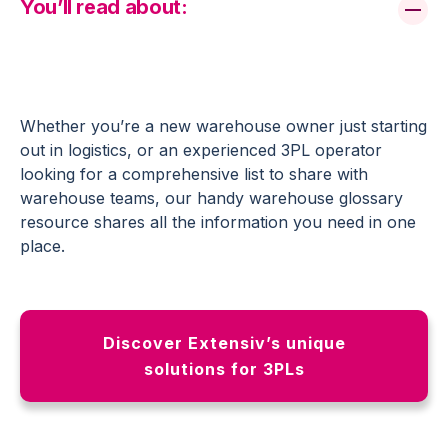
You’ll read about:
Whether you’re a new warehouse owner just starting
out in logistics, or an experienced 3PL operator
looking for a comprehensive list to share with
warehouse teams, our handy warehouse glossary
resource shares all the information you need in one
place.
Discover Extensiv’s unique
solutions for 3PLs