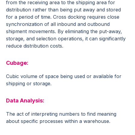
from the receiving area to the shipping area for
distribution rather than being put away and stored
for a period of time. Cross docking requires close
synchronization of all inbound and outbound
shipment movements. By eliminating the put-away,
storage, and selection operations, it can significantly
reduce distribution costs.
Cubage
:
Cubic volume of space being used or available for
shipping or storage.
Data Analysis
:
The act of interpreting numbers to find meaning
about specific processes within a warehouse.