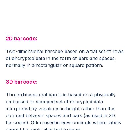
Supply Chain Glossary
2D barcode:
Two-dimensional barcode based on a flat set of rows
of encrypted data in the form of bars and spaces,
normally in a rectangular or square pattern.
3D barcode:
Three-dimensional barcode based on a physically
embossed or stamped set of encrypted data
interpreted by variations in height rather than the
contrast between spaces and bars (as used in 2D
barcodes). Often used in environments where labels
cannot be easily attached to items.