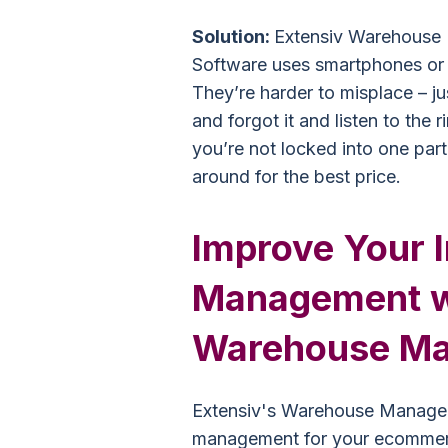
Solution:
Extensiv Warehouse
Software uses smartphones or 
They’re harder to misplace – ju
and forgot it and listen to the 
you’re not locked into one par
around for the best price.
Improve Your 
Management wi
Warehouse Ma
Extensiv's Warehouse Managem
management for your ecommerc