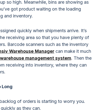
up so high. Meanwhile, bins are showing as
u’ve got product waiting on the loading
g and inventory.
assigned quickly when shipments arrive. It’s
 the receiving area so that you have plenty of
rders. Barcode scanners such as the inventory
nsiv Warehouse Manager
can make it much
warehouse management system
. Then the
m receiving into inventory, where they can
rs.
o Long
backlog of orders is starting to worry you.
 quickly as they can.