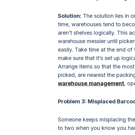
Solution:
The solution lies in 
time, warehouses tend to beco
aren’t shelves logically. This 
warehouse messier until picker
easily. Take time at the end o
make sure that it’s set up logica
Arrange items so that the most
picked, are nearest the packing
warehouse management
, op
Problem 3: Misplaced Barco
Someone keeps misplacing the
to two when you know you had s