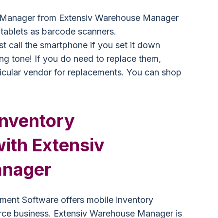
 Manager from Extensiv Warehouse Manager
tablets as barcode scanners.
st call the smartphone if you set it down
ring tone! If you do need to replace them,
ticular vendor for replacements. You can shop
Inventory
th Extensiv
nager
ent Software offers mobile inventory
e business. Extensiv Warehouse Manager is