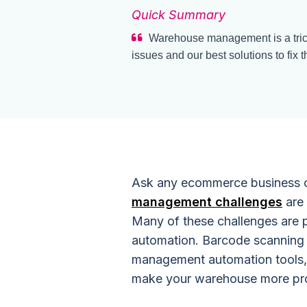
Quick Summary
Warehouse management is a tric
issues and our best solutions to fix t
Ask any ecommerce business 
management challenges
are 
Many of these challenges are 
automation. Barcode scanning 
management automation tools, 
make your warehouse more prod