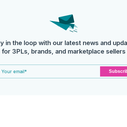
y in the loop with our latest news and upd
for 3PLs, brands, and marketplace sellers