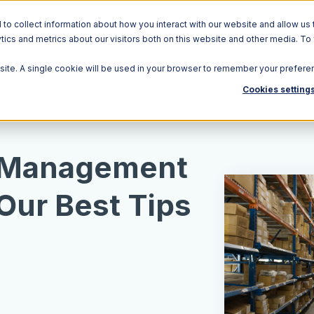
o collect information about how you interact with our website and allow us 
ics and metrics about our visitors both on this website and other media. To
Solutions
Ecosystem
R
bsite. A single cookie will be used in your browser to remember your prefere
Cookies setting
 Management
 Our Best Tips