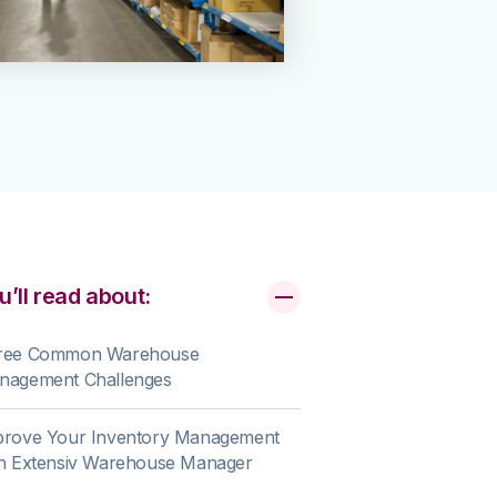
u’ll read about:
ree Common Warehouse
nagement Challenges
prove Your Inventory Management
th Extensiv Warehouse Manager