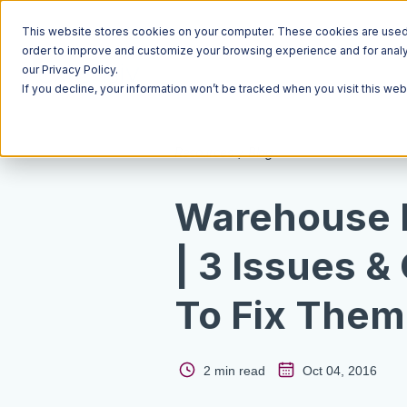
This website stores cookies on your computer. These cookies are used t
order to improve and customize your browsing experience and for analyt
our Privacy Policy.
If you decline, your information won’t be tracked when you visit this we
Resources
Blog
Warehouse
| 3 Issues &
To Fix Them
2 min read
Oct 04, 2016