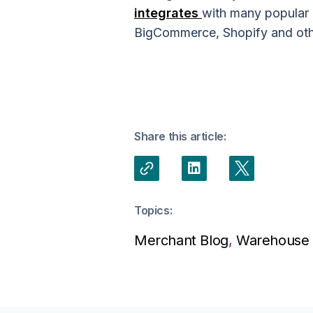
integrates
with many popular
BigCommerce, Shopify and other
Share this article:
Topics:
Merchant Blog
,
Warehouse 