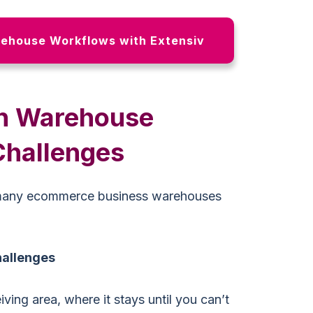
ehouse Workflows with Extensiv
n Warehouse
hallenges
many ecommerce business warehouses
hallenges
ving area, where it stays until you can’t