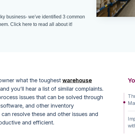
ky business- we've identified 3 common
hem. Click here to read all about it!
Yo
owner what the toughest
warehouse
and you’ll hear a list of similar complaints.
Th
process issues that can be solved through
Ma
software, and other inventory
can resolve these and other issues and
Im
uctive and efficient.
wi