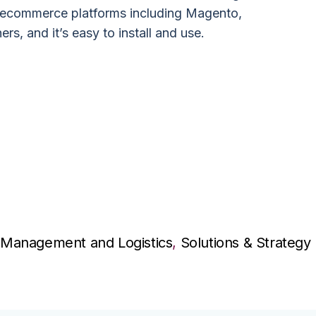
 ecommerce platforms including Magento,
s, and it’s easy to install and use.
Management and Logistics
,
Solutions & Strategy