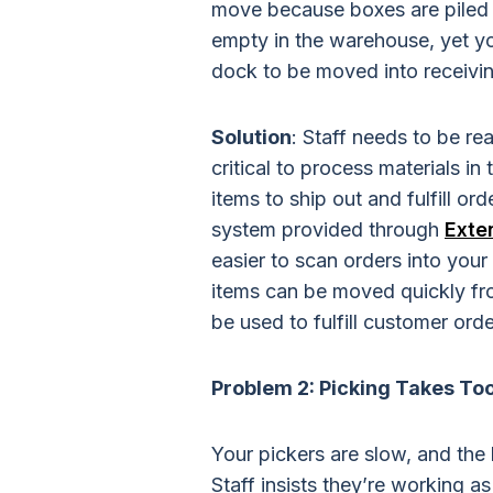
move because boxes are piled 
empty in the warehouse, yet yo
dock to be moved into receivin
Solution
: Staff needs to be re
critical to process materials in
items to ship out and fulfill o
system provided through
Exte
easier to scan orders into your
items can be moved quickly fro
be used to fulfill customer orde
Problem 2: Picking Takes To
Your pickers are slow, and the 
Staff insists they’re working as