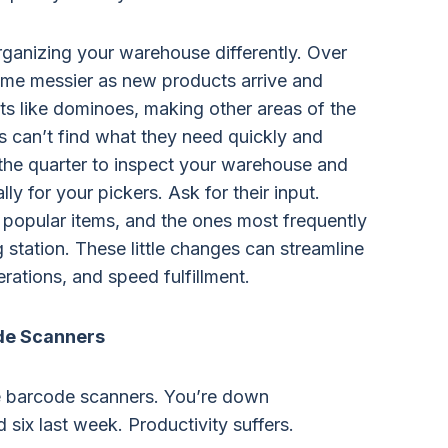
organizing your warehouse differently. Over
me messier as new products arrive and
acts like dominoes, making other areas of the
s can’t find what they need quickly and
f the quarter to inspect your warehouse and
lly for your pickers. Ask for their input.
 popular items, and the ones most frequently
 station. These little changes can streamline
erations, and speed fulfillment.
de Scanners
 barcode scanners. You’re down
ix last week. Productivity suffers.