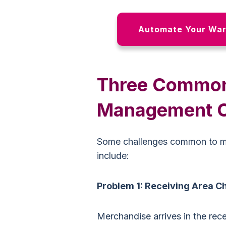
Automate Your War
Three Commo
Management C
Some challenges common to 
include:
Problem 1: Receiving Area C
Merchandise arrives in the recei