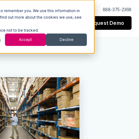
Log In
Support
888-375-2368
to remember you. We use this information in
 find out more about the cookies we use, see
Request Demo
esources
Company
nce not to be tracked.
s
Accept
Decline