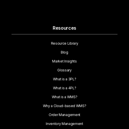
Resources
Resource Library
Blog
Market Insights
Glossary
What is a 3PL?
What is a 4PL?
What is a WMS?
Why a Cloud-based WMS?
Order Management
Inventory Management