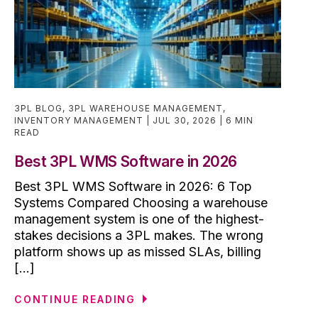
3PL BLOG
,
3PL WAREHOUSE MANAGEMENT
,
INVENTORY MANAGEMENT
JUL 30, 2026
6 MIN
READ
Best 3PL WMS Software in 2026
Best 3PL WMS Software in 2026: 6 Top
Systems Compared Choosing a warehouse
management system is one of the highest-
stakes decisions a 3PL makes. The wrong
platform shows up as missed SLAs, billing
[...]
CONTINUE READING