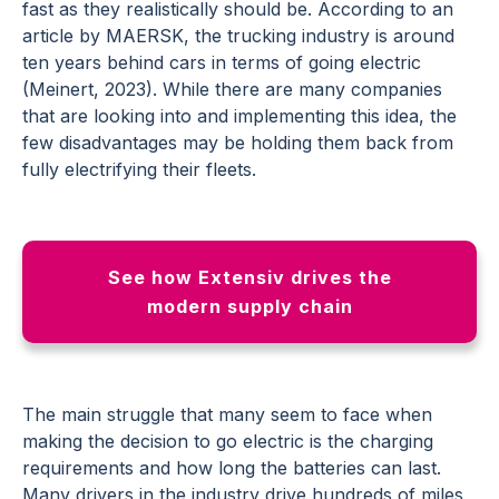
fast as they realistically should be. According to an
article by MAERSK, the trucking industry is around
ten years behind cars in terms of going electric
(Meinert, 2023). While there are many companies
that are looking into and implementing this idea, the
few disadvantages may be holding them back from
fully electrifying their fleets.
See how Extensiv drives the
modern supply chain
The main struggle that many seem to face when
making the decision to go electric is the charging
requirements and how long the batteries can last.
Many drivers in the industry drive hundreds of miles