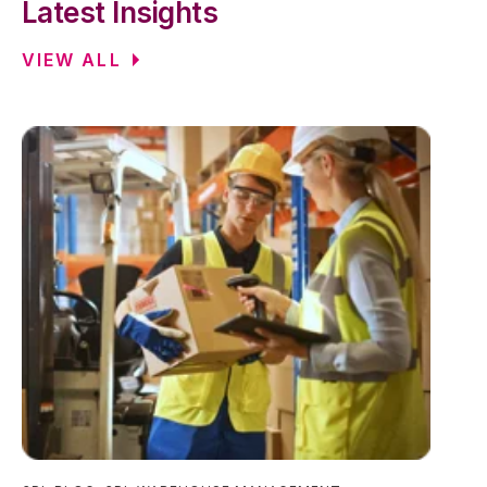
Latest Insights
VIEW ALL