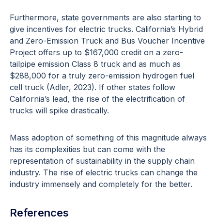
Furthermore, state governments are also starting to
give incentives for electric trucks. California’s Hybrid
and Zero-Emission Truck and Bus Voucher Incentive
Project offers up to $167,000 credit on a zero-
tailpipe emission Class 8 truck and as much as
$288,000 for a truly zero-emission hydrogen fuel
cell truck (Adler, 2023). If other states follow
California’s lead, the rise of the electrification of
trucks will spike drastically.
Mass adoption of something of this magnitude always
has its complexities but can come with the
representation of sustainability in the supply chain
industry. The rise of electric trucks can change the
industry immensely and completely for the better.
References