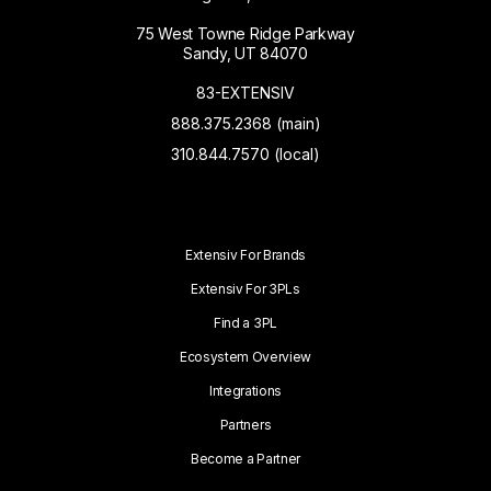
75 West Towne Ridge Parkway
Sandy, UT 84070
83-EXTENSIV
888.375.2368 (main)
310.844.7570 (local)
Extensiv For Brands
Extensiv For 3PLs
Find a 3PL
Ecosystem Overview
Integrations
Partners
Become a Partner