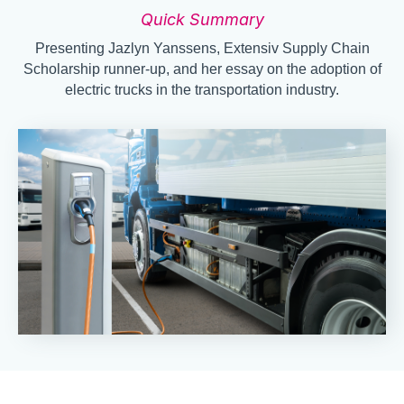
Quick Summary
Presenting Jazlyn Yanssens, Extensiv Supply Chain
Scholarship runner-up, and her essay on the adoption of
electric trucks in the transportation industry.