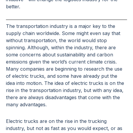
better.
The transportation industry is a major key to the
supply chain worldwide. Some might even say that
without transportation, the world would stop
spinning. Although, within the industry, there are
some concerns about sustainability and carbon
emissions given the world’s current climate crisis.
Many companies are beginning to research the use
of electric trucks, and some have already put the
idea into motion. The idea of electric trucks is on the
rise in the transportation industry, but with any idea,
there are always disadvantages that come with the
many advantages.
Electric trucks are on the rise in the trucking
industry, but not as fast as you would expect, or as