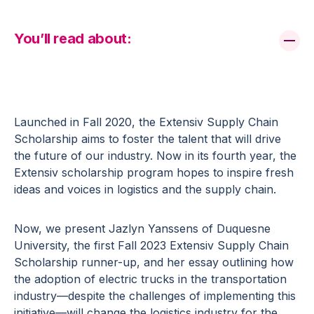
You’ll read about:
Launched in Fall 2020, the Extensiv Supply Chain
Scholarship aims to foster the talent that will drive
the future of our industry. Now in its fourth year, the
Extensiv scholarship program hopes to inspire fresh
ideas and voices in logistics and the supply chain.
Now, we present Jazlyn Yanssens of Duquesne
University, the first Fall 2023 Extensiv Supply Chain
Scholarship runner-up, and her essay outlining how
the adoption of electric trucks in the transportation
industry—despite the challenges of implementing this
initiative—will change the logistics industry for the