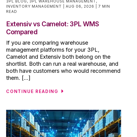
3PL BLOG
,
3PL WAREHOUSE MANAGEMENT
,
INVENTORY MANAGEMENT
AUG 06, 2026
7 MIN
READ
Extensiv vs Camelot: 3PL WMS
Compared
If you are comparing warehouse
management platforms for your 3PL,
Camelot and Extensiv both belong on the
shortlist. Both can run a real warehouse, and
both have customers who would recommend
them. [...]
CONTINUE READING