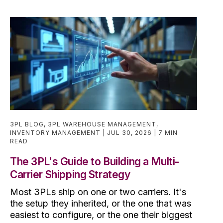
3PL BLOG
,
3PL WAREHOUSE MANAGEMENT
,
INVENTORY MANAGEMENT
JUL 30, 2026
7 MIN
READ
The 3PL's Guide to Building a Multi-
Carrier Shipping Strategy
Most 3PLs ship on one or two carriers. It's
the setup they inherited, or the one that was
easiest to configure, or the one their biggest