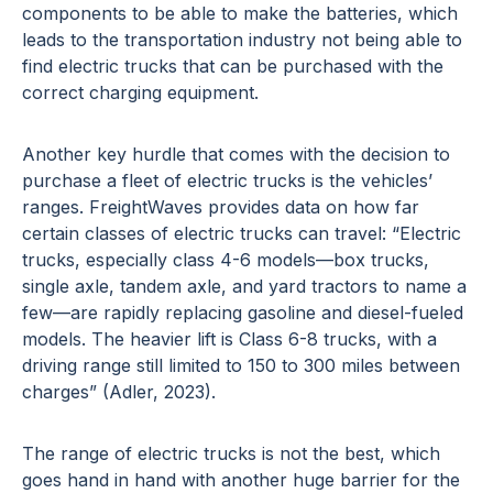
components to be able to make the batteries, which
leads to the transportation industry not being able to
find electric trucks that can be purchased with the
correct charging equipment.
Another key hurdle that comes with the decision to
purchase a fleet of electric trucks is the vehicles’
ranges. FreightWaves provides data on how far
certain classes of electric trucks can travel: “Electric
trucks, especially class 4-6 models—box trucks,
single axle, tandem axle, and yard tractors to name a
few—are rapidly replacing gasoline and diesel-fueled
models. The heavier lift is Class 6-8 trucks, with a
driving range still limited to 150 to 300 miles between
charges” (Adler, 2023).
The range of electric trucks is not the best, which
goes hand in hand with another huge barrier for the