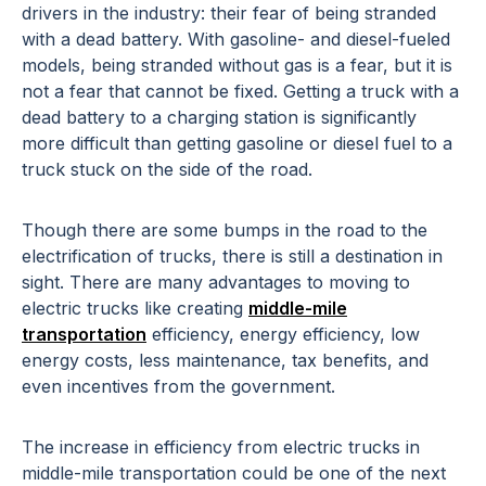
drivers in the industry: their fear of being stranded
with a dead battery. With gasoline- and diesel-fueled
models, being stranded without gas is a fear, but it is
not a fear that cannot be fixed. Getting a truck with a
dead battery to a charging station is significantly
more difficult than getting gasoline or diesel fuel to a
truck stuck on the side of the road.
Though there are some bumps in the road to the
electrification of trucks, there is still a destination in
sight. There are many advantages to moving to
electric trucks like creating
middle-mile
transportation
efficiency, energy efficiency, low
energy costs, less maintenance, tax benefits, and
even incentives from the government.
The increase in efficiency from electric trucks in
middle-mile transportation could be one of the next