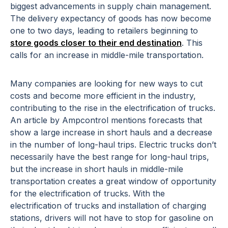
biggest advancements in supply chain management.
The delivery expectancy of goods has now become
one to two days, leading to retailers beginning to
store goods closer to their end destination
. This
calls for an increase in middle-mile transportation.
Many companies are looking for new ways to cut
costs and become more efficient in the industry,
contributing to the rise in the electrification of trucks.
An article by Ampcontrol mentions forecasts that
show a large increase in short hauls and a decrease
in the number of long-haul trips. Electric trucks don’t
necessarily have the best range for long-haul trips,
but the increase in short hauls in middle-mile
transportation creates a great window of opportunity
for the electrification of trucks. With the
electrification of trucks and installation of charging
stations, drivers will not have to stop for gasoline on