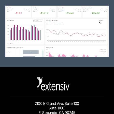
2100 E Grand Ave. Suite 100
Suite 1100,
El Segundo, CA 90245