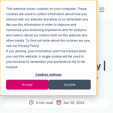
This website stores cookies on your computer. These
cookies are used to collect information about how you
interact with our website and allow us to remember you.
We use this information in order to improve and
Resources
Blog
customize your browsing experience and for analytics
and metrics about our visitors both on this website and
The Rise of Electric
other media. To find out more about the cookies we use,
see our Privacy Policy.
If you decline, your information won’t be tracked when
Trucks in the
you visit this website. A single cookie will be used in
your browser to remember your preference not to be
Transportation Industry |
tracked.
Extensiv Scholarship
Cookies settings
Accept
Decline
Runner-Up
4 min read
Jan 10, 2024