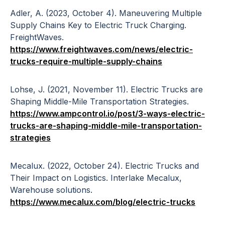
Adler, A. (2023, October 4). Maneuvering Multiple
Supply Chains Key to Electric Truck Charging.
FreightWaves.
https://www.freightwaves.com/news/electric-
trucks-require-multiple-supply-chains
Lohse, J. (2021, November 11). Electric Trucks are
Shaping Middle-Mile Transportation Strategies.
https://www.ampcontrol.io/post/3-ways-electric-
trucks-are-shaping-middle-mile-transportation-
strategies
Mecalux. (2022, October 24). Electric Trucks and
Their Impact on Logistics. Interlake Mecalux,
Warehouse solutions.
https://www.mecalux.com/blog/electric-trucks