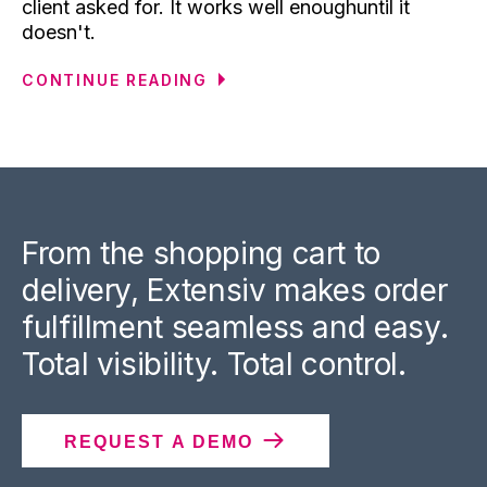
client asked for. It works well enoughuntil it
doesn't.
CONTINUE READING
From the shopping cart to
delivery, Extensiv makes order
fulfillment seamless and easy.
Total visibility. Total control.
REQUEST A DEMO