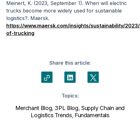
Meinert, K. (2023, September 1). When will electric
trucks become more widely used for sustainable
logistics?. Maersk.
https://www.maersk.com/insights/sustainability/2023/
of-trucking
Share this article:
Topics:
Merchant Blog
,
3PL Blog
,
Supply Chain and
Logistics Trends
,
Fundamentals