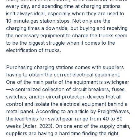
every day, and spending time at charging stations
isn’t always ideal, especially when they are used to
10-minute gas station stops. Not only are the
charging times a downside, but buying and receiving
the necessary equipment to charge the trucks seem
to be the biggest struggle when it comes to the
electrification of trucks.
Purchasing charging stations comes with suppliers
having to obtain the correct electrical equipment.
One of the main parts of the equipment is switchgear
—a centralized collection of circuit breakers, fuses,
switches, and/or circuit protection devices that all
control and isolate the electrical equipment behind a
metal panel. According to an article by FreightWaves,
the lead times for switchgear range from 40 to 80
weeks (Adler, 2023). On one end of the supply chain,
suppliers are having a hard time finding the right