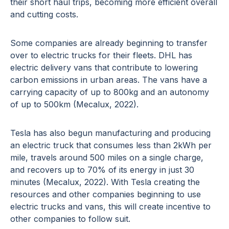
their short haul trips, becoming more efficient overall
and cutting costs.
Some companies are already beginning to transfer
over to electric trucks for their fleets. DHL has
electric delivery vans that contribute to lowering
carbon emissions in urban areas. The vans have a
carrying capacity of up to 800kg and an autonomy
of up to 500km (Mecalux, 2022).
Tesla has also begun manufacturing and producing
an electric truck that consumes less than 2kWh per
mile, travels around 500 miles on a single charge,
and recovers up to 70% of its energy in just 30
minutes (Mecalux, 2022). With Tesla creating the
resources and other companies beginning to use
electric trucks and vans, this will create incentive to
other companies to follow suit.