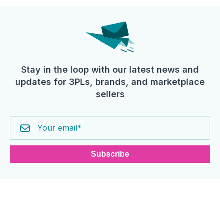
Stay in the loop with our latest news and
updates for 3PLs, brands, and marketplace
sellers