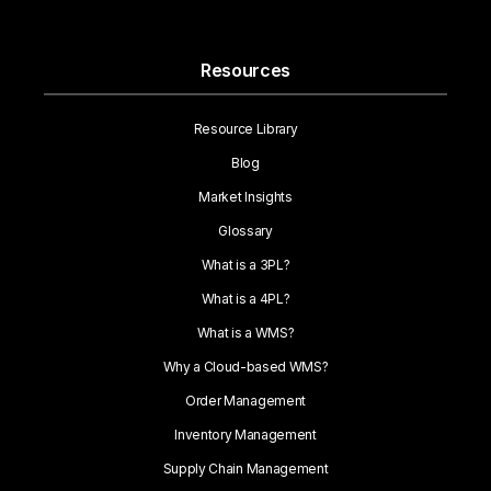
Resources
Resource Library
Blog
Market Insights
Glossary
What is a 3PL?
What is a 4PL?
What is a WMS?
Why a Cloud-based WMS?
Order Management
Inventory Management
Supply Chain Management