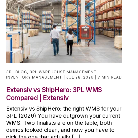
3PL BLOG
,
3PL WAREHOUSE MANAGEMENT
,
INVENTORY MANAGEMENT
JUL 28, 2026
7 MIN READ
Extensiv vs ShipHero: 3PL WMS
Compared | Extensiv
Extensiv vs ShipHero: the right WMS for your
3PL (2026) You have outgrown your current
WMS. Two finalists are on the table, both
demos looked clean, and now you have to
pick the one that actually [...]