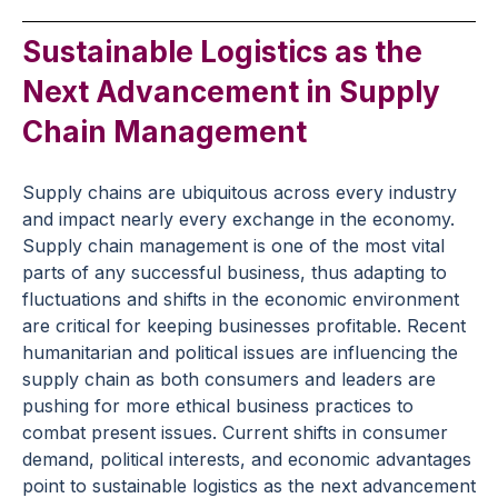
Sustainable Logistics as the
Next Advancement in Supply
Chain Management
Supply chains are ubiquitous across every industry
and impact nearly every exchange in the economy.
Supply chain management is one of the most vital
parts of any successful business, thus adapting to
fluctuations and shifts in the economic environment
are critical for keeping businesses profitable. Recent
humanitarian and political issues are influencing the
supply chain as both consumers and leaders are
pushing for more ethical business practices to
combat present issues. Current shifts in consumer
demand, political interests, and economic advantages
point to sustainable logistics as the next advancement