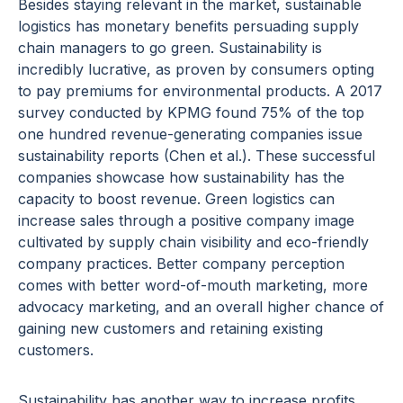
Besides staying relevant in the market, sustainable
logistics has monetary benefits persuading supply
chain managers to go green. Sustainability is
incredibly lucrative, as proven by consumers opting
to pay premiums for environmental products. A 2017
survey conducted by KPMG found 75% of the top
one hundred revenue-generating companies issue
sustainability reports (Chen et al.). These successful
companies showcase how sustainability has the
capacity to boost revenue. Green logistics can
increase sales through a positive company image
cultivated by supply chain visibility and eco-friendly
company practices. Better company perception
comes with better word-of-mouth marketing, more
advocacy marketing, and an overall higher chance of
gaining new customers and retaining existing
customers.
Sustainability has another way to increase profits