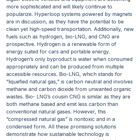
more sophisticated and will likely continue to
popularize. Hyperloop systems powered by magnets
are in discussion, as they have the potential to be
clean yet high-speed transportation. Additionally, new
fuels such as hydrogen, bio-LNG, and CNG are
prospective. Hydrogen is a renewable form of
energy suited for cars and portable energy.
Hydrogen’s only byproduct is water when consumed
appropriately and can be produced from multiple
accessible resources. Bio-LNG, which stands for
“liquefied natural gas,” is carbon neutral and involves
methane and carbon dioxide from unwanted organic
wastes. Bio- LNG’s cousin CNG is similar as they are
both methane based and emit less carbon than
conventional natural gases. However, this
“compressed natural gas” is nontoxic and in a
condensed form. All these promising solutions
demonstrate how sustainable technology is