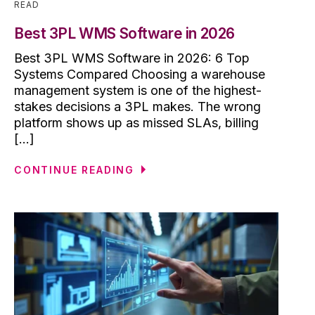
READ
Best 3PL WMS Software in 2026
Best 3PL WMS Software in 2026: 6 Top
Systems Compared Choosing a warehouse
management system is one of the highest-
stakes decisions a 3PL makes. The wrong
platform shows up as missed SLAs, billing
[...]
CONTINUE READING