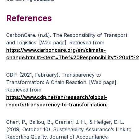
References
CarbonCare. (n.d.). The Responsibility of Transport
and Logistics. [Web page]. Retrieved from
https://www.carboncare.org/en/climate-
change.html#:~:text=The%20Responsibility%20of
CDP. (2021, February). Transparency to
Transformation: A Chain Reaction. [Web page].
Retrieved from
https://www.cdp.net/en/research/global-
reports/transparency-to-transformation.
Chen, P., Ballou, B., Grenier, J. H., & Heitger, D. L.
(2019, October 10). Sustainability Assurance’s Link to
Reporting Quality. Journal of Accountancy.