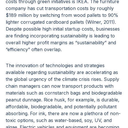
costs through green initiatives is IKEA. The furniture
company has cut transportation costs by roughly
$189 million by switching from wood pallets to 90%
lighter corrugated cardboard pallets (Wilner, 2011).
Despite possible high initial startup costs, businesses
are finding incorporating sustainability is leading to
overall higher profit margins as “sustainability” and
“efficiency” often overlap.
The innovation of technologies and strategies
available regarding sustainability are accelerating as
the global urgency of the climate crisis rises. Supply
chain managers can now transport products with
materials such as cornstarch bags and biodegradable
peanut dunnage. Rice husk, for example, is durable,
affordable, biodegradable, and potentially pollutant
absorbing. For ink, there are now a plethora of non-
toxic options, such as water-based, soy, UV, and
algae. Electric vehicles and equipment are becoming