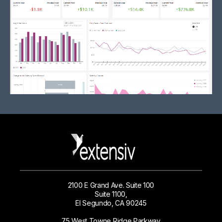
2100 E Grand Ave. Suite 100
Suite 1100,
El Segundo, CA 90245
75 West Towne Ridge Parkway