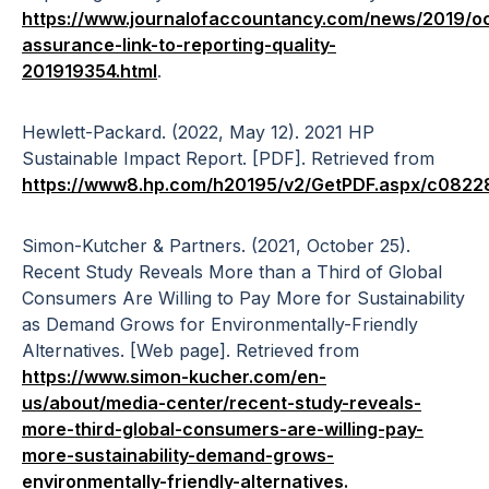
https://www.journalofaccountancy.com/news/2019/oct
assurance-link-to-reporting-quality-
201919354.html
.
Hewlett-Packard. (2022, May 12). 2021 HP
Sustainable Impact Report. [PDF]. Retrieved from
https://www8.hp.com/h20195/v2/GetPDF.aspx/c0822
Simon-Kutcher & Partners. (2021, October 25).
Recent Study Reveals More than a Third of Global
Consumers Are Willing to Pay More for Sustainability
as Demand Grows for Environmentally-Friendly
Alternatives. [Web page]. Retrieved from
https://www.simon-kucher.com/en-
us/about/media-center/recent-study-reveals-
more-third-global-consumers-are-willing-pay-
more-sustainability-demand-grows-
environmentally-friendly-alternatives.