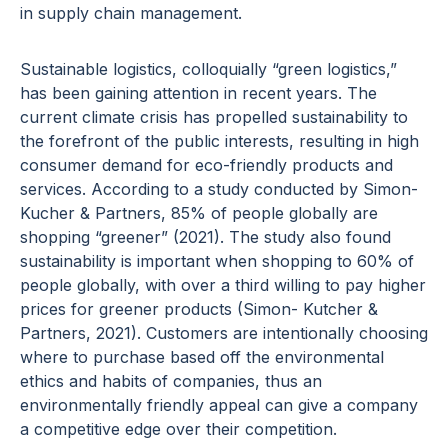
in supply chain management.
Sustainable logistics, colloquially “green logistics,”
has been gaining attention in recent years. The
current climate crisis has propelled sustainability to
the forefront of the public interests, resulting in high
consumer demand for eco-friendly products and
services. According to a study conducted by Simon-
Kucher & Partners, 85% of people globally are
shopping “greener” (2021). The study also found
sustainability is important when shopping to 60% of
people globally, with over a third willing to pay higher
prices for greener products (Simon- Kutcher &
Partners, 2021). Customers are intentionally choosing
where to purchase based off the environmental
ethics and habits of companies, thus an
environmentally friendly appeal can give a company
a competitive edge over their competition.