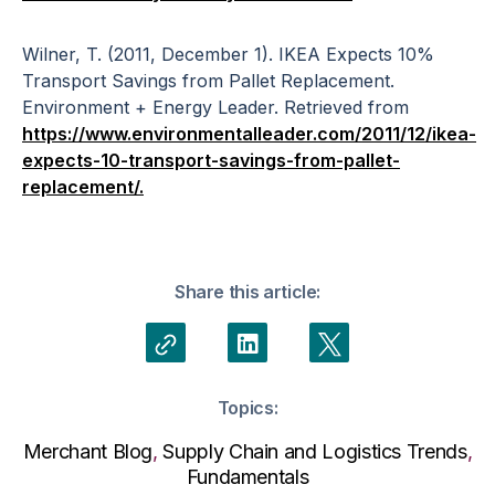
Wilner, T. (2011, December 1). IKEA Expects 10%
Transport Savings from Pallet Replacement.
Environment + Energy Leader. Retrieved from
https://www.environmentalleader.com/2011/12/ikea-
expects-10-transport-savings-from-pallet-
replacement/.
Share this article:
Topics:
Merchant Blog
,
Supply Chain and Logistics Trends
,
Fundamentals