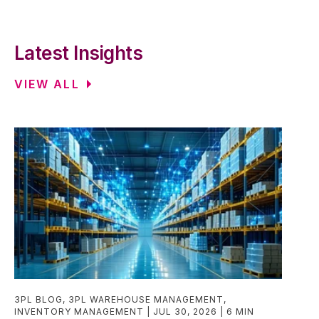
Latest Insights
VIEW ALL
3PL BLOG
,
3PL WAREHOUSE MANAGEMENT
,
INVENTORY MANAGEMENT
JUL 30, 2026
6 MIN