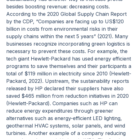
besides boosting revenue: decreasing costs.
According to the 2020 Global Supply Chain Report
by the CDP, “Companies are facing up to US$120
billion in costs from environmental risks in their
supply chains within the next 5 years” (2021). Many
businesses recognize incorporating green logistics is
necessary to prevent these costs. For example, the
tech giant Hewlett-Packard has used energy efficient
programs to save themselves and their participants a
total of $119 million in electricity since 2010 (Hewlett-
Packard, 2022). Upstream, the sustainability reports
released by HP declared their suppliers have also
saved $465 million from reduction initiatives in 2020
(Hewlett-Packard). Companies such as HP can
reduce energy expenditures through greener
alternatives such as energy-efficient LED lighting,
geothermal HVAC systems, solar panels, and wind
turbines. Another example of a company reducing