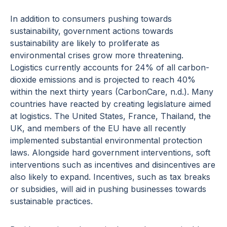
In addition to consumers pushing towards
sustainability, government actions towards
sustainability are likely to proliferate as
environmental crises grow more threatening.
Logistics currently accounts for 24% of all carbon-
dioxide emissions and is projected to reach 40%
within the next thirty years (CarbonCare, n.d.). Many
countries have reacted by creating legislature aimed
at logistics. The United States, France, Thailand, the
UK, and members of the EU have all recently
implemented substantial environmental protection
laws. Alongside hard government interventions, soft
interventions such as incentives and disincentives are
also likely to expand. Incentives, such as tax breaks
or subsidies, will aid in pushing businesses towards
sustainable practices.