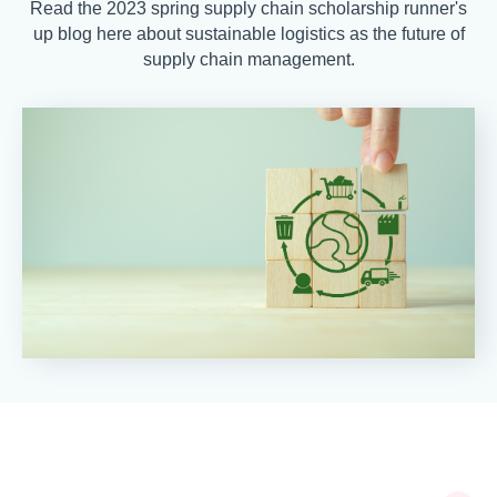
Read the 2023 spring supply chain scholarship runner's
up blog here about sustainable logistics as the future of
supply chain management.