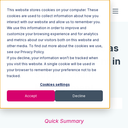
This website stores cookies on your computer. These
cookies are used to collect information about how you
interact with our website and allow us to remember you.
We use this information in order to improve and
Resources
Blog
customize your browsing experience and for analytics
and metrics about our visitors both on this website and
Sustainable Logistics as
other media. To find out more about the cookies we use,
see our Privacy Policy.
If you decline, your information won’t be tracked when
the Next Advancement in
you visit this website. A single cookie will be used in
your browser to remember your preference not to be
Supply Chain
tracked.
Management
Cookies settings
Accept
Decline
5 min read
Jan 18, 2023
Quick Summary