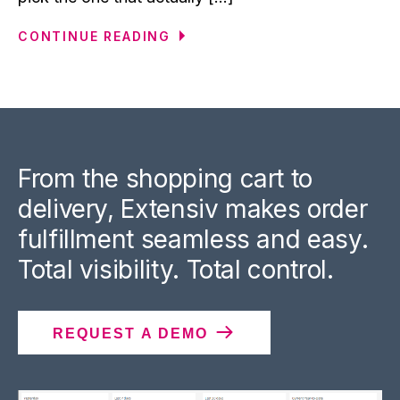
CONTINUE READING
From the shopping cart to
delivery, Extensiv makes order
fulfillment seamless and easy.
Total visibility. Total control.
REQUEST A DEMO