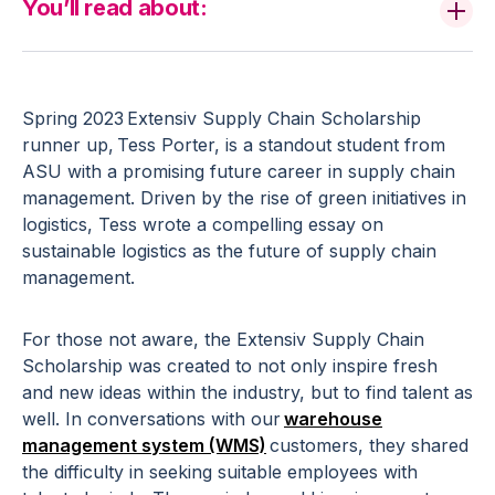
You’ll read about:
Spring 2023 Extensiv Supply Chain Scholarship
runner up, Tess Porter, is a standout student from
ASU with a promising future career in supply chain
management. Driven by the rise of green initiatives in
logistics, Tess wrote a compelling essay on
sustainable logistics as the future of supply chain
management.
For those not aware, the Extensiv Supply Chain
Scholarship was created to not only inspire fresh
and new ideas within the industry, but to find talent as
well. In conversations with our
warehouse
management system (WMS)
customers, they shared
the difficulty in seeking suitable employees with