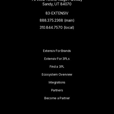
Sandy, UT 84070
83-EXTENSIV
888.375.2368 (main)
310.844.7570 (local)
Extensiv For Brands
Extensiv For 3PLs
Find a 3PL
Ecosystem Overview
Integrations
Partners
Become a Partner