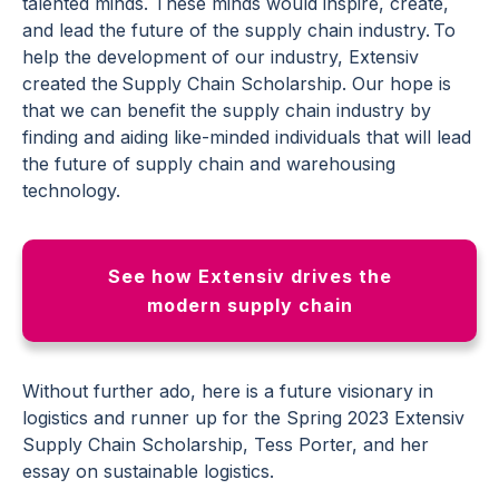
talented minds. These minds would inspire, create,
and lead the future of the supply chain industry. To
help the development of our industry, Extensiv
created the Supply Chain Scholarship. Our hope is
that we can benefit the supply chain industry by
finding and aiding like-minded individuals that will lead
the future of supply chain and warehousing
technology.
See how Extensiv drives the
modern supply chain
Without further ado, here is a future visionary in
logistics and runner up for the Spring 2023 Extensiv
Supply Chain Scholarship, Tess Porter, and her
essay on sustainable logistics.