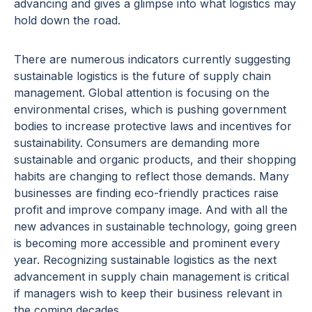
advancing and gives a glimpse into what logistics may
hold down the road.
There are numerous indicators currently suggesting
sustainable logistics is the future of supply chain
management. Global attention is focusing on the
environmental crises, which is pushing government
bodies to increase protective laws and incentives for
sustainability. Consumers are demanding more
sustainable and organic products, and their shopping
habits are changing to reflect those demands. Many
businesses are finding eco-friendly practices raise
profit and improve company image. And with all the
new advances in sustainable technology, going green
is becoming more accessible and prominent every
year. Recognizing sustainable logistics as the next
advancement in supply chain management is critical
if managers wish to keep their business relevant in
the coming decades.