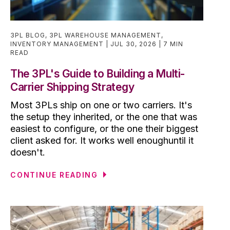
3PL BLOG
,
3PL WAREHOUSE MANAGEMENT
,
INVENTORY MANAGEMENT
JUL 30, 2026
7 MIN
READ
The 3PL's Guide to Building a Multi-
Carrier Shipping Strategy
Most 3PLs ship on one or two carriers. It's
the setup they inherited, or the one that was
easiest to configure, or the one their biggest
client asked for. It works well enoughuntil it
doesn't.
CONTINUE READING