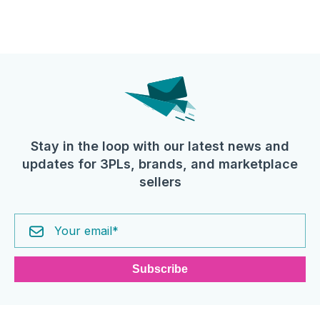
Stay in the loop with our latest news and
updates for 3PLs, brands, and marketplace
sellers