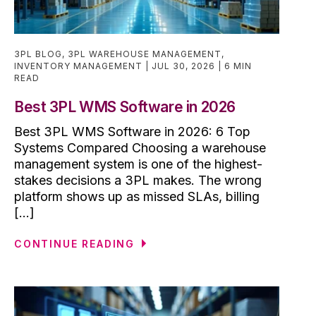
3PL BLOG
,
3PL WAREHOUSE MANAGEMENT
,
INVENTORY MANAGEMENT
JUL 30, 2026
6 MIN
READ
Best 3PL WMS Software in 2026
Best 3PL WMS Software in 2026: 6 Top
Systems Compared Choosing a warehouse
management system is one of the highest-
stakes decisions a 3PL makes. The wrong
platform shows up as missed SLAs, billing
[...]
CONTINUE READING