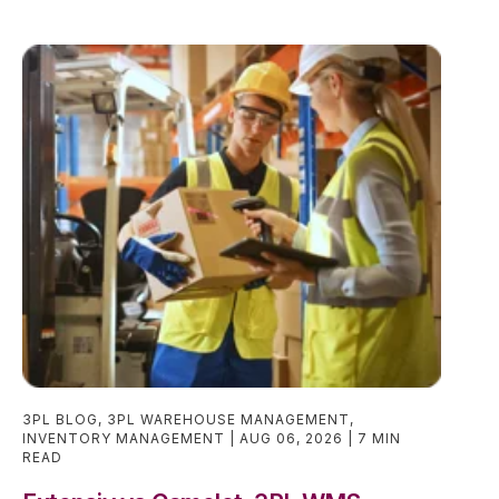
3PL BLOG
,
3PL WAREHOUSE MANAGEMENT
,
INVENTORY MANAGEMENT
AUG 06, 2026
7 MIN
READ