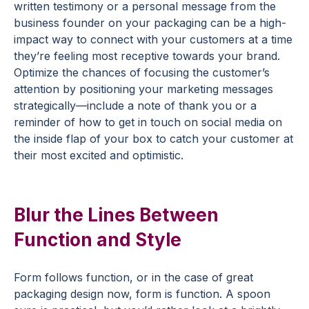
written testimony or a personal message from the
business founder on your packaging can be a high-
impact way to connect with your customers at a time
they’re feeling most receptive towards your brand.
Optimize the chances of focusing the customer’s
attention by positioning your marketing messages
strategically—include a note of thank you or a
reminder of how to get in touch on social media on
the inside flap of your box to catch your customer at
their most excited and optimistic.
Blur the Lines Between
Function and Style
Form follows function, or in the case of great
packaging design now, form is function. A spoon