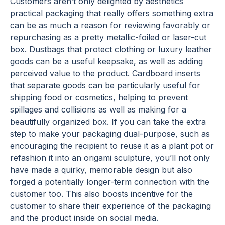
Customers aren’t only delighted by aesthetics
practical packaging that really offers something extra
can be as much a reason for reviewing favorably or
repurchasing as a pretty metallic-foiled or laser-cut
box. Dustbags that protect clothing or luxury leather
goods can be a useful keepsake, as well as adding
perceived value to the product. Cardboard inserts
that separate goods can be particularly useful for
shipping food or cosmetics, helping to prevent
spillages and collisions as well as making for a
beautifully organized box. If you can take the extra
step to make your packaging dual-purpose, such as
encouraging the recipient to reuse it as a plant pot or
refashion it into an origami sculpture, you’ll not only
have made a quirky, memorable design but also
forged a potentially longer-term connection with the
customer too. This also boosts incentive for the
customer to share their experience of the packaging
and the product inside on social media.