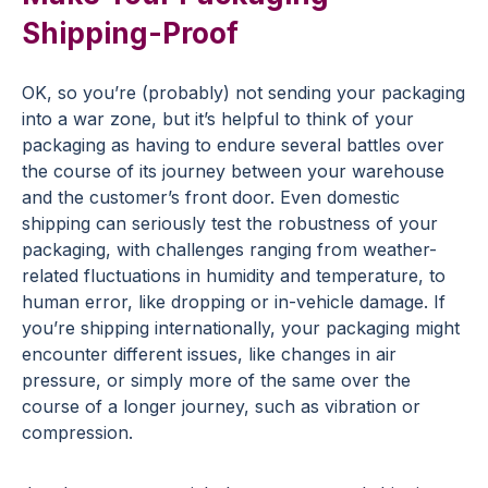
Shipping-Proof
OK, so you’re (probably) not sending your packaging
into a war zone, but it’s helpful to think of your
packaging as having to endure several battles over
the course of its journey between your warehouse
and the customer’s front door. Even domestic
shipping can seriously test the robustness of your
packaging, with challenges ranging from weather-
related fluctuations in humidity and temperature, to
human error, like dropping or in-vehicle damage. If
you’re shipping internationally, your packaging might
encounter different issues, like changes in air
pressure, or simply more of the same over the
course of a longer journey, such as vibration or
compression.