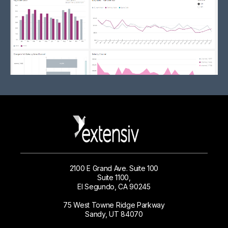
2100 E Grand Ave. Suite 100
Suite 1100,
El Segundo, CA 90245
75 West Towne Ridge Parkway
Sandy, UT 84070