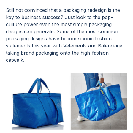
Still not convinced that a packaging redesign is the
key to business success? Just look to the pop-
culture power even the most simple packaging
designs can generate. Some of the most common
packaging designs have become iconic fashion
statements this year with Vetements and Balenciaga
taking brand packaging onto the high-fashion
catwalk.