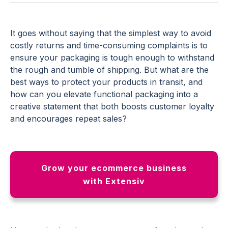
It goes without saying that the simplest way to avoid
costly returns and time-consuming complaints is to
ensure your packaging is tough enough to withstand
the rough and tumble of shipping. But what are the
best ways to protect your products in transit, and
how can you elevate functional packaging into a
creative statement that both boosts customer loyalty
and encourages repeat sales?
Grow your ecommerce business
with Extensiv