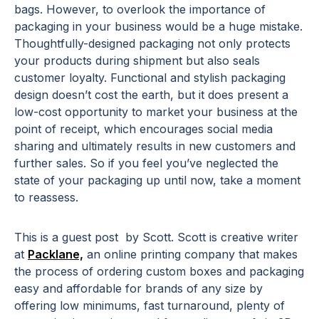
bags. However, to overlook the importance of
packaging in your business would be a huge mistake.
Thoughtfully-designed packaging not only protects
your products during shipment but also seals
customer loyalty. Functional and stylish packaging
design doesn’t cost the earth, but it does present a
low-cost opportunity to market your business at the
point of receipt, which encourages social media
sharing and ultimately results in new customers and
further sales. So if you feel you’ve neglected the
state of your packaging up until now, take a moment
to reassess.
This is a guest post by Scott. Scott is creative writer
at
Packlane,
an online printing company that makes
the process of ordering custom boxes and packaging
easy and affordable for brands of any size by
offering low minimums, fast turnaround, plenty of