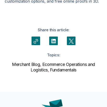
customization options, and free online proofs in 3D.
Share this article:
Topics:
Merchant Blog
,
Ecommerce Operations and
Logistics
,
Fundamentals