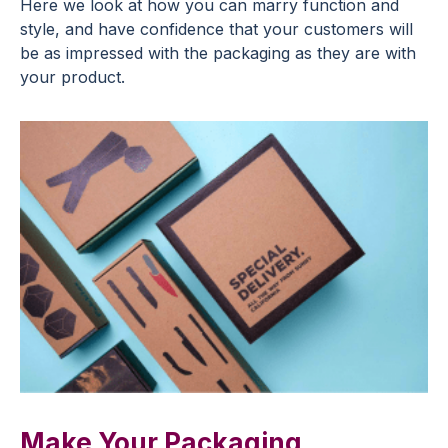
Here we look at how you can marry function and
style, and have confidence that your customers will
be as impressed with the packaging as they are with
your product.
Make Your Packaging