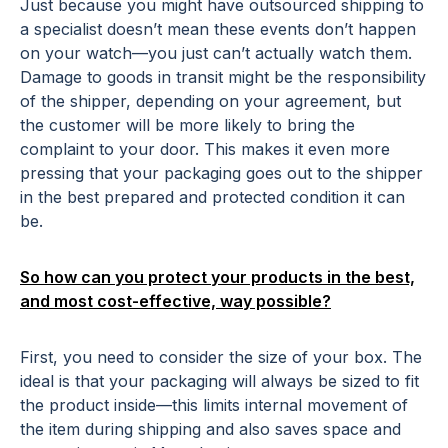
Just because you might have outsourced shipping to
a specialist doesn’t mean these events don’t happen
on your watch—you just can’t actually watch them.
Damage to goods in transit might be the responsibility
of the shipper, depending on your agreement, but
the customer will be more likely to bring the
complaint to your door. This makes it even more
pressing that your packaging goes out to the shipper
in the best prepared and protected condition it can
be.
So how can you protect your products in the best,
and most cost-effective, way possible?
First, you need to consider the size of your box. The
ideal is that your packaging will always be sized to fit
the product inside—this limits internal movement of
the item during shipping and also saves space and