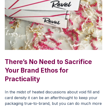
There’s No Need to Sacrifice
Your Brand Ethos for
Practicality
In the midst of heated discussions about void fill and
card density it can be an afterthought to keep your
packaging true-to-brand, but you can do much more