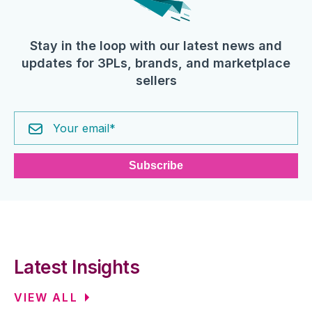
Stay in the loop with our latest news and
updates for 3PLs, brands, and marketplace
sellers
Latest Insights
VIEW ALL