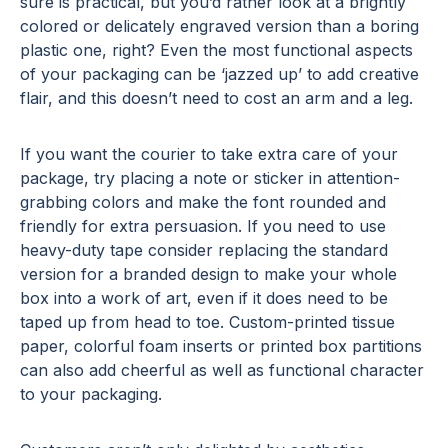
sure is practical, but you’d rather look at a brightly
colored or delicately engraved version than a boring
plastic one, right? Even the most functional aspects
of your packaging can be ‘jazzed up’ to add creative
flair, and this doesn’t need to cost an arm and a leg.
If you want the courier to take extra care of your
package, try placing a note or sticker in attention-
grabbing colors and make the font rounded and
friendly for extra persuasion. If you need to use
heavy-duty tape consider replacing the standard
version for a branded design to make your whole
box into a work of art, even if it does need to be
taped up from head to toe. Custom-printed tissue
paper, colorful foam inserts or printed box partitions
can also add cheerful as well as functional character
to your packaging.