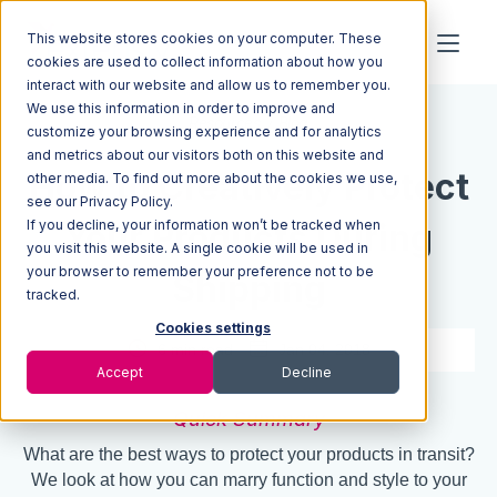
This website stores cookies on your computer. These
cookies are used to collect information about how you
interact with our website and allow us to remember you.
We use this information in order to improve and
Resources
Blog
customize your browsing experience and for analytics
and metrics about our visitors both on this website and
How to Creatively Protect
other media. To find out more about the cookies we use,
see our Privacy Policy.
If you decline, your information won’t be tracked when
Your Products During
you visit this website. A single cookie will be used in
your browser to remember your preference not to be
Shipping
tracked.
Cookies settings
6 min read
Jan 04, 2018
Accept
Decline
Quick Summary
What are the best ways to protect your products in transit?
We look at how you can marry function and style to your