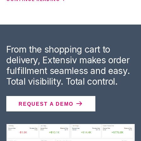
From the shopping cart to
delivery, Extensiv makes order
fulfillment seamless and easy.
Total visibility. Total control.
REQUEST A DEMO