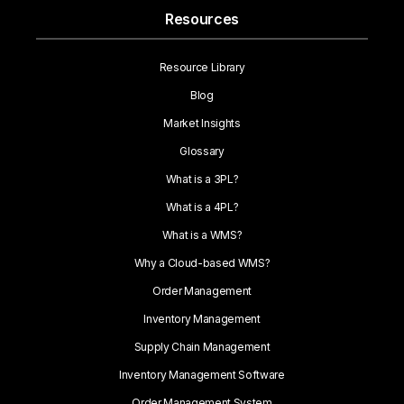
Resources
Resource Library
Blog
Market Insights
Glossary
What is a 3PL?
What is a 4PL?
What is a WMS?
Why a Cloud-based WMS?
Order Management
Inventory Management
Supply Chain Management
Inventory Management Software
Order Management System