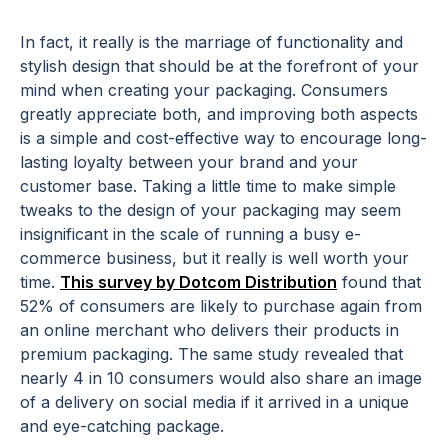
In fact, it really is the marriage of functionality and
stylish design that should be at the forefront of your
mind when creating your packaging. Consumers
greatly appreciate both, and improving both aspects
is a simple and cost-effective way to encourage long-
lasting loyalty between your brand and your
customer base. Taking a little time to make simple
tweaks to the design of your packaging may seem
insignificant in the scale of running a busy e-
commerce business, but it really is well worth your
time.
This survey by Dotcom Distribution
found that
52% of consumers are likely to purchase again from
an online merchant who delivers their products in
premium packaging. The same study revealed that
nearly 4 in 10 consumers would also share an image
of a delivery on social media if it arrived in a unique
and eye-catching package.