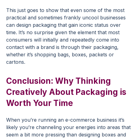
This just goes to show that even some of the most
practical and sometimes frankly uncool businesses
can design packaging that gain iconic status over
time. It’s no surprise given the element that most
consumers will initially and repeatedly come into
contact with a brand is through their packaging,
whether it’s shopping bags, boxes, packets or
cartons.
Conclusion: Why Thinking
Creatively About Packaging is
Worth Your Time
When you’re running an e-commerce business it’s
likely you’re channeling your energies into areas that
seem a bit more pressing than designing boxes and