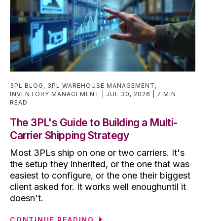
3PL BLOG
,
3PL WAREHOUSE MANAGEMENT
,
INVENTORY MANAGEMENT
JUL 30, 2026
7 MIN
READ
The 3PL's Guide to Building a Multi-
Carrier Shipping Strategy
Most 3PLs ship on one or two carriers. It's
the setup they inherited, or the one that was
easiest to configure, or the one their biggest
client asked for. It works well enoughuntil it
doesn't.
CONTINUE READING