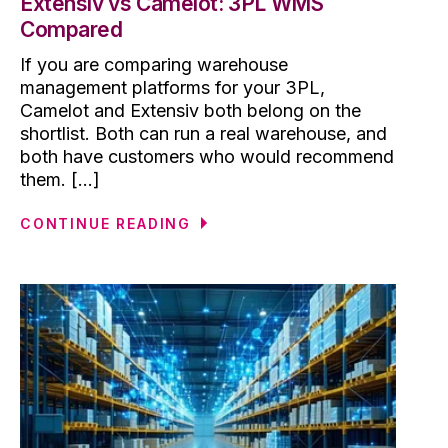
Extensiv vs Camelot: 3PL WMS
Compared
If you are comparing warehouse
management platforms for your 3PL,
Camelot and Extensiv both belong on the
shortlist. Both can run a real warehouse, and
both have customers who would recommend
them. [...]
CONTINUE READING