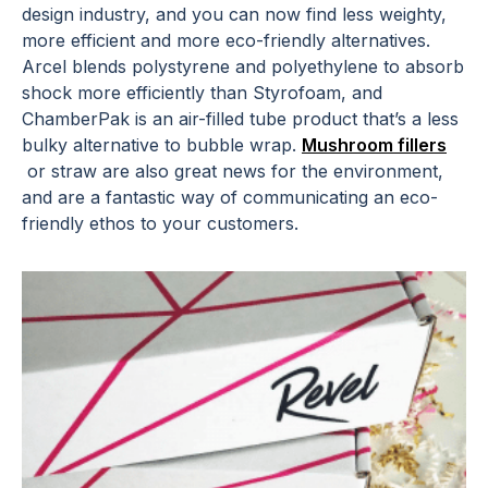
design industry, and you can now find less weighty,
more efficient and more eco-friendly alternatives.
Arcel blends polystyrene and polyethylene to absorb
shock more efficiently than Styrofoam, and
ChamberPak is an air-filled tube product that’s a less
bulky alternative to bubble wrap.
Mushroom fillers
or straw are also great news for the environment,
and are a fantastic way of communicating an eco-
friendly ethos to your customers.