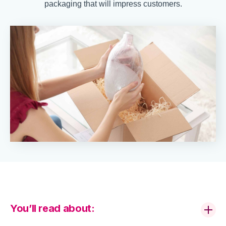
packaging that will impress customers.
You’ll read about: