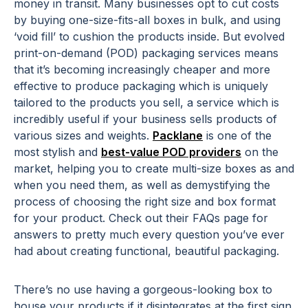
money in transit. Many businesses opt to cut costs
by buying one-size-fits-all boxes in bulk, and using
‘void fill’ to cushion the products inside. But evolved
print-on-demand (POD) packaging services means
that it’s becoming increasingly cheaper and more
effective to produce packaging which is uniquely
tailored to the products you sell, a service which is
incredibly useful if your business sells products of
various sizes and weights.
Packlane
is one of the
most stylish and
best-value POD providers
on the
market, helping you to create multi-size boxes as and
when you need them, as well as demystifying the
process of choosing the right size and box format
for your product. Check out their FAQs page for
answers to pretty much every question you’ve ever
had about creating functional, beautiful packaging.
There’s no use having a gorgeous-looking box to
house your products if it disintegrates at the first sign