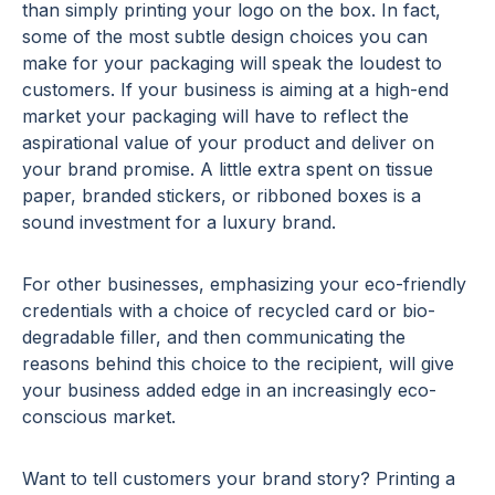
than simply printing your logo on the box. In fact,
some of the most subtle design choices you can
make for your packaging will speak the loudest to
customers. If your business is aiming at a high-end
market your packaging will have to reflect the
aspirational value of your product and deliver on
your brand promise. A little extra spent on tissue
paper, branded stickers, or ribboned boxes is a
sound investment for a luxury brand.
For other businesses, emphasizing your eco-friendly
credentials with a choice of recycled card or bio-
degradable filler, and then communicating the
reasons behind this choice to the recipient, will give
your business added edge in an increasingly eco-
conscious market.
Want to tell customers your brand story? Printing a