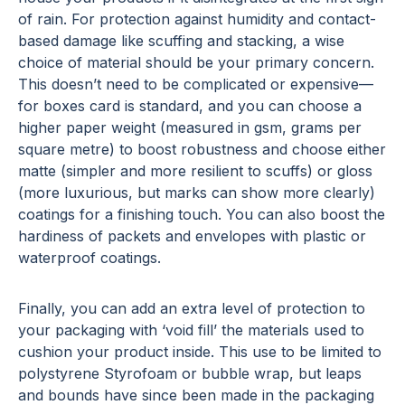
of rain. For protection against humidity and contact-
based damage like scuffing and stacking, a wise
choice of material should be your primary concern.
This doesn’t need to be complicated or expensive—
for boxes card is standard, and you can choose a
higher paper weight (measured in gsm, grams per
square metre) to boost robustness and choose either
matte (simpler and more resilient to scuffs) or gloss
(more luxurious, but marks can show more clearly)
coatings for a finishing touch. You can also boost the
hardiness of packets and envelopes with plastic or
waterproof coatings.
Finally, you can add an extra level of protection to
your packaging with ‘void fill’ the materials used to
cushion your product inside. This use to be limited to
polystyrene Styrofoam or bubble wrap, but leaps
and bounds have since been made in the packaging