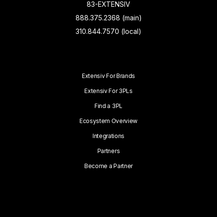
83-EXTENSIV
888.375.2368 (main)
310.844.7570 (local)
Extensiv For Brands
Extensiv For 3PLs
Find a 3PL
Ecosystem Overview
Integrations
Partners
Become a Partner