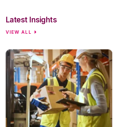
Latest Insights
VIEW ALL