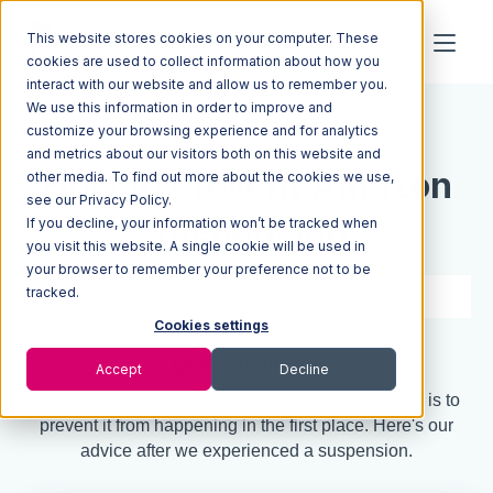
This website stores cookies on your computer. These
cookies are used to collect information about how you
interact with our website and allow us to remember you.
We use this information in order to improve and
Resources
Blog
customize your browsing experience and for analytics
and metrics about our visitors both on this website and
How to Prevent Amazon
other media. To find out more about the cookies we use,
see our Privacy Policy.
If you decline, your information won’t be tracked when
Suspension
you visit this website. A single cookie will be used in
your browser to remember your preference not to be
tracked.
6 min read
Apr 18, 2017
Cookies settings
Quick Summary
Accept
Decline
Your best defense against an Amazon suspension is to
prevent it from happening in the first place. Here's our
advice after we experienced a suspension.