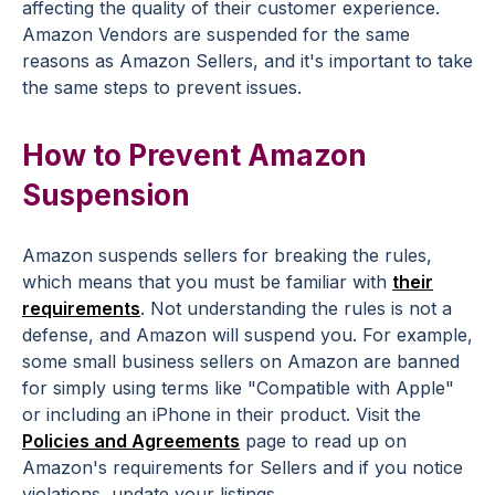
affecting the quality of their customer experience.
Amazon Vendors are suspended for the same
reasons as Amazon Sellers, and it's important to take
the same steps to prevent issues.
How to Prevent Amazon
Suspension
Amazon suspends sellers for breaking the rules,
which means that you must be familiar with
their
requirements
. Not understanding the rules is not a
defense, and Amazon will suspend you. For example,
some small business sellers on Amazon are banned
for simply using terms like "Compatible with Apple"
or including an iPhone in their product. Visit the
Policies and Agreements
page to read up on
Amazon's requirements for Sellers and if you notice
violations, update your listings.