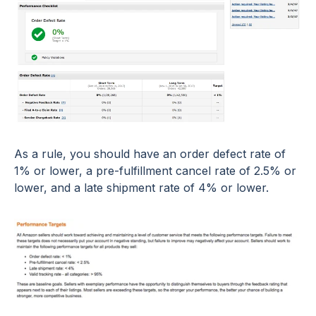
As a rule, you should have an order defect rate of
1% or lower, a pre-fulfillment cancel rate of 2.5% or
lower, and a late shipment rate of 4% or lower.