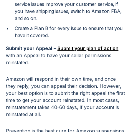
service issues improve your customer service, if
you have shipping issues, switch to Amazon FBA,
and so on.
Create a Plan B for every issue to ensure that you
have it covered.
Submit your Appeal
–
Submit your plan of action
with an Appeal to have your seller permissions
reinstated.
Amazon will respond in their own time, and once
they reply, you can appeal their decision. However,
your best option is to submit the right appeal the first
time to get your account reinstated. In most cases,
reinstatement takes 40-60 days, if your account is
reinstated at all.
Prevention is the best cure for Amazon suspensions.