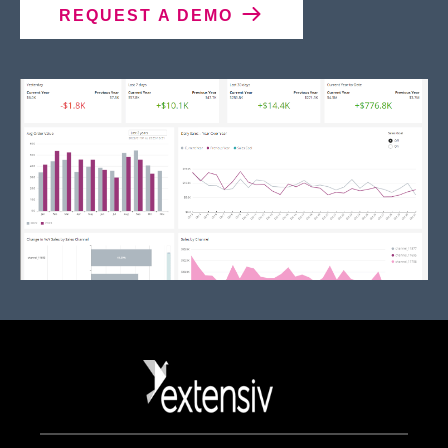
REQUEST A DEMO