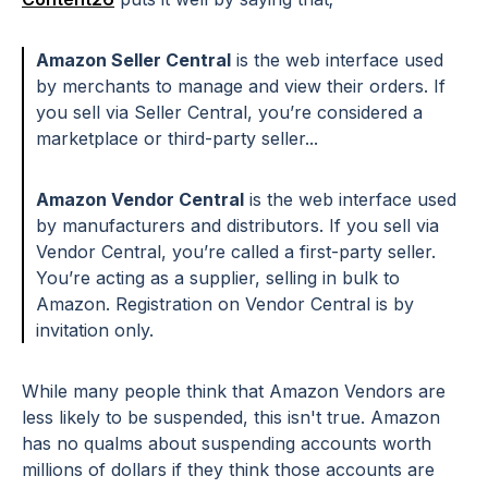
Amazon Seller Central
is the web interface used
by merchants to manage and view their orders. If
you sell via Seller Central, you’re considered a
marketplace or third-party seller...
Amazon Vendor Central
is the web interface used
by manufacturers and distributors. If you sell via
Vendor Central, you’re called a first-party seller.
You’re acting as a supplier, selling in bulk to
Amazon. Registration on Vendor Central is by
invitation only.
While many people think that Amazon Vendors are
less likely to be suspended, this isn't true. Amazon
has no qualms about suspending accounts worth
millions of dollars if they think those accounts are