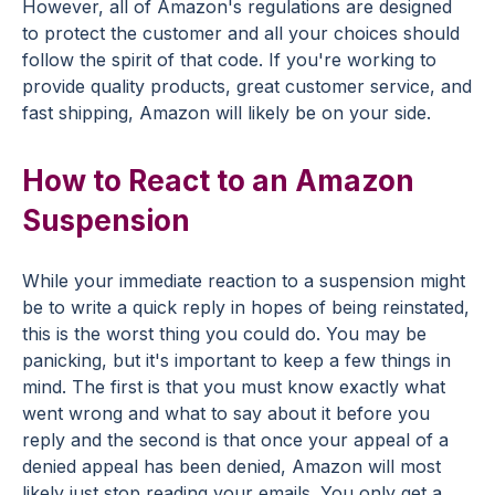
However, all of Amazon's regulations are designed
to protect the customer and all your choices should
follow the spirit of that code. If you're working to
provide quality products, great customer service, and
fast shipping, Amazon will likely be on your side.
How to React to an Amazon
Suspension
While your immediate reaction to a suspension might
be to write a quick reply in hopes of being reinstated,
this is the worst thing you could do. You may be
panicking, but it's important to keep a few things in
mind. The first is that you must know exactly what
went wrong and what to say about it before you
reply and the second is that once your appeal of a
denied appeal has been denied, Amazon will most
likely just stop reading your emails. You only get a