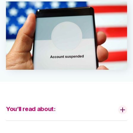
You’ll read about: