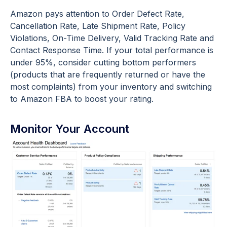
Amazon pays attention to Order Defect Rate,
Cancellation Rate, Late Shipment Rate, Policy
Violations, On-Time Delivery, Valid Tracking Rate and
Contact Response Time. If your total performance is
under 95%, consider cutting bottom performers
(products that are frequently returned or have the
most complaints) from your inventory and switching
to Amazon FBA to boost your rating.
Monitor Your Account