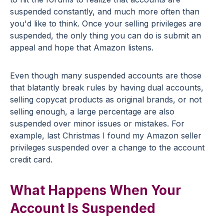
suspended constantly, and much more often than
you'd like to think. Once your selling privileges are
suspended, the only thing you can do is submit an
appeal and hope that Amazon listens.
Even though many suspended accounts are those
that blatantly break rules by having dual accounts,
selling copycat products as original brands, or not
selling enough, a large percentage are also
suspended over minor issues or mistakes. For
example, last Christmas I found my Amazon seller
privileges suspended over a change to the account
credit card.
What Happens When Your
Account Is Suspended