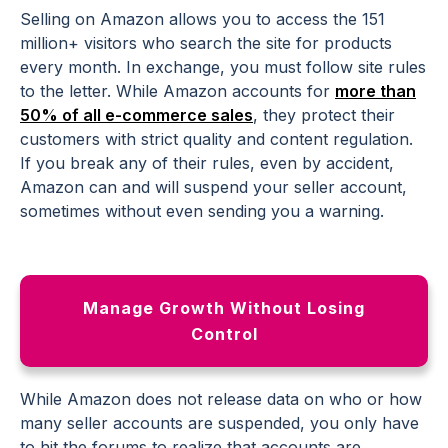
Selling on Amazon allows you to access the 151
million+ visitors who search the site for products
every month. In exchange, you must follow site rules
to the letter. While Amazon accounts for
more than
50% of all e-commerce sales
, they protect their
customers with strict quality and content regulation.
If you break any of their rules, even by accident,
Amazon can and will suspend your seller account,
sometimes without even sending you a warning.
Manage Growth Without Losing
Control
While Amazon does not release data on who or how
many seller accounts are suspended, you only have
to hit the forums to realize that accounts are