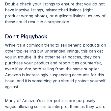
Double check your listings to ensure that you do not
have inactive listings, mismatched listings (right
product wrong photo), or duplicate listings, as any of
these could result in a suspension.
Don’t Piggyback
While it's a common trend to sell generic products on
other top-selling but unbranded listings, this can get
you in trouble. If the other seller notices, they can
purchase your product and report it as counterfeit,
even if you're both selling from the same supplier.
Amazon is increasingly suspending accounts for this
issue, and it is something you should protect yourself
against.
Many of Amazon's seller policies are purposely
vague allowing sellers to interpret them as they wish.