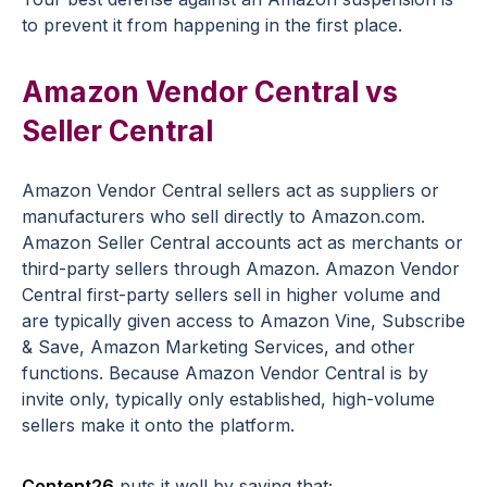
to prevent it from happening in the first place.
Amazon Vendor Central vs
Seller Central
Amazon Vendor Central sellers act as suppliers or
manufacturers who sell directly to Amazon.com.
Amazon Seller Central accounts act as merchants or
third-party sellers through Amazon. Amazon Vendor
Central first-party sellers sell in higher volume and
are typically given access to Amazon Vine, Subscribe
& Save, Amazon Marketing Services, and other
functions. Because Amazon Vendor Central is by
invite only, typically only established, high-volume
sellers make it onto the platform.
Content26
puts it well by saying that;