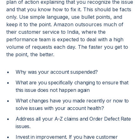
plan of action explaining that you recognize the issue
and that you know how to fix it. This should be facts
only. Use simple language, use bullet points, and
keep it to the point. Amazon outsources much of
their customer service to India, where the
performance team is expected to deal with a high
volume of requests each day. The faster you get to
the point, the better.
Why was your account suspended?
What are you specifically changing to ensure that
this issue does not happen again
What changes have you made recently or now to
solve issues with your account health?
Address all your A-Z claims and Order Defect Rate
issues.
Invest in improvement. If you have customer