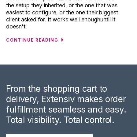
the setup they inherited, or the one that was
easiest to configure, or the one their biggest
client asked for. It works well enoughuntil it
doesn't.
CONTINUE READING
From the shopping cart to
delivery, Extensiv makes order
fulfillment seamless and easy.
Total visibility. Total control.