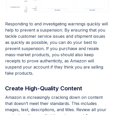
Responding to and investigating warnings quickly will
help to prevent a suspension. By ensuring that you
tackle customer service issues and shipment issues
as quickly as possible, you can do your best to
prevent suspension. If you purchase and resale
mass-market products, you should also keep
receipts to prove authenticity, as Amazon will
suspend your account if they think you are selling
fake products.
Create High-Quality Content
Amazon is increasingly cracking down on content
that doesn’t meet their standards. This includes
images, text, descriptions, and titles. Review all your