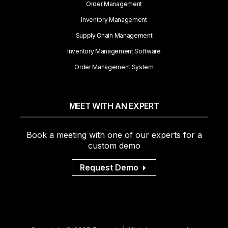
Order Management
Inventory Management
Supply Chain Management
Inventory Management Software
Order Management System
MEET WITH AN EXPERT
Book a meeting with one of our experts for a
custom demo
Request Demo