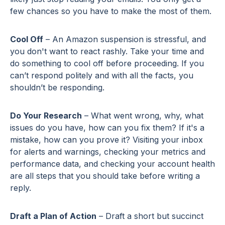
few chances so you have to make the most of them.
Cool Off
– An Amazon suspension is stressful, and
you don't want to react rashly. Take your time and
do something to cool off before proceeding. If you
can’t respond politely and with all the facts, you
shouldn’t be responding.
Do Your Research
– What went wrong, why, what
issues do you have, how can you fix them? If it's a
mistake, how can you prove it? Visiting your inbox
for alerts and warnings, checking your metrics and
performance data, and checking your account health
are all steps that you should take before writing a
reply.
Draft a Plan of Action
– Draft a short but succinct