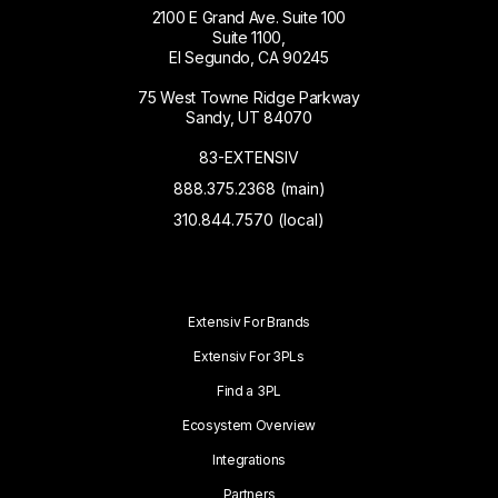
2100 E Grand Ave. Suite 100
Suite 1100,
El Segundo, CA 90245
75 West Towne Ridge Parkway
Sandy, UT 84070
83-EXTENSIV
888.375.2368 (main)
310.844.7570 (local)
Extensiv For Brands
Extensiv For 3PLs
Find a 3PL
Ecosystem Overview
Integrations
Partners