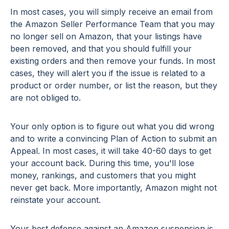
In most cases, you will simply receive an email from
the Amazon Seller Performance Team that you may
no longer sell on Amazon, that your listings have
been removed, and that you should fulfill your
existing orders and then remove your funds. In most
cases, they will alert you if the issue is related to a
product or order number, or list the reason, but they
are not obliged to.
Your only option is to figure out what you did wrong
and to write a convincing Plan of Action to submit an
Appeal. In most cases, it will take 40-60 days to get
your account back. During this time, you'll lose
money, rankings, and customers that you might
never get back. More importantly, Amazon might not
reinstate your account.
Your best defense against an Amazon suspension is