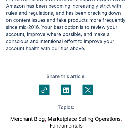
Amazon has been becoming increasingly strict with
rules and regulations, and has been cracking down
on content issues and fake products more frequently
since mid-2016. Your best option is to review your
account, improve where possible, and make a
conscious and intentional effort to improve your
account health with our tips above.
Share this article:
Topics:
Merchant Blog
,
Marketplace Selling Operations
,
Fundamentals