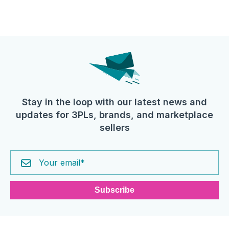
Stay in the loop with our latest news and
updates for 3PLs, brands, and marketplace
sellers