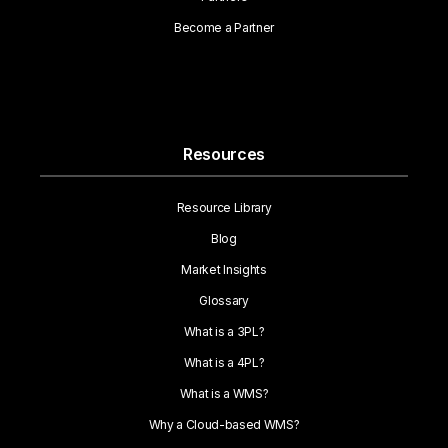
Become a Partner
Resources
Resource Library
Blog
Market Insights
Glossary
What is a 3PL?
What is a 4PL?
What is a WMS?
Why a Cloud-based WMS?