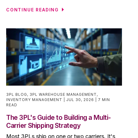
CONTINUE READING
3PL BLOG
,
3PL WAREHOUSE MANAGEMENT
,
INVENTORY MANAGEMENT
JUL 30, 2026
7 MIN
READ
The 3PL's Guide to Building a Multi-
Carrier Shipping Strategy
Most 3PLs ship on one or two carriers. It's