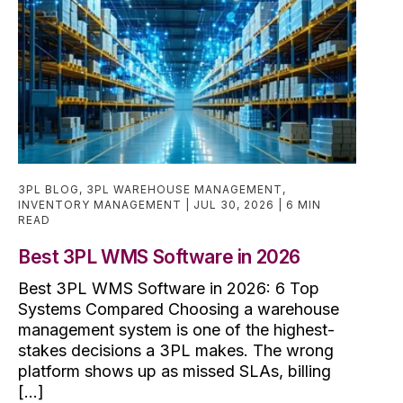
3PL BLOG
,
3PL WAREHOUSE MANAGEMENT
,
INVENTORY MANAGEMENT
JUL 30, 2026
6 MIN
READ
Best 3PL WMS Software in 2026
Best 3PL WMS Software in 2026: 6 Top
Systems Compared Choosing a warehouse
management system is one of the highest-
stakes decisions a 3PL makes. The wrong
platform shows up as missed SLAs, billing
[...]