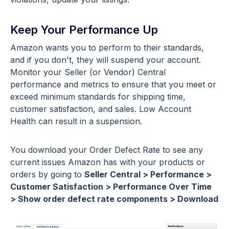
Keep Your Performance Up
Amazon wants you to perform to their standards,
and if you don't, they will suspend your account.
Monitor your Seller (or Vendor) Central
performance and metrics to ensure that you meet or
exceed minimum standards for shipping time,
customer satisfaction, and sales. Low Account
Health can result in a suspension.
You download your Order Defect Rate to see any
current issues Amazon has with your products or
orders by going to
Seller Central > Performance >
Customer Satisfaction > Performance Over Time
> Show order defect rate components > Download