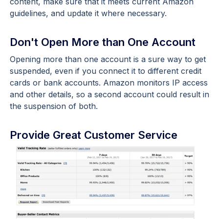
content, make sure that it meets current Amazon
guidelines, and update it where necessary.
Don't Open More than One Account
Opening more than one account is a sure way to get
suspended, even if you connect it to different credit
cards or bank accounts. Amazon monitors IP access
and other details, so a second account could result in
the suspension of both.
Provide Great Customer Service