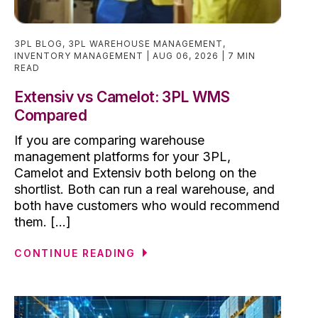
3PL BLOG
,
3PL WAREHOUSE MANAGEMENT
,
INVENTORY MANAGEMENT
AUG 06, 2026
7 MIN
READ
Extensiv vs Camelot: 3PL WMS
Compared
If you are comparing warehouse
management platforms for your 3PL,
Camelot and Extensiv both belong on the
shortlist. Both can run a real warehouse, and
both have customers who would recommend
them. [...]
CONTINUE READING