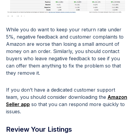
While you do want to keep your return rate under
5%, negative feedback and customer complaints to
Amazon are worse than losing a small amount of
money on an order. Similarly, you should contact
buyers who leave negative feedback to see if you
can offer them anything to fix the problem so that
they remove it.
If you don’t have a dedicated customer support
team, you should consider downloading the
Amazon
Seller app
so that you can respond more quickly to
issues.
Review Your Listings