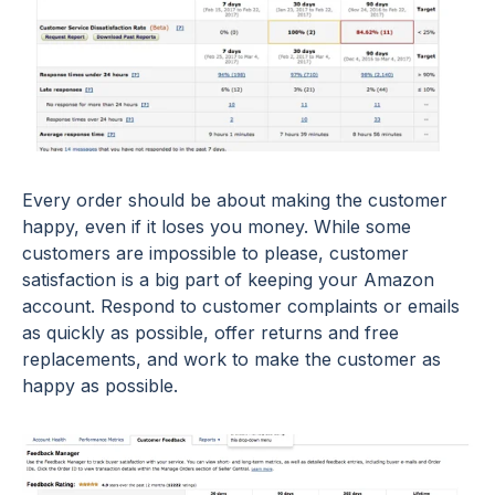
Every order should be about making the customer
happy, even if it loses you money. While some
customers are impossible to please, customer
satisfaction is a big part of keeping your Amazon
account. Respond to customer complaints or emails
as quickly as possible, offer returns and free
replacements, and work to make the customer as
happy as possible.