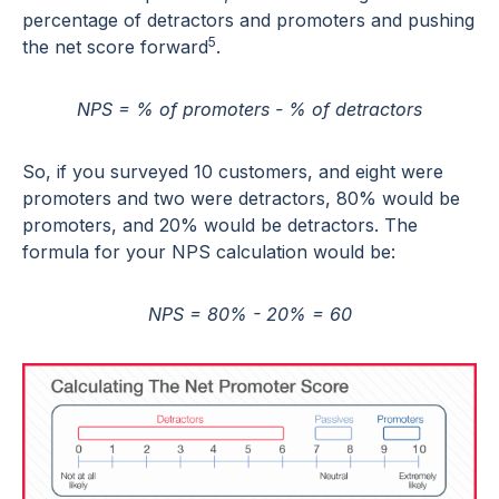
percentage of detractors and promoters and pushing
5
the net score forward
.
NPS = % of promoters - % of detractors
So, if you surveyed 10 customers, and eight were
promoters and two were detractors, 80% would be
promoters, and 20% would be detractors. The
formula for your NPS calculation would be:
NPS = 80% - 20% = 60