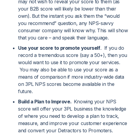
may not wish to reveal your score to them (as
your B2B score will likely be lower than their
own). But the instant you ask them the “would
you recommend” question, any NPS-savvy
consumer company will know why. This will show
that you care – and speak their language.
Use your score to promote yourself
. If you do
record a tremendous score (say a 50+), then you
would want to use it to promote your services.
You may also be able to use your score as a
means of comparison if more industry-wide data
on 3PL NPS scores become available in the
future.
Build a Plan to Improve.
Knowing your NPS
score will offer your 3PL business the knowledge
of where you need to develop a plan to track,
measure, and improve your customer experience
and convert your Detractors to Promoters.