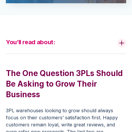
You’ll read about:
The One Question 3PLs Should
Be Asking to Grow Their
Business
3PL warehouses looking to grow should always
focus on their customers’ satisfaction first. Happy
customers remain loyal, write great reviews, and
even refer new prospects. The last two are