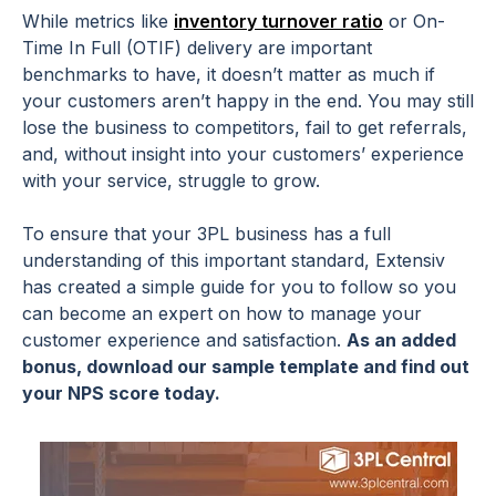
While metrics like
inventory turnover ratio
or On-
Time In Full (OTIF) delivery are important
benchmarks to have, it doesn’t matter as much if
your customers aren’t happy in the end. You may still
lose the business to competitors, fail to get referrals,
and, without insight into your customers’ experience
with your service, struggle to grow.
To ensure that your 3PL business has a full
understanding of this important standard, Extensiv
has created a simple guide for you to follow so you
can become an expert on how to manage your
customer experience and satisfaction.
As an added
bonus, download our sample template and find out
your NPS score today.