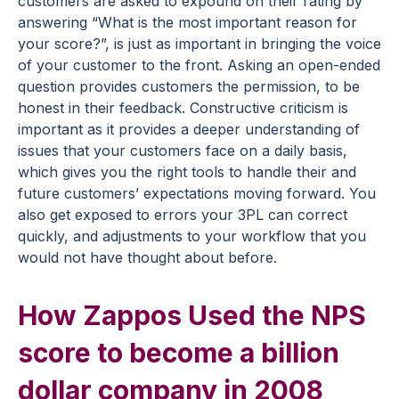
customers are asked to expound on their rating by
answering “What is the most important reason for
your score?”, is just as important in bringing the voice
of your customer to the front. Asking an open-ended
question provides customers the permission, to be
honest in their feedback. Constructive criticism is
important as it provides a deeper understanding of
issues that your customers face on a daily basis,
which gives you the right tools to handle their and
future customers’ expectations moving forward. You
also get exposed to errors your 3PL can correct
quickly, and adjustments to your workflow that you
would not have thought about before.
How Zappos Used the NPS
score to become a billion
dollar company in 2008