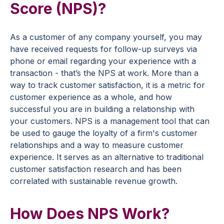
Score (NPS)?
As a customer of any company yourself, you may
have received requests for follow-up surveys via
phone or email regarding your experience with a
transaction - that’s the NPS at work. More than a
way to track customer satisfaction, it is a metric for
customer experience as a whole, and how
successful you are in building a relationship with
your customers. NPS is a management tool that can
be used to gauge the loyalty of a firm's customer
relationships and a way to measure customer
experience. It serves as an alternative to traditional
customer satisfaction research and has been
correlated with sustainable revenue growth.
How Does NPS Work?