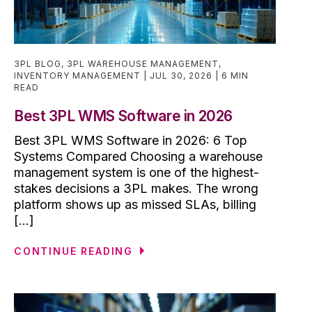
3PL BLOG
,
3PL WAREHOUSE MANAGEMENT
,
INVENTORY MANAGEMENT
JUL 30, 2026
6 MIN
READ
Best 3PL WMS Software in 2026
Best 3PL WMS Software in 2026: 6 Top
Systems Compared Choosing a warehouse
management system is one of the highest-
stakes decisions a 3PL makes. The wrong
platform shows up as missed SLAs, billing
[...]
CONTINUE READING