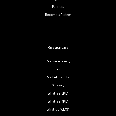
Partners
Become a Partner
Resources
Resource Library
Blog
Market Insights
Glossary
What is a 3PL?
What is a 4PL?
What is a WMS?