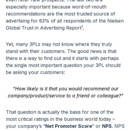
especially important because word-of-mouth
recommendations are the most trusted source of
advertising for 83% of all respondents of the Nielsen
1
Global Trust in Advertising Report
.
Yet, many 3PLs may not know where they truly
stand with their customers. The good news is that
there is a way to find out and it starts with perhaps
the single most important question your 3PL should
be asking your customers:
“How likely is it that you would recommend our
company/product/service to a friend or colleague?”
That question is actually the basis for one of the
most critical ratings in the business world today –
your company’s “
Net Promoter Score
” or
NPS
. NPS