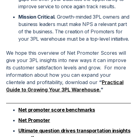
improve service to once again track results.
Mission Critical.
Growth-minded 3PL owners and
business leaders must make NPS a relevant part
of the business. The creation of Promoters for
your 3PL warehouse must be a top-level initiative.
We hope this overview of Net Promoter Scores will
give your 3PL insights into new ways it can improve
its customer satisfaction levels and grow. For more
information about how you can expand your
clientele and profitability, download our
“
Practical
Guide to Growing Your 3PL Warehouse.
”
Net promoter score benchmarks
Net Promoter
Ultimate question drives transportation insights