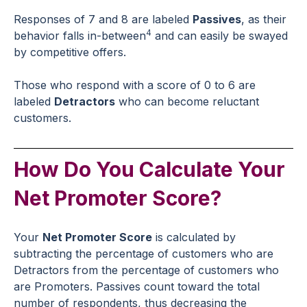
Responses of 7 and 8 are labeled
Passives
, as their
4
behavior falls in-between
and can easily be swayed
by competitive offers.
Those who respond with a score of 0 to 6 are
labeled
Detractors
who can become reluctant
customers.
How Do You Calculate Your
Net Promoter Score?
Your
Net Promoter Score
is calculated by
subtracting the percentage of customers who are
Detractors from the percentage of customers who
are Promoters. Passives count toward the total
number of respondents, thus decreasing the