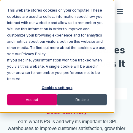
This website stores cookies on your computer. These
cookies are used to collect information about how you
interact with our website and allow us to remember you.
We use this information in order to improve and
Resources
Blog
customize your browsing experience and for analytics
and metrics about our visitors both on this website and
NPS For 3PL Warehouses
other media. To find out more about the cookies we use,
see our Privacy Policy.
If you decline, your information won’t be tracked when
| What Is It & How Does It
you visit this website. A single cookie will be used in
your browser to remember your preference not to be
Work?
tracked.
Cookies settings
6 min read
Nov 02, 2018
Accept
Decline
Quick Summary
Learn what NPS is and why it's important for 3PL
warehouses to improve customer satisfaction, grow thier