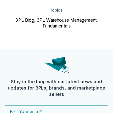
Topics:
3PL Blog
,
3PL Warehouse Management
,
Fundamentals
Stay in the loop with our latest news and
updates for 3PLs, brands, and marketplace
sellers