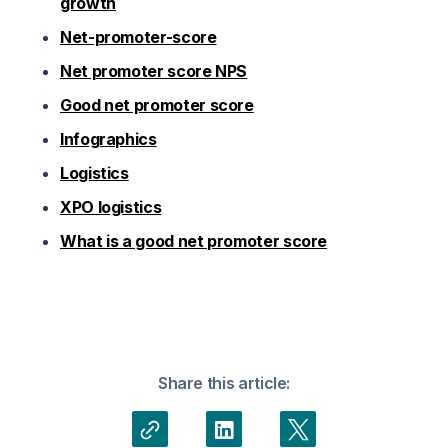
growth
Net-promoter-score
Net promoter score NPS
Good net promoter score
Infographics
Logistics
XPO logistics
What is a good net promoter score
Share this article: