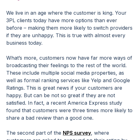
We live in an age where the customer is king. Your
3PL clients today have more options than ever
before – making them more likely to switch providers
if they are unhappy. This is true with almost every
business today.
What’s more, customers now have far more ways of
broadcasting their feelings to the rest of the world.
These include multiple social media properties, as
well as formal ranking services like Yelp and Google
Ratings. This is great news if your customers are
happy. But can be not so great if they are not
satisfied. In fact, a recent America Express study
found that customers were three times more likely to
share a bad review than a good one.
The second part of the
NPS survey
, where