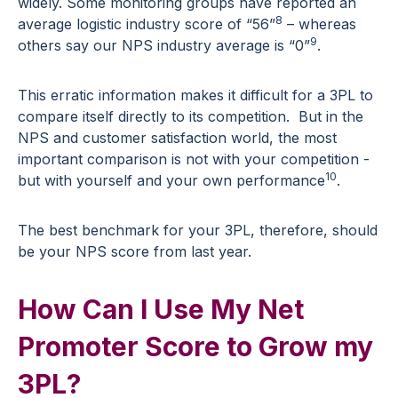
widely. Some monitoring groups have reported an
8
average logistic industry score of “56”
– whereas
9
others say our NPS industry average is “0”
.
This erratic information makes it difficult for a 3PL to
compare itself directly to its competition. But in the
NPS and customer satisfaction world, the most
important comparison is not with your competition -
10
but with yourself and your own performance
.
The best benchmark for your 3PL, therefore, should
be your NPS score from last year.
How Can I Use My Net
Promoter Score to Grow my
3PL?