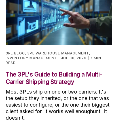
3PL BLOG
,
3PL WAREHOUSE MANAGEMENT
,
INVENTORY MANAGEMENT
JUL 30, 2026
7 MIN
READ
The 3PL's Guide to Building a Multi-
Carrier Shipping Strategy
Most 3PLs ship on one or two carriers. It's
the setup they inherited, or the one that was
easiest to configure, or the one their biggest
client asked for. It works well enoughuntil it
doesn't.