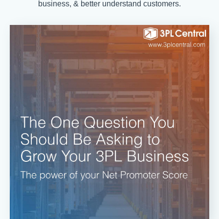
business, & better understand customers.