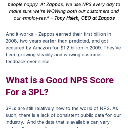
people happy. At Zappos, we use NPS every day to
make sure we’re WOWing both our customers and
our employees.”
– Tony Hsieh, CEO at Zappos
And it works – Zappos earned their first billion in
2008, two years earlier than predicted, and got
acquired by Amazon for $1.2 billion in 2009. They’ve
been growing steadily and wowing
customer
feedback
ever since.
What is a Good NPS Score
For a 3PL?
3PLs are still relatively new to the world of NPS. As
such, there is a lack of consistent public data for our
industry. And the data that is available can vary