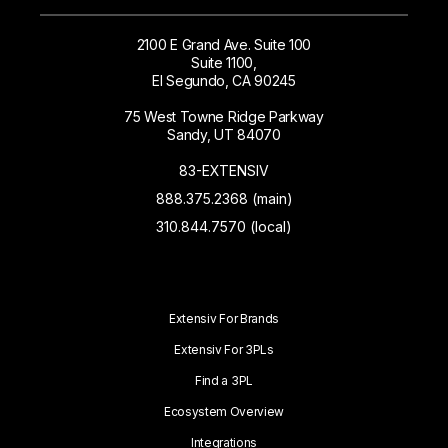
2100 E Grand Ave. Suite 100
Suite 1100,
El Segundo, CA 90245
75 West Towne Ridge Parkway
Sandy, UT 84070
83-EXTENSIV
888.375.2368 (main)
310.844.7570 (local)
Extensiv For Brands
Extensiv For 3PLs
Find a 3PL
Ecosystem Overview
Integrations