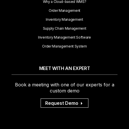
Why a Cloud-based WMS?
Order Management
Inventory Management
Supply Chain Management
Inventory Management Software
Order Management System
MEET WITH AN EXPERT
Book a meeting with one of our experts for a
custom demo
Request Demo