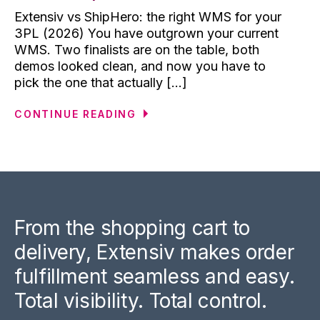
Extensiv vs ShipHero: the right WMS for your
3PL (2026) You have outgrown your current
WMS. Two finalists are on the table, both
demos looked clean, and now you have to
pick the one that actually [...]
CONTINUE READING
From the shopping cart to
delivery, Extensiv makes order
fulfillment seamless and easy.
Total visibility. Total control.