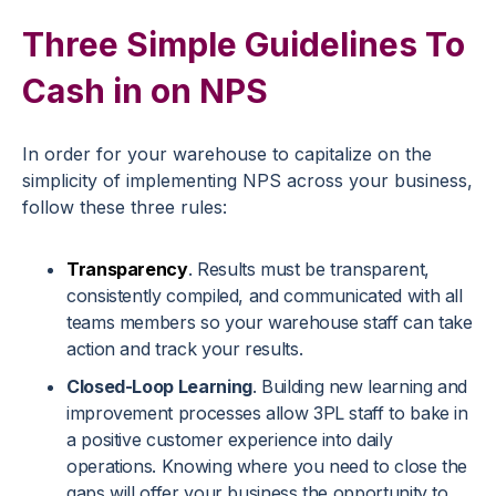
Three Simple Guidelines To
Cash in on NPS
In order for your warehouse to capitalize on the
simplicity of implementing NPS across your business,
follow these three rules:
Transparency
. Results must be transparent,
consistently compiled, and communicated with all
teams members so your warehouse staff can take
action and track your results.
Closed-Loop Learning
. Building new learning and
improvement processes allow 3PL staff to bake in
a positive customer experience into daily
operations. Knowing where you need to close the
gaps will offer your business the opportunity to