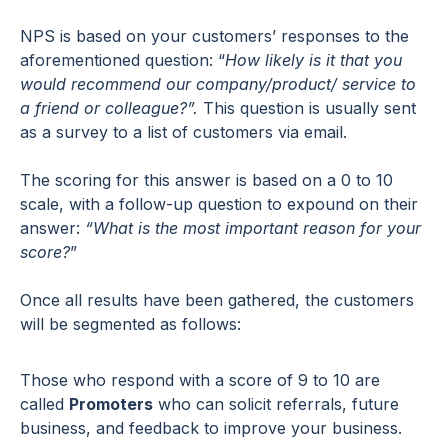
NPS is based on your customers’ responses to the
aforementioned question: “
How likely is it that you
would recommend our company/product/ service to
a friend or colleague?”.
This question is usually sent
as a survey to a list of customers via email.
The scoring for this answer is based on a 0 to 10
scale, with a follow-up question to expound on their
answer:
“What is the most important reason for your
score?
”
Once all results have been gathered, the customers
will be segmented as follows:
Those who respond with a score of 9 to 10 are
called
Promoters
who can solicit referrals, future
business, and feedback to improve your business.