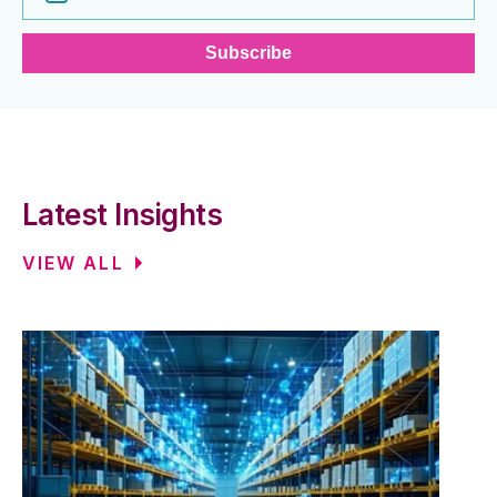
Latest Insights
VIEW ALL