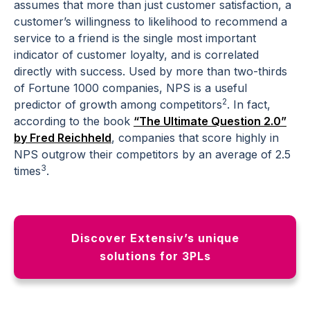
assumes that more than just customer satisfaction, a
customer’s willingness to
likelihood to recommend
a
service to a friend is the single most important
indicator of customer loyalty, and is correlated
directly with success. Used by more than two-thirds
of Fortune 1000 companies, NPS is a useful
2
predictor of growth among competitors
. In fact,
according to the book
“The Ultimate Question 2.0”
by Fred Reichheld
, companies that score highly in
NPS outgrow their competitors by an average of 2.5
3
times
.
Discover Extensiv’s unique
solutions for 3PLs