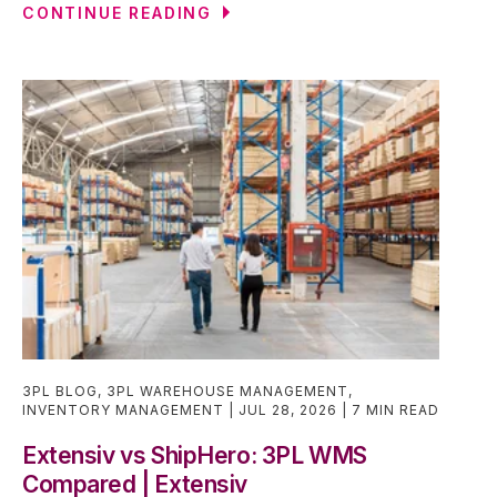
CONTINUE READING
3PL BLOG
,
3PL WAREHOUSE MANAGEMENT
,
INVENTORY MANAGEMENT
JUL 28, 2026
7 MIN READ
Extensiv vs ShipHero: 3PL WMS
Compared | Extensiv