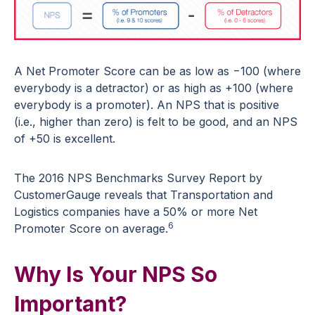
A Net Promoter Score can be as low as −100 (where
everybody is a detractor) or as high as +100 (where
everybody is a promoter). An NPS that is positive
(i.e., higher than zero) is felt to be good, and an NPS
of +50 is excellent.
The 2016 NPS Benchmarks Survey Report by
CustomerGauge reveals that Transportation and
Logistics companies have a 50% or more Net
6
Promoter Score on average.
Why Is Your NPS So
Important?