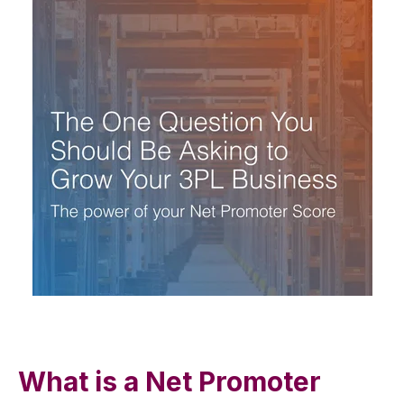
What is a Net Promoter