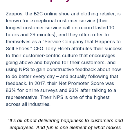
Zappos, the B2C online shoe and clothing retailer, is
known for exceptional customer service (their
longest customer service call on record lasted 10
hours and 29 minutes), and they often refer to
themselves as a “Service Company that Happens to
Sell Shoes.” CEO Tony Hsieh attributes their success
to their customer-centric culture that encourages
going above and beyond for their customers, and
using NPS to gain constructive feedback about how
to do better every day – and actually following that
feedback. In 2017, their Net Promoter Score was
83% for online surveys and 93% after talking to a
representative. Their NPS is one of the highest
across all industries.
“It’s all about delivering happiness to customers and
employees. And fun is one element of what makes