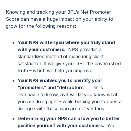
Knowing and tracking your 3PL’s Net Promoter
Score can have a huge impact on your ability to
grow for the following reasons:
Your NPS will tell you where you truly stand
with your customers.
NPS provides a
standardized method of measuring client
satisfaction. It will give your 3PL the unvarnished
truth – which will help you improve.
Your NPS enables you to identify your
“promoters” and “detractors.”
This is
invaluable to know, as it will let you know what
you are doing right – while helping you to open a
dialogue with those who are not yet fans.
Determining your NPS can allow you to better
position yourself with your customers.
You