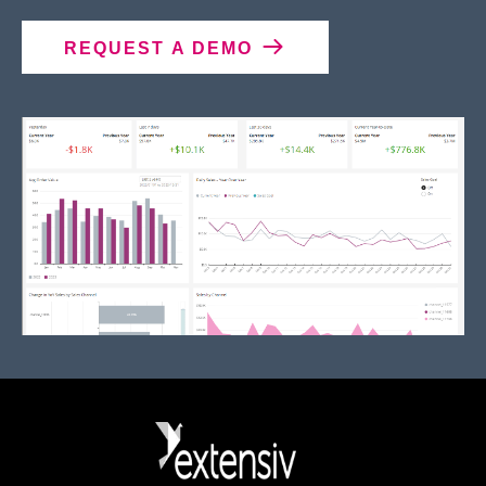
REQUEST A DEMO