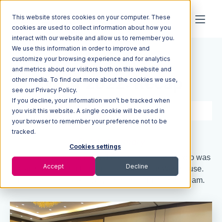
This website stores cookies on your computer. These
cookies are used to collect information about how you
interact with our website and allow us to remember you.
We use this information in order to improve and
Resources
Blog
customize your browsing experience and for analytics
and metrics about our visitors both on this website and
IWLA 2022: Recap
other media. To find out more about the cookies we use,
see our Privacy Policy.
If you decline, your information won’t be tracked when
3 min read
May 19, 2022
you visit this website. A single cookie will be used in
your browser to remember your preference not to be
tracked.
Quick Summary
Cookies settings
This year's theme at the IWLA Conference and Expo was
Accept
Decline
Catch 22 – Don’t Let Success Ruin Your Warehouse.
Here are some takeaways from the 3PL Central team.