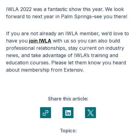
IWLA 2022 was a fantastic show this year. We look
forward to next year in Palm Springs–see you there!
If you are not already an IWLA member, we’d love to
have you
join IWLA
with us so you can also build
professional relationships, stay current on industry
news, and take advantage of IWLA’s training and
education courses. Please let them know you heard
about membership from Extensiv.
Share this article:
Topics: