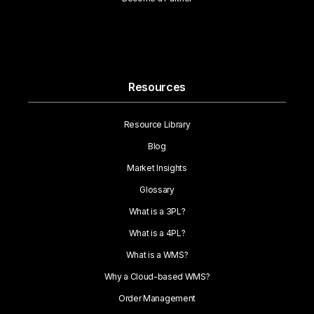
Resources
Resource Library
Blog
Market Insights
Glossary
What is a 3PL?
What is a 4PL?
What is a WMS?
Why a Cloud-based WMS?
Order Management