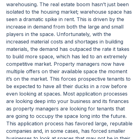
warehousing. The real estate boom hasn’t just been
isolated to the housing market; warehouse space has
seen a dramatic spike in rent. This is driven by the
increase in demand from both the large and small
players in the space. Unfortunately, with the
increased material costs and shortages in building
materials, the demand has outpaced the rate it takes
to build more space, which has led to an extremely
competitive market. Property managers now have
multiple offers on their available space the moment
it’s on the market. This forces prospective tenants to
be expected to have all their ducks in a row before
even looking at spaces. Most application processes
are looking deep into your business and its finances
as property managers are looking for tenants that
are going to occupy the space long into the future.
This application process has favored large, reputable
companies and, in some cases, has forced smaller
businesses to look at spaces that may not be in their