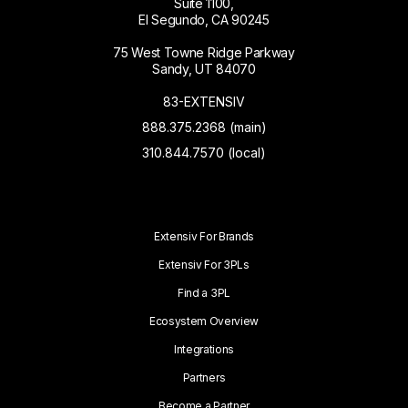
Suite 1100,
El Segundo, CA 90245
75 West Towne Ridge Parkway
Sandy, UT 84070
83-EXTENSIV
888.375.2368 (main)
310.844.7570 (local)
Extensiv For Brands
Extensiv For 3PLs
Find a 3PL
Ecosystem Overview
Integrations
Partners
Become a Partner