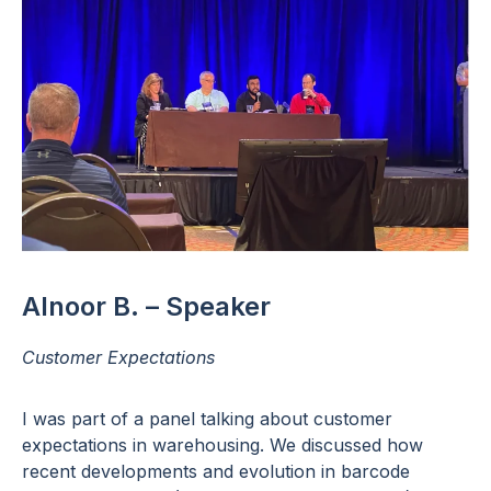
Alnoor B. – Speaker
Customer Expectations
I was part of a panel talking about customer
expectations in warehousing. We discussed how
recent developments and evolution in barcode