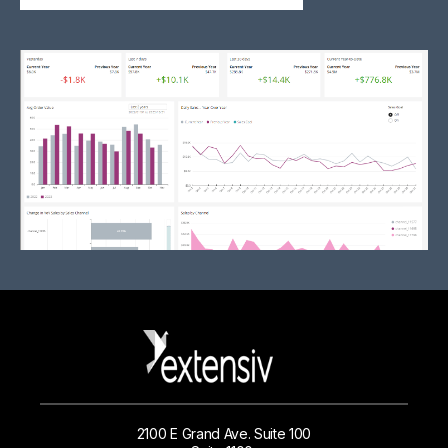
2100 E Grand Ave. Suite 100