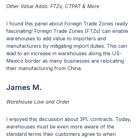
Other Value Adds: FTZs, CTPAT & More
I found this panel about Foreign Trade Zones really
fascinating! Foreign Trade Zones (FTZs) can enable
warehouses to add value to importers and
manufacturers by mitigating import duties. This can
lead to an increase in warehouses along the US-
Mexico border as many businesses are relocating
their manufacturing from China.
James M.
Warehouse Law and Order
I enjoyed this discussion about 3PL contracts. Today,
warehouses must be even more aware of the
standard terms their customers agree to when