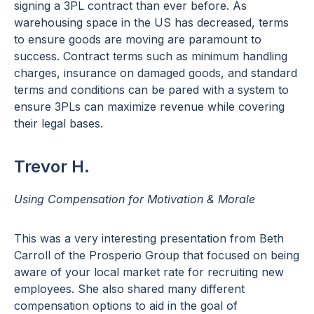
signing a 3PL contract than ever before. As
warehousing space in the US has decreased, terms
to ensure goods are moving are paramount to
success. Contract terms such as minimum handling
charges, insurance on damaged goods, and standard
terms and conditions can be pared with a system to
ensure 3PLs can maximize revenue while covering
their legal bases.
Trevor H.
Using Compensation for Motivation & Morale
This was a very interesting presentation from Beth
Carroll of the Prosperio Group that focused on being
aware of your local market rate for recruiting new
employees. She also shared many different
compensation options to aid in the goal of