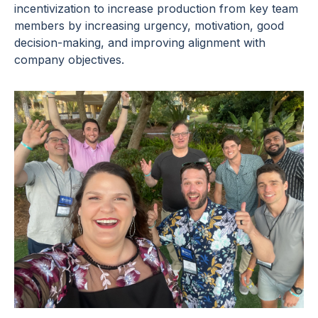
incentivization to increase production from key team
members by increasing urgency, motivation, good
decision-making, and improving alignment with
company objectives.