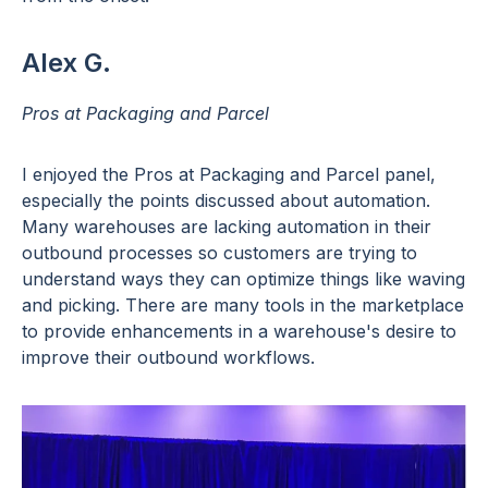
Alex G.
Pros at Packaging and Parcel
I enjoyed the Pros at Packaging and Parcel panel,
especially the points discussed about automation.
Many warehouses are lacking automation in their
outbound processes so customers are trying to
understand ways they can optimize things like waving
and picking. There are many tools in the marketplace
to provide enhancements in a warehouse's desire to
improve their outbound workflows.