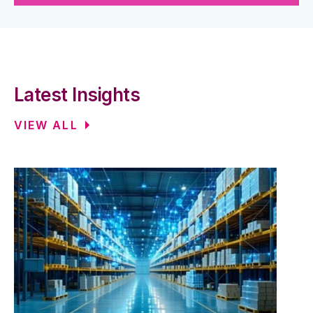
Latest Insights
VIEW ALL