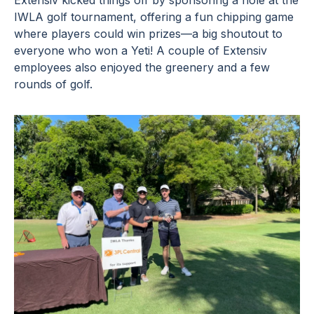
Extensiv kicked things off by sponsoring a hole at the
IWLA golf tournament, offering a fun chipping game
where players could win prizes—a big shoutout to
everyone who won a Yeti! A couple of Extensiv
employees also enjoyed the greenery and a few
rounds of golf.