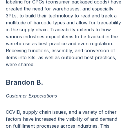
labeling for CPGs (consumer packaged goods) have
created the need for warehouses, and especially
3PLs, to build their technology to read and track a
multitude of barcode types and allow for traceability
in the supply chain. Traceability extends to how
various industries expect items to be tracked in the
warehouse as best practice and even regulation.
Receiving functions, assembly, and conversion of
items into kits, as well as outbound best practices,
were shared.
Brandon B.
Customer Expectations
COVID, supply chain issues, and a variety of other
factors have increased the visibility of and demand
on fulfillment processes across industries. This