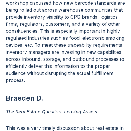
workshop discussed how new barcode standards are
being rolled out across warehouse communities that
provide inventory visibility to CPG brands, logistics
firms, regulators, customers, and a variety of other
constituencies. This is especially important in highly
regulated industries such as food, electronic smoking
devices, etc. To meet these traceability requirements,
inventory managers are investing in new capabilities
across inbound, storage, and outbound processes to
efficiently deliver this information to the proper
audience without disrupting the actual fulfillment
process.
Braeden D.
The Real Estate Question: Leasing Assets
This was a very timely discussion about real estate in