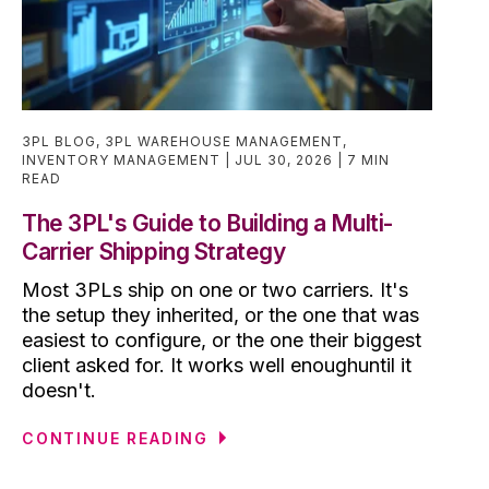
3PL BLOG
,
3PL WAREHOUSE MANAGEMENT
,
INVENTORY MANAGEMENT
JUL 30, 2026
7 MIN
READ
The 3PL's Guide to Building a Multi-
Carrier Shipping Strategy
Most 3PLs ship on one or two carriers. It's
the setup they inherited, or the one that was
easiest to configure, or the one their biggest
client asked for. It works well enoughuntil it
doesn't.
CONTINUE READING