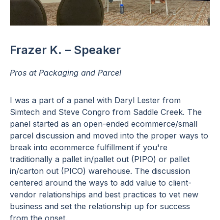
Frazer K. – Speaker
Pros at Packaging and Parcel
I was a part of a panel with Daryl Lester from
Simtech and Steve Congro from Saddle Creek. The
panel started as an open-ended ecommerce/small
parcel discussion and moved into the proper ways to
break into ecommerce fulfillment if you're
traditionally a pallet in/pallet out (PIPO) or pallet
in/carton out (PICO) warehouse. The discussion
centered around the ways to add value to client-
vendor relationships and best practices to vet new
business and set the relationship up for success
from the onset.