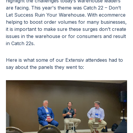
highlight the challenges today’s warehouse leaders
are facing. This year's theme was Catch 22 – Don’t
Let Success Ruin Your Warehouse. With ecommerce
helping to boost order volumes for many businesses,
it is important to make sure these surges don’t create
issues in the warehouse or for consumers and result
in Catch 22s.
Here is what some of our Extensiv attendees had to
say about the panels they went to: