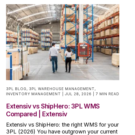
3PL BLOG
,
3PL WAREHOUSE MANAGEMENT
,
INVENTORY MANAGEMENT
JUL 28, 2026
7 MIN READ
Extensiv vs ShipHero: 3PL WMS
Compared | Extensiv
Extensiv vs ShipHero: the right WMS for your
3PL (2026) You have outgrown your current