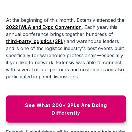
At the beginning of this month, Extensiv attended the
2022 IWLA and Expo Convention
. Each year, this
annual conference brings together hundreds of
third-party logistics (3PL)
and warehouse leaders
and is one of the logistics industry's best events built
specifically for warehouse professionals—especially
if you like to network! Extensiv was able to connect
with several of our partners and customers and also
participated in panel discussions.
See What 200+ 3PLs Are Doing
Differently