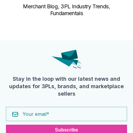
Merchant Blog
,
3PL Industry Trends
,
Fundamentals
Stay in the loop with our latest news and
updates for 3PLs, brands, and marketplace
sellers