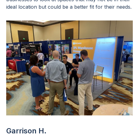
ideal location but could be a better fit for their needs.
Garrison H.