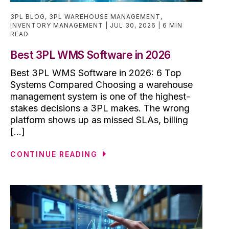
3PL BLOG
,
3PL WAREHOUSE MANAGEMENT
,
INVENTORY MANAGEMENT
JUL 30, 2026
6 MIN
READ
Best 3PL WMS Software in 2026
Best 3PL WMS Software in 2026: 6 Top
Systems Compared Choosing a warehouse
management system is one of the highest-
stakes decisions a 3PL makes. The wrong
platform shows up as missed SLAs, billing
[...]
CONTINUE READING