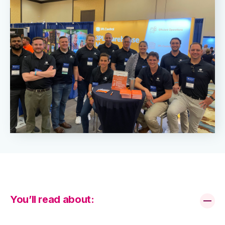
You’ll read about: