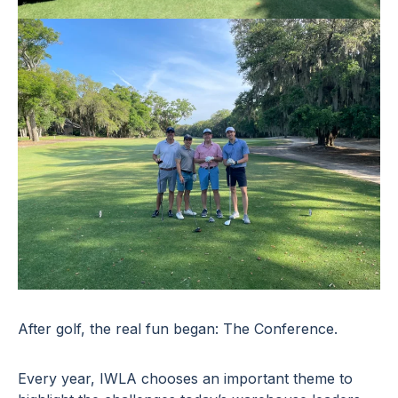
After golf, the real fun began: The Conference.
Every year, IWLA chooses an important theme to