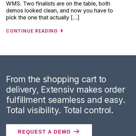
WMS. Two finalists are on the table, both
demos looked clean, and now you have to
pick the one that actually [...]
CONTINUE READING
From the shopping cart to
delivery, Extensiv makes order
fulfillment seamless and easy.
Total visibility. Total control.
REQUEST A DEMO