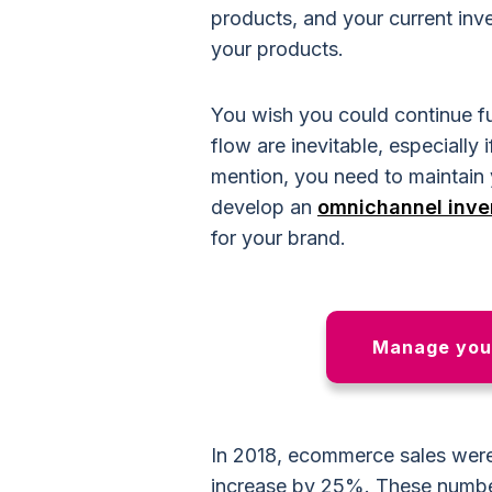
products, and your current inv
your products.
You wish you could continue fun
flow are inevitable, especially 
mention, you need to maintain
develop an
omnichannel inv
for your brand.
Manage your
In 2018, ecommerce sales wer
increase by 25%. These number