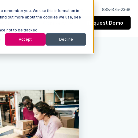
Log In
Support
888-375-2368
to remember you. We use this information in
 find out more about the cookies we use, see
Request Demo
esources
Company
nce not to be tracked.
s
Accept
Decline