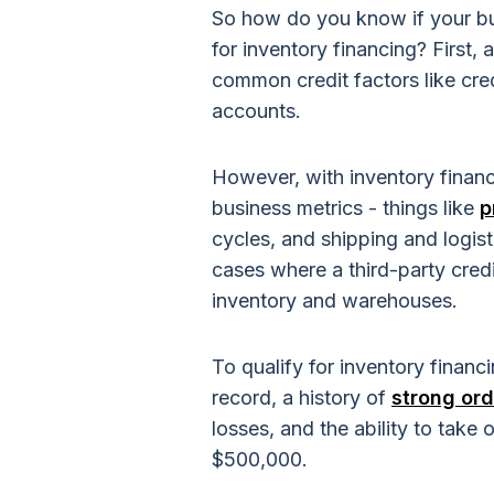
So how do you know if your bus
for inventory financing? First,
common credit factors like cre
accounts.
However, with inventory financ
business metrics - things like
p
cycles, and shipping and logis
cases where a third-party cred
inventory and warehouses.
To qualify for inventory financ
record, a history of
strong ord
losses, and the ability to tak
$500,000.