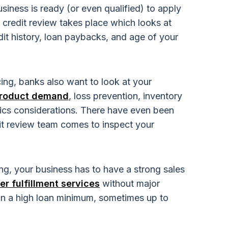
iness is ready (or even qualified) to apply
 a credit review takes place which looks at
dit history, loan paybacks, and age of your
ing, banks also want to look at your
roduct demand
, loss prevention, inventory
tics considerations. There have even been
it review team comes to inspect your
ing, your business has to have a strong sales
er fulfillment services
without major
e on a high loan minimum, sometimes up to