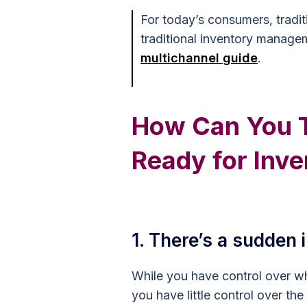
For today’s consumers, tradit
traditional inventory managem
multichannel guide
.
How Can You Te
Ready for Inve
1. There’s a sudden
While you have control over w
you have little control over the