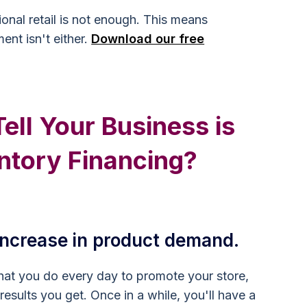
ional retail is not enough. This means
ent isn't either.
Download our free
ll Your Business is
ntory Financing?
 increase in product demand.
hat you do every day to promote your store,
 results you get. Once in a while, you'll have a