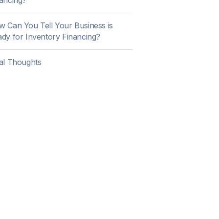
ancing?
 Can You Tell Your Business is
dy for Inventory Financing?
al Thoughts