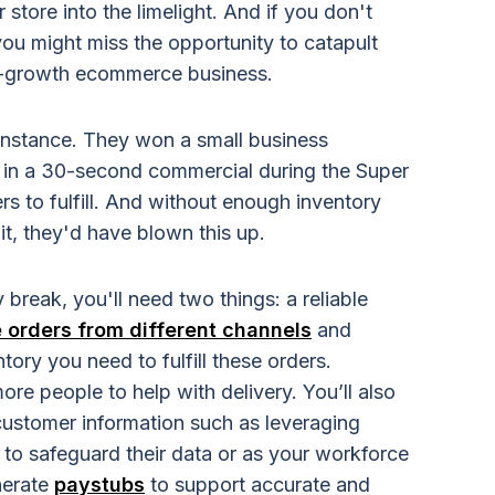
 store into the limelight. And if you don't
you might miss the opportunity to catapult
gh-growth ecommerce business.
 instance. They won a small business
 in a 30-second commercial during the Super
rs to fulfill. And without enough inventory
t, they'd have blown this up.
 break, you'll need two things:
a reliable
orders from different channels
and
ory you need to fulfill these orders.
ore people to help with delivery. Y
ou’ll also
stomer information such as leveraging
 to safeguard their data or as your workforce
nerate
paystubs
to support accurate and