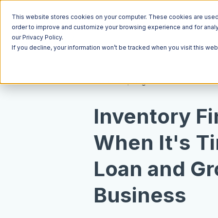
This website stores cookies on your computer. These cookies are used t
order to improve and customize your browsing experience and for analyt
our Privacy Policy.
If you decline, your information won’t be tracked when you visit this we
Resources
Blog
Inventory F
When It's Ti
Loan and Gr
Business