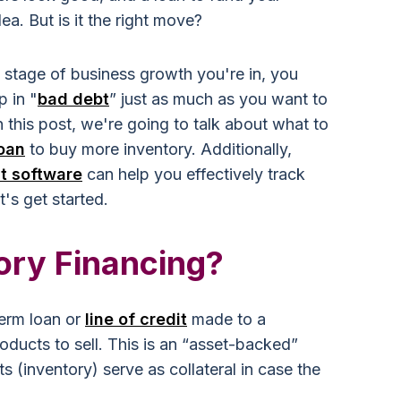
ea. But is it the right move?
e stage of business growth you're in, you
p in "
bad debt
” just as much as you want to
n this post, we're going to talk about what to
loan
to buy more inventory.
Additionally,
t software
can help you effectively track
's get started.
ory Financing?
term loan or
line of credit
made to a
ducts to sell. This is an “asset-backed”
 (inventory) serve as collateral in case the