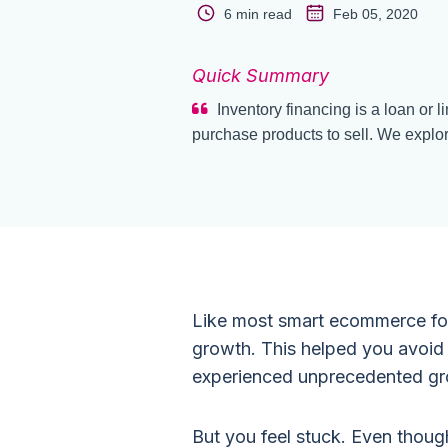
6 min read
Feb 05, 2020
Quick Summary
Inventory financing is a loan or l
purchase products to sell. We explor
Like most smart ecommerce fo
growth. This helped you avoid
experienced unprecedented gro
But you feel stuck. Even thoug