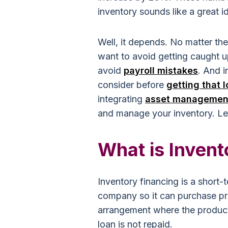
inventory sounds like a great id
Well, it depends. No matter th
want to avoid getting caught u
avoid
payroll mistakes
. And i
consider before
getting that 
integrating
asset managemen
and manage your inventory.
Let
What is Invent
Inventory financing is a short-
company so it can purchase pro
arrangement where the products
loan is not repaid.