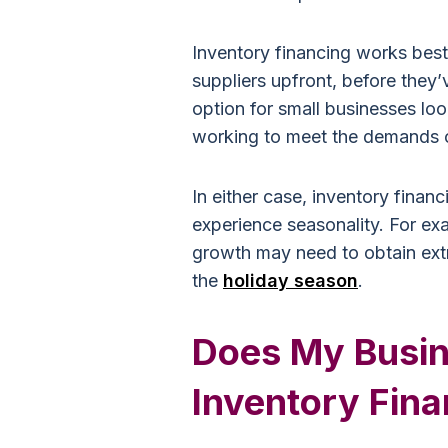
Inventory financing works best
suppliers upfront, before they’v
option for small businesses lo
working to meet the demands o
In either case, inventory financ
experience seasonality. For e
growth may need to obtain extr
the
holiday season
.
Does My Busin
Inventory Fin