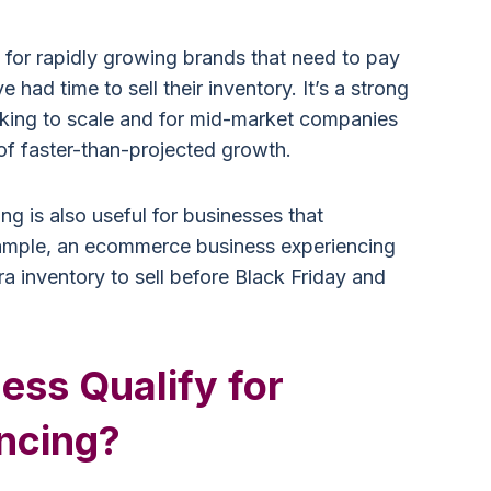
 for rapidly growing brands that need to pay
e had time to sell their inventory. It’s a strong
oking to scale and for mid-market companies
f faster-than-projected growth.
ing is also useful for businesses that
xample, an ecommerce business experiencing
a inventory to sell before Black Friday and
ess Qualify for
ancing?