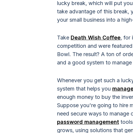
lucky break, which will put your
take advantage of this break, 
your small business into a hi
Take
Death Wish Coffee
, for
competition and were featured
Bowl. The result? A ton of orde
and a good system to manage i
Whenever you get such a lucky
system that helps you
manage 
enough money to buy the invent
Suppose you're going to hire m
need secure ways to manage cu
password management
tools
grows, using solutions that ge