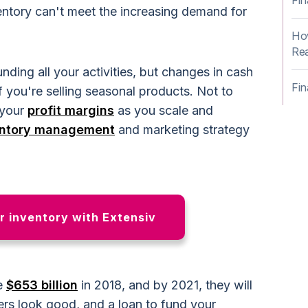
Fin
entory can't meet the increasing demand for
How
Rea
ding all your activities, but changes in cash
Fin
if you're selling seasonal products. Not to
 your
profit margins
as you scale and
entory management
and marketing strategy
 inventory with Extensiv
e
$653 billion
in 2018, and by 2021, they will
s look good, and a loan to fund your