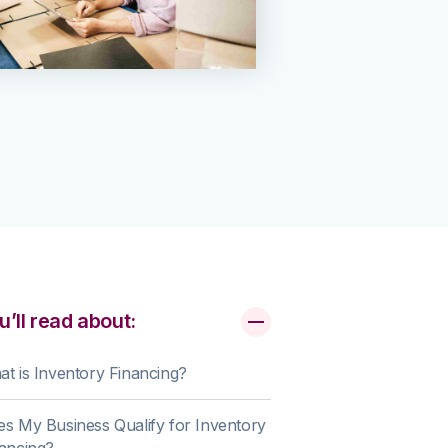
u’ll read about:
t is Inventory Financing?
s My Business Qualify for Inventory