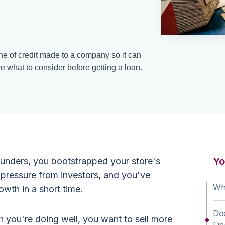
ine of credit made to a company so it can
e what to consider before getting a loan.
Yo
unders, you bootstrapped your store's
 pressure from investors, and you've
Wha
wth in a short time.
Doe
h you're doing well, you want to sell more