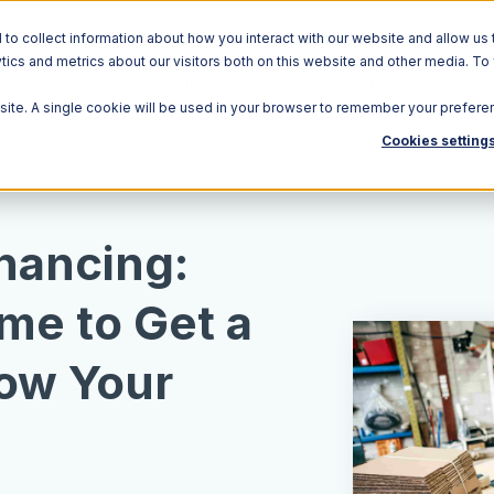
o collect information about how you interact with our website and allow us 
ics and metrics about our visitors both on this website and other media. To
Solutions
Ecosystem
R
bsite. A single cookie will be used in your browser to remember your prefere
Cookies setting
inancing:
me to Get a
ow Your