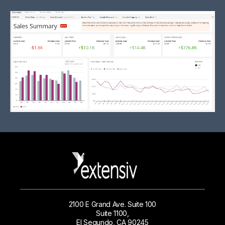
2100 E Grand Ave. Suite 100
Suite 1100,
El Segundo, CA 90245