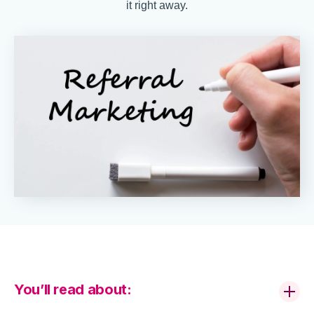
it right away.
You’ll read about: