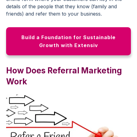
details of the people that they know (family and
friends) and refer them to your business.
Build a Foundation for Sustainable
Growth with Extensiv
How Does Referral Marketing
Work