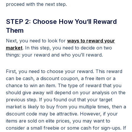
proceed with the next step.
STEP 2: Choose How You’ll Reward
Them
Next, you need to look for
ways to reward your
market
. In this step, you need to decide on two
things: your reward and who you’ll reward.
First, you need to choose your reward. This reward
can be cash, a discount coupon, a free item or a
chance to win an item. The type of reward that you
should give away will depend on your analysis on the
previous step. If you found out that your target
market is likely to buy from you multiple times, then a
discount code may be attractive. However, if your
items are sold on elite prices, you may want to
consider a small freebie or some cash for sign-ups. If