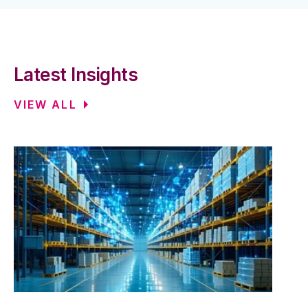
Latest Insights
VIEW ALL