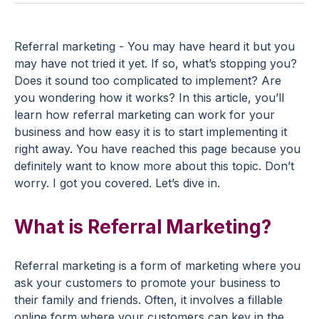
Referral marketing - You may have heard it but you
may have not tried it yet. If so, what’s stopping you?
Does it sound too complicated to implement? Are
you wondering how it works? In this article, you’ll
learn how referral marketing can work for your
business and how easy it is to start implementing it
right away. You have reached this page because you
definitely want to know more about this topic. Don’t
worry. I got you covered. Let’s dive in.
What is Referral Marketing?
Referral marketing is a form of marketing where you
ask your customers to promote your business to
their family and friends. Often, it involves a fillable
online form where your customers can key in the