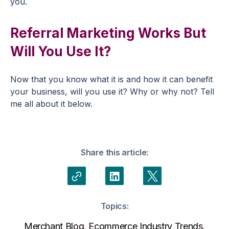
you.
Referral Marketing Works But
Will You Use It?
Now that you know what it is and how it can benefit
your business, will you use it? Why or why not? Tell
me all about it below.
Share this article:
Topics:
Merchant Blog
,
Ecommerce Industry Trends
,