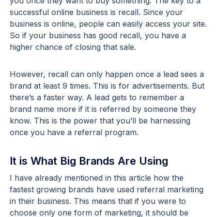
you once they want to buy something. The key to a
successful online business is recall. Since your
business is online, people can easily access your site.
So if your business has good recall, you have a
higher chance of closing that sale.
However, recall can only happen once a lead sees a
brand at least 9 times. This is for advertisements. But
there’s a faster way. A lead gets to remember a
brand name more if it is referred by someone they
know. This is the power that you’ll be harnessing
once you have a referral program.
It is What Big Brands Are Using
I have already mentioned in this article how the
fastest growing brands have used referral marketing
in their business. This means that if you were to
choose only one form of marketing, it should be