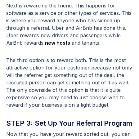
Next is rewarding the friend. This happens for
software as a service or other types of services. This
is where you reward anyone who has signed up
through a referral. Uber and AirBnb has done this.
Uber rewards new drivers and passengers while
AirBnb rewards
new hosts
and tenants.
The third option is to reward both. This is the most
attractive option for your customer because not only
will the referrer get something out of the deal, the
recruited person can get something out of it as well.
The only downside of this option is that it is quite
expensive so you may need to just choose who to
reward if your business is on a tight budget.
STEP 3: Set Up Your Referral Program
Now that you have your reward sorted out, you can