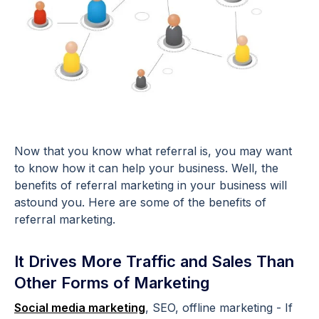
Now that you know what referral is, you may want
to know how it can help your business. Well, the
benefits of referral marketing in your business will
astound you. Here are some of the benefits of
referral marketing.
It Drives More Traffic and Sales Than
Other Forms of Marketing
Social media marketing
, SEO, offline marketing - If