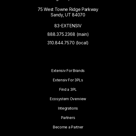
75 West Towne Ridge Parkway
Sandy, UT 84070
83-EXTENSIV
888.375.2368 (main)
310.844.7570 (local)
Extensiv For Brands
Extensiv For 3PLs
Find a 3PL
Ecosystem Overview
Integrations
Partners
Become a Partner