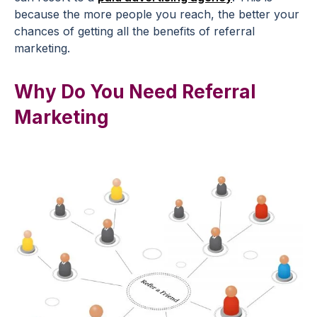
because the more people you reach, the better your
chances of getting all the benefits of referral
marketing.
Why Do You Need Referral
Marketing