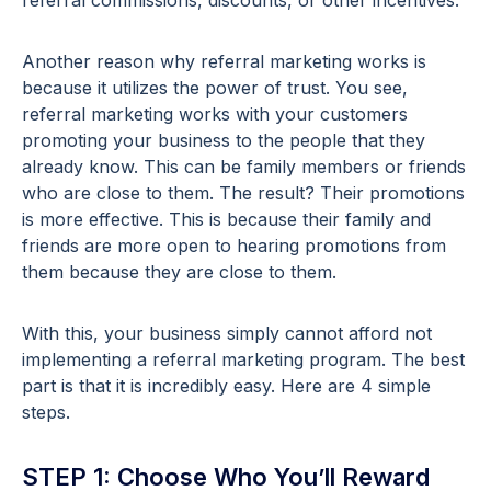
referral commissions, discounts, or other incentives.
Another reason why referral marketing works is
because it utilizes the power of trust. You see,
referral marketing works with your customers
promoting your business to the people that they
already know. This can be family members or friends
who are close to them. The result? Their promotions
is more effective. This is because their family and
friends are more open to hearing promotions from
them because they are close to them.
With this, your business simply cannot afford not
implementing a referral marketing program. The best
part is that it is incredibly easy. Here are 4 simple
steps.
STEP 1: Choose Who You’ll Reward