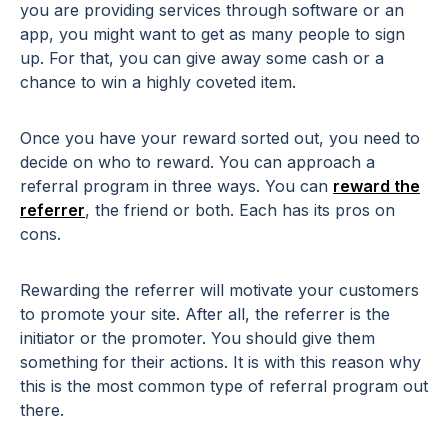
you are providing services through software or an
app, you might want to get as many people to sign
up. For that, you can give away some cash or a
chance to win a highly coveted item.
Once you have your reward sorted out, you need to
decide on who to reward. You can approach a
referral program in three ways. You can
reward the
referrer
, the friend or both. Each has its pros on
cons.
Rewarding the referrer will motivate your customers
to promote your site. After all, the referrer is the
initiator or the promoter. You should give them
something for their actions. It is with this reason why
this is the most common type of referral program out
there.