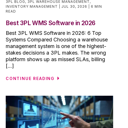
3PL BLOG
,
3PL WAREHOUSE MANAGEMENT
,
INVENTORY MANAGEMENT
JUL 30, 2026
6 MIN
READ
Best 3PL WMS Software in 2026
Best 3PL WMS Software in 2026: 6 Top
Systems Compared Choosing a warehouse
management system is one of the highest-
stakes decisions a 3PL makes. The wrong
platform shows up as missed SLAs, billing
[...]
CONTINUE READING