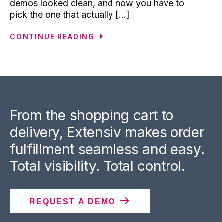
demos looked clean, and now you have to
pick the one that actually [...]
CONTINUE READING
From the shopping cart to
delivery, Extensiv makes order
fulfillment seamless and easy.
Total visibility. Total control.
REQUEST A DEMO