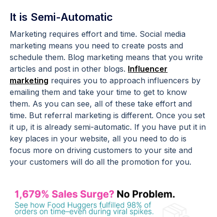
It is Semi-Automatic
Marketing requires effort and time. Social media
marketing means you need to create posts and
schedule them. Blog marketing means that you write
articles and post in other blogs.
Influencer
marketing
requires you to approach influencers by
emailing them and take your time to get to know
them. As you can see, all of these take effort and
time. But referral marketing is different. Once you set
it up, it is already semi-automatic. If you have put it in
key places in your website, all you need to do is
focus more on driving customers to your site and
your customers will do all the promotion for you.