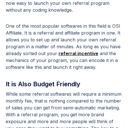
now easy to launch your own referral program
without any coding knowledge.
One of the most popular softwares in this field is OSI
Affiliate. It is a referral and affiliate program in one. It
allows you to set up and launch your own referral
program in a matter of minutes. As long as you have
already sorted out your
referral incentive
and the
mechanics of your program, you can encode it in a
software like this and launch it right away.
It is Also Budget Friendly
While some referral softwares will require a minimum
monthly fee, that is nothing compared to the number
of sales you can get from semi-automatic marketing.
With a referral program, you get more brand
exposure and more and more people will think of