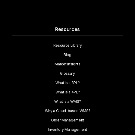
Resources
Resource Library
Blog
Market Insights
Glossary
What is a 3PL?
What is a 4PL?
What is a WMS?
Why a Cloud-based WMS?
Order Management
Inventory Management