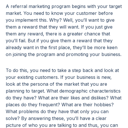
A referral marketing program begins with your target
market. You need to know your customer before
you implement this. Why? Well, you’ll want to give
them a reward that they will want. If you just give
them any reward, there is a greater chance that
you’ll fail. But if you give them a reward that they
already want in the first place, they’ll be more keen
on joining the program and promoting your business.
To do this, you need to take a step back and look at
your existing customers. If your business is new,
look at the persona of the market that you are
planning to target. What demographic characteristics
do they have? What are their likes and dislikes? What
places do they frequent? What are their hobbies?
What problems do they have that only you can
solve? By answering these, you’ll have a clear
picture of who you are talking to and thus, you can