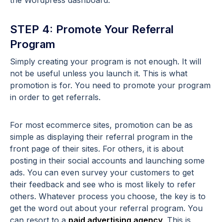
the Wordpress dashboard.
STEP 4: Promote Your Referral
Program
Simply creating your program is not enough. It will
not be useful unless you launch it. This is what
promotion is for. You need to promote your program
in order to get referrals.
For most ecommerce sites, promotion can be as
simple as displaying their referral program in the
front page of their sites. For others, it is about
posting in their social accounts and launching some
ads. You can even survey your customers to get
their feedback and see who is most likely to refer
others. Whatever process you choose, the key is to
get the word out about your referral program. You
can resort to a
paid advertising agency
. This is