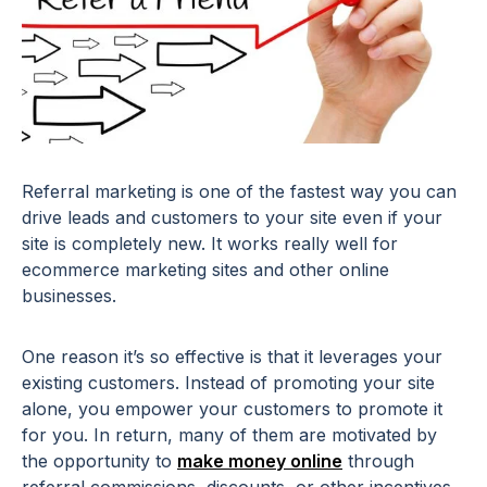
Referral marketing is one of the fastest way you can
drive leads and customers to your site even if your
site is completely new. It works really well for
ecommerce marketing sites and other online
businesses.
One reason it’s so effective is that it leverages your
existing customers. Instead of promoting your site
alone, you empower your customers to promote it
for you. In return, many of them are motivated by
the opportunity to
make money online
through