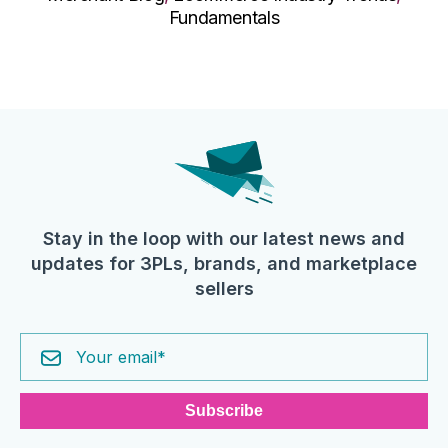
Fundamentals
Stay in the loop with our latest news and
updates for 3PLs, brands, and marketplace
sellers