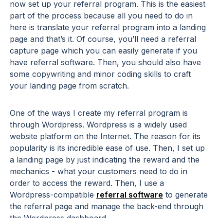
now set up your referral program. This is the easiest
part of the process because all you need to do in
here is translate your referral program into a landing
page and that’s it. Of course, you’ll need a referral
capture page which you can easily generate if you
have referral software. Then, you should also have
some copywriting and minor coding skills to craft
your landing page from scratch.
One of the ways I create my referral program is
through Wordpress. Wordpress is a widely used
website platform on the Internet. The reason for its
popularity is its incredible ease of use. Then, I set up
a landing page by just indicating the reward and the
mechanics - what your customers need to do in
order to access the reward. Then, I use a
Wordpress-compatible
referral software
to generate
the referral page and manage the back-end through