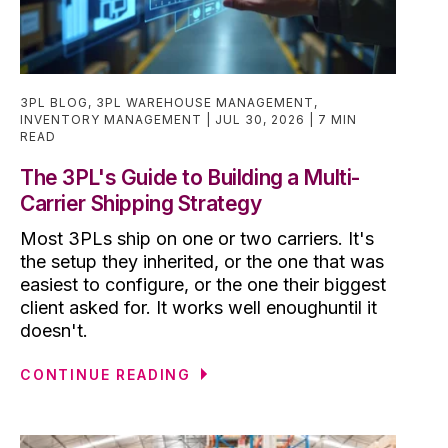
3PL BLOG
,
3PL WAREHOUSE MANAGEMENT
,
INVENTORY MANAGEMENT
JUL 30, 2026
7 MIN
READ
The 3PL's Guide to Building a Multi-
Carrier Shipping Strategy
Most 3PLs ship on one or two carriers. It's
the setup they inherited, or the one that was
easiest to configure, or the one their biggest
client asked for. It works well enoughuntil it
doesn't.
CONTINUE READING