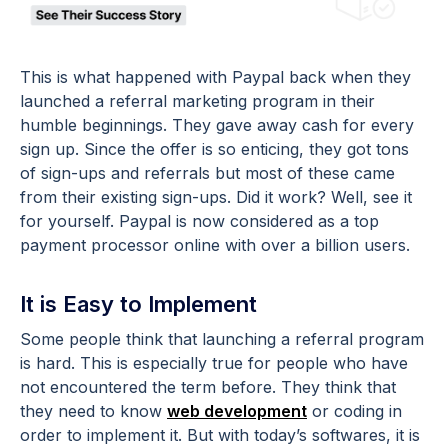
This is what happened with Paypal back when they
launched a referral marketing program in their
humble beginnings. They gave away cash for every
sign up. Since the offer is so enticing, they got tons
of sign-ups and referrals but most of these came
from their existing sign-ups. Did it work? Well, see it
for yourself. Paypal is now considered as a top
payment processor online with over a billion users.
It is Easy to Implement
Some people think that launching a referral program
is hard. This is especially true for people who have
not encountered the term before. They think that
they need to know
web development
or coding in
order to implement it. But with today’s softwares, it is