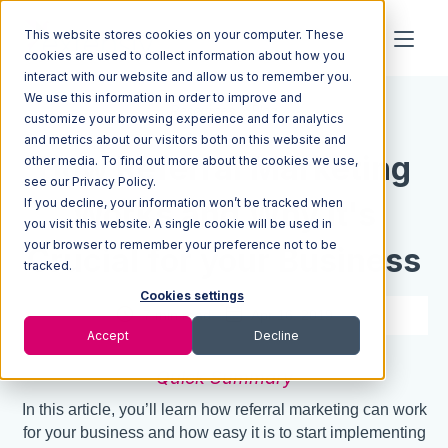
This website stores cookies on your computer. These
cookies are used to collect information about how you
interact with our website and allow us to remember you.
We use this information in order to improve and
Resources
Blog
customize your browsing experience and for analytics
and metrics about our visitors both on this website and
How Referral Marketing
other media. To find out more about the cookies we use,
see our Privacy Policy.
If you decline, your information won’t be tracked when
Works and Why It's
you visit this website. A single cookie will be used in
your browser to remember your preference not to be
Crucial for your Business
tracked.
Cookies settings
7 min read
Apr 16, 2019
Accept
Decline
Quick Summary
In this article, you’ll learn how referral marketing can work
for your business and how easy it is to start implementing