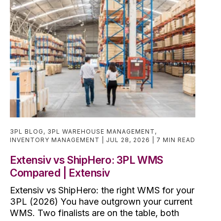
3PL BLOG
,
3PL WAREHOUSE MANAGEMENT
,
INVENTORY MANAGEMENT
JUL 28, 2026
7 MIN READ
Extensiv vs ShipHero: 3PL WMS
Compared | Extensiv
Extensiv vs ShipHero: the right WMS for your
3PL (2026) You have outgrown your current
WMS. Two finalists are on the table, both