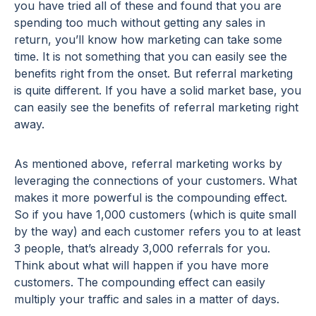
you have tried all of these and found that you are
spending too much without getting any sales in
return, you’ll know how marketing can take some
time. It is not something that you can easily see the
benefits right from the onset. But referral marketing
is quite different. If you have a solid market base, you
can easily see the benefits of referral marketing right
away.
As mentioned above, referral marketing works by
leveraging the connections of your customers. What
makes it more powerful is the compounding effect.
So if you have 1,000 customers (which is quite small
by the way) and each customer refers you to at least
3 people, that’s already 3,000 referrals for you.
Think about what will happen if you have more
customers. The compounding effect can easily
multiply your traffic and sales in a matter of days.