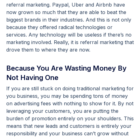
referral marketing. Paypal, Uber and Airbnb have
now grown so much that they are able to beat the
biggest brands in their industries. And this is not only
because they offered radical technologies or
services. Any technology will be useless if there’s no
marketing involved. Really, it is referral marketing that
drove them to where they are now.
Because You Are Wasting Money By
Not Having One
If you are still stuck on doing traditional marketing for
you business, you may be spending tons of money
on advertising fees with nothing to show for it. By not
leveraging your customers, you are putting the
burden of promotion entirely on your shoulders. This
means that new leads and customers is entirely your
responsibility and your business can’t grow without