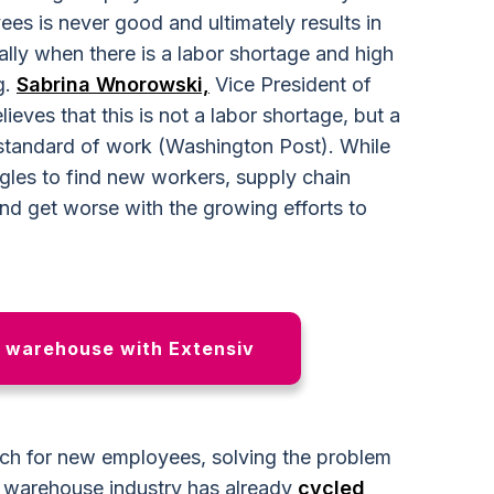
es is never good and ultimately results in
ly when there is a labor shortage and high
g.
Sabrina Wnorowski,
Vice President of
eves that this is not a labor shortage, but a
 standard of work (Washington Post). While
gles to find new workers, supply chain
and get worse with the growing efforts to
r warehouse with Extensiv
ch for new employees, solving the problem
e warehouse industry has already
cycled