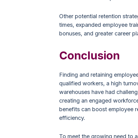
Other potential retention strate
times, expanded employee trai
bonuses, and greater career p
Conclusion
Finding and retaining employees
qualified workers, a high turno
warehouses have had challeng
creating an engaged workforce
benefits can boost employee r
efficiency.
To meet the growing need to a