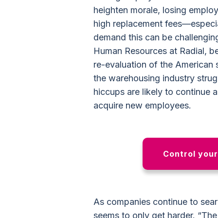
heighten morale, losing employe
high replacement fees—especial
demand this can be challengin
Human Resources at Radial, beli
re-evaluation of the American
the warehousing industry strug
hiccups are likely to continue 
acquire new employees.
Control you
As companies continue to sear
seems to only get harder. “Th