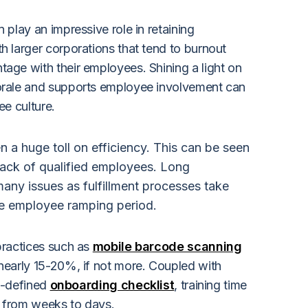
play an impressive role in retaining
 larger corporations that tend to burnout
ge with their employees. Shining a light on
rale and supports employee involvement can
e culture.
n a huge toll on efficiency. This can be seen
 lack of qualified employees. Long
any issues as fulfillment processes take
he employee ramping period.
practices such as
mobile barcode scanning
early 15-20%, if not more. Coupled with
l-defined
onboarding checklist
,
training time
 from weeks to days.