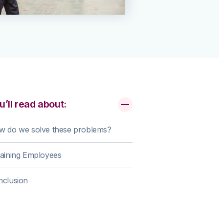
u’ll read about:
w do we solve these problems?
aining Employees
nclusion