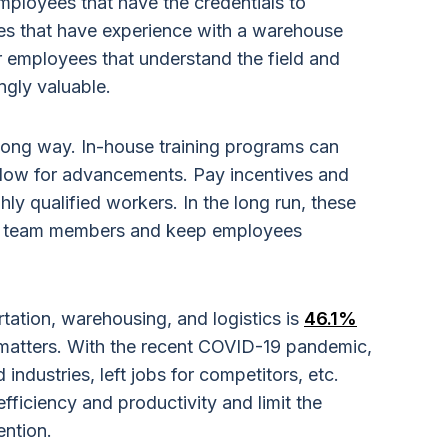
ployees that have the credentials to
s that have experience with a warehouse
mployees that understand the field and
ngly valuable.
long way. In-house training programs can
low for advancements. Pay incentives and
hly qualified workers. In the long run, these
new team members and keep employees
rtation, warehousing, and logistics is
46.1%
 matters. With the recent COVID-19 pandemic,
dustries, left jobs for competitors, etc.
efficiency and productivity and limit the
ention.