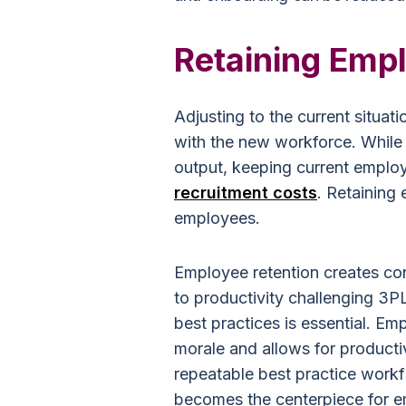
Retaining Emp
Adjusting to the current situa
with the new workforce. While
output, keeping current emplo
recruitment costs
. Retaining
employees.
Employee retention creates co
to productivity challenging 3PL
best practices is essential. E
morale and allows for producti
repeatable best practice work
becomes the centerpiece for e