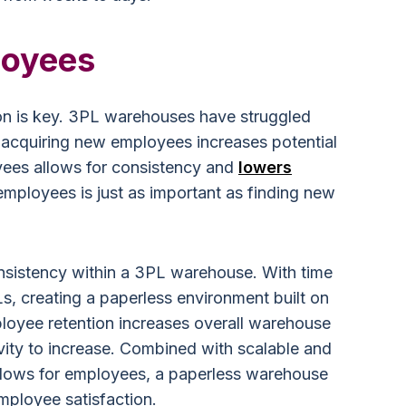
loyees
tion is key. 3PL warehouses have struggled
 acquiring new employees increases potential
yees allows for consistency and
lowers
 employees is just as important as finding new
nsistency within a 3PL warehouse. With time
s, creating a paperless environment built on
mployee retention increases overall warehouse
vity to increase. Combined with scalable and
flows for employees, a paperless warehouse
mployee satisfaction.