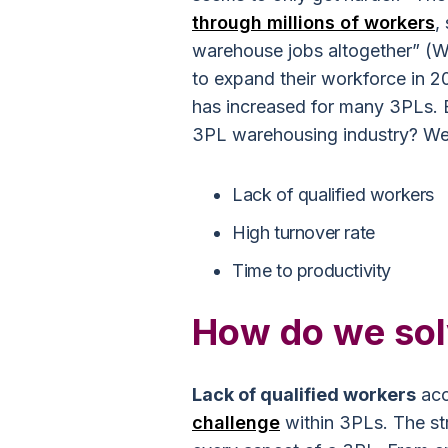
through millions of workers
,
warehouse jobs altogether” (W
to expand their workforce in 2
has increased for many 3PLs. B
3PL warehousing industry? Well
Lack of qualified workers
High turnover rate
Time to productivity
How do we sol
Lack of qualified workers
acc
challenge
within 3PLs. The str