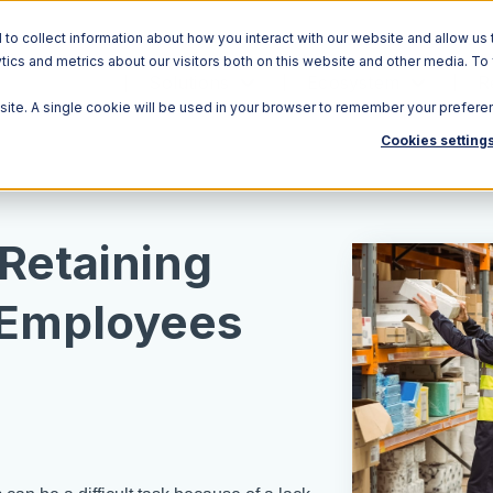
o collect information about how you interact with our website and allow us 
ics and metrics about our visitors both on this website and other media. To
Solutions
Ecosystem
R
bsite. A single cookie will be used in your browser to remember your prefere
Cookies setting
 Retaining
Employees