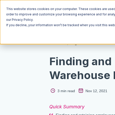
This website stores cookies on your computer. These cookies are used t
order to improve and customize your browsing experience and for analyt
our Privacy Policy.
If you decline, your information won’t be tracked when you visit this we
Resources
Blog
Finding and
Warehouse 
3 min read
Nov 12, 2021
Quick Summary