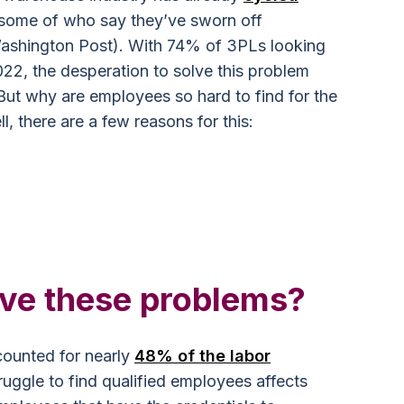
 some of who say they’ve sworn off
ashington Post). With 74% of 3PLs looking
022, the desperation to solve this problem
ut why are employees so hard to find for the
, there are a few reasons for this:
ve these problems?
ounted for nearly
48% of the labor
uggle to find qualified employees affects