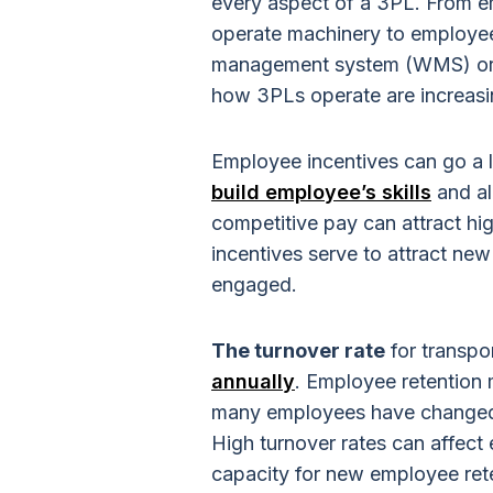
every aspect of a 3PL. From em
operate machinery to employee
management system (WMS) or e
how 3PLs operate are increasi
Employee incentives can go a 
build employee’s skills
and al
competitive pay can attract hig
incentives serve to attract 
engaged.
The turnover rate
for transpo
annually
. Employee retention
many employees have changed in
High turnover rates can affect 
capacity for new employee ret