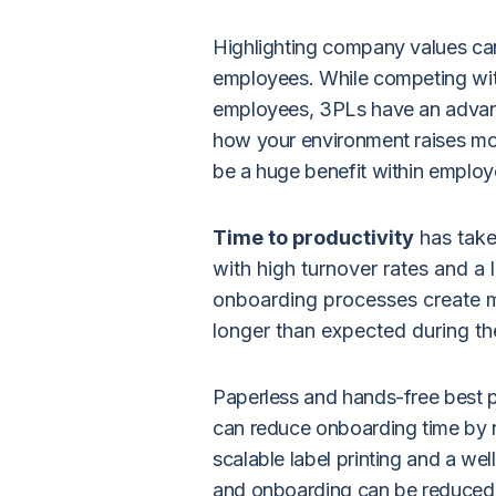
Highlighting company values can 
employees. While competing with
employees, 3PLs have an advanta
how your environment raises mo
be a huge benefit within employe
Time to productivity
has take
with high turnover rates and a
onboarding processes create m
longer than expected during t
Paperless and hands-free best 
can reduce onboarding time by n
scalable label printing
and a wel
and onboarding can be reduced