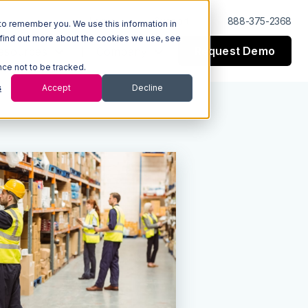
Log In
Support
888-375-2368
to remember you. We use this information in
 find out more about the cookies we use, see
Request Demo
esources
Company
nce not to be tracked.
s
Accept
Decline