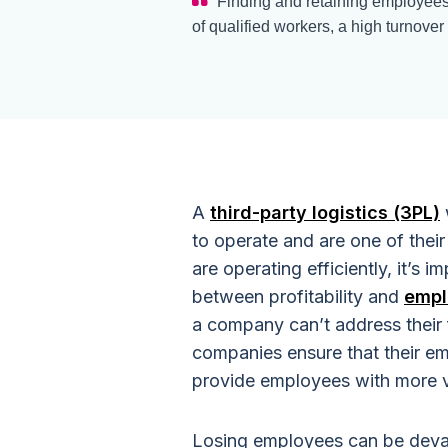
Finding and retaining employees c
of qualified workers, a high turnover 
A
third-party logistics (3PL)
to operate and are one of thei
are operating efficiently, it’s 
between profitability and
empl
a company can’t address their
companies ensure that their e
provide employees with more 
Losing employees can be devas