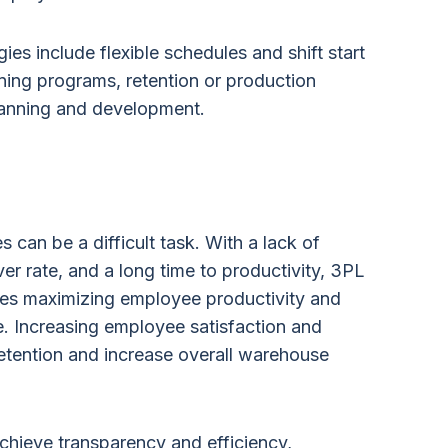
gies include flexible schedules and shift start
ning programs, retention or production
lanning and development.
 can be a difficult task. With a lack of
ver rate, and a long time to productivity, 3PL
es maximizing employee productivity and
. Increasing employee satisfaction and
etention and increase overall warehouse
chieve transparency and efficiency,