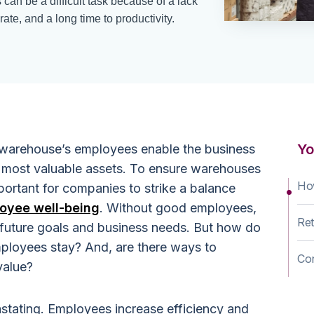
an be a difficult task because of a lack
rate, and a long time to productivity.
Yo
warehouse’s employees enable the business
r most valuable assets. To ensure warehouses
Ho
important for companies to strike a balance
oyee well-being
. Without good employees,
Ret
 future goals and business needs. But how do
mployees stay? And, are there ways to
Co
value?
tating. Employees increase efficiency and