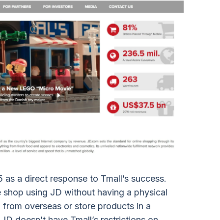
as a direct response to Tmall’s success.
shop using JD without having a physical
 from overseas or store products in a
. JD doesn’t have Tmall’s restrictions on