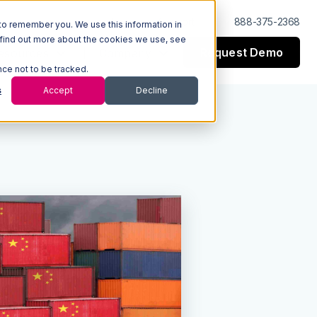
Log In
Support
888-375-2368
to remember you. We use this information in
 find out more about the cookies we use, see
Request Demo
esources
Company
nce not to be tracked.
s
Accept
Decline