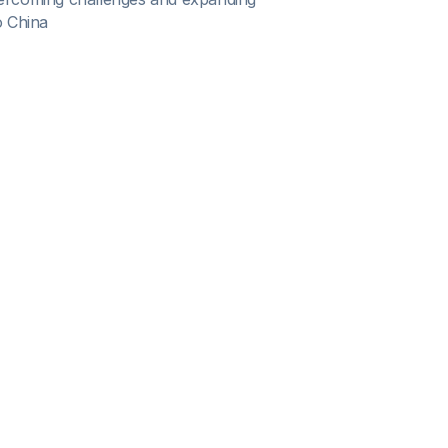
o China