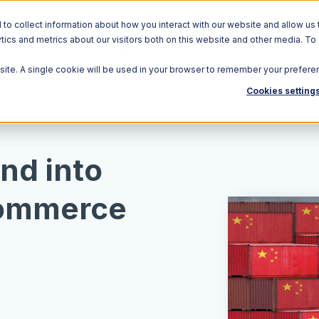
o collect information about how you interact with our website and allow us 
ics and metrics about our visitors both on this website and other media. To
Solutions
Ecosystem
R
bsite. A single cookie will be used in your browser to remember your prefere
Cookies setting
nd into
commerce