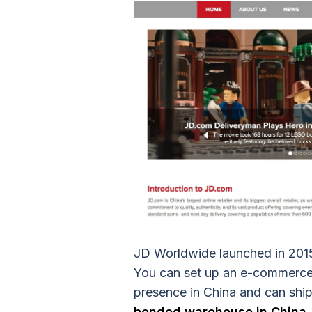
JD Worldwide launched in 2015 
You can set up an e-commerce 
presence in China and can ship
bonded warehouse in China