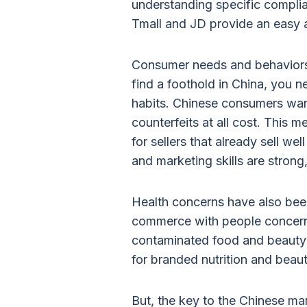
understanding specific compli
Tmall and JD provide an easy 
Consumer needs and behaviors 
find a foothold in China, you n
habits. Chinese consumers wan
counterfeits at all cost. This 
for sellers that already sell w
and marketing skills are strong, 
Health concerns have also been
commerce with people concern
contaminated food and beauty 
for branded nutrition and beau
But, the key to the Chinese mar