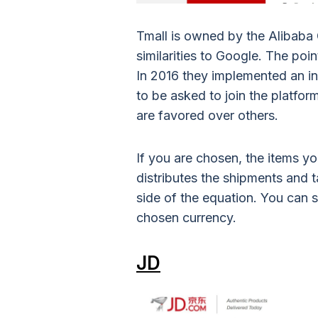
Tmall is owned by the Alibaba G
similarities to Google. The poin
In 2016 they implemented an inv
to be asked to join the platfo
are favored over others.
If you are chosen, the items yo
distributes the shipments and t
side of the equation. You can 
chosen currency.
JD