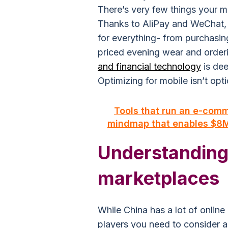
There’s very few things your m
Thanks to AliPay and WeChat,
for everything- from purchasing
priced evening wear and orderin
and financial technology
is dee
Optimizing for mobile isn’t optio
Tools that run an e-com
mindmap that enables $8M 
Understanding
marketplaces
While China has a lot of onlin
players you need to consider a