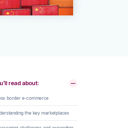
u’ll read about:
oss border e-commerce
erstanding the key marketplaces
ercoming challenges and expanding