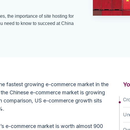
, the importance of site hosting for
ou need to know to succeed at China
Yo
the fastest growing e-commerce market in the
, the Chinese e-commerce market is growing
Cr
 In comparison, US e-commerce growth sits
%.
Und
a’s e-commerce market is worth almost 900
Ov