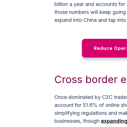
billion a year and accounts for 
those numbers will keep going u
expand into China and tap int
Reduce Opera
Cross border
Once dominated by C2C trade
account for 51.8% of online s
simplifying regulations and ma
businesses, though
expanding