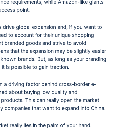
ance requirements, while Amazon-like giants
access point.
drive global expansion and, if you want to
eed to account for their unique shopping
t branded goods and strive to avoid
means that the expansion may be slightly easier
ell known brands. But, as long as your branding
it is possible to gain traction.
 a driving factor behind cross-border e-
ed about buying low quality and
products. This can really open the market
ty companies that want to expand into China.
ket really lies in the palm of your hand.