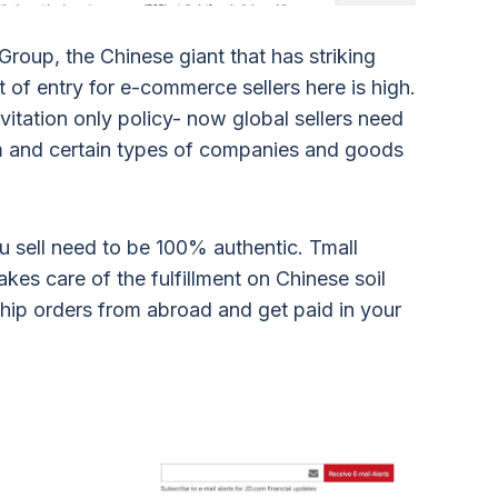
roup, the Chinese giant that has striking
t of entry for e-commerce sellers here is high.
itation only policy- now global sellers need
rm and certain types of companies and goods
u sell need to be 100% authentic. Tmall
akes care of the fulfillment on Chinese soil
ship orders from abroad and get paid in your