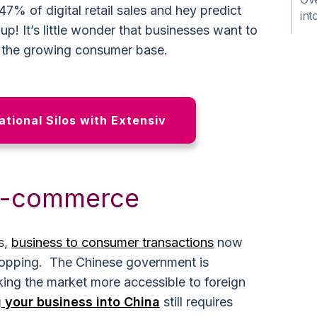
47% of digital retail sales and hey predict
int
p! It’s little wonder that businesses want to
o the growing consumer base.
tional Silos with Extensiv
 e-commerce
s,
business to consumer transactions
now
hopping. The Chinese government is
king the market more accessible to foreign
 your business into China
still requires