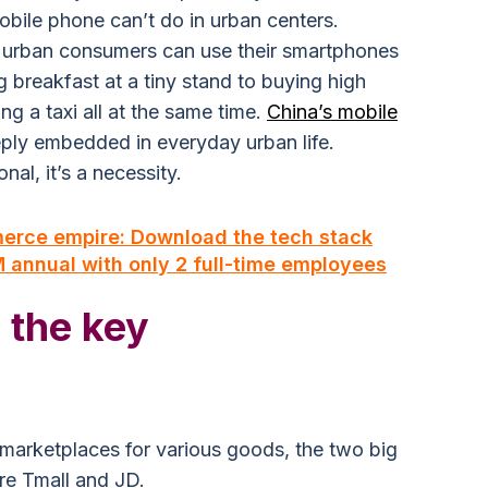
obile phone can’t do in urban centers.
 urban consumers can use their smartphones
 breakfast at a tiny stand to buying high
g a taxi all at the same time.
China’s mobile
ply embedded in everyday urban life.
nal, it’s a necessity.
merce empire: Download the tech stack
annual with only 2 full-time employees
 the key
e marketplaces for various goods, the two big
re Tmall and JD.