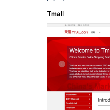
Tmall