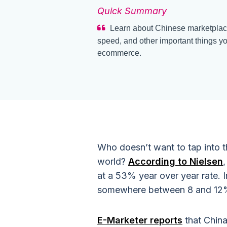
Quick Summary
Learn about Chinese marketplaces
speed, and other important things y
ecommerce.
Who doesn’t want to tap into 
world?
According to Nielsen
at a 53% year over year rate.
somewhere between 8 and 12
E-Marketer reports
that Chin