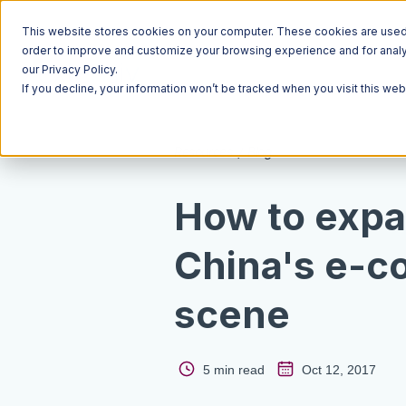
This website stores cookies on your computer. These cookies are used t
order to improve and customize your browsing experience and for analyt
our Privacy Policy.
If you decline, your information won’t be tracked when you visit this we
Resources
Blog
How to expa
China's e-
scene
5 min read
Oct 12, 2017