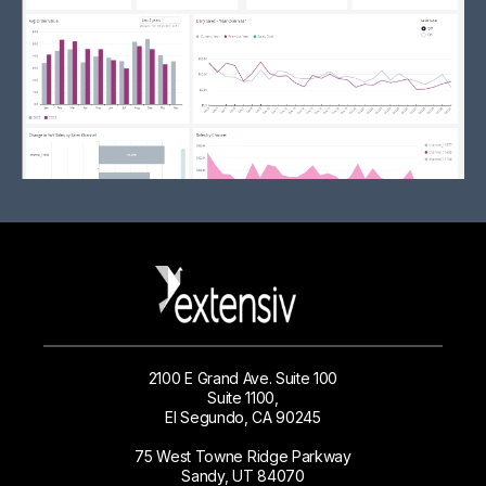
2100 E Grand Ave. Suite 100
Suite 1100,
El Segundo, CA 90245
75 West Towne Ridge Parkway
Sandy, UT 84070