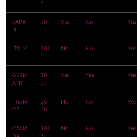
4
JAPA
20
Yes
No
Yes
N
07
ITALY
201
No
No
Yes
1
GERM
20
Yes
Yes
Yes
ANY
07
FRAN
20
No
No
Yes
CE
08
CANA
201
No
No
Yes
DA
3