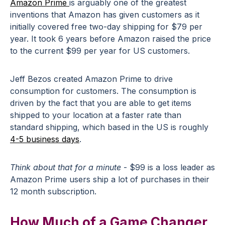
Amazon Prime
is arguably one of the greatest
inventions that Amazon has given customers as it
initially covered free two-day shipping for $79 per
year. It took 6 years before Amazon raised the price
to the current $99 per year for US customers.
Jeff Bezos created Amazon Prime to drive
consumption for customers. The consumption is
driven by the fact that you are able to get items
shipped to your location at a faster rate than
standard shipping, which based in the US is roughly
4-5 business days
.
Think about that for a minute
- $99 is a loss leader as
Amazon Prime users ship a lot of purchases in their
12 month subscription.
How Much of a Game Changer