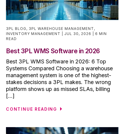
3PL BLOG
,
3PL WAREHOUSE MANAGEMENT
,
INVENTORY MANAGEMENT
JUL 30, 2026
6 MIN
READ
Best 3PL WMS Software in 2026
Best 3PL WMS Software in 2026: 6 Top
Systems Compared Choosing a warehouse
management system is one of the highest-
stakes decisions a 3PL makes. The wrong
platform shows up as missed SLAs, billing
[...]
CONTINUE READING