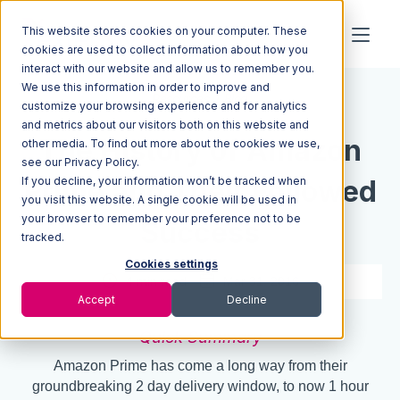
This website stores cookies on your computer. These
cookies are used to collect information about how you
interact with our website and allow us to remember you.
We use this information in order to improve and
Resources
Blog
customize your browsing experience and for analytics
and metrics about our visitors both on this website and
The History of Amazon
other media. To find out more about the cookies we use,
see our Privacy Policy.
If you decline, your information won’t be tracked when
Prime and Their Followed
you visit this website. A single cookie will be used in
your browser to remember your preference not to be
Success
tracked.
Cookies settings
4 min read
Mar 31, 2016
Accept
Decline
Quick Summary
Amazon Prime has come a long way from their
groundbreaking 2 day delivery window, to now 1 hour