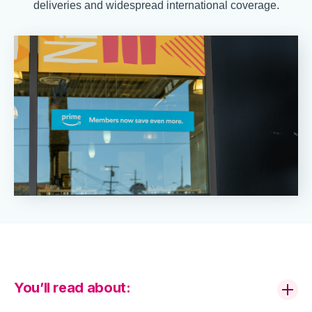
deliveries and widespread international coverage.
You’ll read about: