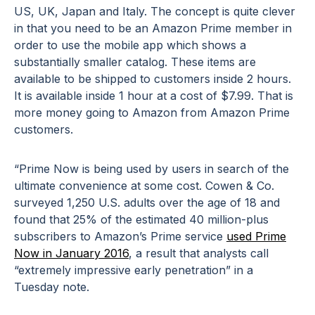
US, UK, Japan and Italy. The concept is quite clever
in that you need to be an Amazon Prime member in
order to use the mobile app which shows a
substantially smaller catalog. These items are
available to be shipped to customers inside 2 hours.
It is available inside 1 hour at a cost of $7.99. That is
more money going to Amazon from Amazon Prime
customers.
“Prime Now is being used by users in search of the
ultimate convenience at some cost. Cowen & Co.
surveyed 1,250 U.S. adults over the age of 18 and
found that 25% of the estimated 40 million-plus
subscribers to Amazon’s Prime service
used Prime
Now in January 2016
, a result that analysts call
“extremely impressive early penetration” in a
Tuesday note.