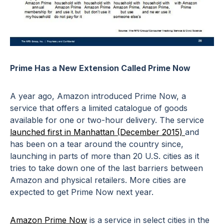
Prime Has a New Extension Called Prime Now
A year ago, Amazon introduced Prime Now, a
service that offers a limited catalogue of goods
available for one or two-hour delivery. The service
launched first in Manhattan (December 2015)
and
has been on a tear around the country since,
launching in parts of more than 20 U.S. cities as it
tries to take down one of the last barriers between
Amazon and physical retailers. More cities are
expected to get Prime Now next year.
Amazon Prime Now
is a service in select cities in the