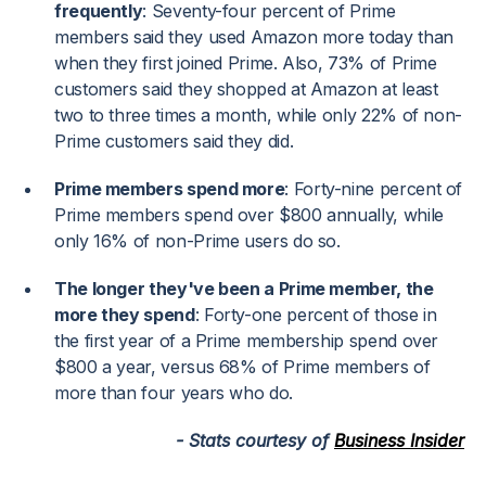
frequently
: Seventy-four percent of Prime
members said they used Amazon more today than
when they first joined Prime. Also, 73% of Prime
customers said they shopped at Amazon at least
two to three times a month, while only 22% of non-
Prime customers said they did.
Prime members spend more
: Forty-nine percent of
Prime members spend over $800 annually, while
only 16% of non-Prime users do so.
The longer they've been a Prime member, the
more they spend
: Forty-one percent of those in
the first year of a Prime membership spend over
$800 a year, versus 68% of Prime members of
more than four years who do.
- Stats courtesy of
Business Insider