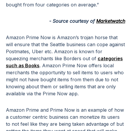
bought from four categories on average.”
- Source courtesy of
Marketwatch
Amazon Prime Now is Amazon’s trojan horse that
will ensure that the Seattle business can cope against
Postmates, Uber etc. Amazon is known for
squeezing merchants like Borders out of
categories
such as Books
. Amazon Prime Now offers local
merchants the opportunity to sell items to users who
might not have bought items from them due to not
knowing about them or selling items that are only
available via the Prime Now app.
Amazon Prime and Prime Now is an example of how
a customer centric business can monetize its users
to not feel like they are being taken advantage of but
getting the items they want at speed that will make