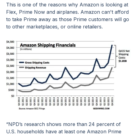
This is one of the reasons why
Amazon is looking at
Flex, Prime Now and airplanes
. Amazon can't afford
to take Prime away as those Prime customers will go
to other marketplaces, or online retailers.
“NPD’s research shows more than 24 percent of
U.S. households have at least one Amazon Prime