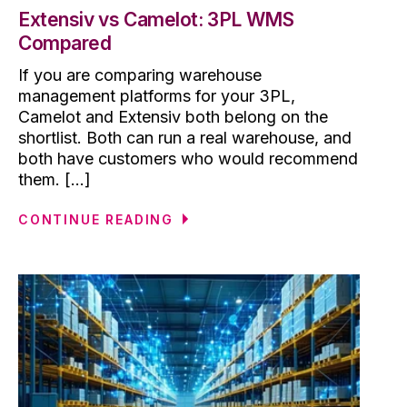
Extensiv vs Camelot: 3PL WMS
Compared
If you are comparing warehouse
management platforms for your 3PL,
Camelot and Extensiv both belong on the
shortlist. Both can run a real warehouse, and
both have customers who would recommend
them. [...]
CONTINUE READING