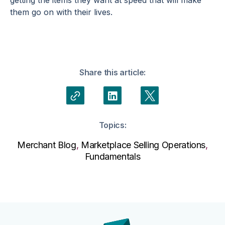
them go on with their lives.
Share this article:
Topics:
Merchant Blog
,
Marketplace Selling Operations
,
Fundamentals