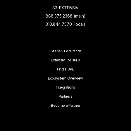
83-EXTENSIV
888.375.2368 (main)
310.844.7570 (local)
Extensiv For Brands
Extensiv For 3PLs
Find a 3PL
Ecosystem Overview
Integrations
Partners
Become a Partner