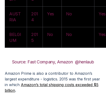
AUST
201
Yes
No
Yes
RIA
4
BELGI
201
No
No
Yes
UM
5
Source: Fast Company, Amazon
@henlaub
Amazon Prime is also a contributor to Amazon’s
largest expenditure - logistics. 2015 was the first year
in which
Amazon’s total shipping costs exceeded $5
billion
.