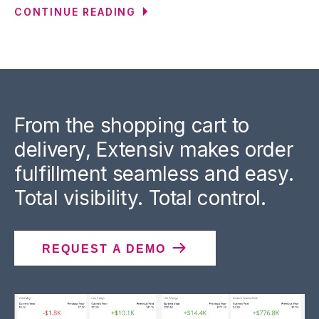
CONTINUE READING
From the shopping cart to
delivery, Extensiv makes order
fulfillment seamless and easy.
Total visibility. Total control.
REQUEST A DEMO