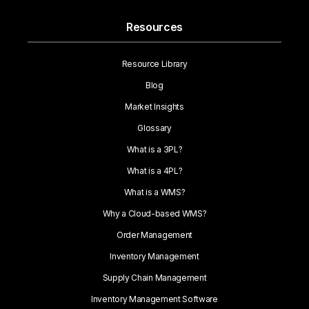
Resources
Resource Library
Blog
Market Insights
Glossary
What is a 3PL?
What is a 4PL?
What is a WMS?
Why a Cloud-based WMS?
Order Management
Inventory Management
Supply Chain Management
Inventory Management Software