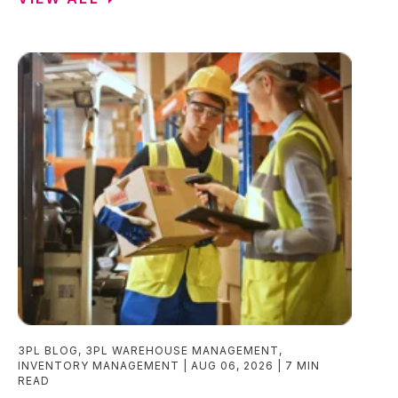
3PL BLOG
,
3PL WAREHOUSE MANAGEMENT
,
INVENTORY MANAGEMENT
AUG 06, 2026
7 MIN
READ