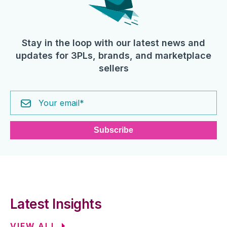
Stay in the loop with our latest news and
updates for 3PLs, brands, and marketplace
sellers
Latest Insights
VIEW ALL