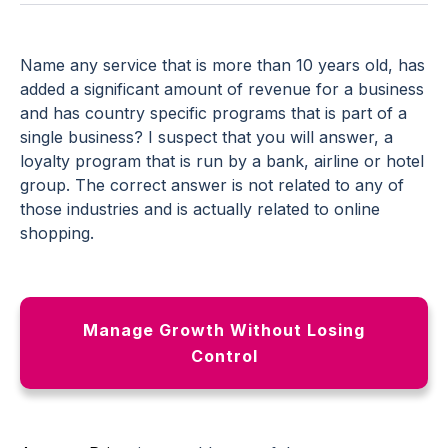
Name any service that is more than 10 years old, has
added a significant amount of revenue for a business
and has country specific programs that is part of a
single business? I suspect that you will answer, a
loyalty program that is run by a bank, airline or hotel
group. The correct answer is not related to any of
those industries and is actually related to online
shopping.
Manage Growth Without Losing
Control