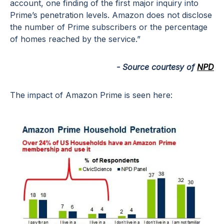
account, one finding of the first major inquiry into
Prime’s penetration levels. Amazon does not disclose
the number of Prime subscribers or the percentage
of homes reached by the service.”
- Source courtesy of
NPD
The impact of Amazon Prime is seen here: