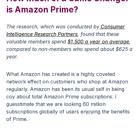
is Amazon Prime?
The research, which was conducted by
Consumer
Intelligence Research Partners
, found that these
valuable members spend
$1,500 a year on average
,
compared to non-members who spend about $625 a
year.
What Amazon has created is a highly coveted
network effect on customers who shop at Amazon
regularly. Amazon has been its usual self in being
coy about total Amazon Prime subscriptions. I
guesstimate that we are looking 60 million
subscriptions globally of users enjoying the benefits
of Prime.