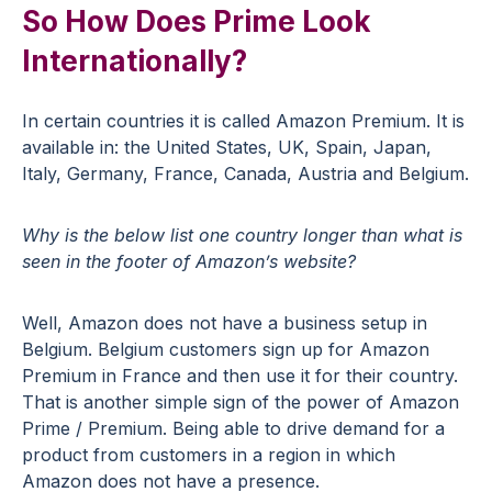
So How Does Prime Look
Internationally?
In certain countries it is called Amazon Premium. It is
available in: the United States, UK, Spain, Japan,
Italy, Germany, France, Canada, Austria and Belgium.
Why is the below list one country longer than what is
seen in the footer of Amazon’s website?
Well, Amazon does not have a business setup in
Belgium. Belgium customers sign up for Amazon
Premium in France and then use it for their country.
That is another simple sign of the power of Amazon
Prime / Premium. Being able to drive demand for a
product from customers in a region in which
Amazon does not have a presence.