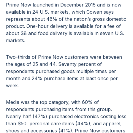
Prime Now launched in December 2015 and is now
available in 24 U.S. markets, which Cowen says
represents about 48% of the nation’s gross domestic
product. One-hour delivery is available for a fee of
about $8 and food delivery is available in seven U.S.
markets.
Two-thirds of Prime Now customers were between
the ages of 25 and 44. Seventy percent of
respondents purchased goods multiple times per
month and 24% purchase items at least once per
week.
Media was the top category, with 60% of
respondents purchasing items from this group.
Nearly half (47%) purchased electronics costing less
than $50, personal care items (44%), and apparel,
shoes and accessories (41%). Prime Now customers