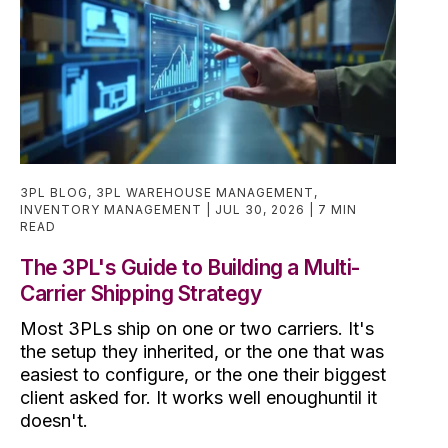
3PL BLOG
,
3PL WAREHOUSE MANAGEMENT
,
INVENTORY MANAGEMENT
JUL 30, 2026
7 MIN
READ
The 3PL's Guide to Building a Multi-
Carrier Shipping Strategy
Most 3PLs ship on one or two carriers. It's
the setup they inherited, or the one that was
easiest to configure, or the one their biggest
client asked for. It works well enoughuntil it
doesn't.