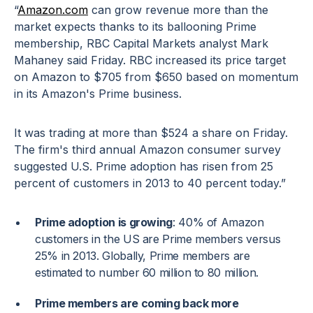
“
Amazon.com
can grow revenue more than the
market expects thanks to its ballooning Prime
membership, RBC Capital Markets analyst Mark
Mahaney said Friday. RBC increased its price target
on Amazon to $705 from $650 based on momentum
in its Amazon's Prime business.
It was trading at more than $524 a share on Friday.
The firm's third annual Amazon consumer survey
suggested U.S. Prime adoption has risen from 25
percent of customers in 2013 to 40 percent today.”
Prime adoption is growing
: 40% of Amazon
customers in the US are Prime members versus
25% in 2013. Globally, Prime members are
estimated to number 60 million to 80 million.
Prime members are coming back more