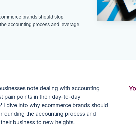
y ecommerce brands should stop
g the accounting process and leverage
Yo
usinesses note dealing with accounting
t pain points in their day-to-day
 we'll dive into why ecommerce brands should
surrounding the accounting process and
 their business to new heights.