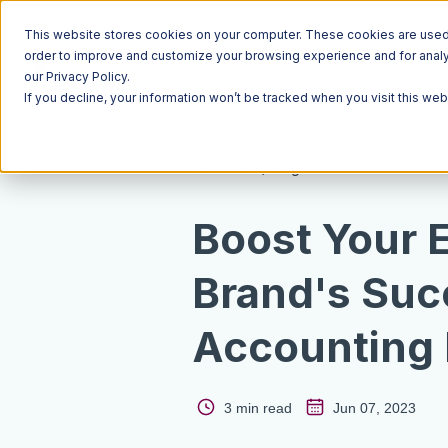
This website stores cookies on your computer. These cookies are used t
order to improve and customize your browsing experience and for analyt
our Privacy Policy.
If you decline, your information won’t be tracked when you visit this we
Resources
Blog
Boost Your
Brand's Suc
Accounting 
3 min read
Jun 07, 2023