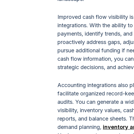
Improved cash flow visibility i
integrations. With the ability t
payments, identify trends, and
proactively address gaps, adju
pursue additional funding if n
cash flow information, you can 
strategic decisions, and achie
Accounting integrations also pl
facilitate organized record-keep
audits. You can generate a wide
visibility, inventory values, ca
reports, and balance sheets. Th
demand planning,
inventory a