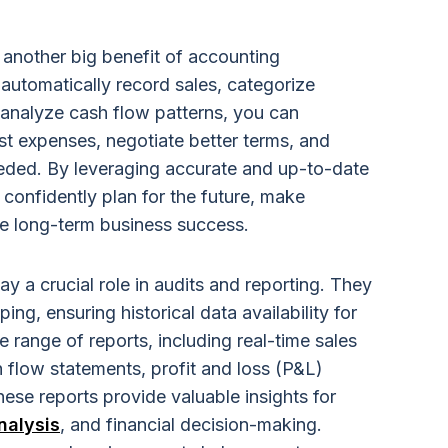
s another big benefit of accounting
o automatically record sales, categorize
 analyze cash flow patterns, you can
st expenses, negotiate better terms, and
eeded. By leveraging accurate and up-to-date
confidently plan for the future, make
ve long-term business success.
ay a crucial role in audits and reporting. They
ing, ensuring historical data availability for
 range of reports, including real-time sales
sh flow statements, profit and loss (P&L)
ese reports provide valuable insights for
nalysis
, and financial decision-making.