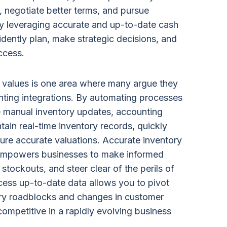
 negotiate better terms, and pursue
By leveraging accurate and up-to-date cash
idently plan, make strategic decisions, and
ccess.
y values is one area where many argue they
nting integrations. By automating processes
 manual inventory updates, accounting
tain real-time inventory records, quickly
sure accurate valuations. Accurate inventory
 empowers businesses to make informed
stockouts, and steer clear of the perils of
ccess up-to-date data allows you to pivot
ry roadblocks and changes in customer
ompetitive in a rapidly evolving business