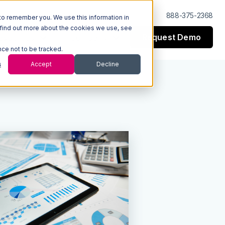
Log In
Support
888-375-2368
to remember you. We use this information in
 find out more about the cookies we use, see
Request Demo
esources
Company
nce not to be tracked.
s
Accept
Decline