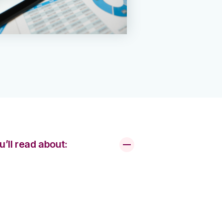
u’ll read about: