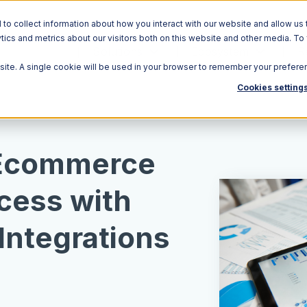
o collect information about how you interact with our website and allow us 
ics and metrics about our visitors both on this website and other media. To
Solutions
Ecosystem
R
bsite. A single cookie will be used in your browser to remember your prefere
Cookies setting
 Ecommerce
cess with
Integrations