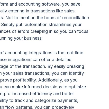
orm and accounting software, you save
ly entering in transactions like sales
s. Not to mention the hours of reconciliation
 Simply put, automation streamlines your
nces of errors creeping in so you can focus
unning your business.
f accounting integrations is the real-time
hese integrations can offer a detailed
age of the transaction. By easily breaking
 your sales transactions, you can identify
rove profitability. Additionally, as you
ou can make informed decisions to optimize
ng to increased efficiency and better
ility to track and categorize payments,
sh flow patterns, you can proactively