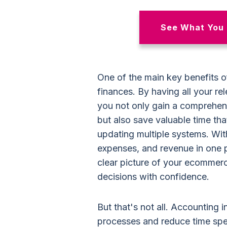
See What You 
One of the main key benefits of
finances. By having all your re
you not only gain a comprehen
but also save valuable time th
updating multiple systems. With
expenses, and revenue in one 
clear picture of your ecommerc
decisions with confidence.
But that's not all. Accounting i
processes and reduce time spe