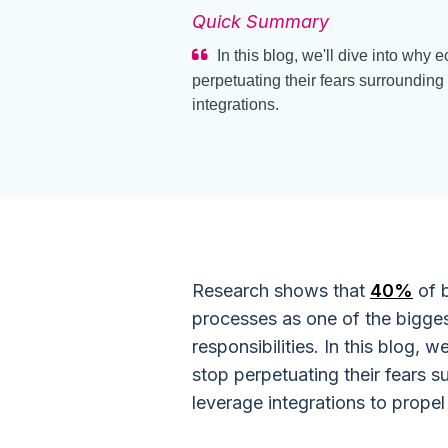
Quick Summary
In this blog, we'll dive into wh
perpetuating their fears surroundin
integrations.
Research shows that
40%
of b
processes as one of the bigges
responsibilities. In this blog,
stop perpetuating their fears 
leverage integrations to propel