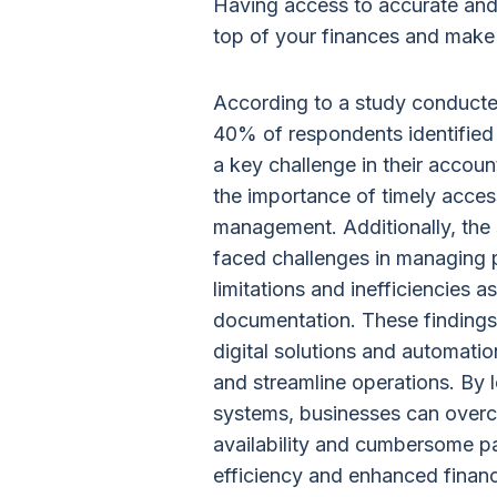
Having access to accurate and
top of your finances and make
According to a study conduct
40% of respondents identified t
a key challenge in their accou
the importance of timely access 
management. Additionally, the
faced challenges in managing p
limitations and inefficiencies 
documentation. These findings
digital solutions and automati
and streamline operations. By 
systems, businesses can overc
availability and cumbersome p
efficiency and enhanced financ