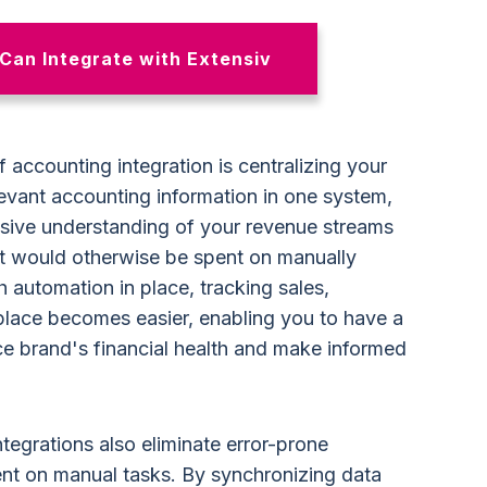
Can Integrate with Extensiv
 accounting integration is centralizing your
levant accounting information in one system,
sive understanding of your revenue streams
at would otherwise be spent on manually
 automation in place, tracking sales,
place becomes easier, enabling you to have a
e brand's financial health and make informed
ntegrations also eliminate error-prone
nt on manual tasks. By synchronizing data