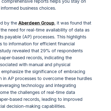
 comprehensive reports helps you stay on
 informed business choices.
ed by the
Aberdeen Group
, it was found that
he need for real-time availability of data as
nts payable (AP) processes. This highlights
to information for efficient financial
 study revealed that 29% of respondents
aper-based records, indicating the
associated with manual and physical
 emphasize the significance of embracing
on in AP processes to overcome these hurdles
leveraging technology and integrating
ome the challenges of real-time data
aper-based records, leading to improved
ial decision-making capabilities.