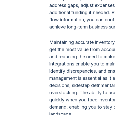
address gaps, adjust expenses,
additional funding if needed. 
flow information, you can conf
achieve long-term business su
Maintaining accurate inventor
get the most value from accou
and reducing the need to make
integrations enable you to main
identify discrepancies, and en
management is essential as it
decisions, sidestep detrimental 
overstocking. The ability to a
quickly when you face invento
demand, enabling you to stay c
landscape.