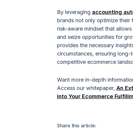
By leveraging
accounting aut
brands not only optimize their
risk-aware mindset that allows 
and seize opportunities for gro
provides the necessary insights
circumstances, ensuring long-t
competitive ecommerce lands
Want more in-depth informatio
Access our whitepaper,
An Ext
into Your Ecommerce Fulfill
Share this article: