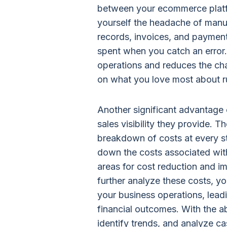
between your ecommerce platf
yourself the headache of manual
records, invoices, and payment
spent when you catch an error.
operations and reduces the cha
on what you love most about r
Another significant advantage o
sales visibility they provide. T
breakdown of costs at every st
down the costs associated with
areas for cost reduction and imp
further analyze these costs, y
your business operations, leadi
financial outcomes. With the ab
identify trends, and analyze ca