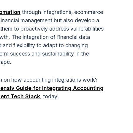
omation
through integrations, ecommerce
 financial management but also develop a
them to proactively address vulnerabilities
wth. The integration of financial data
 and flexibility to adapt to changing
erm success and sustainability in the
cape.
n on how accounting integrations work?
ensiv Guide for Integrating Accounting
ment Tech Stack
, today!