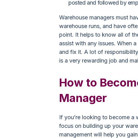
posted and followed by emp
Warehouse managers must have
warehouse runs, and have oft
point. It helps to know all of 
assist with any issues. When a 
and fix it. A lot of responsibil
is a very rewarding job and m
How to Becom
Manager
If you’re looking to become a
focus on building up your wa
management will help you gain