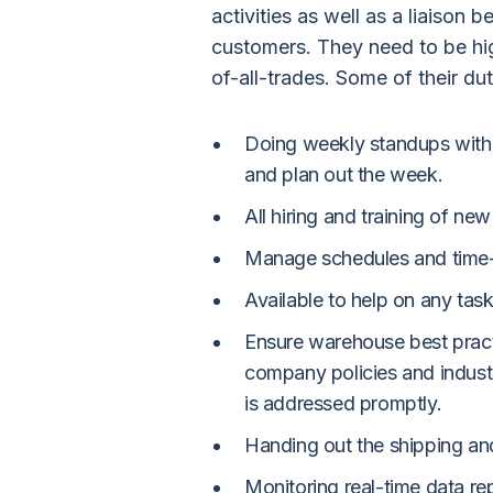
activities as well as a liaison
customers. They need to be hi
of-all-trades. Some of their dut
Doing weekly standups with
and plan out the week.
All hiring and training of n
Manage schedules and time-
Available to help on any task
Ensure warehouse best pract
company policies and indust
is addressed promptly.
Handing out the shipping and 
Monitoring real-time data re