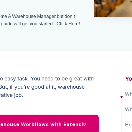
me A Warehouse Manager but don’t
uide will get you started - Click Here!
Yo
o easy task. You need to be great with
ut, if you’re good at it, warehouse
Wh
ative job.
Wh
ehouse Workflows with Extensiv
Ho