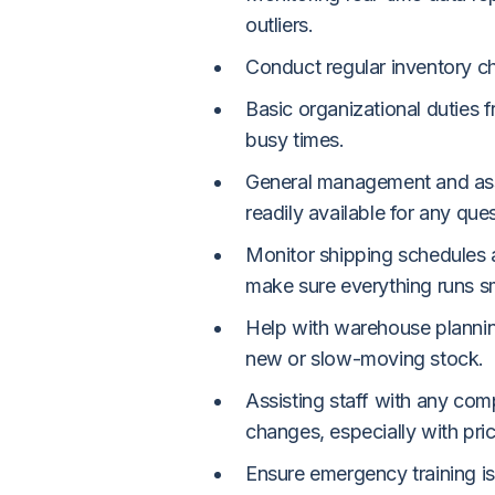
outliers.
Conduct regular inventory c
Basic organizational duties 
busy times.
General management and ass
readily available for any que
Monitor shipping schedules 
make sure everything runs s
Help with warehouse planning
new or slow-moving stock.
Assisting staff with any com
changes, especially with pri
Ensure emergency training is