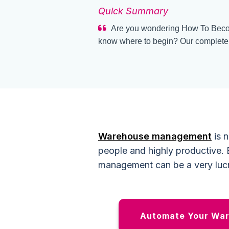
Quick Summary
Are you wondering How To Beco
know where to begin? Our complete g
Warehouse management
is n
people and highly productive. B
management can be a very lucr
Automate Your War