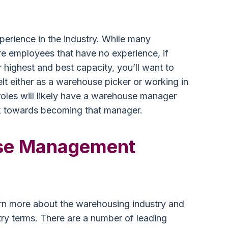
perience in the industry. While many
e employees that have no experience, if
 highest and best capacity, you’ll want to
lt either as a warehouse picker or working in
oles will likely have a warehouse manager
k towards becoming that manager.
se Management
arn more about the warehousing industry and
try terms. There are a number of leading