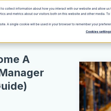
o collect information about how you interact with our website and allow us 
ics and metrics about our visitors both on this website and other media. To
Solutions
Ecosystem
R
bsite. A single cookie will be used in your browser to remember your prefere
Cookies setting
ome A
Manager
uide)