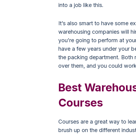
into a job like this.
It’s also smart to have some ex
warehousing companies will hir
you’re going to perform at your
have a few years under your be
the packing department. Both r
over them, and you could wor
Best Warehou
Courses
Courses are a great way to le
brush up on the different indus