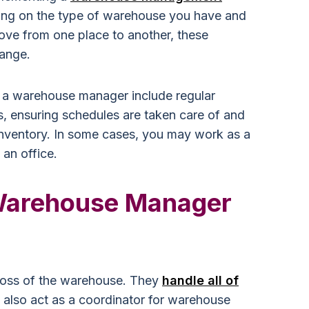
ing on the type of warehouse you have and
move from one place to another, these
ange.
f a warehouse manager include regular
 ensuring schedules are taken care of and
inventory. In some cases, you may work as a
 an office.
Warehouse Manager
oss of the warehouse. They
handle all of
 also act as a coordinator for warehouse