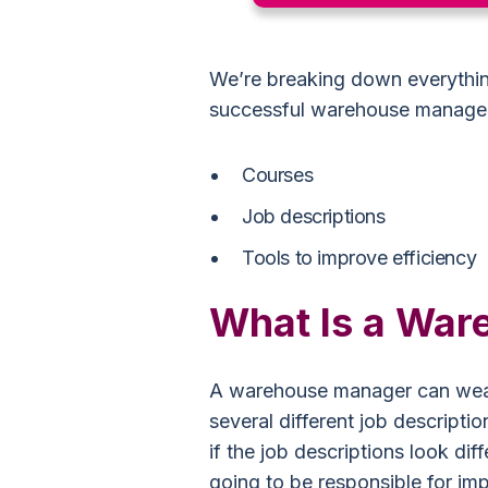
We’re breaking down everythin
successful warehouse manager
Courses
Job descriptions
Tools to improve efficiency
What Is a Wa
A warehouse manager can wear
several different job descriptio
if the job descriptions look di
going to be responsible for im