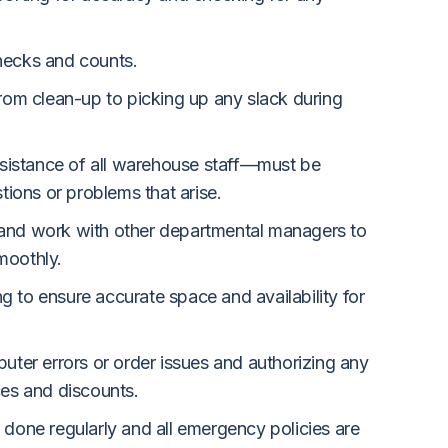
hecks and counts.
from clean-up to picking up any slack during
istance of all warehouse staff—must be
stions or problems that arise.
and work with other departmental managers to
moothly.
 to ensure accurate space and availability for
puter errors or order issues and authorizing any
ces and discounts.
 done regularly and all emergency policies are