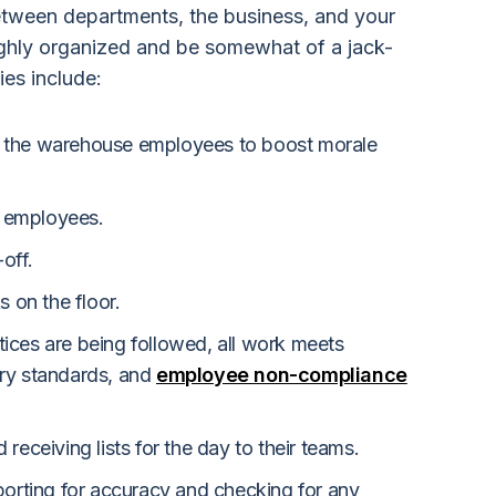
 between departments, the business, and your
ghly organized and be somewhat of a jack-
ies include:
 the warehouse employees to boost morale
ew employees.
off.
s on the floor.
ices are being followed, all work meets
ry standards, and
employee non-compliance
receiving lists for the day to their teams.
porting for accuracy and checking for any