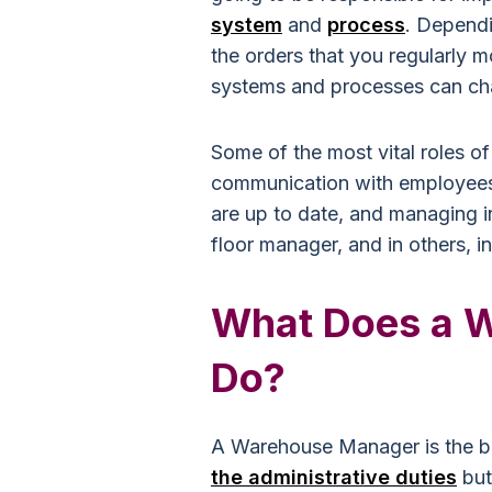
system
and
process
. Depend
the orders that you regularly 
systems and processes can ch
Some of the most vital roles o
communication with employees,
are up to date, and managing 
floor manager, and in others, in
What Does a 
Do?
A Warehouse Manager is the b
the administrative duties
but