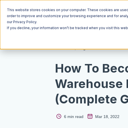
This website stores cookies on your computer. These cookies are used t
order to improve and customize your browsing experience and for analyt
our Privacy Policy.
If you decline, your information won’t be tracked when you visit this we
Resources
Blog
How To Bec
Warehouse 
(Complete G
6 min read
Mar 18, 2022