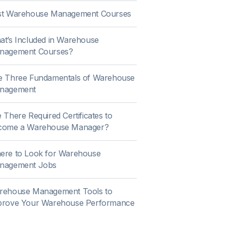
st Warehouse Management Courses
t’s Included in Warehouse
nagement Courses?
e Three Fundamentals of Warehouse
nagement
 There Required Certificates to
come a Warehouse Manager?
ere to Look for Warehouse
nagement Jobs
rehouse Management Tools to
prove Your Warehouse Performance