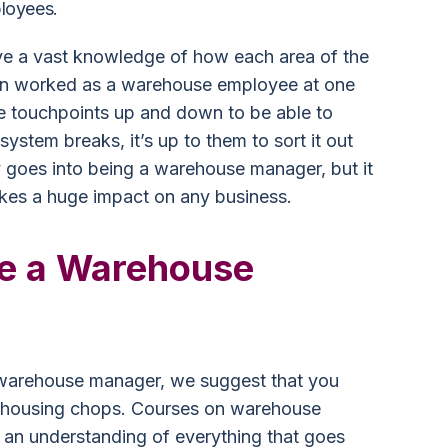
loyees.
 a vast knowledge of how each area of the
en worked as a warehouse employee at one
the touchpoints up and down to be able to
system breaks, it’s up to them to sort it out
ity goes into being a warehouse manager, but it
akes a huge impact on any business.
e a Warehouse
 warehouse manager, we suggest that you
rehousing chops. Courses on warehouse
 an understanding of everything that goes