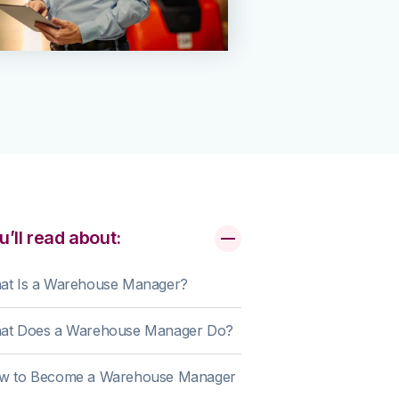
u’ll read about:
at Is a Warehouse Manager?
at Does a Warehouse Manager Do?
w to Become a Warehouse Manager