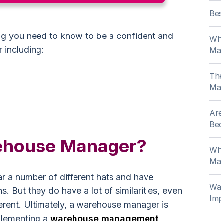
Be
g you need to know to be a confident and
Wha
 including:
Ma
Th
Ma
Are
Be
rehouse Manager?
Wh
Ma
 a number of different hats and have
Wa
ns. But they do have a lot of similarities, even
Im
fferent. Ultimately, a warehouse manager is
plementing a
warehouse management