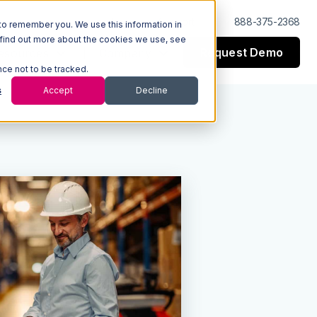
Log In
Support
888-375-2368
to remember you. We use this information in
 find out more about the cookies we use, see
Request Demo
esources
Company
nce not to be tracked.
s
Accept
Decline