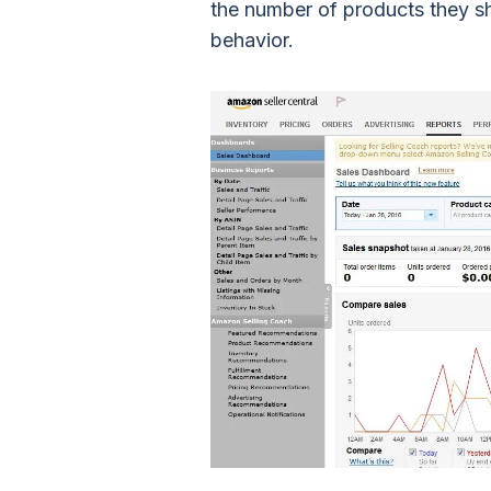
the number of products they s
behavior.