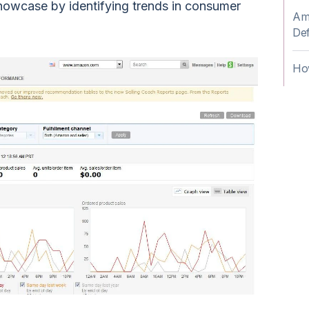
howcase by identifying trends in consumer
Am
Def
Ho