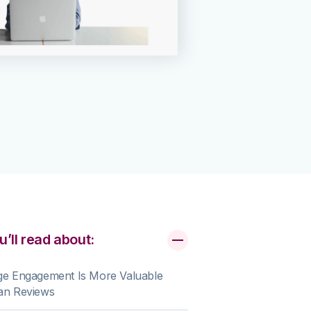
u’ll read about:
ge Engagement Is More Valuable
an Reviews