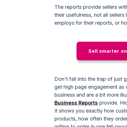
The reports provide sellers with
their usefulness, not all selle
employs for their reports, or h
Sell smarter o
Don't fall into the trap of just
get high page engagement as w
business and are a bit more ill
Business Reports
provide. Hidd
It shows you exactly how custo
products, how often they orde
willing to order in one fell swo