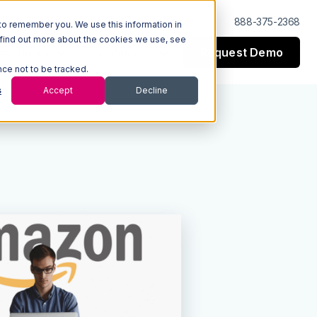
Log In
Support
888-375-2368
to remember you. We use this information in
 find out more about the cookies we use, see
Request Demo
esources
Company
nce not to be tracked.
s
Accept
Decline