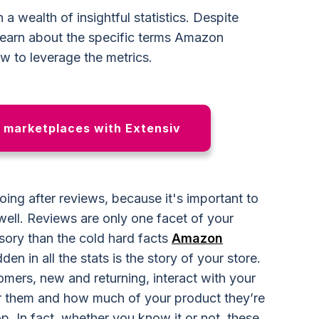
 a wealth of insightful statistics. Despite
rs learn about the specific terms Amazon
ow to leverage the metrics.
n marketplaces with Extensiv
 going after reviews, because it's important to
ell. Reviews are only one facet of your
usory than the cold hard facts
Amazon
en in all the stats is the story of your store.
mers, new and returning, interact with your
r them and how much of your product they’re
op. In fact, whether you know it or not, these