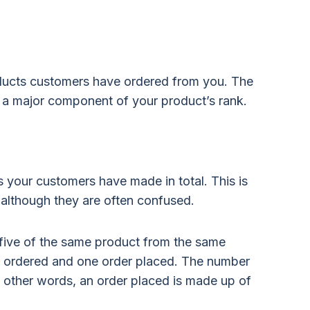
ducts customers have ordered from you. The
s a major component of your product’s rank.
 your customers have made in total. This is
, although they are often confused.
r five of the same product from the same
its ordered and one order placed. The number
n other words, an order placed is made up of