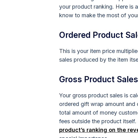
your product ranking. Here is a
know to make the most of you
Ordered Product Sa
This is your item price multipl
sales produced by the item itse
Gross Product Sales
Your gross product sales is ca
ordered gift wrap amount and o
total amount of money custome
fees outside the product itsel
product’s ranking on the re