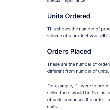
special importance.
Units Ordered
This shows the number of pro
volume of a product you sell i
Orders Placed
These are the number of orders
different from number of units
For example, if I were to orde
seller, there would be five un
of units comprises the order. I
units.