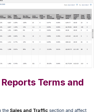
 Reports Terms and
n the
Sales and Traffic
section and affect