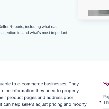
ller Reports, including what each
attention to, and what's most important
Yo
aluable to e-commerce businesses. They
 the information they need to properly
Pa
their product pages and address poor
Th
it can help sellers adjust pricing and modify