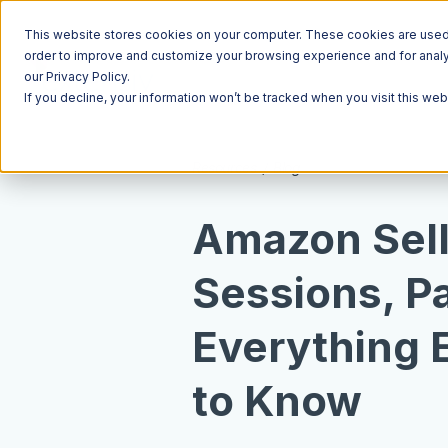
This website stores cookies on your computer. These cookies are used t
order to improve and customize your browsing experience and for analyt
our Privacy Policy.
If you decline, your information won’t be tracked when you visit this we
Resources
Blog
Amazon Sell
Sessions, P
Everything 
to Know