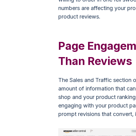
numbers are affecting your pro
product reviews.
Page Engageme
Than Reviews
The Sales and Traffic section o
amount of information that can 
shop and your product ranking
engaging with your product pa
prompt revisions that convert