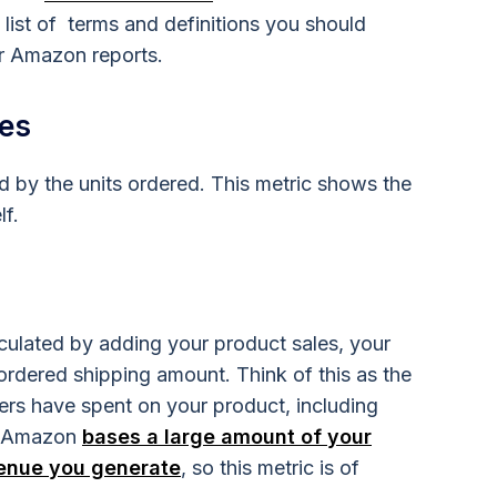
 list of terms and definitions you should
r Amazon reports.
les
ied by the units ordered. This metric shows the
lf.
lculated by adding your product sales, your
rdered shipping amount. Think of this as the
rs have spent on your product, including
f. Amazon
bases a large amount of your
venue you generate
, so this metric is of