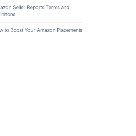
azon Seller Reports Terms and
initions
w to Boost Your Amazon Placements