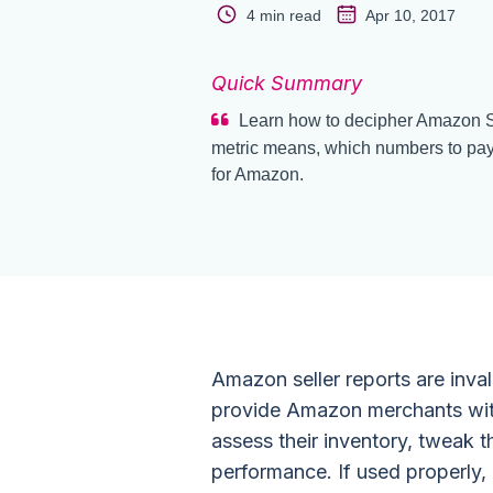
4 min read
Apr 10, 2017
Quick Summary
Learn how to decipher Amazon Se
metric means, which numbers to pay 
for Amazon.
Amazon seller reports are inv
provide Amazon merchants with
assess their inventory, tweak 
performance. If used properly, 