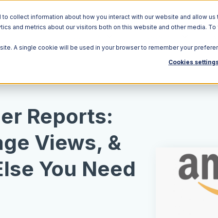
o collect information about how you interact with our website and allow us 
ics and metrics about our visitors both on this website and other media. To
Solutions
Ecosystem
R
bsite. A single cookie will be used in your browser to remember your prefere
Cookies setting
er Reports:
age Views, &
Else You Need