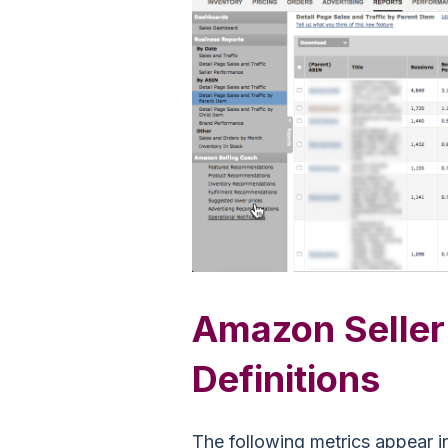
Amazon Seller
Definitions
The following metrics appear i