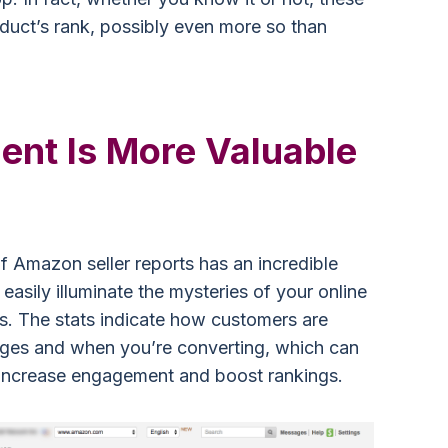
duct’s rank, possibly even more so than
nt Is More Valuable
f Amazon seller reports has an incredible
easily illuminate the mysteries of your online
s. The stats indicate how customers are
ges and when you’re converting, which can
, increase engagement and boost rankings.