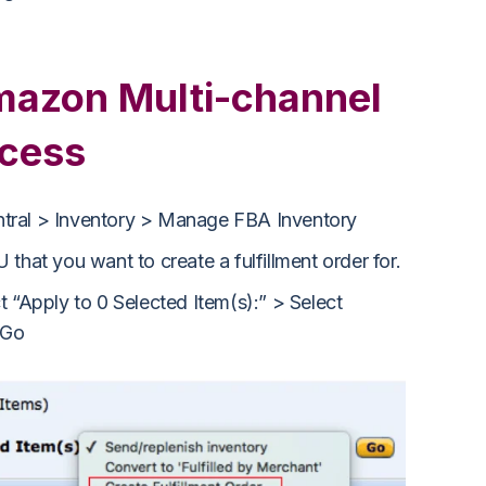
azon Multi-channel
ocess
ntral > Inventory > Manage FBA Inventory
 that you want to create a fulfillment order for.
t “Apply to 0 Selected Item(s):” > Select
 Go