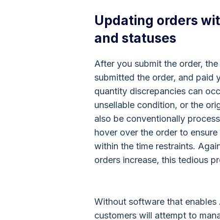
Updating orders wit
and statuses
After you submit the order, the
submitted the order, and paid yo
quantity discrepancies can occ
unsellable condition, or the or
also be conventionally process
hover over the order to ensure
within the time restraints. Aga
orders increase, this tedious pr
Without software that enable
customers will attempt to mana