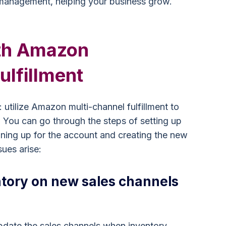
 management, helping your business grow.
th Amazon
ulfillment
utilize Amazon multi-channel fulfillment to
s. You can go through the steps of setting up
ning up for the account and creating the new
sues arise:
tory on new sales channels
update the sales channels when inventory