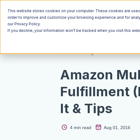
This website stores cookies on your computer. These cookies are used t
order to improve and customize your browsing experience and for analyt
our Privacy Policy.
If you decline, your information won’t be tracked when you visit this we
Resources
Blog
Amazon Mul
Fulfillment 
It & Tips
4 min read
Aug 01, 2016