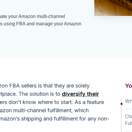
ate your Amazon multi-channel
orders using FBA and manage your Amazon
Yo
on FBA sellers is that they are solely
lace. The solution is to
diversify their
Wh
lers don’t know where to start. As a feature
zon multi-channel fulfillment, which
Cha
Amazon’s shipping and fulfillment for any non-
Ful