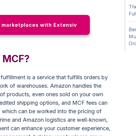
Th
Ful
n marketplaces with Extensiv
Be
Mul
Or
n MCF?
fillment is a service that fulfills orders by
work of warehouses. Amazon handles the
 of products, even ones sold on your own
edited shipping options, and MCF fees can
 which can be worked into the pricing of
rime and Amazon logistics are well-known,
lment can enhance your customer experience,