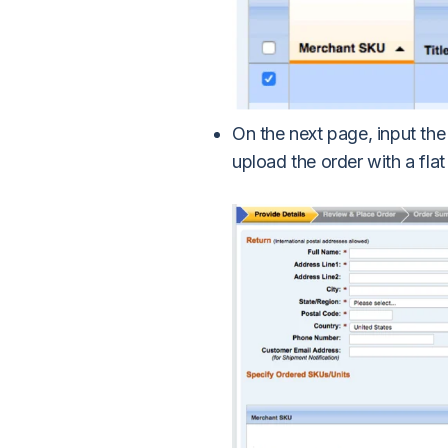
On the next page, input the
upload the order with a flat