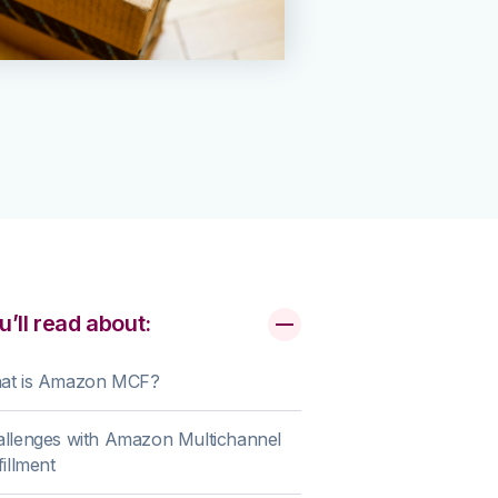
u’ll read about:
at is Amazon MCF?
llenges with Amazon Multichannel
fillment