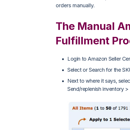
orders manually.
The Manual Am
Fulfillment Pr
Login to Amazon Seller Ce
Select or Search for the SKU
Next to where it says, selec
Send/replenish inventory >