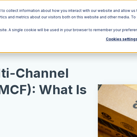
o collect information about how you interact with our website and allow us 
ics and metrics about our visitors both on this website and other media. To
Solutions
Ecosystem
R
bsite. A single cookie will be used in your browser to remember your prefere
Cookies setting
ti-Channel
(MCF): What Is