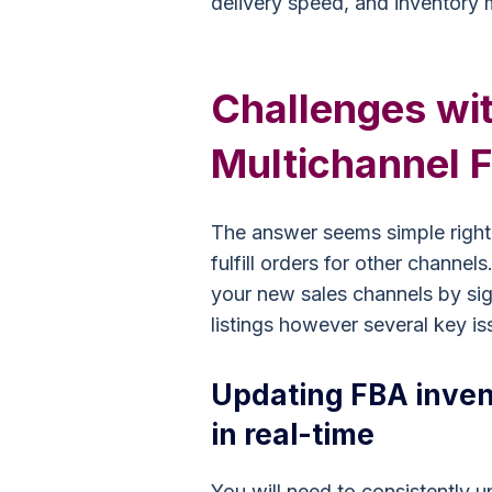
delivery speed, and inventory
Challenges wi
Multichannel F
The answer seems simple right: 
fulfill orders for other channel
your new sales channels by sig
listings however several key is
Updating FBA inven
in real-time
You will need to consistently 