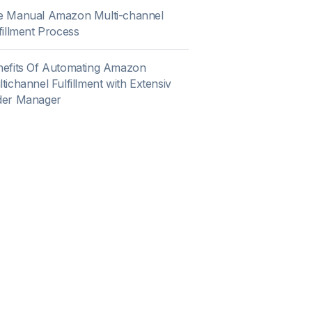
e Manual Amazon Multi-channel
fillment Process
nefits Of Automating Amazon
tichannel Fulfillment with Extensiv
der Manager