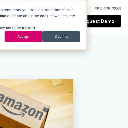
Log In
Support
888-375-2368
to remember you. We use this information in
 find out more about the cookies we use, see
Request Demo
esources
Company
nce not to be tracked.
s
Accept
Decline