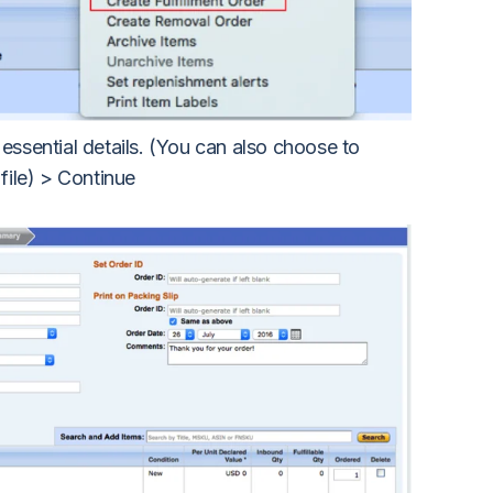
 essential details. (You can also choose to
 file) > Continue