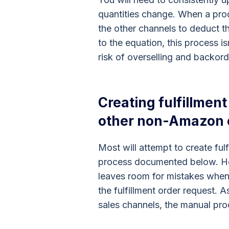
quantities change. When a prod
the other channels to deduct t
to the equation, this process i
risk of overselling and backord
Creating fulfillmen
other non-Amazon
Most will attempt to create ful
process documented below. Ho
leaves room for mistakes when 
the fulfillment order request. 
sales channels, the manual proc