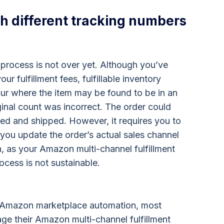
h different tracking numbers
 process is not over yet. Although you’ve
ur fulfillment fees, fulfillable inventory
ur where the item may be found to be in an
iginal count was incorrect. The order could
ed and shipped. However, it requires you to
 you update the order’s actual sales channel
in, as your Amazon multi-channel fulfillment
ocess is not sustainable.
s Amazon marketplace automation, most
ge their Amazon multi-channel fulfillment