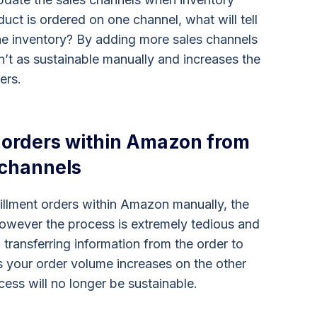
uct is ordered on one channel, what will tell
he inventory? By adding more sales channels
sn’t as sustainable manually and increases the
ers.
t orders within Amazon from
 channels
fillment orders within Amazon manually, the
wever the process is extremely tedious and
transferring information from the order to
As your order volume increases on the other
ess will no longer be sustainable.