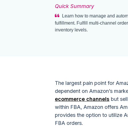
Quick Summary
Learn how to manage and autom
fulfillment. Fulfill multi-channel 
inventory levels.
The largest pain point for Amaz
dependent on Amazon’s marketp
ecommerce channels
but sel
within FBA, Amazon offers Ama
provides the option to utilize 
FBA orders.