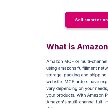
Sell smarter o
What is Amazo
Amazon MCF or multi-channel ful
using amazons fulfillment net
storage, packing and shipping
website. MCF orders have exp
vary depending on your needs,
your products. With Amazon P
Amazon's multi-channel fulfil