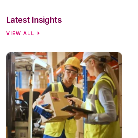
Latest Insights
VIEW ALL