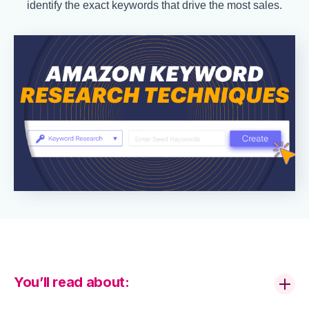
identify the exact keywords that drive the most sales.
You’ll read about: