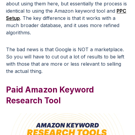
about using them here, but essentially the process is
identical to using the Amazon keyword tool and
PPC
Setup
. The key difference is that it works with a
much broader database, and it uses more refined
algorithms.
The bad news is that Google is NOT a marketplace.
So you will have to cut out a lot of results to be left
with those that are more or less relevant to selling
the actual thing.
Paid Amazon Keyword
Research Tool