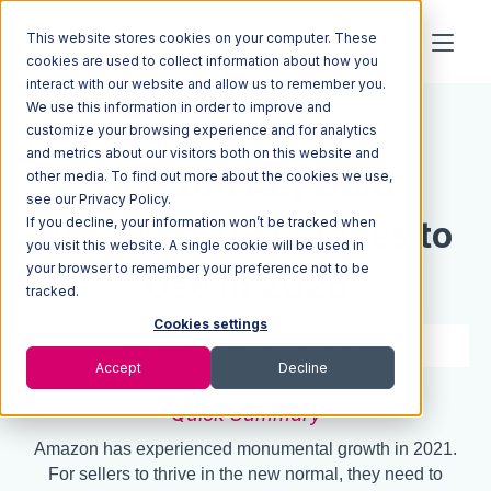
This website stores cookies on your computer. These
cookies are used to collect information about how you
interact with our website and allow us to remember you.
We use this information in order to improve and
Resources
Blog
customize your browsing experience and for analytics
and metrics about our visitors both on this website and
Amazon Keyword
other media. To find out more about the cookies we use,
see our Privacy Policy.
If you decline, your information won’t be tracked when
Research Techniques to
you visit this website. A single cookie will be used in
your browser to remember your preference not to be
Use in 2025
tracked.
Cookies settings
6 min read
Sep 16, 2020
Accept
Decline
Quick Summary
Amazon has experienced monumental growth in 2021.
For sellers to thrive in the new normal, they need to