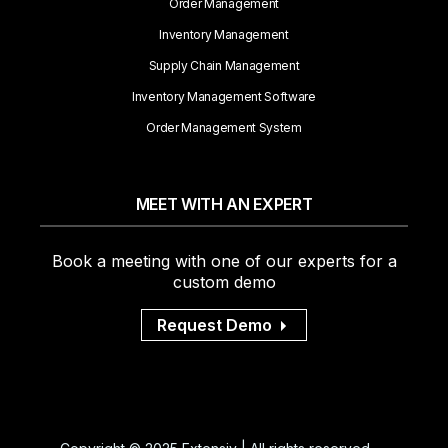
Order Management
Inventory Management
Supply Chain Management
Inventory Management Software
Order Management System
MEET WITH AN EXPERT
Book a meeting with one of our experts for a
custom demo
Request Demo