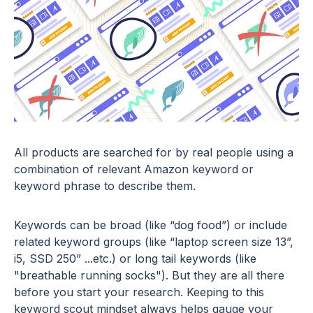
All products are searched for by real people using a
combination of relevant Amazon keyword or
keyword phrase to describe them.
Keywords can be broad (like “dog food”) or include
related keyword groups (like “laptop screen size 13”,
i5, SSD 250” ...etc.) or long tail keywords (like
"breathable running socks"). But they are all there
before you start your research. Keeping to this
keyword scout mindset always helps gauge your