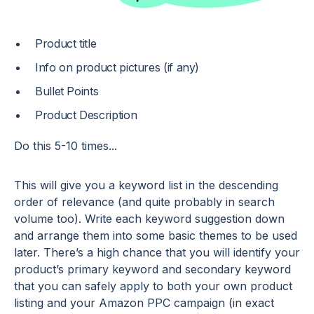
Product title
Info on product pictures (if any)
Bullet Points
Product Description
Do this 5-10 times...
This will give you a keyword list in the descending
order of relevance (and quite probably in search
volume too). Write each keyword suggestion down
and arrange them into some basic themes to be used
later. There’s a high chance that you will identify your
product’s primary keyword and secondary keyword
that you can safely apply to both your own product
listing and your Amazon PPC campaign (in exact