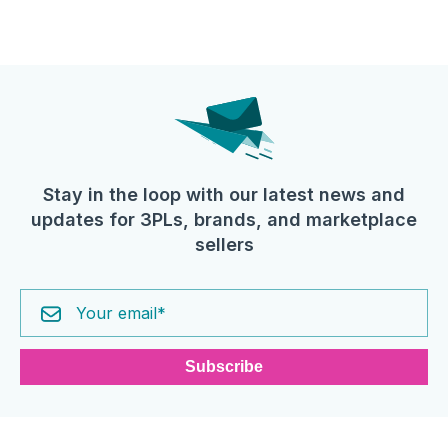
Stay in the loop with our latest news and
updates for 3PLs, brands, and marketplace
sellers