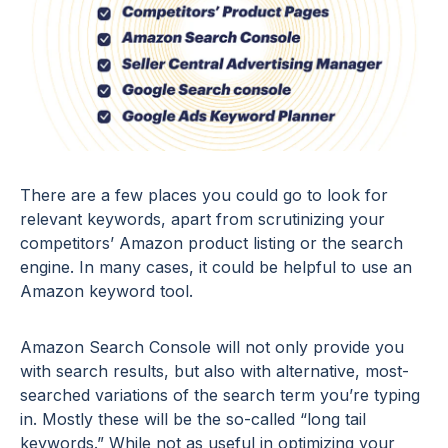
There are a few places you could go to look for
relevant keywords, apart from scrutinizing your
competitors’ Amazon product listing or the search
engine. In many cases, it could be helpful to use an
Amazon keyword tool.
Amazon Search Console will not only provide you
with search results, but also with alternative, most-
searched variations of the search term you’re typing
in. Mostly these will be the so-called “long tail
keywords.” While not as useful in optimizing your