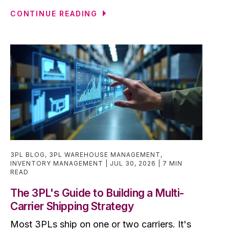
CONTINUE READING
3PL BLOG
,
3PL WAREHOUSE MANAGEMENT
,
INVENTORY MANAGEMENT
JUL 30, 2026
7 MIN
READ
The 3PL's Guide to Building a Multi-
Carrier Shipping Strategy
Most 3PLs ship on one or two carriers. It's