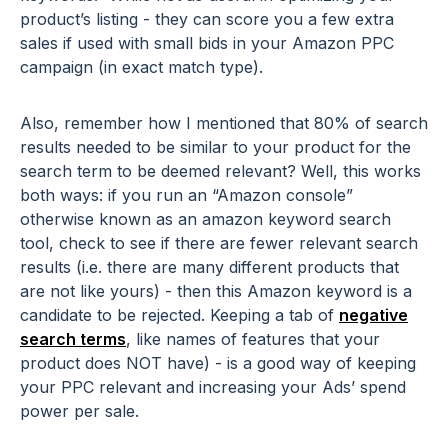
product’s listing - they can score you a few extra
sales if used with small bids in your Amazon PPC
campaign (in exact match type).
Also, remember how I mentioned that 80% of search
results needed to be similar to your product for the
search term to be deemed relevant? Well, this works
both ways: if you run an “Amazon console”
otherwise known as an amazon keyword search
tool, check to see if there are fewer relevant search
results (i.e. there are many different products that
are not like yours) - then this Amazon keyword is a
candidate to be rejected. Keeping a tab of
negative
search terms
, like names of features that your
product does NOT have) - is a good way of keeping
your PPC relevant and increasing your Ads’ spend
power per sale.