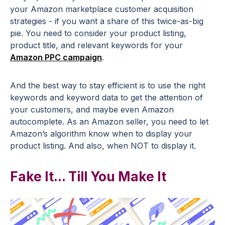
your Amazon marketplace customer acquisition
strategies - if you want a share of this twice-as-big
pie. You need to consider your product listing,
product title, and relevant keywords for your
Amazon PPC campaign
.
And the best way to stay efficient is to use the right
keywords and keyword data to get the attention of
your customers, and maybe even Amazon
autocomplete. As an Amazon seller, you need to let
Amazon’s algorithm know when to display your
product listing. And also, when NOT to display it.
Fake It... Till You Make It