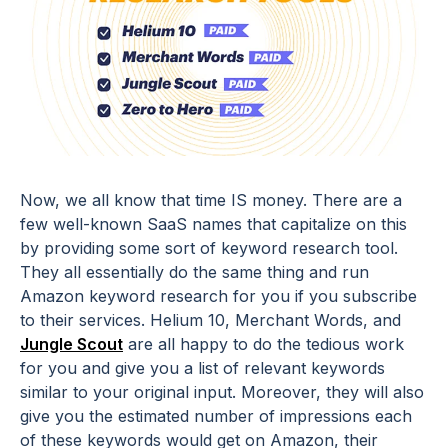
Now, we all know that time IS money. There are a
few well-known SaaS names that capitalize on this
by providing some sort of keyword research tool.
They all essentially do the same thing and run
Amazon keyword research for you if you subscribe
to their services. Helium 10, Merchant Words, and
Jungle Scout
are all happy to do the tedious work
for you and give you a list of relevant keywords
similar to your original input. Moreover, they will also
give you the estimated number of impressions each
of these keywords would get on Amazon, their