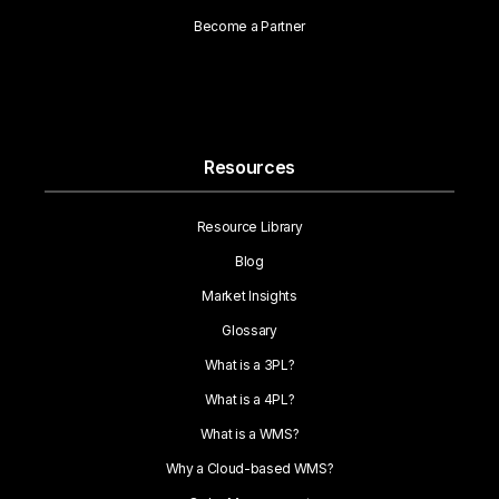
Become a Partner
Resources
Resource Library
Blog
Market Insights
Glossary
What is a 3PL?
What is a 4PL?
What is a WMS?
Why a Cloud-based WMS?