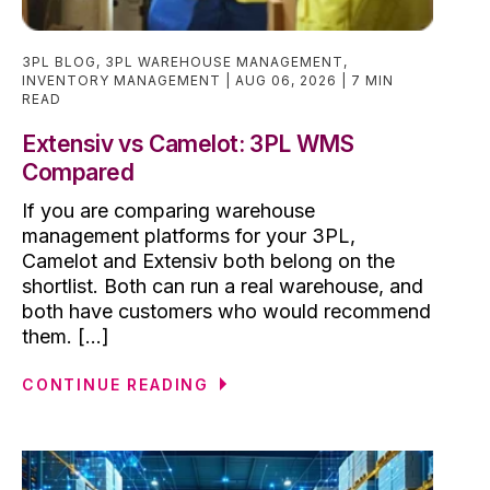
3PL BLOG
,
3PL WAREHOUSE MANAGEMENT
,
INVENTORY MANAGEMENT
AUG 06, 2026
7 MIN
READ
Extensiv vs Camelot: 3PL WMS
Compared
If you are comparing warehouse
management platforms for your 3PL,
Camelot and Extensiv both belong on the
shortlist. Both can run a real warehouse, and
both have customers who would recommend
them. [...]
CONTINUE READING