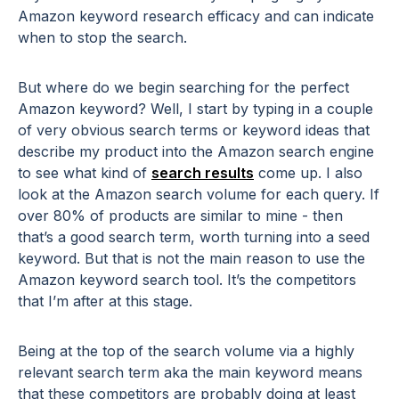
Amazon keyword research efficacy and can indicate
when to stop the search.
But where do we begin searching for the perfect
Amazon keyword? Well, I start by typing in a couple
of very obvious search terms or keyword ideas that
describe my product into the Amazon search engine
to see what kind of
search results
come up. I also
look at the Amazon search volume for each query. If
over 80% of products are similar to mine - then
that’s a good search term, worth turning into a seed
keyword. But that is not the main reason to use the
Amazon keyword search tool. It’s the competitors
that I’m after at this stage.
Being at the top of the search volume via a highly
relevant search term aka the main keyword means
that these competitors are probably doing at least