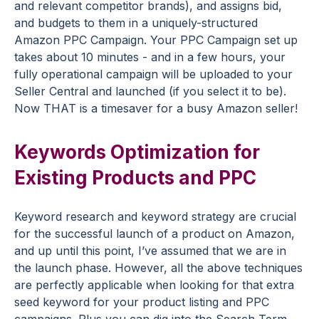
and relevant competitor brands), and assigns bid,
and budgets to them in a uniquely-structured
Amazon PPC Campaign. Your PPC Campaign set up
takes about 10 minutes - and in a few hours, your
fully operational campaign will be uploaded to your
Seller Central and launched (if you select it to be).
Now THAT is a timesaver for a busy Amazon seller!
Keywords Optimization for
Existing Products and PPC
Keyword research and keyword strategy are crucial
for the successful launch of a product on Amazon,
and up until this point, I’ve assumed that we are in
the launch phase. However, all the above techniques
are perfectly applicable when looking for that extra
seed keyword for your product listing and PPC