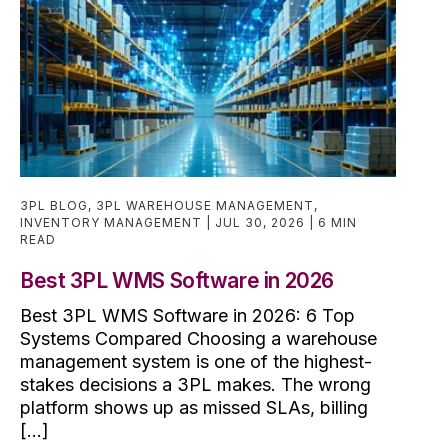
3PL BLOG
,
3PL WAREHOUSE MANAGEMENT
,
INVENTORY MANAGEMENT
JUL 30, 2026
6 MIN
READ
Best 3PL WMS Software in 2026
Best 3PL WMS Software in 2026: 6 Top
Systems Compared Choosing a warehouse
management system is one of the highest-
stakes decisions a 3PL makes. The wrong
platform shows up as missed SLAs, billing
[...]