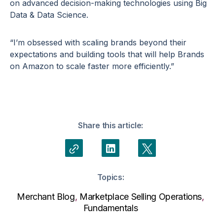
on advanced decision-making technologies using Big
Data & Data Science.
“I’m obsessed with scaling brands beyond their
expectations and building tools that will help Brands
on Amazon to scale faster more efficiently.”
Share this article:
Topics:
Merchant Blog
,
Marketplace Selling Operations
,
Fundamentals