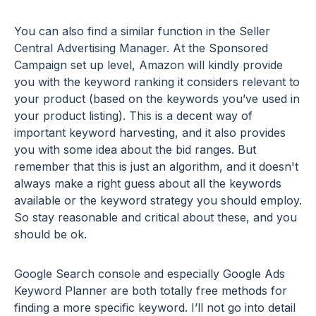
You can also find a similar function in the Seller
Central Advertising Manager. At the Sponsored
Campaign set up level, Amazon will kindly provide
you with the keyword ranking it considers relevant to
your product (based on the keywords you’ve used in
your product listing). This is a decent way of
important keyword harvesting, and it also provides
you with some idea about the bid ranges. But
remember that this is just an algorithm, and it doesn't
always make a right guess about all the keywords
available or the keyword strategy you should employ.
So stay reasonable and critical about these, and you
should be ok.
Google Search console and especially Google Ads
Keyword Planner are both totally free methods for
finding a more specific keyword. I’ll not go into detail