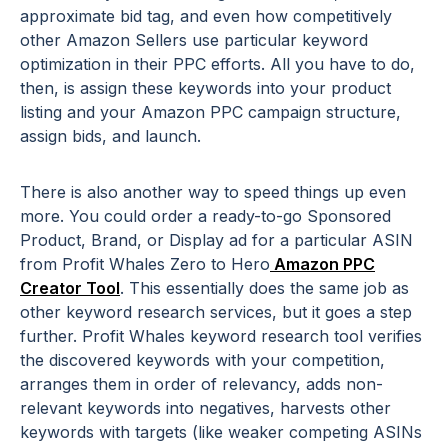
approximate bid tag, and even how competitively
other Amazon Sellers use particular keyword
optimization in their PPC efforts. All you have to do,
then, is assign these keywords into your product
listing and your Amazon PPC campaign structure,
assign bids, and launch.
There is also another way to speed things up even
more. You could order a ready-to-go Sponsored
Product, Brand, or Display ad for a particular ASIN
from Profit Whales Zero to Hero
Amazon PPC
Creator Tool
. This essentially does the same job as
other keyword research services, but it goes a step
further. Profit Whales keyword research tool verifies
the discovered keywords with your competition,
arranges them in order of relevancy, adds non-
relevant keywords into negatives, harvests other
keywords with targets (like weaker competing ASINs