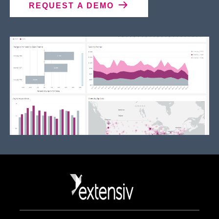
REQUEST A DEMO