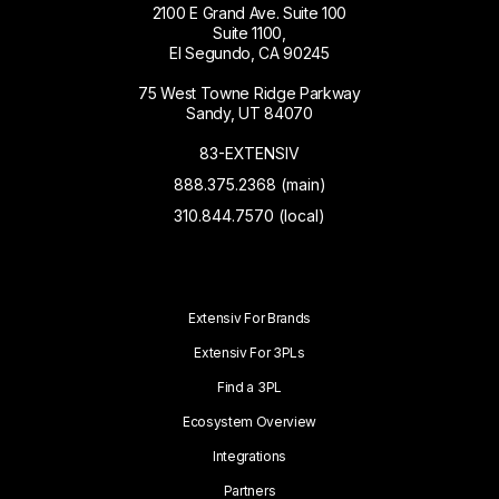
2100 E Grand Ave. Suite 100
Suite 1100,
El Segundo, CA 90245
75 West Towne Ridge Parkway
Sandy, UT 84070
83-EXTENSIV
888.375.2368 (main)
310.844.7570 (local)
Extensiv For Brands
Extensiv For 3PLs
Find a 3PL
Ecosystem Overview
Integrations
Partners