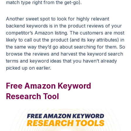
match type right from the get-go).
Another sweet spot to look for highly relevant
backend keywords is in the product reviews of your
competitor’s Amazon listing. The customers are most
likely to call out the product (and its key attributes) in
the same way they’d go about searching for them. So
browse the reviews and harvest the keyword search
terms and keyword ideas that you haven’t already
picked up on earlier.
Free Amazon Keyword
Research Tool