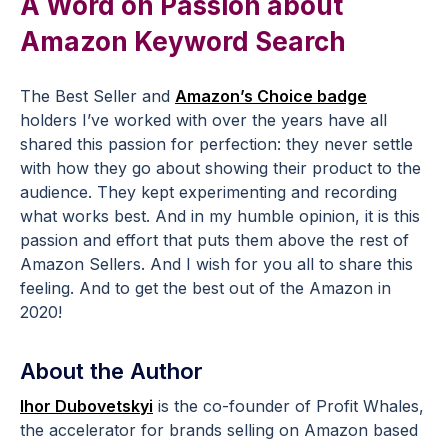
A Word on Passion about
Amazon Keyword Search
The Best Seller and
Amazon’s Choice badge
holders I’ve worked with over the years have all
shared this passion for perfection: they never settle
with how they go about showing their product to the
audience. They kept experimenting and recording
what works best. And in my humble opinion, it is this
passion and effort that puts them above the rest of
Amazon Sellers. And I wish for you all to share this
feeling. And to get the best out of the Amazon in
2020!
About the Author
Ihor Dubovetskyi
is the co-founder of Profit Whales,
the accelerator for brands selling on Amazon based