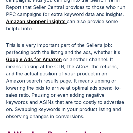
campaigns. Plus you can dig into the Search Term
Report that Seller Central provides to those who run
PPC campaigns for extra keyword data and insights.
Amazon shopper insights
can also provide some
helpful info.
This is a very important part of the Seller’s job:
perfecting both the listing and the ads, whether it's
Google Ads for Amazon
or another channel. It
means looking at the CTR, the ACoS, the returns,
and the actual position of your product in an
Amazon search results page. It means upping or
lowering the bids to arrive at optimal ads spend-to-
sales ratio. Pausing or even adding negative
keywords and ASINs that are too costly to advertise
on. Swapping keywords in your product listing and
observing changes in conversions.