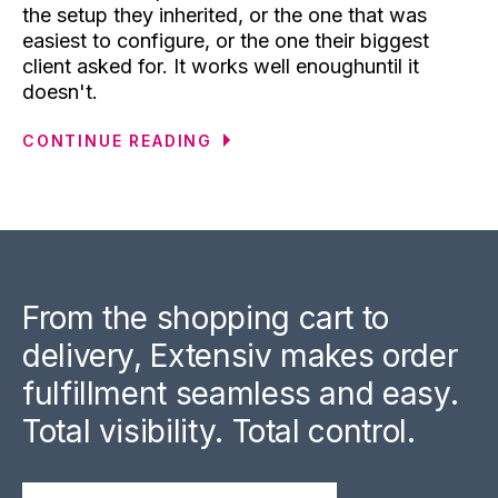
the setup they inherited, or the one that was
easiest to configure, or the one their biggest
client asked for. It works well enoughuntil it
doesn't.
CONTINUE READING
From the shopping cart to
delivery, Extensiv makes order
fulfillment seamless and easy.
Total visibility. Total control.