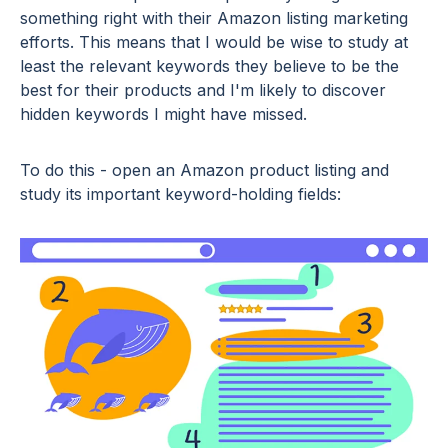
something right with their Amazon listing marketing
efforts. This means that I would be wise to study at
least the relevant keywords they believe to be the
best for their products and I'm likely to discover
hidden keywords I might have missed.
To do this - open an Amazon product listing and
study its important keyword-holding fields: