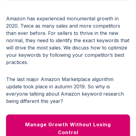
Amazon has experienced monumental growth in
2020. Twice as many sales and more competitors
than ever before. For sellers to thrive in the new
normal, they need to identify the exact keywords that
will drive the most sales. We discuss how to optimize
your keywords by following your competitor’s best
practices.
The last major Amazon Marketplace algorithm
update took place in autumn 2019. So why is
everyone talking about Amazon keyword research
being different this year?
Manage Growth Without Losing
Control