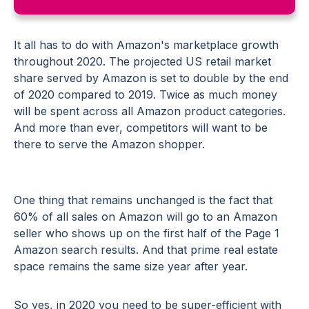
It all has to do with Amazon's marketplace growth
throughout 2020. The projected US retail market
share served by Amazon is set to double by the end
of 2020 compared to 2019. Twice as much money
will be spent across all Amazon product categories.
And more than ever, competitors will want to be
there to serve the Amazon shopper.
One thing that remains unchanged is the fact that
60% of all sales on Amazon will go to an Amazon
seller who shows up on the first half of the Page 1
Amazon search results. And that prime real estate
space remains the same size year after year.
So yes, in 2020 you need to be super-efficient with