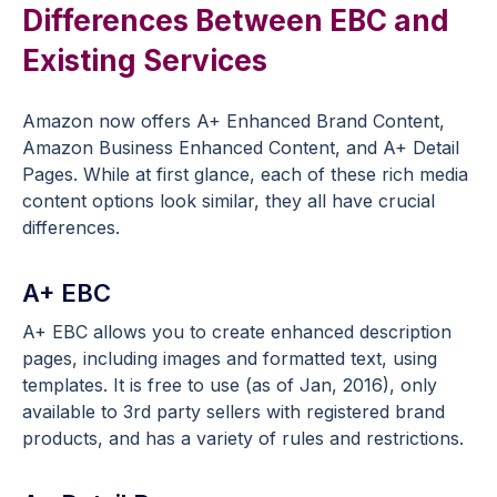
Differences Between EBC and
Existing Services
Amazon now offers A+ Enhanced Brand Content,
Amazon Business Enhanced Content, and A+ Detail
Pages. While at first glance, each of these rich media
content options look similar, they all have crucial
differences.
A+ EBC
A+ EBC allows you to create enhanced description
pages, including images and formatted text, using
templates. It is free to use (as of Jan, 2016), only
available to 3rd party sellers with registered brand
products, and has a variety of rules and restrictions.