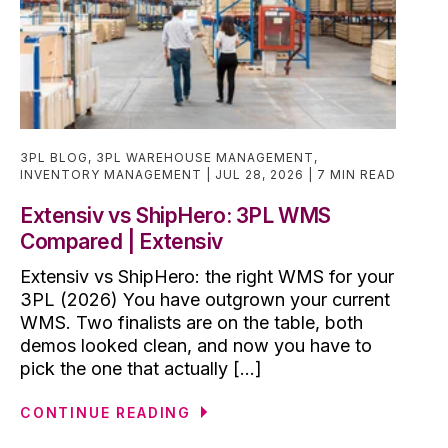
3PL BLOG
,
3PL WAREHOUSE MANAGEMENT
,
INVENTORY MANAGEMENT
JUL 28, 2026
7 MIN READ
Extensiv vs ShipHero: 3PL WMS
Compared | Extensiv
Extensiv vs ShipHero: the right WMS for your
3PL (2026) You have outgrown your current
WMS. Two finalists are on the table, both
demos looked clean, and now you have to
pick the one that actually [...]
CONTINUE READING