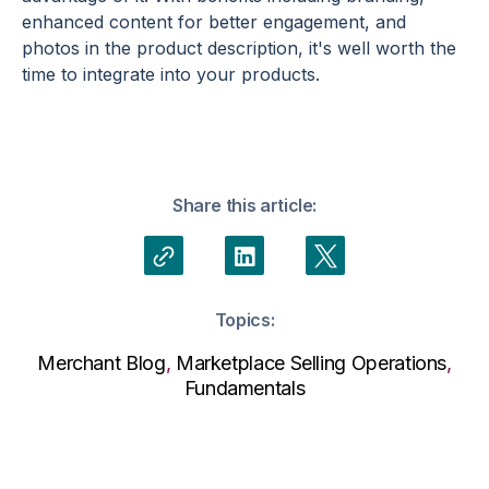
enhanced content for better engagement, and
photos in the product description, it's well worth the
time to integrate into your products.
Share this article:
Topics:
Merchant Blog
,
Marketplace Selling Operations
,
Fundamentals