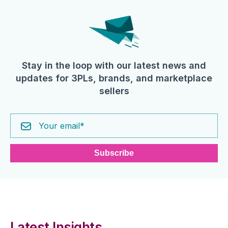
Stay in the loop with our latest news and
updates for 3PLs, brands, and marketplace
sellers
Latest Insights