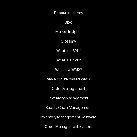
Resource Library
Blog
Market Insights
Glossary
What is a 3PL?
What is a 4PL?
What is a WMS?
Why a Cloud-based WMS?
Order Management
Inventory Management
Supply Chain Management
Inventory Management Software
Order Management System