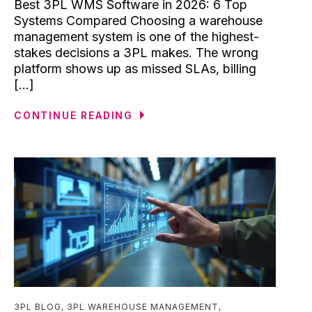
Best 3PL WMS Software in 2026: 6 Top
Systems Compared Choosing a warehouse
management system is one of the highest-
stakes decisions a 3PL makes. The wrong
platform shows up as missed SLAs, billing
[...]
CONTINUE READING
3PL BLOG
,
3PL WAREHOUSE MANAGEMENT
,