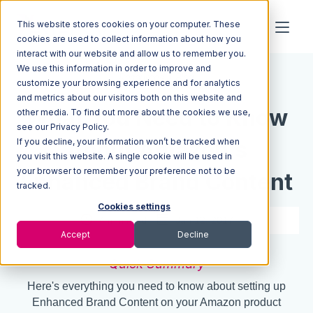
This website stores cookies on your computer. These
cookies are used to collect information about how you
interact with our website and allow us to remember you.
We use this information in order to improve and
Resources
Blog
customize your browsing experience and for analytics
and metrics about our visitors both on this website and
What You Need to Know
other media. To find out more about the cookies we use,
see our Privacy Policy.
If you decline, your information won’t be tracked when
About Amazon's
you visit this website. A single cookie will be used in
your browser to remember your preference not to be
Enhanced Brand Content
tracked.
Cookies settings
4 min read
Jan 12, 2017
Accept
Decline
Quick Summary
Here's everything you need to know about setting up
Enhanced Brand Content on your Amazon product