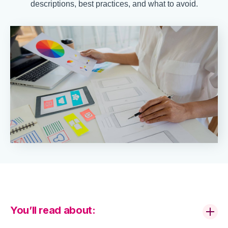
descriptions, best practices, and what to avoid.
You’ll read about: