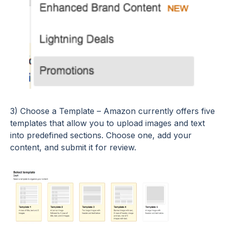
3) Choose a Template – Amazon currently offers five
templates that allow you to upload images and text
into predefined sections. Choose one, add your
content, and submit it for review.