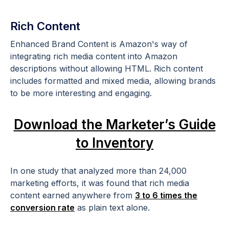
Rich Content
Enhanced Brand Content is Amazon's way of
integrating rich media content into Amazon
descriptions without allowing HTML. Rich content
includes formatted and mixed media, allowing brands
to be more interesting and engaging.
Download the Marketer’s Guide
to Inventory
In one study that analyzed more than 24,000
marketing efforts, it was found that rich media
content earned anywhere from
3 to 6 times the
conversion rate
as plain text alone.