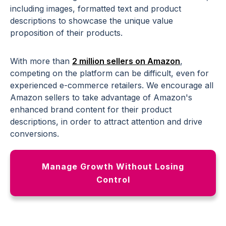
including images, formatted text and product
descriptions to showcase the unique value
proposition of their products.
With more than
2 million sellers on Amazon
,
competing on the platform can be difficult, even for
experienced e-commerce retailers. We encourage all
Amazon sellers to take advantage of Amazon's
enhanced brand content for their product
descriptions, in order to attract attention and drive
conversions.
Manage Growth Without Losing
Control