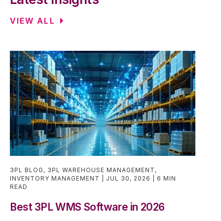
VIEW ALL
3PL BLOG
,
3PL WAREHOUSE MANAGEMENT
,
INVENTORY MANAGEMENT
JUL 30, 2026
6 MIN
READ
Best 3PL WMS Software in 2026