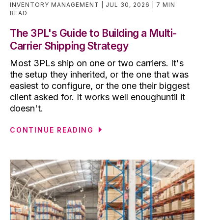
INVENTORY MANAGEMENT
JUL 30, 2026
7 MIN
READ
The 3PL's Guide to Building a Multi-
Carrier Shipping Strategy
Most 3PLs ship on one or two carriers. It's
the setup they inherited, or the one that was
easiest to configure, or the one their biggest
client asked for. It works well enoughuntil it
doesn't.
CONTINUE READING