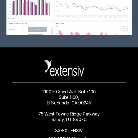
2100 E Grand Ave. Suite 100
Suite 1100,
El Segundo, CA 90245
75 West Towne Ridge Parkway
Sandy, UT 84070
83-EXTENSIV