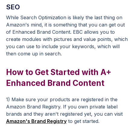
SEO
While Search Optimization is likely the last thing on
Amazon's mind, it is something that you can get out
of Enhanced Brand Content. EBC allows you to
create modules with pictures and value points, which
you can use to include your keywords, which will
then come up in search.
How to Get Started with A+
Enhanced Brand Content
1) Make sure your products are registered in the
Amazon Brand Registry. If you own private label
brands and they aren't registered yet, you can visit
Amazon's Brand Registry
to get started.