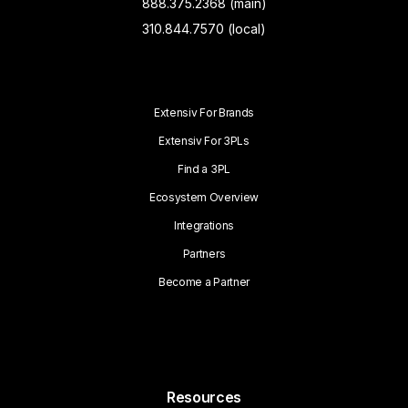
888.375.2368 (main)
310.844.7570 (local)
Extensiv For Brands
Extensiv For 3PLs
Find a 3PL
Ecosystem Overview
Integrations
Partners
Become a Partner
Resources