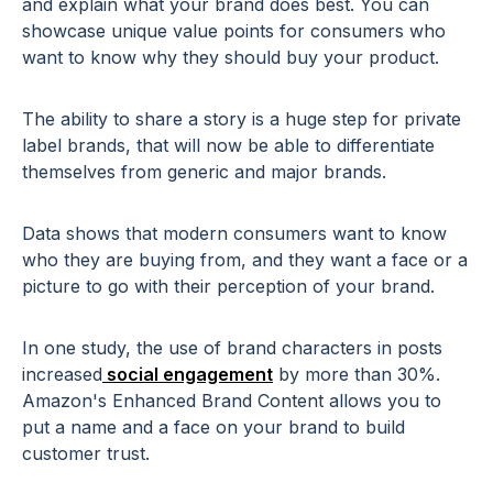
and explain what your brand does best. You can
showcase unique value points for consumers who
want to know why they should buy your product.
The ability to share a story is a huge step for private
label brands, that will now be able to differentiate
themselves from generic and major brands.
Data shows that modern consumers want to know
who they are buying from, and they want a face or a
picture to go with their perception of your brand.
In one study, the use of brand characters in posts
increased
social engagement
by more than 30%.
Amazon's Enhanced Brand Content allows you to
put a name and a face on your brand to build
customer trust.