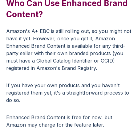
Who Can Use Enhanced Brand
Content?
Amazon's A+ EBC is still rolling out, so you might not
have it yet. However, once you get it, Amazon
Enhanced Brand Content is available for any third-
party seller with their own branded products (you
must have a Global Catalog Identifier or GCID)
registered in Amazon's Brand Registry.
If you have your own products and you haven't
registered them yet, it's a straightforward process to
do so.
Enhanced Brand Content is free for now, but
Amazon may charge for the feature later.