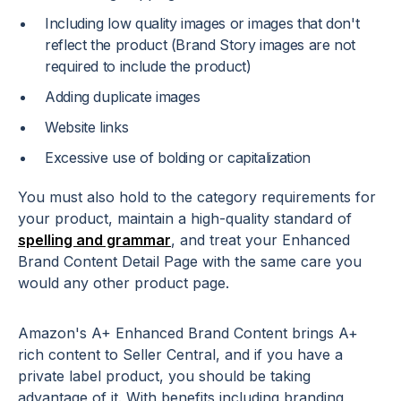
Including low quality images or images that don't
reflect the product (Brand Story images are not
required to include the product)
Adding duplicate images
Website links
Excessive use of bolding or capitalization
You must also hold to the category requirements for
your product, maintain a high-quality standard of
spelling and grammar
, and treat your Enhanced
Brand Content Detail Page with the same care you
would any other product page.
Amazon's A+ Enhanced Brand Content brings A+
rich content to Seller Central, and if you have a
private label product, you should be taking
advantage of it. With benefits including branding,