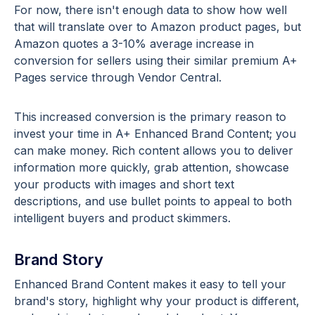
For now, there isn't enough data to show how well
that will translate over to Amazon product pages, but
Amazon quotes a 3-10% average increase in
conversion for sellers using their similar premium A+
Pages service through Vendor Central.
This increased conversion is the primary reason to
invest your time in A+ Enhanced Brand Content; you
can make money. Rich content allows you to deliver
information more quickly, grab attention, showcase
your products with images and short text
descriptions, and use bullet points to appeal to both
intelligent buyers and product skimmers.
Brand Story
Enhanced Brand Content makes it easy to tell your
brand's story, highlight why your product is different,