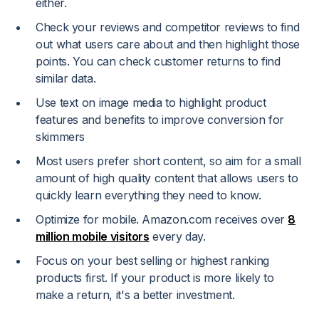
either.
Check your reviews and competitor reviews to find
out what users care about and then highlight those
points. You can check customer returns to find
similar data.
Use text on image media to highlight product
features and benefits to improve conversion for
skimmers
Most users prefer short content, so aim for a small
amount of high quality content that allows users to
quickly learn everything they need to know.
Optimize for mobile. Amazon.com receives over
8
million mobile visitors
every day.
Focus on your best selling or highest ranking
products first. If your product is more likely to
make a return, it's a better investment.