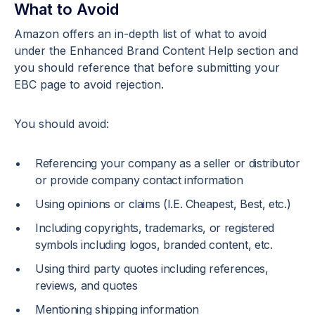
What to Avoid
Amazon offers an in-depth list of what to avoid
under the Enhanced Brand Content Help section and
you should reference that before submitting your
EBC page to avoid rejection.
You should avoid:
Referencing your company as a seller or distributor
or provide company contact information
Using opinions or claims (I.E. Cheapest, Best, etc.)
Including copyrights, trademarks, or registered
symbols including logos, branded content, etc.
Using third party quotes including references,
reviews, and quotes
Mentioning shipping information