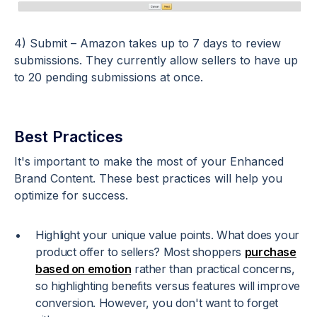
4) Submit – Amazon takes up to 7 days to review
submissions. They currently allow sellers to have up
to 20 pending submissions at once.
Best Practices
It's important to make the most of your Enhanced
Brand Content. These best practices will help you
optimize for success.
Highlight your unique value points. What does your
product offer to sellers? Most shoppers
purchase
based on emotion
rather than practical concerns,
so highlighting benefits versus features will improve
conversion. However, you don't want to forget