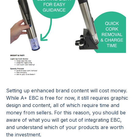
Setting up enhanced brand content will cost money.
While A+ EBC is free for now, it still requires graphic
design and content, all of which require time and
money from sellers. For this reason, you should be
aware of what you will get out of integrating EBC,
and understand which of your products are worth
the investment.