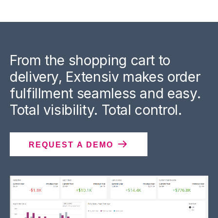
From the shopping cart to
delivery, Extensiv makes order
fulfillment seamless and easy.
Total visibility. Total control.
REQUEST A DEMO