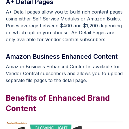
A+ Detail Pages
A+ Detail pages allow you to build rich content pages
using either Self Service Modules or Amazon Builds.
Prices average between $400 and $1,200 depending
on which option you choose. A+ Detail Pages are
only available for Vendor Central subscribers.
Amazon Business Enhanced Content
Amazon Business Enhanced Content is available for
Vendor Central subscribers and allows you to upload
separate file pages to the detail page.
Benefits of Enhanced Brand
Content