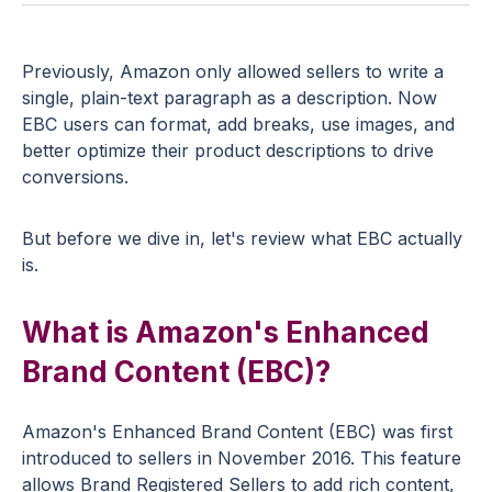
Previously, Amazon only allowed sellers to write a
single, plain-text paragraph as a description. Now
EBC users can format, add breaks, use images, and
better optimize their product descriptions to drive
conversions.
But before we dive in, let's review what EBC actually
is.
What is Amazon's Enhanced
Brand Content (EBC)?
Amazon's Enhanced Brand Content (EBC) was first
introduced to sellers in November 2016. This feature
allows Brand Registered Sellers to add rich content,