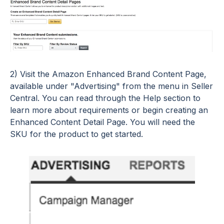
2) Visit the Amazon Enhanced Brand Content Page,
available under "Advertising" from the menu in Seller
Central. You can read through the Help section to
learn more about requirements or begin creating an
Enhanced Content Detail Page. You will need the
SKU for the product to get started.