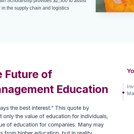
in Scholarship provides $2,500 to assist
 in the supply chain and logistics
Yo
e Future of
nagement Education
Inv
Ma
ys the best interest.” This quote by
 only the value of education for individuals,
alue of education for companies. Many may
ts from higher education, but in reality,