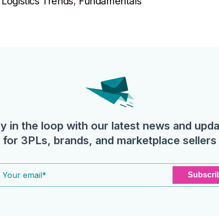
Logistics Trends
,
Fundamentals
y in the loop with our latest news and upd
for 3PLs, brands, and marketplace sellers