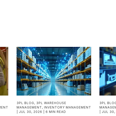
3PL BLOG
,
3PL WAREHOUSE
3PL BLO
MENT
MANAGEMENT
,
INVENTORY MANAGEMENT
MANAGE
JUL 30, 2026
6 MIN READ
JUL 30,