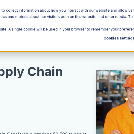
o collect information about how you interact with our website and allow us 
ics and metrics about our visitors both on this website and other media. To
Solutions
Ecosystem
R
bsite. A single cookie will be used in your browser to remember your prefere
Cookies setting
pply Chain