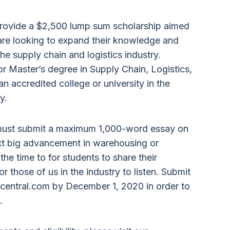
 provide a $2,500 lump sum scholarship aimed
t are looking to expand their knowledge and
 the supply chain and logistics industry.
r Master’s degree in Supply Chain, Logistics,
 accredited college or university in the
y.
 must submit a maximum 1,000-word essay on
ext big advancement in warehousing or
e time to for students to share their
or those of us in the industry to listen. Submit
central.com by December 1, 2020 in order to
.