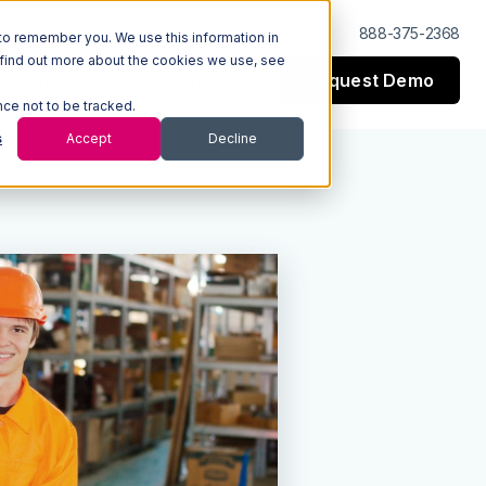
Log In
Support
888-375-2368
to remember you. We use this information in
 find out more about the cookies we use, see
Request Demo
esources
Company
nce not to be tracked.
s
Accept
Decline