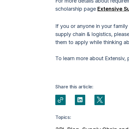
For more details about requireme
scholarship page
Extensive S
If you or anyone in your famil
supply chain & logistics, pleas
them to apply while thinking ab
To learn more about Extensiv, 
Share this article:
Topics: