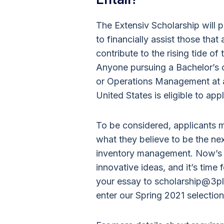
The Extensiv Scholarship will
to financially assist those tha
contribute to the rising tide of
Anyone pursuing a Bachelor’s o
or Operations Management at an
United States is eligible to appl
To be considered, applicants
what they believe to be the n
inventory management. Now’s th
innovative ideas, and it’s time f
your essay to scholarship@3pl
enter our Spring 2021 selection