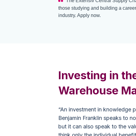
The Extensiv Central Supply Cha
those studying and building a career
industry. Apply now.
Investing in th
Warehouse Ma
“An investment in knowledge pa
Benjamin Franklin speaks to not
but it can also speak to the v
think only the individual benefi