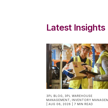
Latest Insights
3PL BLOG
,
3PL WAREHOUSE
MANAGEMENT
,
INVENTORY MANAGE
AUG 06, 2026
7 MIN READ