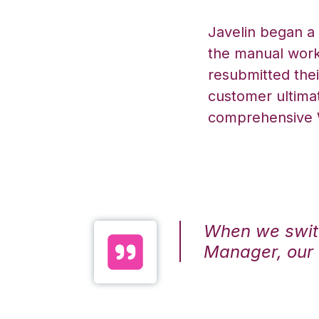
Javelin began a
the manual work 
resubmitted the
customer ultimat
comprehensive
When we swit
Manager, our 