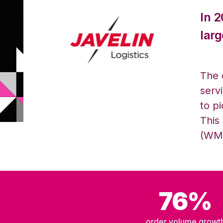
In 
larg
The 
servi
to p
This
(WMS
76%
order volume growt