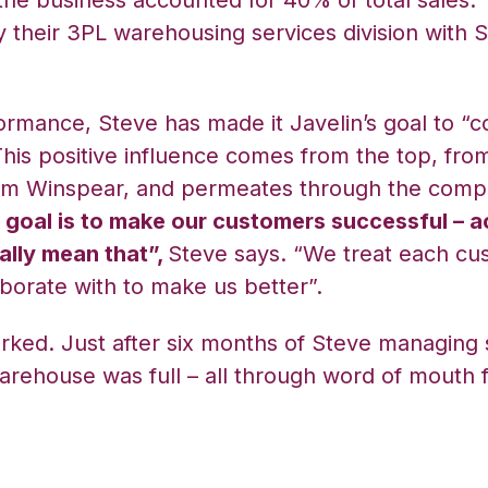
 the business accounted for 40% of total sales. 
 their 3PL warehousing services division with S
ormance, Steve has made it Javelin’s goal to “
his positive influence comes from the top, from
m Winspear, and permeates through the compa
 goal is to make our customers successful – a
lly mean that”,
Steve says. “We treat each cu
borate with to make us better”.
rked. Just after six months of Steve managing s
 warehouse was full – all through word of mouth