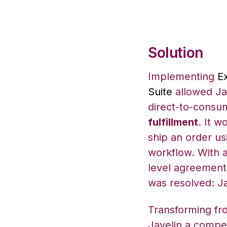
Solution
Implementing
E
Suite
allowed Jav
direct-to-consu
fulfillment
. It w
ship an order us
workflow. With a
level agreement
was resolved: Ja
Transforming fr
Javelin a compet