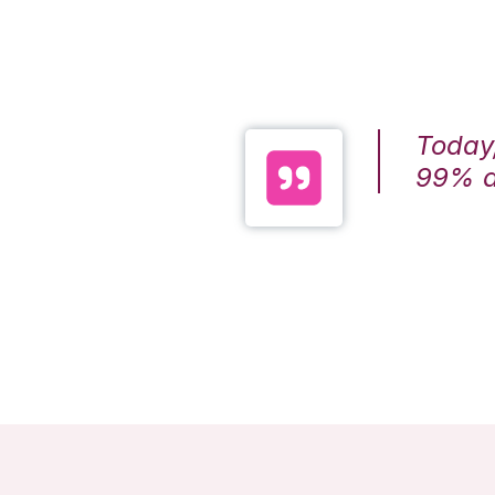
Today,
99% ac