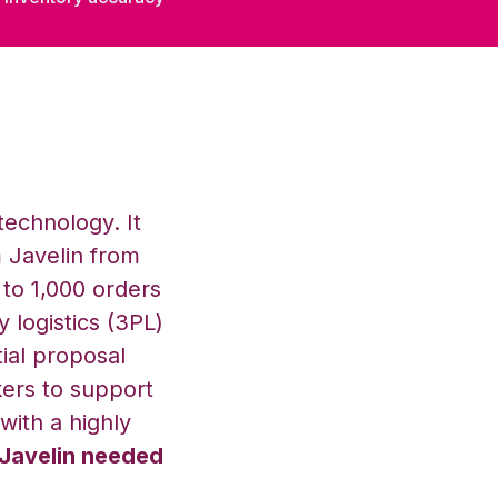
technology. It
 Javelin from
to 1,000 orders
y logistics (3PL)
tial proposal
ers to support
with a highly
 Javelin needed