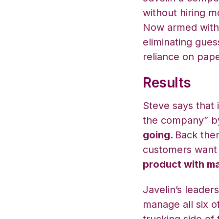
without hiring m
Now armed with 
eliminating gues
reliance on pape
Results
Steve says that
the company” by
going.
Back then,
customers want
product with ma
Javelin’s leade
manage all six of