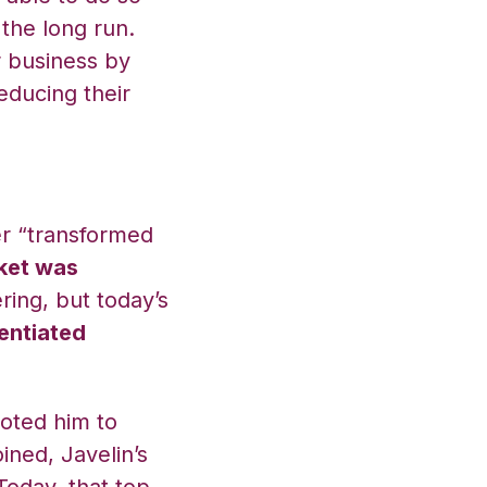
the long run.
 business by
educing their
.
r “transformed
ket was
ering, but today’s
entiated
oted him to
oined, Javelin’s