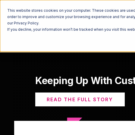
This website stores cookies on your computer. These cookies are used t
order to improve and customize your browsing experience and for analyt
our Privacy Policy.
If you decline, your information won’t be tracked when you visit this we
Keeping Up With Cu
READ THE FULL STORY