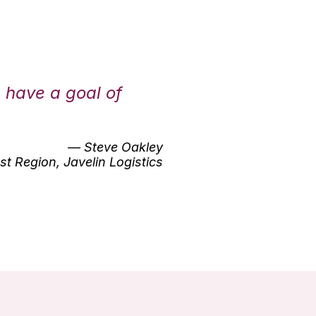
e have a goal of
— Steve Oakley
t Region, Javelin Logistics