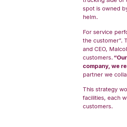
trucking side of
spot is owned by
helm.
For service perf
the customer”. T
and CEO, Malcol
customers.
“Our
company, we rea
partner we colla
This strategy wo
facilities, each
customers.