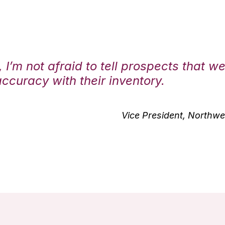
 I’m not afraid to tell prospects that w
curacy with their inventory.
Vice President, Northwes