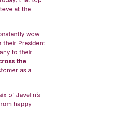
Today, that top
teve at the
constantly wow
 their President
ny to their
cross the
stomer as a
ix of Javelin’s
 from happy