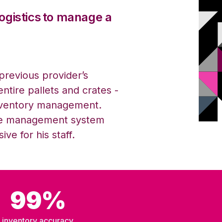
o
g
istics
to manage a
previous
provider’s
entire pallets and crates -
inventory management.
se
m
anagement
s
ystem
ve for his staff.
99%
inventory accuracy