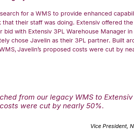
 search for a WMS to provide enhanced capabil
that their staff was doing. Extensiv offered the 
ir bid with Extensiv 3PL Warehouse Manager in 
ely chose Javelin as their 3PL partner. Built a
 WMS,
Javelin’s proposed costs were cut by ne
ched from our legacy WMS to Extensi
costs were cut by nearly 50%.
Vice President, N