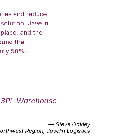
ities and reduce
solution. Javelin
place, and the
round the
arly 50%.
v 3PL Warehouse
— Steve Oakley
orthwest Region, Javelin Logistics