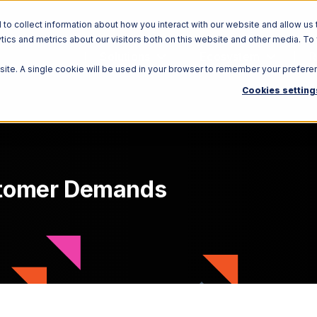
o collect information about how you interact with our website and allow us 
ics and metrics about our visitors both on this website and other media. To
Solutions
Ecosystem
R
bsite. A single cookie will be used in your browser to remember your prefere
Cookies setting
stomer Demands