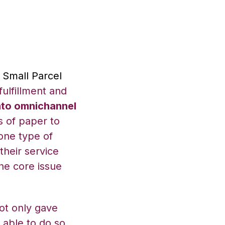
s Small Parcel
ulfillment and
nto omnichannel
s of paper to
one type of
their service
he core issue
ot only gave
 able to do so