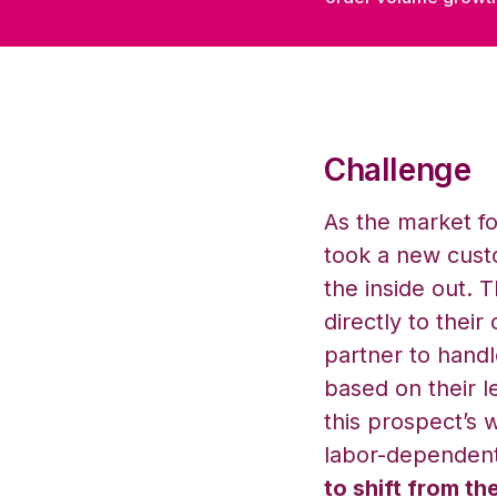
Challenge
As the market fo
took a new custo
the inside out.
directly to their
partner to handle
based on their 
this prospect’s w
labor-dependent
to shift from th