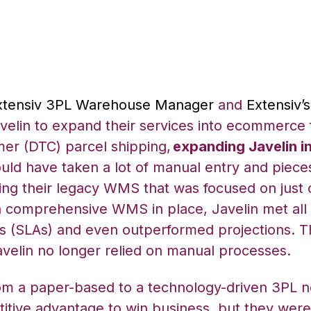
xtensiv 3PL Warehouse Manager
and
Extensiv’
elin to expand their services into ecommerce f
mer (DTC) parcel shipping,
expanding Javelin i
ould have taken a lot of manual entry and piece
ing their legacy WMS that was focused on just 
 comprehensive WMS in place, Javelin met all 
s (SLAs) and even outperformed projections. T
velin no longer relied on manual processes.
om a paper-based to a technology-driven 3PL n
itive advantage to win business, but they were