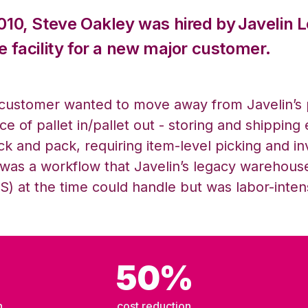
2010, Steve Oakley was hired by
Javelin L
e facility for a new major customer.
customer wanted to move away from Javelin’s
ce of pallet in/pallet out - storing and shipping 
ick and pack
,
requiring item-level picking and 
 was a workflow that Javelin’s legacy
w
arehou
) at the time could
handle but
was labor-intensi
50%
h
cost reduction