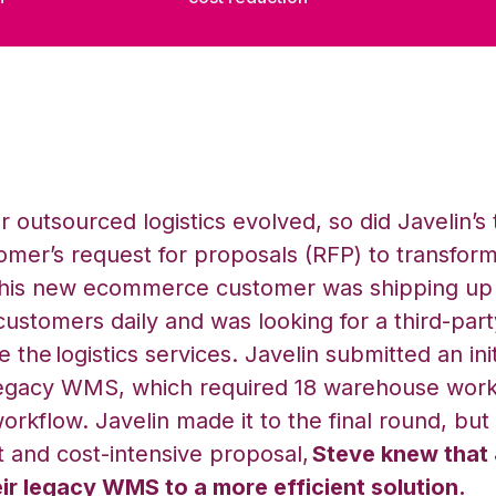
r outsourced logistics evolved, so did Javelin’s 
mer’s request for proposals (RFP) to transform
 This new ecommerce customer was shipping up 
 customers daily and was looking for a third-part
 the logistics services. Javelin submitted an ini
legacy WMS, which required 18 warehouse work
orkflow. Javelin made it to the final round, but 
 and cost-intensive proposal,
Steve knew that
eir legacy WMS to a more efficient solution.