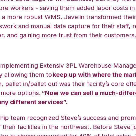
ore workers - saving them added labor costs in 
a more robust WMS, Javelin transformed their
swork and manual data capture for their staff, r
r, and gaining more trust from their customers
 implementing Extensiv 3PL Warehouse Manage
 allowing them to
keep up with where the mar
 pallet in/pallet out was their facility’s core off
 more options.
“Now we can sell a much-differ
ny different services”.
rship team recognized Steve’s success and prom
 their facilities in the northwest. Before Steve j