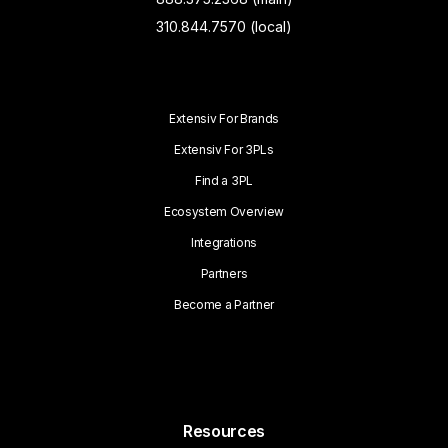
310.844.7570 (local)
Extensiv For Brands
Extensiv For 3PLs
Find a 3PL
Ecosystem Overview
Integrations
Partners
Become a Partner
Resources