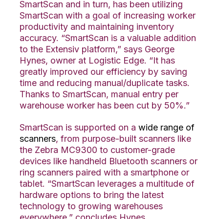
SmartScan and in turn, has been utilizing
SmartScan with a goal of increasing worker
productivity and maintaining inventory
accuracy. “SmartScan is a valuable addition
to the Extensiv platform,” says George
Hynes, owner at Logistic Edge. “It has
greatly improved our efficiency by saving
time and reducing manual/duplicate tasks.
Thanks to SmartScan, manual entry per
warehouse worker has been cut by 50%.”
SmartScan is supported on a
wide range of
scanners
, from purpose-built scanners like
the Zebra MC9300 to customer-grade
devices like handheld Bluetooth scanners or
ring scanners paired with a smartphone or
tablet. “SmartScan leverages a multitude of
hardware options to bring the latest
technology to growing warehouses
everywhere,” concludes Hynes.