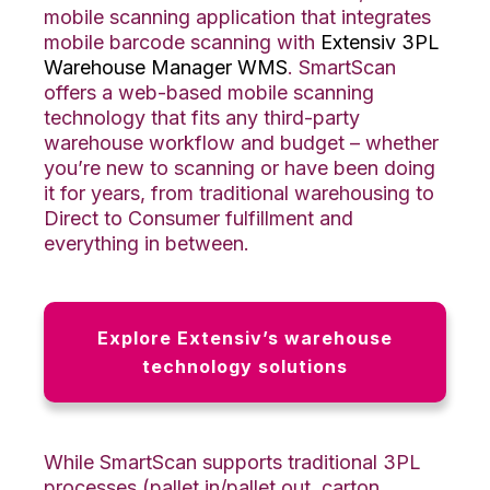
mobile scanning application that integrates
mobile barcode scanning with
Extensiv 3PL
Warehouse Manager WMS
. SmartScan
offers a web-based mobile scanning
technology that fits any third-party
warehouse workflow and budget – whether
you’re new to scanning or have been doing
it for years, from traditional warehousing to
Direct to Consumer fulfillment and
everything in between.
Explore Extensiv’s warehouse
technology solutions
While SmartScan supports traditional 3PL
processes (pallet in/pallet out, carton