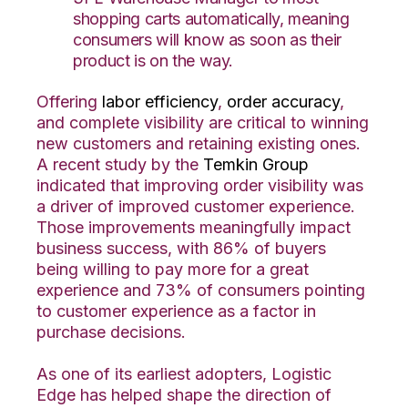
shopping carts automatically, meaning
consumers will know as soon as their
product is on the way.
Offering
labor efficiency
,
order accuracy
,
and complete visibility are critical to winning
new customers and retaining existing ones.
A recent study by the
Temkin Group
indicated that improving order visibility was
a driver of improved customer experience.
Those improvements meaningfully impact
business success, with 86% of buyers
being willing to pay more for a great
experience and 73% of consumers pointing
to customer experience as a factor in
purchase decisions.
As one of its earliest adopters, Logistic
Edge has helped shape the direction of