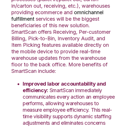
in/carton out, receiving, etc.), warehouses
providing ecommerce and
omnichannel
fulfillment
services will be the biggest
beneficiaries of this new solution.
SmartScan offers Receiving, Per-customer
Billing, Pick-to-Bin, Inventory Audit, and
Item Picking features available directly on
the mobile device to provide real-time
warehouse updates from the warehouse
floor to the back office. More benefits of
SmartScan include:
Improved labor accountability and
efficiency:
SmartScan immediately
communicates every action an employee
performs, allowing warehouses to
measure employee efficiency. This real-
time visibility supports dynamic staffing
adjustments and eliminates concerns