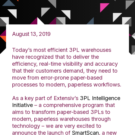
August 13, 2019
Today’s most efficient 3PL warehouses
have recognized that to deliver the
efficiency, real-time visibility and accuracy
that their customers demand, they need to
move from error-prone paper-based
processes to modern, paperless workflows.
As a key part of Extensiv’s
3PL Intelligence
Initiative
– a comprehensive program that
aims to transform paper-based 3PLs to
modern, paperless warehouses through
technology – we are very excited to
announce the launch of
SmartScan
, a new