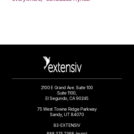
2100 E Grand Ave. Suite 100
Suite 1100,
El Segundo, CA 90245
75 West Towne Ridge Parkway
Sandy, UT 84070
83-EXTENSIV
888.375.2368 (main)