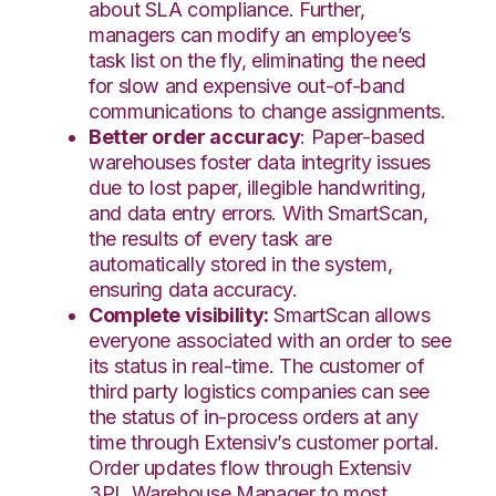
about SLA compliance. Further,
managers can modify an employee’s
task list on the fly, eliminating the need
for slow and expensive out-of-band
communications to change assignments.
Better order accuracy
: Paper-based
warehouses foster data integrity issues
due to lost paper, illegible handwriting,
and data entry errors. With SmartScan,
the results of every task are
automatically stored in the system,
ensuring data accuracy.
Complete visibility:
SmartScan allows
everyone associated with an order to see
its status in real-time. The customer of
third party logistics companies can see
the status of in-process orders at any
time through Extensiv’s customer portal.
Order updates flow through Extensiv
3PL Warehouse Manager to most