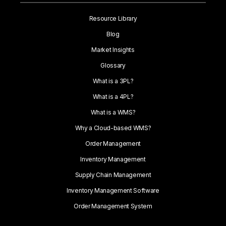
Resource Library
Blog
Market Insights
Glossary
What is a 3PL?
What is a 4PL?
What is a WMS?
Why a Cloud-based WMS?
Order Management
Inventory Management
Supply Chain Management
Inventory Management Software
Order Management System