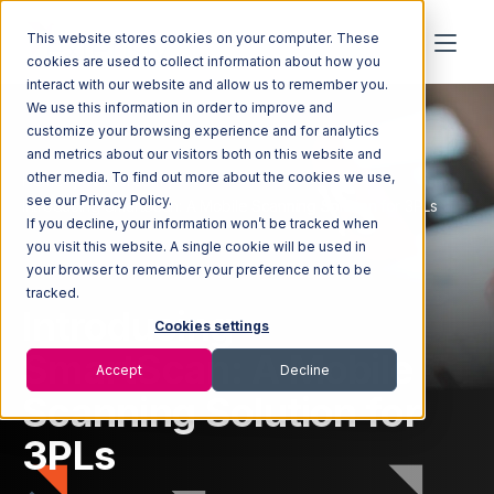
This website stores cookies on your computer. These
cookies are used to collect information about how you
interact with our website and allow us to remember you.
We use this information in order to improve and
customize your browsing experience and for analytics
and metrics about our visitors both on this website and
other media. To find out more about the cookies we use,
Home
Newsroom
see our Privacy Policy.
Introducing SmartScan: A Mobile Scanning Solution for 3PLs
If you decline, your information won’t be tracked when
you visit this website. A single cookie will be used in
your browser to remember your preference not to be
tracked.
Introducing
Cookies settings
SmartScan: A Mobile
Accept
Decline
Scanning Solution for
3PLs