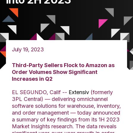
July 19, 2023
Third-Party Sellers Flock to Amazon as
Order Volumes Show Significant
Increases in Q2
EL SEGUNDO, Calif --
Extensiv
(formerly
3PL Central) — delivering omnichannel
software solutions for warehouse, inventory,
and orde
r management — today announced
a summary of key findings from its 1H 2023
Market Insights research. The data reveals