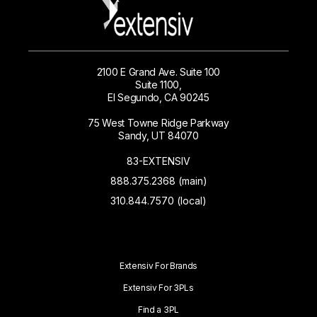
2100 E Grand Ave. Suite 100
Suite 1100,
El Segundo, CA 90245
75 West Towne Ridge Parkway
Sandy, UT 84070
83-EXTENSIV
888.375.2368 (main)
310.844.7570 (local)
Extensiv For Brands
Extensiv For 3PLs
Find a 3PL