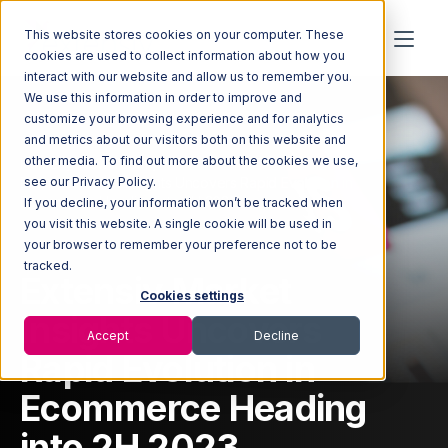
This website stores cookies on your computer. These
cookies are used to collect information about how you
interact with our website and allow us to remember you.
We use this information in order to improve and
customize your browsing experience and for analytics
and metrics about our visitors both on this website and
other media. To find out more about the cookies we use,
Home
Newsroom
Extensiv Market Insights Uncovers Rapid Evolution in
see our Privacy Policy.
Ecommerce Heading into 2H 2023
If you decline, your information won’t be tracked when
you visit this website. A single cookie will be used in
your browser to remember your preference not to be
tracked.
Extensiv Market
Cookies settings
Insights Uncovers
Accept
Decline
Rapid Evolution in
Ecommerce Heading
into 2H 2023