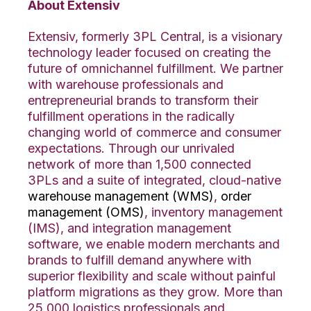
About Extensiv
Extensiv, formerly 3PL Central, is a visionary
technology leader focused on creating the
future of omnichannel fulfillment. We partner
with warehouse professionals and
entrepreneurial brands to transform their
fulfillment operations in the radically
changing world of commerce and consumer
expectations. Through our unrivaled
network of more than 1,500 connected
3PLs and a suite of integrated, cloud-native
warehouse management (WMS)
,
order
management (OMS)
, inventory management
(IMS), and integration management
software, we enable modern merchants and
brands to fulfill demand anywhere with
superior flexibility and scale without painful
platform migrations as they grow. More than
25,000 logistics professionals and