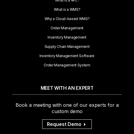
What is a 4PL?
What is a WMS?
Why a Cloud-based WMS?
Order Management
Inventory Management
Supply Chain Management
Inventory Management Software
Order Management System
MEET WITH AN EXPERT
Book a meeting with one of our experts for a
custom demo
Request Demo