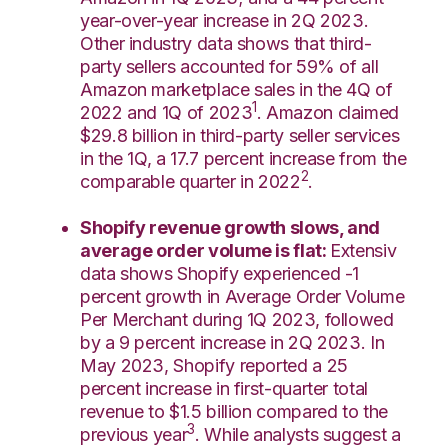
year-over-year increase in 2Q 2023.
Other industry data shows that third-
party sellers accounted for 59% of all
Amazon marketplace sales in the 4Q of
1
2022 and 1Q of 2023
.
Amazon claimed
$29.8 billion in third-party seller services
in the 1Q, a 17.7 percent increase from the
2
comparable quarter in 2022
.
Shopify revenue growth slows, and
average order volume is flat:
Extensiv
data shows Shopify experienced -1
percent growth in Average Order Volume
Per Merchant during 1Q 2023, followed
by a 9 percent increase in 2Q 2023. In
May 2023, Shopify reported a 25
percent increase in first-quarter total
revenue to $1.5 billion compared to the
3
previous year
. While analysts suggest a