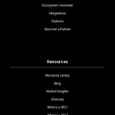
Ecosystem Overview
Integrations
Partners
Become a Partner
Resources
Resource Library
Blog
Market Insights
Glossary
What is a 3PL?