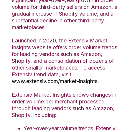
significant year-over-year growth in order
volume for third-party sellers on Amazon, a
gradual increase in Shopify volume, and a
substantial decline in other third-party
marketplaces.
Launched in 2020, the Extensiv Market
Insights website offers order volume trends
for leading vendors such as Amazon,
Shopify, and a consolidation of dozens of
other smaller marketplaces. To access
Extensiv trend data, visit
www.extensiv.com/market-insights
.
Extensiv Market Insights shows changes in
order volume per merchant processed
through leading vendors such as Amazon,
Shopify, including:
Year-over-year volume trends. Extensiv