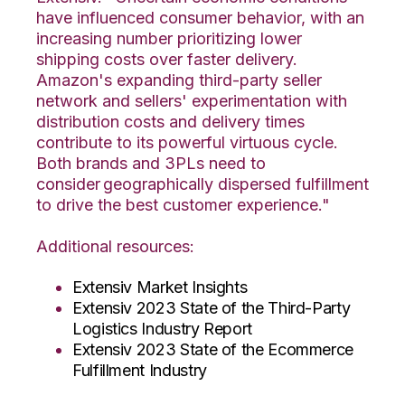
have influenced consumer behavior, with an
increasing number prioritizing lower
shipping costs over faster delivery.
Amazon's expanding third-party seller
network and sellers' experimentation with
distribution costs and delivery times
contribute to its powerful virtuous cycle.
Both brands and 3PLs need to
consider geographically dispersed fulfillment
to drive the best customer experience."
Additional resources:
Extensiv Market Insights
Extensiv 2023 State of the Third-Party
Logistics Industry Report
Extensiv 2023 State of the Ecommerce
Fulfillment Industry