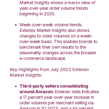
Market Insights shows a macro view of
year-over-year order volume trends
beginning in 2020.
Week-over-week volume trends.
Extensiv Market Insights also shows
changes to order volumes on a week-
over-week basis. This enables brands to
benchmark their own results to the
seasonality changes across the broader
e-commerce landscape.
Key Highlights from July 2023 Extensiv
Market Insights:
Third-party sellers consolidating
around Amazon:
Extensiv data indicates
a 17 percent year-over-year increase in
order volumes per merchant selling via
Amazon in 1Q 2023; and a 44 percent