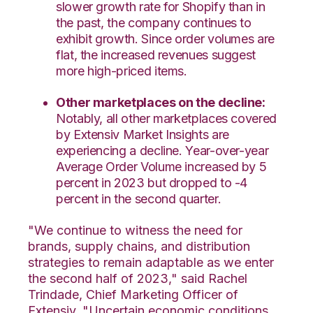
slower growth rate for Shopify than in
the past, the company continues to
exhibit growth. Since order volumes are
flat, the increased revenues suggest
more high-priced items.
Other marketplaces on the decline:
Notably, all other marketplaces covered
by Extensiv Market Insights are
experiencing a decline. Year-over-year
Average Order Volume increased by 5
percent in 2023 but dropped to -4
percent in the second quarter.
"We continue to witness the need for
brands, supply chains, and distribution
strategies to remain adaptable as we enter
the second half of 2023," said Rachel
Trindade, Chief Marketing Officer of
Extensiv. "Uncertain economic conditions