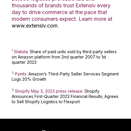
thousands of brands trust Extensiv every
day to drive commerce at the pace that
modern consumers expect. Learn more at
www.extensiv.com
.
1
Statista:
Share of paid units sold by third-party sellers
on Amazon platform from 2nd quarter 2007 to 1st
quarter 2023
2
Pymts:
Amazon’s Third-Party Seller Services Segment
Logs 20% Growth
3
Shopify May 3, 2023 pres
s release:
Shopify
Announces First-Quarter 2023 Financial Results; Agrees
to Sell Shopify Logistics to Flexport