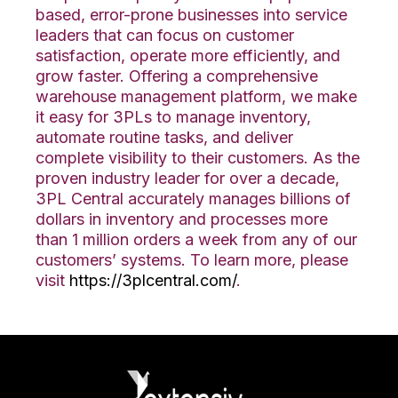
based, error-prone businesses into service
leaders that can focus on customer
satisfaction, operate more efficiently, and
grow faster. Offering a comprehensive
warehouse management platform, we make
it easy for 3PLs to manage inventory,
automate routine tasks, and deliver
complete visibility to their customers. As the
proven industry leader for over a decade,
3PL Central accurately manages billions of
dollars in inventory and processes more
than 1 million orders a week from any of our
customers’ systems. To learn more, please
visit
https://3plcentral.com/
.