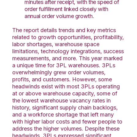
minutes after receipt, with the speed of
order fulfillment linked closely with
annual order volume growth.
The report details trends and key metrics
related to growth opportunities, profitability,
labor shortages, warehouse space
limitations, technology integrations, success
measurements, and more. This year marked
a unique time for 3PL warehouses. 3PLs
overwhelmingly grew order volumes,
profits, and customers. However, some
headwinds exist with most 3PLs operating
at or above warehouse capacity, some of
the lowest warehouse vacancy rates in
history, significant supply chain backlogs,
and a workforce shortage that left many
with higher labor costs and fewer people to
address the higher volumes. Despite these
headwinds, 3PLs expressed significant