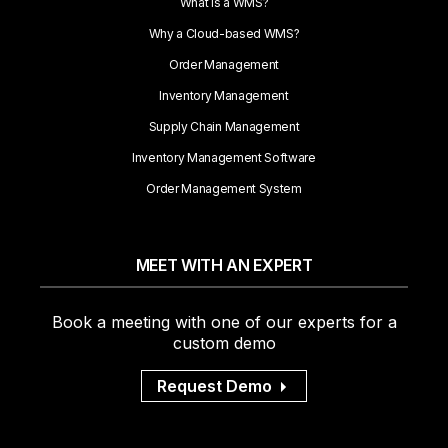
What is a WMS?
Why a Cloud-based WMS?
Order Management
Inventory Management
Supply Chain Management
Inventory Management Software
Order Management System
MEET WITH AN EXPERT
Book a meeting with one of our experts for a
custom demo
Request Demo