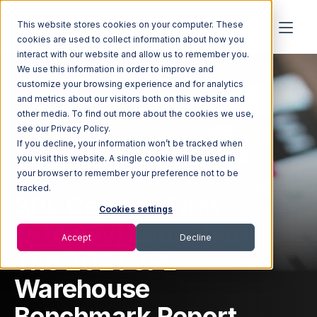
This website stores cookies on your computer. These
cookies are used to collect information about how you
interact with our website and allow us to remember you.
We use this information in order to improve and
customize your browsing experience and for analytics
and metrics about our visitors both on this website and
other media. To find out more about the cookies we use,
Home
Newsroom
3PL Central (Now Extensiv) Launches The 2021 3PL
see our Privacy Policy.
Warehouse Benchmark Report
If you decline, your information won’t be tracked when
you visit this website. A single cookie will be used in
your browser to remember your preference not to be
tracked.
3PL Central (Now
Cookies settings
Extensiv) Launches
Accept
Decline
The 2021 3PL
Warehouse
Benchmark Report