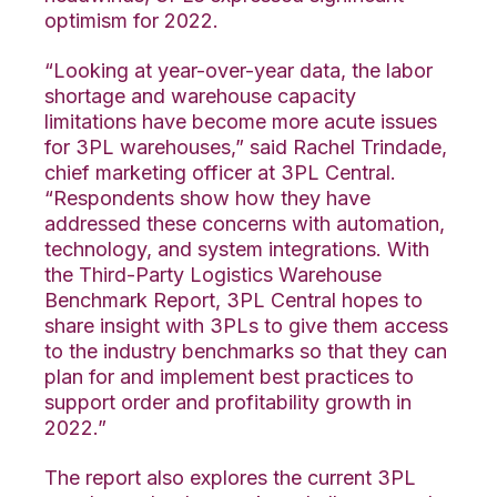
optimism for 2022.
“Looking at year-over-year data, the labor
shortage and warehouse capacity
limitations have become more acute issues
for 3PL warehouses,” said Rachel Trindade,
chief marketing officer at 3PL Central.
“Respondents show how they have
addressed these concerns with automation,
technology, and system integrations. With
the Third-Party Logistics Warehouse
Benchmark Report, 3PL Central hopes to
share insight with 3PLs to give them access
to the industry benchmarks so that they can
plan for and implement best practices to
support order and profitability growth in
2022.”
The report also explores the current 3PL