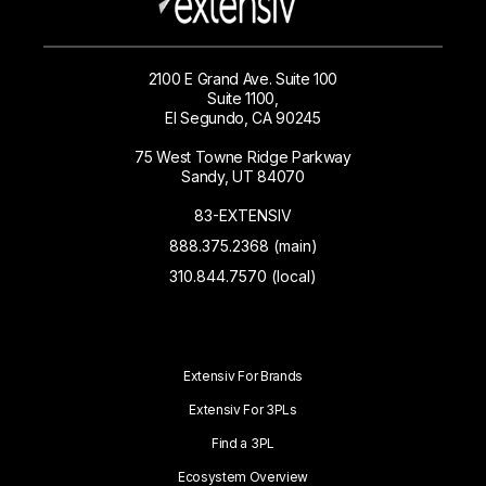
2100 E Grand Ave. Suite 100
Suite 1100,
El Segundo, CA 90245
75 West Towne Ridge Parkway
Sandy, UT 84070
83-EXTENSIV
888.375.2368 (main)
310.844.7570 (local)
Extensiv For Brands
Extensiv For 3PLs
Find a 3PL
Ecosystem Overview