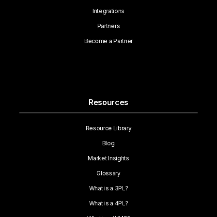
Integrations
Partners
Become a Partner
Resources
Resource Library
Blog
Market Insights
Glossary
What is a 3PL?
What is a 4PL?