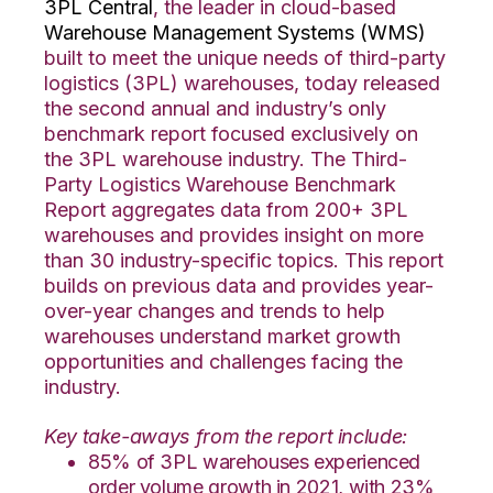
3PL Central
, the leader in cloud-based
Warehouse Management Systems (WMS)
built to meet the unique needs of third-party
logistics (3PL) warehouses, today released
the second annual and industry’s only
benchmark report focused exclusively on
the 3PL warehouse industry. The Third-
Party Logistics Warehouse Benchmark
Report aggregates data from 200+ 3PL
warehouses and provides insight on more
than 30 industry-specific topics. This report
builds on previous data and provides year-
over-year changes and trends to help
warehouses understand market growth
opportunities and challenges facing the
industry.
Key take-aways from the report include:
85% of 3PL warehouses experienced
order volume growth in 2021, with 23%