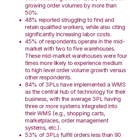
growing order volumes by more than
50%.
48% reported struggling to find and
retain qualified workers, while also citing
significantly increasing labor costs.
45% of respondents operate in the mid-
market with two to five warehouses.
These mid-market warehouses were four
times more likely to experience medium
to high level order volume growth versus
other respondents.
84% of 3PLs have implemented a WMS
as the central hub of technology for their
business, with the average 3PL having
three or more systems integrated into
their WMS (e.g., shopping carts,
marketplaces, order management
systems, etc.).
53% of 3PLs fulfill orders less than 90