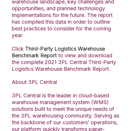
warehouse landscape, key challenges and
opportunities, and planned technology
implementations for the future. The report
has compiled this data in order to outline
best practices to consider for the coming
year.
Click
Third-Party Logistics Warehouse
Benchmark Report
to view and download
the complete 2021 3PL Central Third-Party
Logistics Warehouse Benchmark Report.
About 3PL Central
3PL Central is the leader in cloud-based
warehouse management system (WMS)
solutions built to meet the unique needs of
the 3PL warehousing community. Serving as
the backbone of our customers’ operations,
our platform quickly transforms paper-