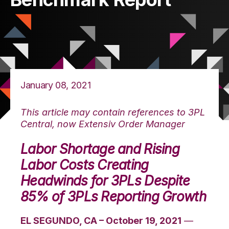
January 08, 2021
This article may contain references to 3PL
Central, now Extensiv Order Manager
Labor Shortage and Rising
Labor Costs Creating
Headwinds for 3PLs Despite
85% of 3PLs Reporting Growth
EL SEGUNDO, CA – October 19, 2021
—