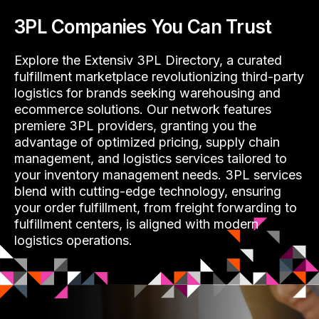
3PL Companies You Can Trust
Explore the Extensiv 3PL Directory, a curated
fulfillment marketplace revolutionizing third-party
logistics for brands seeking warehousing and
ecommerce solutions. Our network features
premiere 3PL providers, granting you the
advantage of optimized pricing, supply chain
management, and logistics services tailored to
your inventory management needs. 3PL services
blend with cutting-edge technology, ensuring
your order fulfillment, from freight forwarding to
fulfillment centers, is aligned with modern
logistics operations.