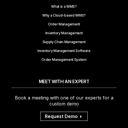
What is a WMS?
Why a Cloud-based WMS?
Order Management
Inventory Management
Supply Chain Management
Inventory Management Software
Order Management System
MEET WITH AN EXPERT
Book a meeting with one of our experts for a
custom demo
Request Demo