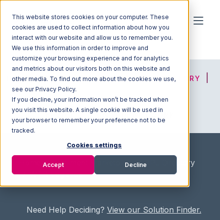
This website stores cookies on your computer. These
cookies are used to collect information about how you
interact with our website and allow us to remember you.
We use this information in order to improve and
customize your browsing experience and for analytics
and metrics about our visitors both on this website and
HOME
SOLUTION FINDER
3PL DIRECTORY
other media. To find out more about the cookies we use,
see our Privacy Policy.
If you decline, your information won’t be tracked when
you visit this website. A single cookie will be used in
ADVICE
JOIN OUR NETWORK
your browser to remember your preference not to be
tracked.
Cookies settings
Home
/
Fullfilment Marketplace
/
3PL Directory
Accept
Decline
/
WTB Logistics
Need Help Deciding?
View our Solution Finder.