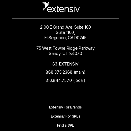
2100 E Grand Ave. Suite 100
Suite 1100,
El Segundo, CA 90245
75 West Towne Ridge Parkway
Sandy, UT 84070
83-EXTENSIV
888.375.2368 (main)
310.844.7570 (local)
Extensiv For Brands
Extensiv For 3PLs
Find a 3PL