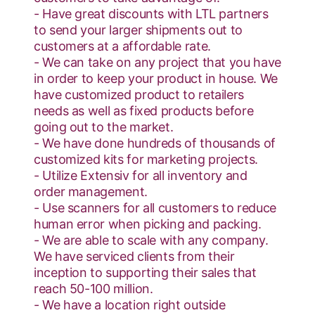
- Have great discounts with LTL partners
to send your larger shipments out to
customers at a affordable rate.
- We can take on any project that you have
in order to keep your product in house. We
have customized product to retailers
needs as well as fixed products before
going out to the market.
- We have done hundreds of thousands of
customized kits for marketing projects.
- Utilize Extensiv for all inventory and
order management.
- Use scanners for all customers to reduce
human error when picking and packing.
- We are able to scale with any company.
We have serviced clients from their
inception to supporting their sales that
reach 50-100 million.
- We have a location right outside