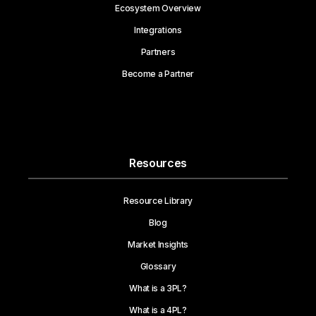
Ecosystem Overview
Integrations
Partners
Become a Partner
Resources
Resource Library
Blog
Market Insights
Glossary
What is a 3PL?
What is a 4PL?