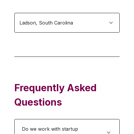
Ladson
,
South Carolina
Frequently Asked
Questions
Do we work with startup