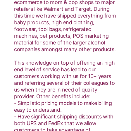
ecommerce to mom & pop shops to major
retailers like Walmart and Target. During
this time we have shipped everything from
baby products, high end clothing,
footwear, tool bags, refrigerated
machines, pet products, POS marketing
material for some of the larger alcohol
companies amongst many other products.
This knowledge on top of offering an high
end level of service has lead to our
customers working with us for 10+ years
and referring several of their colleagues to
us when they are in need of quality
provider. Other benefits include:
- Simplistic pricing models to make billing
easy to understand.
- Have significant shipping discounts with
both UPS and FedEx that we allow
customers to take advantage of.