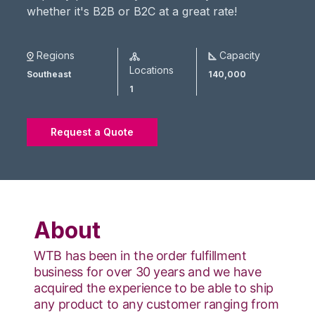
whether it's B2B or B2C at a great rate!
Regions
Capacity
Locations
Southeast
140,000
1
Request a Quote
About
WTB has been in the order fulfillment
business for over 30 years and we have
acquired the experience to be able to ship
any product to any customer ranging from