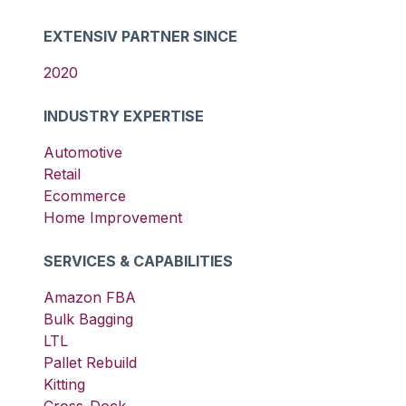
EXTENSIV PARTNER SINCE
2020
INDUSTRY EXPERTISE
Automotive
Retail
Ecommerce
Home Improvement
SERVICES & CAPABILITIES
Amazon FBA
Bulk Bagging
LTL
Pallet Rebuild
Kitting