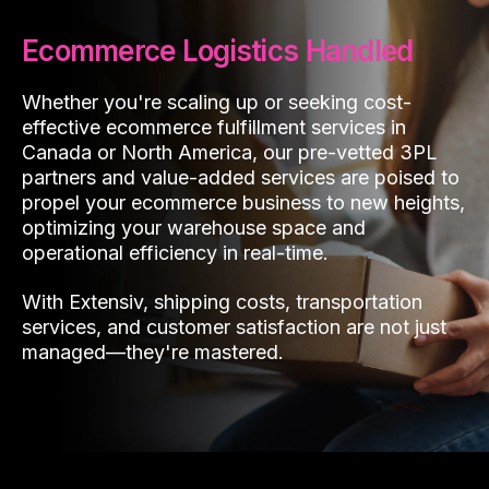
Ecommerce Logistics Handled
Whether you're scaling up or seeking cost-
effective ecommerce fulfillment services in
Canada or North America, our pre-vetted 3PL
partners and value-added services are poised to
propel your ecommerce business to new heights,
optimizing your warehouse space and
operational efficiency in real-time.
With Extensiv, shipping costs, transportation
services, and customer satisfaction are not just
managed—they're mastered.