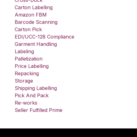
Cross-Dock
Carton Labelling
Amazon FBM
Barcode Scanning
Carton Pick
EDI/UCC-128 Compliance
Garment Handling
Labeling
Palletization
Price Labelling
Repacking
Storage
Shipping Labelling
Pick And Pack
Re-works
Seller Fulfilled Prime