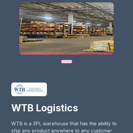
WTB Logistics
WTB is a 3PL warehouse that has the ability to
ship any product anywhere to any customer