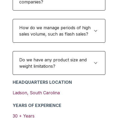
companies?
How do we manage periods of high
sales volume, such as flash sales?
Do we have any product size and
weight limitations?
HEADQUARTERS LOCATION
Ladson
,
South Carolina
YEARS OF EXPERIENCE
30
+ Years