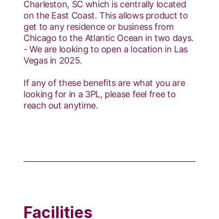
Charleston, SC which is centrally located
on the East Coast. This allows product to
get to any residence or business from
Chicago to the Atlantic Ocean in two days.
- We are looking to open a location in Las
Vegas in 2025.
If any of these benefits are what you are
looking for in a 3PL, please feel free to
reach out anytime.
Facilities