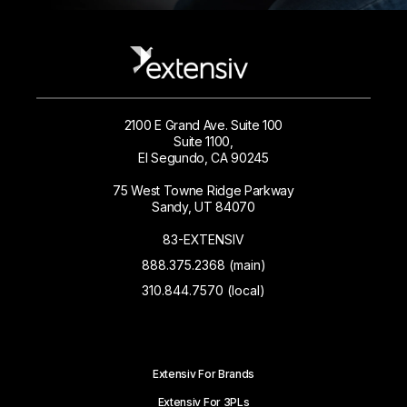
2100 E Grand Ave. Suite 100
Suite 1100,
El Segundo, CA 90245
75 West Towne Ridge Parkway
Sandy, UT 84070
83-EXTENSIV
888.375.2368 (main)
310.844.7570 (local)
Extensiv For Brands
Extensiv For 3PLs