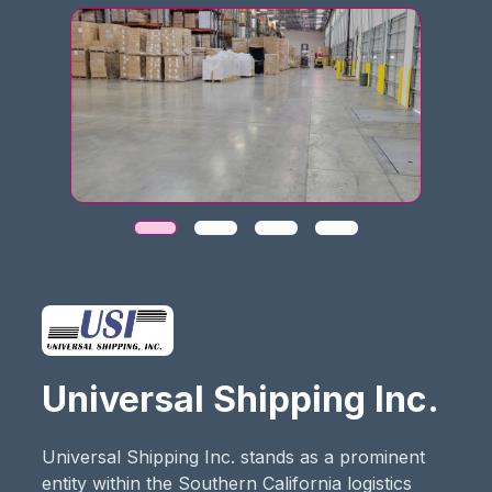
Universal Shipping Inc.
Universal Shipping Inc. stands as a prominent
entity within the Southern California logistics