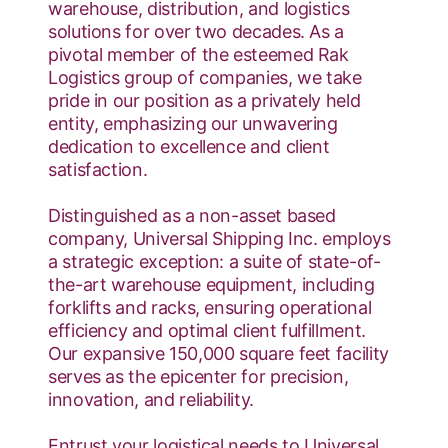
warehouse, distribution, and logistics
solutions for over two decades. As a
pivotal member of the esteemed Rak
Logistics group of companies, we take
pride in our position as a privately held
entity, emphasizing our unwavering
dedication to excellence and client
satisfaction.
Distinguished as a non-asset based
company, Universal Shipping Inc. employs
a strategic exception: a suite of state-of-
the-art warehouse equipment, including
forklifts and racks, ensuring operational
efficiency and optimal client fulfillment.
Our expansive 150,000 square feet facility
serves as the epicenter for precision,
innovation, and reliability.
Entrust your logistical needs to Universal