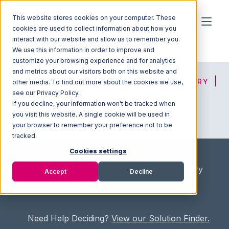
This website stores cookies on your computer. These
cookies are used to collect information about how you
interact with our website and allow us to remember you.
We use this information in order to improve and
customize your browsing experience and for analytics
and metrics about our visitors both on this website and
HOME
SOLUTION FINDER
3PL DIRECTORY
other media. To find out more about the cookies we use,
see our Privacy Policy.
If you decline, your information won’t be tracked when
you visit this website. A single cookie will be used in
ADVICE
JOIN OUR NETWORK
your browser to remember your preference not to be
tracked.
Cookies settings
Home
/
Fullfilment Marketplace
/
3PL Directory
Accept
Decline
/
Universal Shipping Inc.
Need Help Deciding?
View our Solution Finder.