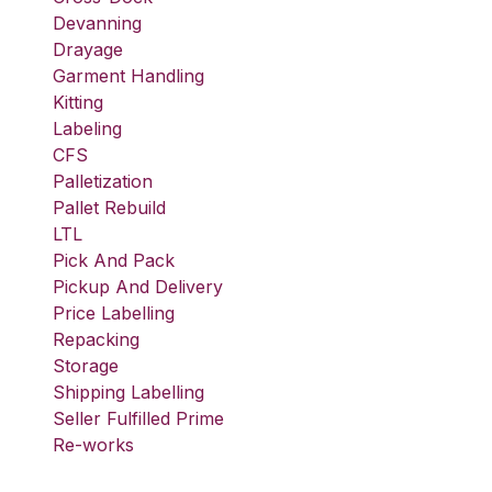
Devanning
Drayage
Garment Handling
Kitting
Labeling
CFS
Palletization
Pallet Rebuild
LTL
Pick And Pack
Pickup And Delivery
Price Labelling
Repacking
Storage
Shipping Labelling
Seller Fulfilled Prime
Re-works