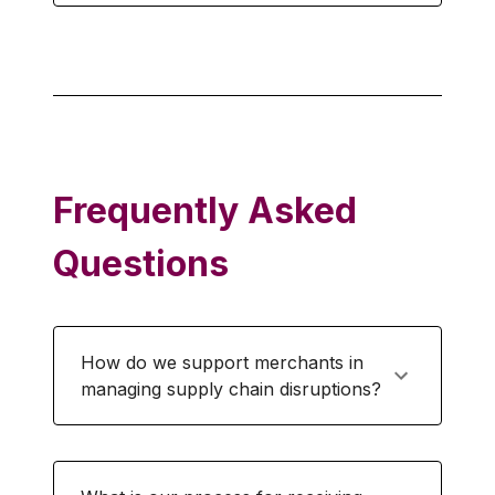
Frequently Asked
Questions
How do we support merchants in
managing supply chain disruptions?