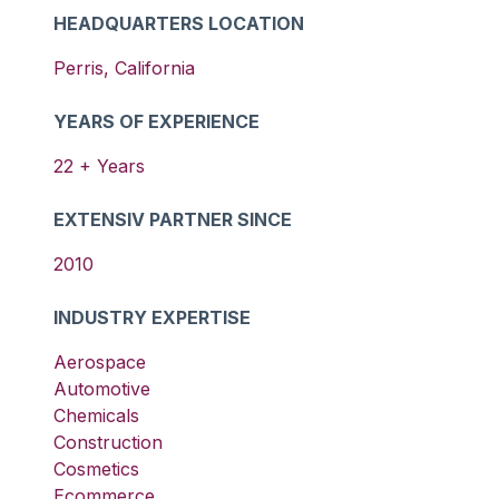
HEADQUARTERS LOCATION
Perris
,
California
YEARS OF EXPERIENCE
22
+ Years
EXTENSIV PARTNER SINCE
2010
INDUSTRY EXPERTISE
Aerospace
Automotive
Chemicals
Construction
Cosmetics
Ecommerce