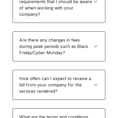
requirements that I should be aware
of when working with your
company?
Are there any changes in fees
during peak periods such as Black
Friday/Cyber Monday?
How often can I expect to receive a
bill from your company for the
services rendered?
What are the terms and conditions