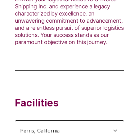
Shipping Inc. and experience a legacy
characterized by excellence, an
unwavering commitment to advancement,
and a relentless pursuit of superior logistics
solutions. Your success stands as our
paramount objective on this journey.
Facilities
Perris
,
California