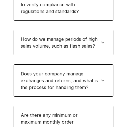
to verify compliance with
regulations and standards?
How do we manage periods of high
sales volume, such as flash sales?
Does your company manage
exchanges and returns, and what is
the process for handling them?
Are there any minimum or
maximum monthly order