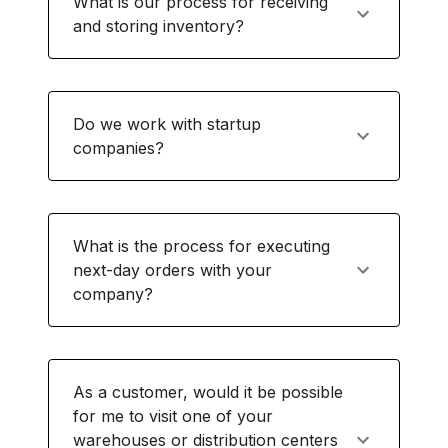
What is our process for receiving
and storing inventory?
Do we work with startup
companies?
What is the process for executing
next-day orders with your
company?
As a customer, would it be possible
for me to visit one of your
warehouses or distribution centers