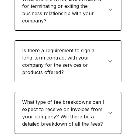
for terminating or exiting the
business relationship with your
company?
Is there a requirement to sign a
long-term contract with your
company for the services or
products offered?
What type of fee breakdowns can I
expect to receive on invoices from
your company? Will there be a
detailed breakdown of all the fees?