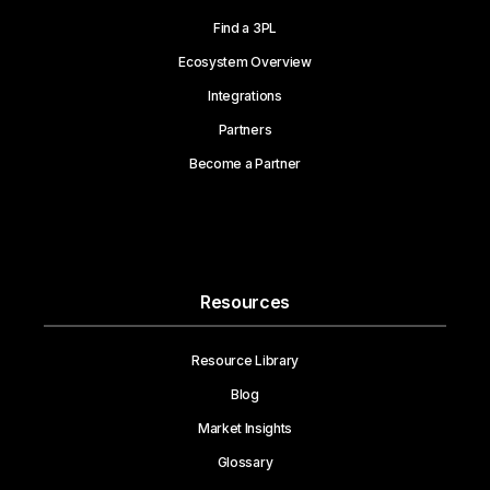
Find a 3PL
Ecosystem Overview
Integrations
Partners
Become a Partner
Resources
Resource Library
Blog
Market Insights
Glossary