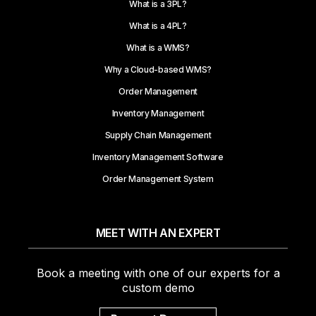
What is a 3PL?
What is a 4PL?
What is a WMS?
Why a Cloud-based WMS?
Order Management
Inventory Management
Supply Chain Management
Inventory Management Software
Order Management System
MEET WITH AN EXPERT
Book a meeting with one of our experts for a
custom demo