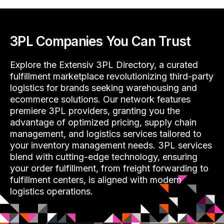
3PL Companies You Can Trust
Explore the Extensiv 3PL Directory, a curated
fulfillment marketplace revolutionizing third-party
logistics for brands seeking warehousing and
ecommerce solutions. Our network features
premiere 3PL providers, granting you the
advantage of optimized pricing, supply chain
management, and logistics services tailored to
your inventory management needs. 3PL services
blend with cutting-edge technology, ensuring
your order fulfillment, from freight forwarding to
fulfillment centers, is aligned with modern
logistics operations.