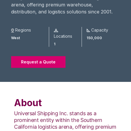
arena, offering premium warehouse,
distribution, and logistics solutions since 2001.
Regions
Capacity
Locations
West
150,000
1
Request a Quote
About
Universal Shipping Inc. stands as a
prominent entity within the Southern
California logistics arena, offering premium