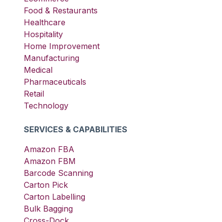
Food & Restaurants
Healthcare
Hospitality
Home Improvement
Manufacturing
Medical
Pharmaceuticals
Retail
Technology
SERVICES & CAPABILITIES
Amazon FBA
Amazon FBM
Barcode Scanning
Carton Pick
Carton Labelling
Bulk Bagging
Cross-Dock