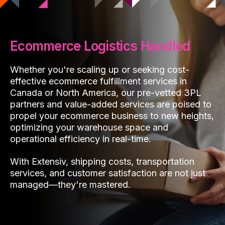
Ecommerce Logistics Handled
Whether you're scaling up or seeking cost-
effective ecommerce fulfillment services in
Canada or North America, our pre-vetted 3PL
partners and value-added services are poised to
propel your ecommerce business to new heights,
optimizing your warehouse space and
operational efficiency in real-time.
With Extensiv, shipping costs, transportation
services, and customer satisfaction are not just
managed—they're mastered.