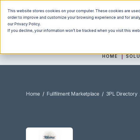
This website stores cookies on your computer. These cookies are used t
order to improve and customize your browsing experience and for analyt
our Privacy Policy.
If you decline, your information won’t be tracked when you visit this we
HOME
SOLU
Home
/
Fullfilment Marketplace
/
3PL Directory