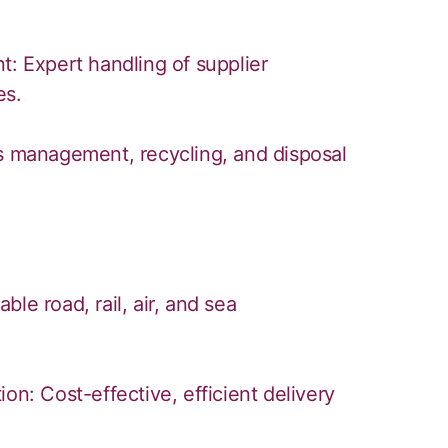
 Expert handling of supplier
es.
ns management, recycling, and disposal
le road, rail, air, and sea
on: Cost-effective, efficient delivery