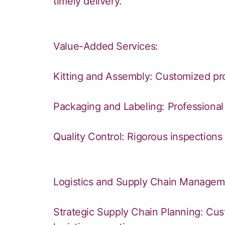
timely delivery.
Value-Added Services:
Kitting and Assembly: Customized pro
Packaging and Labeling: Professional 
Quality Control: Rigorous inspections 
Logistics and Supply Chain Managem
Strategic Supply Chain Planning: Cus