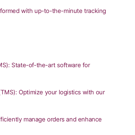
nformed with up-to-the-minute tracking
 State-of-the-art software for
MS): Optimize your logistics with our
iciently manage orders and enhance