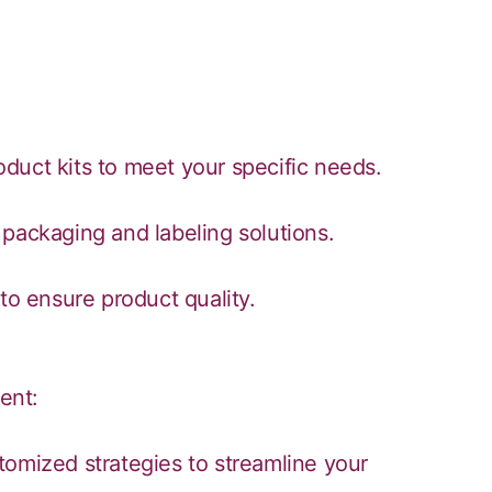
duct kits to meet your specific needs.
packaging and labeling solutions.
to ensure product quality.
ent:
tomized strategies to streamline your