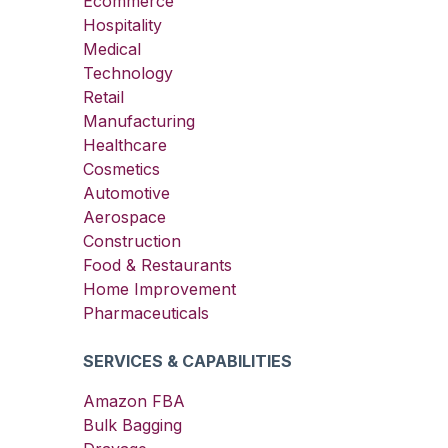
Ecommerce
Hospitality
Medical
Technology
Retail
Manufacturing
Healthcare
Cosmetics
Automotive
Aerospace
Construction
Food & Restaurants
Home Improvement
Pharmaceuticals
SERVICES & CAPABILITIES
Amazon FBA
Bulk Bagging