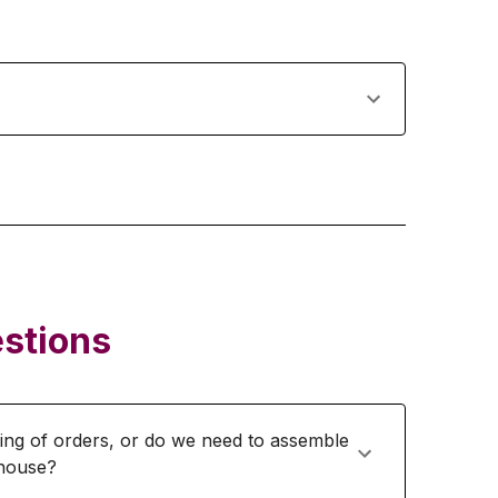
stions
ing of orders, or do we need to assemble
ehouse?