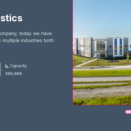
stics
 company, today we have
 multiple industries both
Capacity
200,000