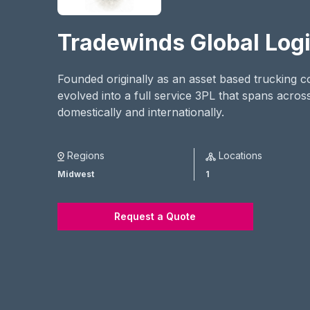
Tradewinds Global Logi
Founded originally as an asset based trucking
evolved into a full service 3PL that spans across
domestically and internationally.
Regions
Locations
Midwest
1
Request a Quote