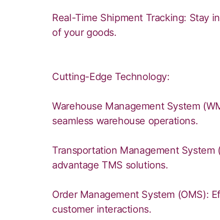
Real-Time Shipment Tracking: Stay i
of your goods.
Cutting-Edge Technology:
Warehouse Management System (WMS):
seamless warehouse operations.
Transportation Management System (T
advantage TMS solutions.
Order Management System (OMS): Eff
customer interactions.