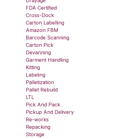
Drayage
FDA Certified
Cross-Dock
Carton Labelling
Amazon FBM
Barcode Scanning
Carton Pick
Devanning
Garment Handling
Kitting
Labeling
Palletization
Pallet Rebuild
LTL
Pick And Pack
Pickup And Delivery
Re-works
Repacking
Storage