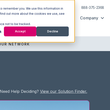
Log In
Support
888-375-2368
to remember you. We use this information in
 find out more about the cookies we use, see
Ecosystem
Resources
Company
nce not to be tracked.
s
Accept
Decline
OUR NETWORK
Need Help Deciding?
View our Solution Finder.