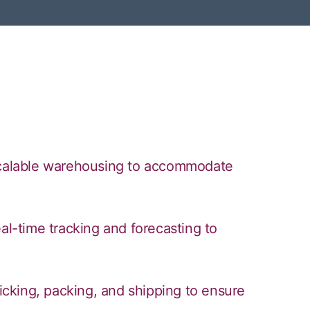
 scalable warehousing to accommodate
-time tracking and forecasting to
picking, packing, and shipping to ensure