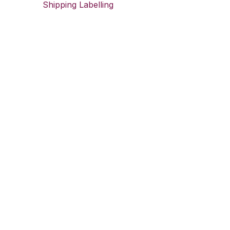
Shipping Labelling