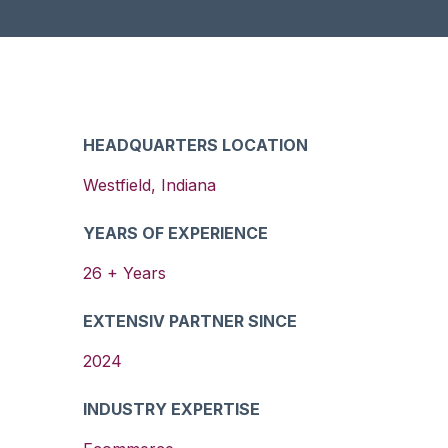
HEADQUARTERS LOCATION
Westfield
,
Indiana
YEARS OF EXPERIENCE
26
+ Years
EXTENSIV PARTNER SINCE
2024
INDUSTRY EXPERTISE