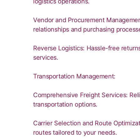
logistics operations.
Vendor and Procurement Management:
relationships and purchasing process
Reverse Logistics: Hassle-free retur
services.
Transportation Management:
Comprehensive Freight Services: Reliab
transportation options.
Carrier Selection and Route Optimizati
routes tailored to your needs.