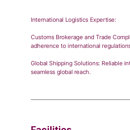
International Logistics Expertise:
Customs Brokerage and Trade Compl
adherence to international regulation
Global Shipping Solutions: Reliable in
seamless global reach.
Facilities