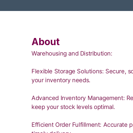
About
Warehousing and Distribution:
Flexible Storage Solutions: Secure,
your inventory needs.
Advanced Inventory Management: Real
keep your stock levels optimal.
Efficient Order Fulfillment: Accurate 