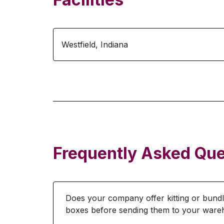
Westfield
,
Indiana
Frequently Asked Que
Does your company offer kitting or bundl
boxes before sending them to your war