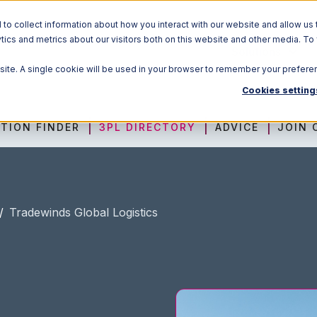
o collect information about how you interact with our website and allow us 
ics and metrics about our visitors both on this website and other media. To
Solutions
bsite. A single cookie will be used in your browser to remember your prefere
Cookies setting
TION FINDER
3PL DIRECTORY
ADVICE
JOIN 
/
Tradewinds Global Logistics