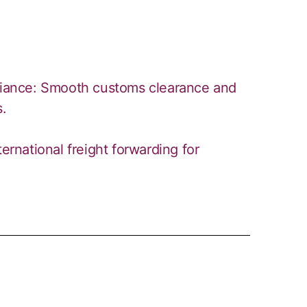
iance: Smooth customs clearance and
s.
ternational freight forwarding for