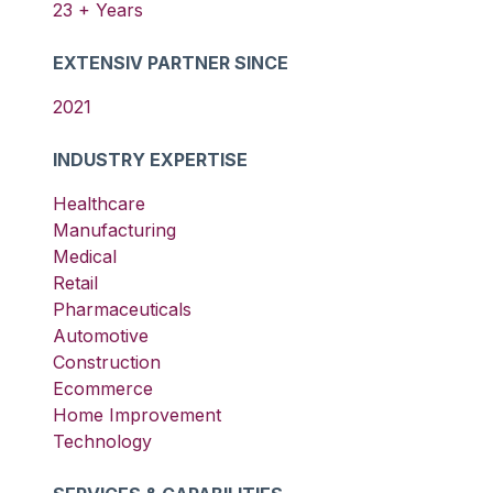
23
+ Years
EXTENSIV PARTNER SINCE
2021
INDUSTRY EXPERTISE
Healthcare
Manufacturing
Medical
Retail
Pharmaceuticals
Automotive
Construction
Ecommerce
Home Improvement
Technology