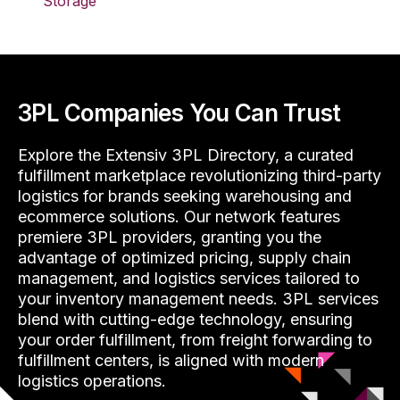
Storage
3PL Companies You Can Trust
Explore the Extensiv 3PL Directory, a curated
fulfillment marketplace revolutionizing third-party
logistics for brands seeking warehousing and
ecommerce solutions. Our network features
premiere 3PL providers, granting you the
advantage of optimized pricing, supply chain
management, and logistics services tailored to
your inventory management needs. 3PL services
blend with cutting-edge technology, ensuring
your order fulfillment, from freight forwarding to
fulfillment centers, is aligned with modern
logistics operations.