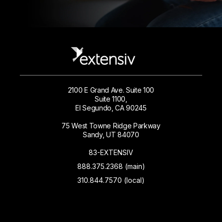
2100 E Grand Ave. Suite 100
Suite 1100,
El Segundo, CA 90245
75 West Towne Ridge Parkway
Sandy, UT 84070
83-EXTENSIV
888.375.2368 (main)
310.844.7570 (local)