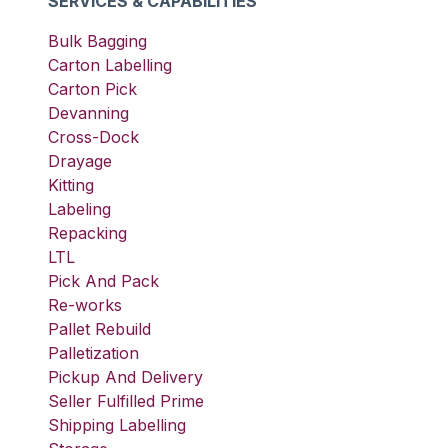
SERVICES & CAPABILITIES
Bulk Bagging
Carton Labelling
Carton Pick
Devanning
Cross-Dock
Drayage
Kitting
Labeling
Repacking
LTL
Pick And Pack
Re-works
Pallet Rebuild
Palletization
Pickup And Delivery
Seller Fulfilled Prime
Shipping Labelling