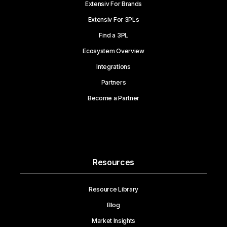
Extensiv For Brands
Extensiv For 3PLs
Find a 3PL
Ecosystem Overview
Integrations
Partners
Become a Partner
Resources
Resource Library
Blog
Market Insights