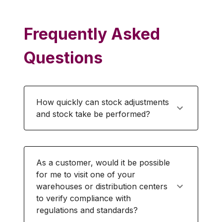
Frequently Asked
Questions
How quickly can stock adjustments
and stock take be performed?
As a customer, would it be possible
for me to visit one of your
warehouses or distribution centers
to verify compliance with
regulations and standards?