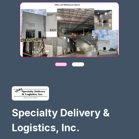
Specialty Delivery &
Logistics, Inc.