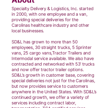
Specialty Delivery & Logistics, Inc. started
in 2000, with one employee and a van,
providing special deliveries for the
Carolinas healthcare industry and other
local businesses.
SD&L has grown to more than 50
employees, 30 straight trucks, 5 Sprinter
vans, 25 cargo vans,Tractor Trailers and
Intermodal service available. We also have
contracted and networked with 53’ trucks
and now offer tractor trailer options.
SD&L’s growth in customer base, covering
special deliveries not just for the Carolinas,
but now provides service to customers
anywhere in the United States. With SD&L’s
continued growth, we offer a variety of
services including contract labor,