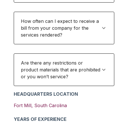
How often can I expect to receive a
bill from your company for the
services rendered?
Are there any restrictions or
product materials that are prohibited
or you won’t service?
HEADQUARTERS LOCATION
Fort Mill
,
South Carolina
YEARS OF EXPERIENCE