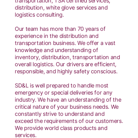
transportation, TSA certified services,
distribution, white glove services and
logistics consulting.
Our team has more than 70 years of
experience in the distribution and
transportation business. We offer a vast
knowledge and understanding of
inventory, distribution, transportation and
overall logistics. Our drivers are efficient,
responsible, and highly safety conscious.
SD&L is well prepared to handle most
emergency or special deliveries for any
industry. We have an understanding of the
critical nature of your business needs. We
constantly strive to understand and
exceed the requirements of our customers.
We provide world class products and
services.