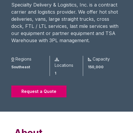
Specialty Delivery & Logistics, Inc. is a contract
carrier and logistics provider. We offer hot shot
deliveries, vans, large straight trucks, cross
dock, FTL / LTL services, last mile services with
our equipment or partner equipment and TSA
Warehouse with 3PL management.
Regions
Capacity
Locations
Southeast
150,000
1
Request a Quote
About