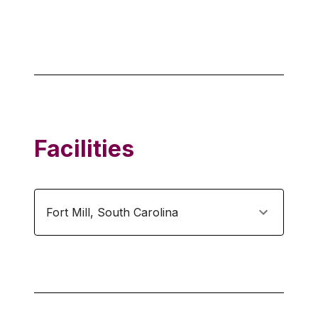
Facilities
Fort Mill
,
South Carolina