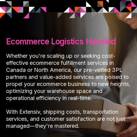
Ecommerce Logistics Handled
Whether you're scaling up or seeking cost-
effective ecommerce fulfillment services in
Canada or North America, our pre-vetted 3PL
partners and value-added services are poised to
propel your ecommerce business to new heights,
optimizing your warehouse space and
operational efficiency in real-time.
With Extensiv, shipping costs, transportation
services, and customer satisfaction are not just
managed—they're mastered.