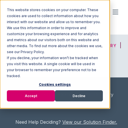
This website stores cookies on your computer. These
cookies are used to collect information about how you
interact with our website and allow us to remember you.
We use this information in order to improve and
customize your browsing experience and for analytics
and metrics about our visitors both on this website and
HOME
SOLUTION FINDER
3PL DIRECTORY
other media. To find out more about the cookies we use,
see our Privacy Policy.
If you decline, your information won’t be tracked when
you visit this website. A single cookie will be used in
ADVICE
JOIN OUR NETWORK
your browser to remember your preference not to be
tracked.
Cookies settings
Home
/
Fullfilment Marketplace
/
3PL Directory
Accept
Decline
/
Specialty Delivery & Logistics, Inc.
Need Help Deciding?
View our Solution Finder.