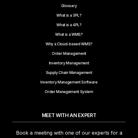
Glossary
What is a 3PL?
What is a 4PL?
What is a WMS?
Why a Cloud-based WMS?
Order Management
Inventory Management
Supply Chain Management
Inventory Management Software
Order Management System
MEET WITH AN EXPERT
Book a meeting with one of our experts for a