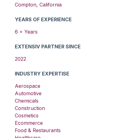
Compton
,
California
YEARS OF EXPERIENCE
6
+ Years
EXTENSIV PARTNER SINCE
2022
INDUSTRY EXPERTISE
Aerospace
Automotive
Chemicals
Construction
Cosmetics
Ecommerce
Food & Restaurants
Healthcare