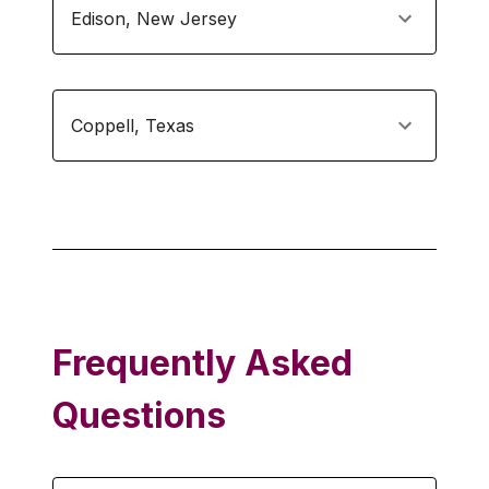
Edison
,
New Jersey
Coppell
,
Texas
Frequently Asked
Questions