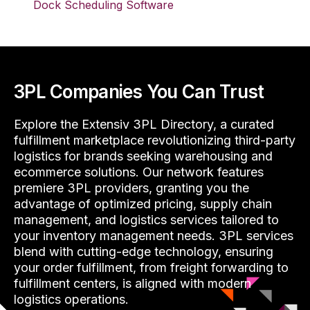
Dock Scheduling Software
3PL Companies You Can Trust
Explore the Extensiv 3PL Directory, a curated
fulfillment marketplace revolutionizing third-party
logistics for brands seeking warehousing and
ecommerce solutions. Our network features
premiere 3PL providers, granting you the
advantage of optimized pricing, supply chain
management, and logistics services tailored to
your inventory management needs. 3PL services
blend with cutting-edge technology, ensuring
your order fulfillment, from freight forwarding to
fulfillment centers, is aligned with modern
logistics operations.