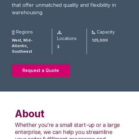
that offer unmatched quality and flexibility in
warehousing.
Regions
Capacity
Locations
West,
Mid-
125,000
Atlantic,
3
Southwest
Request a Quote
About
Whether you're a small start-up or a large
enterprise, we can help you streamline