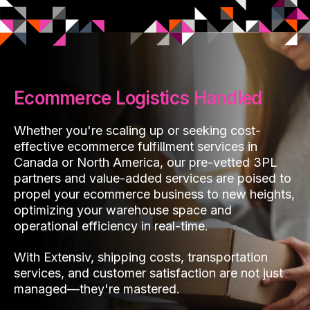
Ecommerce Logistics Handled
Whether you're scaling up or seeking cost-
effective ecommerce fulfillment services in
Canada or North America, our pre-vetted 3PL
partners and value-added services are poised to
propel your ecommerce business to new heights,
optimizing your warehouse space and
operational efficiency in real-time.
With Extensiv, shipping costs, transportation
services, and customer satisfaction are not just
managed—they're mastered.