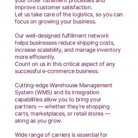
your order fulfillment processes and
improve customer satisfaction.
Let us take care of the logistics, so you can
focus on growing your business.
Our well-designed fulfillment network
helps businesses reduce shipping costs,
increase scalability, and manage inventory
more efficiently.
Count on us in this critical aspect of any
successful e-commerce business.
Cutting-edge Warehouse Management
System (WMS) and its integration
capabilities allow you to bring your
partners — whether they’re shopping
carts, marketplaces, or retail stores —
along as you grow.
Wide range of carriers is essential for