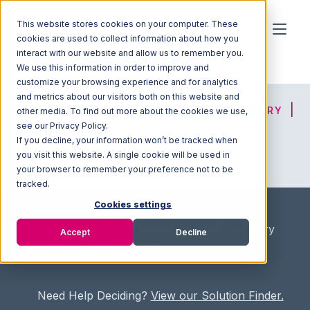
This website stores cookies on your computer. These
cookies are used to collect information about how you
interact with our website and allow us to remember you.
We use this information in order to improve and
customize your browsing experience and for analytics
and metrics about our visitors both on this website and
HOME
SOLUTION FINDER
3PL DIRECTORY
other media. To find out more about the cookies we use,
see our Privacy Policy.
If you decline, your information won’t be tracked when
you visit this website. A single cookie will be used in
ADVICE
JOIN OUR NETWORK
your browser to remember your preference not to be
tracked.
Cookies settings
Home
/
Fullfilment Marketplace
/
3PL Directory
Accept
Decline
/
Smart Hub Fulfillment
Need Help Deciding?
View our Solution Finder.