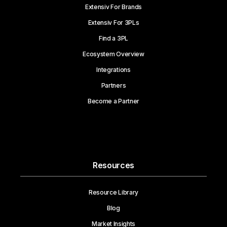
Extensiv For Brands
Extensiv For 3PLs
Find a 3PL
Ecosystem Overview
Integrations
Partners
Become a Partner
Resources
Resource Library
Blog
Market Insights