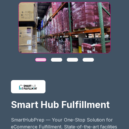
Smart Hub Fulfillment
SmartHubPrep — Your One-Stop Solution for
eCommerce Fulfillment. State-of-the-art facilities