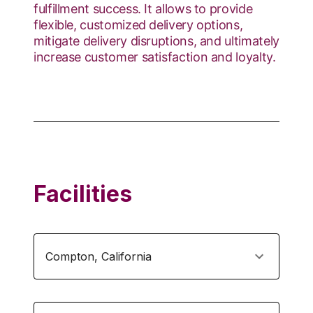
fulfillment success. It allows to provide
flexible, customized delivery options,
mitigate delivery disruptions, and ultimately
increase customer satisfaction and loyalty.
Facilities
Compton
,
California