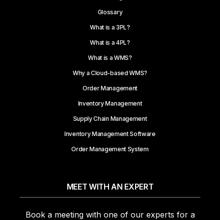
Glossary
What is a 3PL?
What is a 4PL?
What is a WMS?
Why a Cloud-based WMS?
Order Management
Inventory Management
Supply Chain Management
Inventory Management Software
Order Management System
MEET WITH AN EXPERT
Book a meeting with one of our experts for a