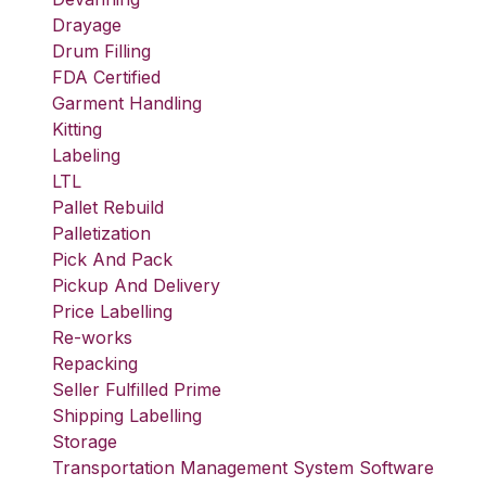
Drayage
Drum Filling
FDA Certified
Garment Handling
Kitting
Labeling
LTL
Pallet Rebuild
Palletization
Pick And Pack
Pickup And Delivery
Price Labelling
Re-works
Repacking
Seller Fulfilled Prime
Shipping Labelling
Storage
Transportation Management System Software