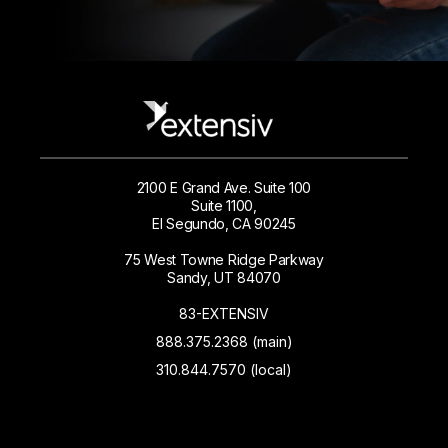
2100 E Grand Ave. Suite 100
Suite 1100,
El Segundo, CA 90245
75 West Towne Ridge Parkway
Sandy, UT 84070
83-EXTENSIV
888.375.2368 (main)
310.844.7570 (local)