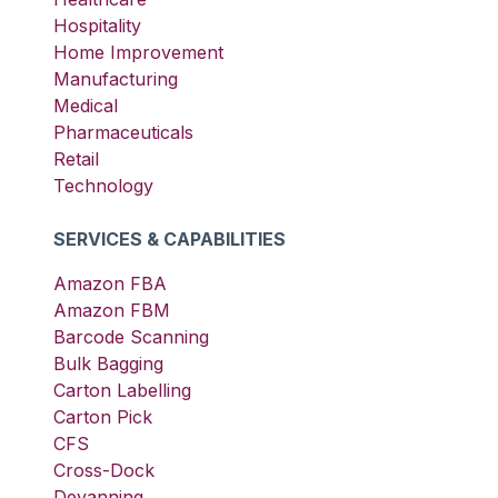
Hospitality
Home Improvement
Manufacturing
Medical
Pharmaceuticals
Retail
Technology
SERVICES & CAPABILITIES
Amazon FBA
Amazon FBM
Barcode Scanning
Bulk Bagging
Carton Labelling
Carton Pick
CFS
Cross-Dock
Devanning