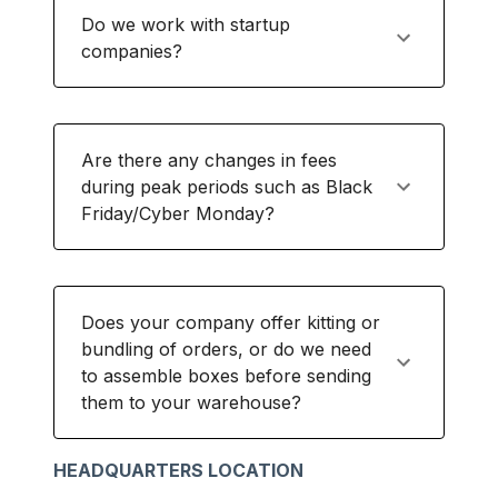
Do we work with startup
companies?
Are there any changes in fees
during peak periods such as Black
Friday/Cyber Monday?
Does your company offer kitting or
bundling of orders, or do we need
to assemble boxes before sending
them to your warehouse?
HEADQUARTERS LOCATION