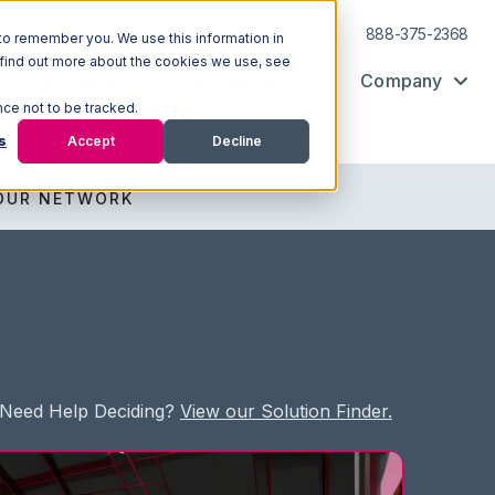
Log In
Support
888-375-2368
to remember you. We use this information in
 find out more about the cookies we use, see
Ecosystem
Resources
Company
nce not to be tracked.
s
Accept
Decline
OUR NETWORK
Need Help Deciding?
View our Solution Finder.