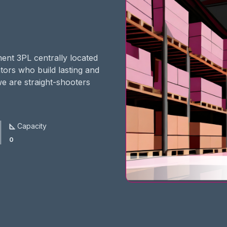
ment 3PL centrally located
ators who build lasting and
we are straight-shooters
Capacity
0