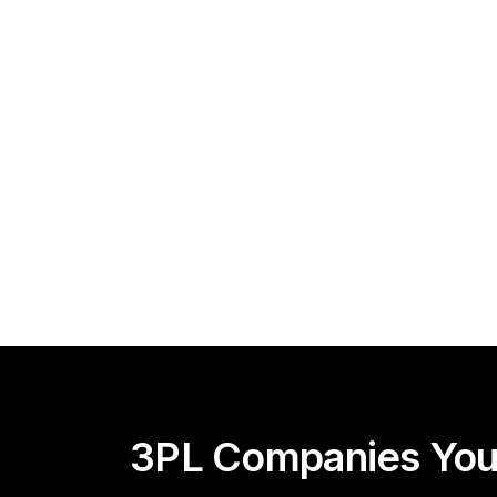
3PL Companies You