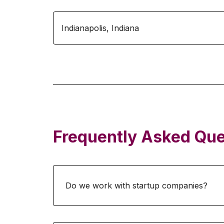
Indianapolis
,
Indiana
Frequently Asked Que
Do we work with startup companies?