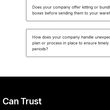
Does your company offer kitting or bundl
boxes before sending them to your war
How does your company handle unexpecte
plan or process in place to ensure timely
periods?
 Can Trust