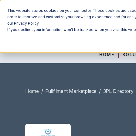
This website stores cookies on your computer. These cookies are used t
order to improve and customize your browsing experience and for analyt
our Privacy Policy.
If you decline, your information won’t be tracked when you visit this we
HOME
SOLU
Home
/
Fullfilment Marketplace
/
3PL Directory