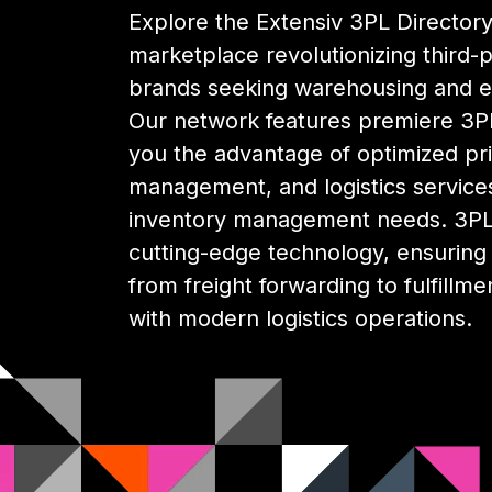
Explore the Extensiv 3PL Directory,
marketplace revolutionizing third-pa
brands seeking warehousing and 
Our network features premiere 3PL
you the advantage of optimized pri
management, and logistics services
inventory management needs. 3PL 
cutting-edge technology, ensuring y
from freight forwarding to fulfillme
with modern logistics operations.