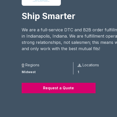
Ship Smarter
We are a full-service DTC and B2B order fulfill
in Indianapolis, Indiana. We are fulfillment oper
strong relationships, not salesmen; this means 
and only work with the best mutual fits!
Regions
Locations
Midwest
1
Request a Quote