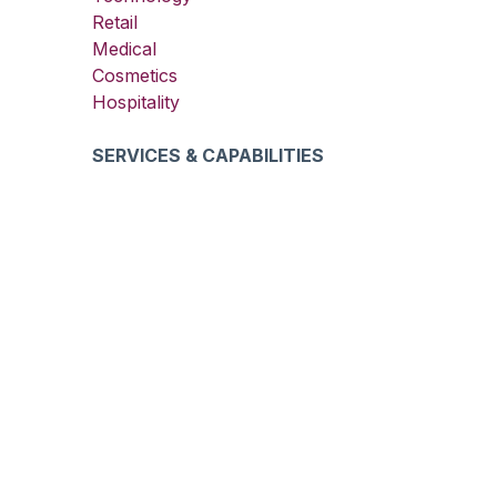
Retail
Medical
Cosmetics
Hospitality
SERVICES & CAPABILITIES