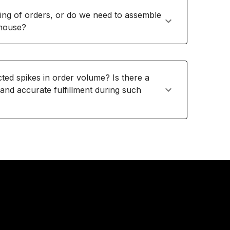
ing of orders, or do we need to assemble
ehouse?
d spikes in order volume? Is there a
 and accurate fulfillment during such