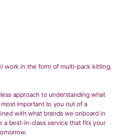
work in the form of multi-pack kitting,
ntless approach to understanding what
most important to you out of a
iplined with what brands we onboard in
 a best-in-class service that fits your
tomorrow.