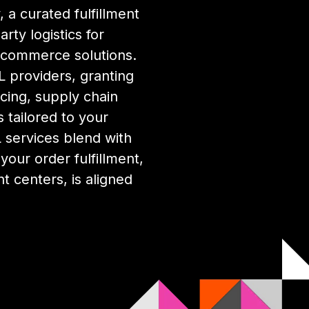
 a curated fulfillment
rty logistics for
ecommerce solutions.
 providers, granting
cing, supply chain
 tailored to your
services blend with
our order fulfillment,
nt centers, is aligned