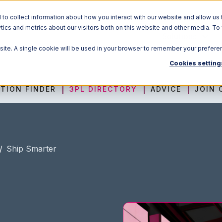
o collect information about how you interact with our website and allow us 
ics and metrics about our visitors both on this website and other media. To
Solutions
bsite. A single cookie will be used in your browser to remember your prefere
Cookies setting
TION FINDER
3PL DIRECTORY
ADVICE
JOIN 
/
Ship Smarter