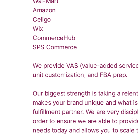
Wal-Mart
Amazon
Celigo
Wix
CommerceHub
SPS Commerce
We provide VAS (value-added service) 
unit customization, and FBA prep.
Our biggest strength is taking a rele
makes your brand unique and what is 
fulfillment partner. We are very disc
order to ensure we are able to provide
needs today and allows you to scale 