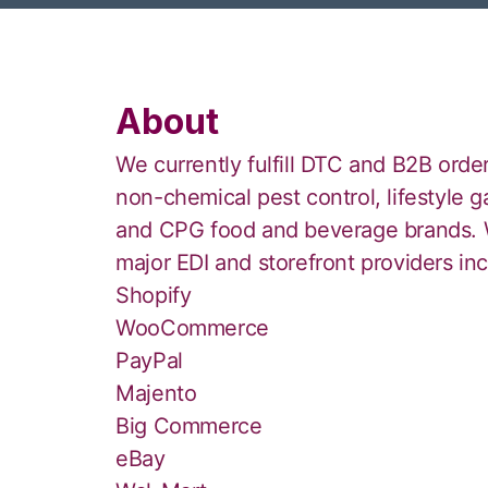
About
We currently fulfill DTC and B2B order
non-chemical pest control, lifestyle 
and CPG food and beverage brands. W
major EDI and storefront providers incl
Shopify
WooCommerce
PayPal
Majento
Big Commerce
eBay