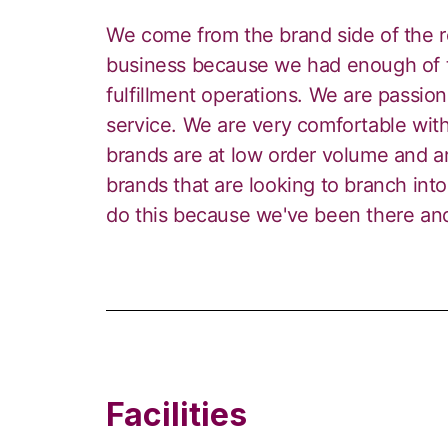
We come from the brand side of the re
business because we had enough of t
fulfillment operations. We are passio
service. We are very comfortable with
brands are at low order volume and ar
brands that are looking to branch into
do this because we've been there a
Facilities