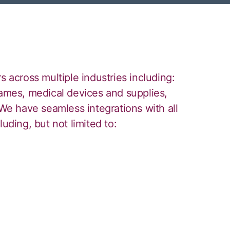
s across multiple industries including:
games, medical devices and supplies,
e have seamless integrations with all
uding, but not limited to: