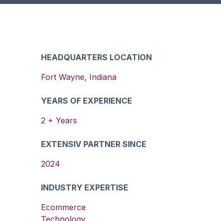
HEADQUARTERS LOCATION
Fort Wayne
,
Indiana
YEARS OF EXPERIENCE
2
+ Years
EXTENSIV PARTNER SINCE
2024
INDUSTRY EXPERTISE
Ecommerce
Technology