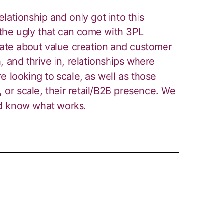
lationship and only got into this
he ugly that can come with 3PL
nate about value creation and customer
, and thrive in, relationships where
e looking to scale, as well as those
, or scale, their retail/B2B presence. We
nd know what works.