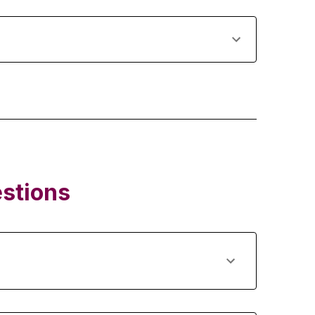
stions