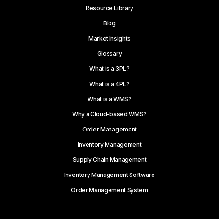
Resource Library
Blog
Market Insights
Glossary
What is a 3PL?
What is a 4PL?
What is a WMS?
Why a Cloud-based WMS?
Order Management
Inventory Management
Supply Chain Management
Inventory Management Software
Order Management System