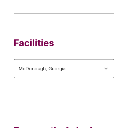
Facilities
McDonough
,
Georgia