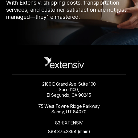
With Extensiv, shipping costs, transportation
services, and customer satisfaction are not just
managed—they're mastered.
2100 E Grand Ave. Suite 100
Suite 1100,
El Segundo, CA 90245
75 West Towne Ridge Parkway
Sandy, UT 84070
83-EXTENSIV
888.375.2368 (main)