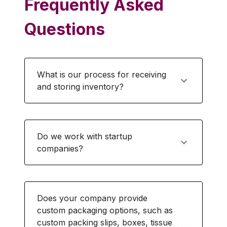
Frequently Asked
Questions
What is our process for receiving
and storing inventory?
Do we work with startup
companies?
Does your company provide
custom packaging options, such as
custom packing slips, boxes, tissue