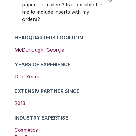
paper, or mailers? Is it possible for
me to include inserts with my
orders?
HEADQUARTERS LOCATION
McDonough
,
Georgia
YEARS OF EXPERIENCE
10
+ Years
EXTENSIV PARTNER SINCE
2013
INDUSTRY EXPERTISE
Cosmetics