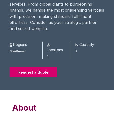
services. From global giants to burgeoning
brands, we handle the most challenging verticals
with precision, making standard fulfillment
effortless. Consider us your strategic partner
and secret weapon.
Regions
Capacity
Locations
Southeast
1
1
Request a Quote
About