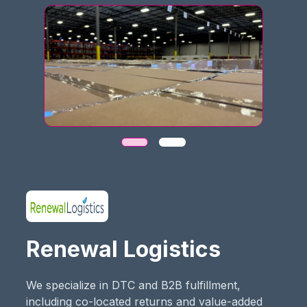
Renewal Logistics
We specialize in DTC and B2B fulfillment,
including co-located returns and value-added