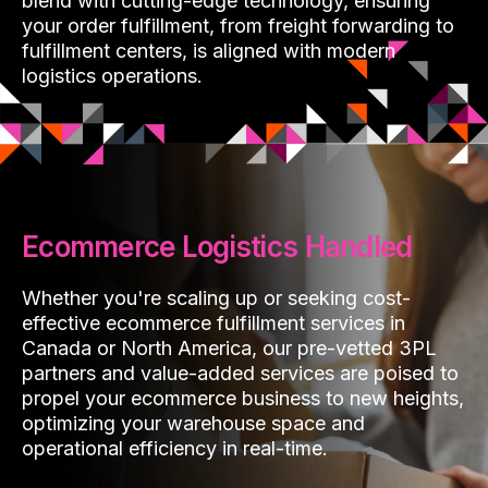
blend with cutting-edge technology, ensuring
your order fulfillment, from freight forwarding to
fulfillment centers, is aligned with modern
logistics operations.
Ecommerce Logistics Handled
Whether you're scaling up or seeking cost-
effective ecommerce fulfillment services in
Canada or North America, our pre-vetted 3PL
partners and value-added services are poised to
propel your ecommerce business to new heights,
optimizing your warehouse space and
operational efficiency in real-time.