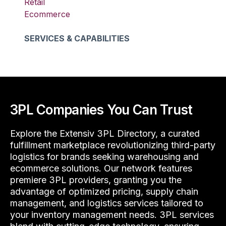
Retail
Ecommerce
SERVICES & CAPABILITIES
3PL Companies You Can Trust
Explore the Extensiv 3PL Directory, a curated
fulfillment marketplace revolutionizing third-party
logistics for brands seeking warehousing and
ecommerce solutions. Our network features
premiere 3PL providers, granting you the
advantage of optimized pricing, supply chain
management, and logistics services tailored to
your inventory management needs. 3PL services