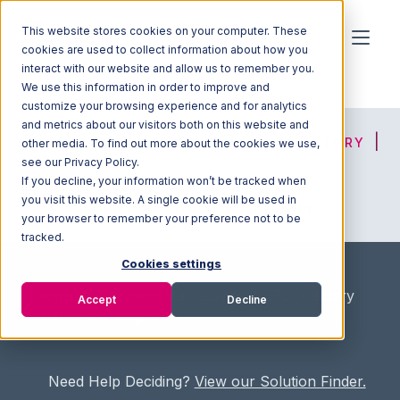
This website stores cookies on your computer. These
cookies are used to collect information about how you
interact with our website and allow us to remember you.
We use this information in order to improve and
customize your browsing experience and for analytics
and metrics about our visitors both on this website and
HOME
SOLUTION FINDER
3PL DIRECTORY
other media. To find out more about the cookies we use,
see our Privacy Policy.
If you decline, your information won’t be tracked when
you visit this website. A single cookie will be used in
ADVICE
JOIN OUR NETWORK
your browser to remember your preference not to be
tracked.
Cookies settings
Home
/
Fullfilment Marketplace
/
3PL Directory
Accept
Decline
/
Renewal Logistics
Need Help Deciding?
View our Solution Finder.