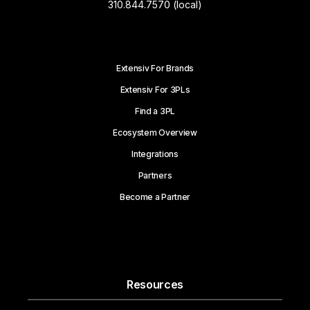
310.844.7570 (local)
Extensiv For Brands
Extensiv For 3PLs
Find a 3PL
Ecosystem Overview
Integrations
Partners
Become a Partner
Resources