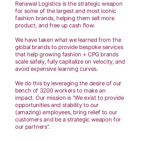
Renewal Logistics is the strategic weapon
for some of the largest and most iconic
fashion brands, helping them sell more
product, and free up cash flow.
We have taken what we learned from the
global brands to provide bespoke services
that help growing fashion + CPG brands
scale safely, fully capitalize on velocity, and
avoid expensive learning curves.
We do this by leveraging the desire of our
bench of 3200 workers to make an
impact. Our mission is “We exist to provide
opportunities and stability to our
(amazing) employees, bring relief to our
customers and be a strategic weapon for
our partners”.