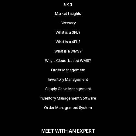
Blog
Market Insights
Glossary
What is a 3PL?
What is a 4PL?
What is a WMS?
Why a Cloud-based WMS?
Order Management
Inventory Management
Supply Chain Management
Inventory Management Software
Order Management System
MEET WITH AN EXPERT