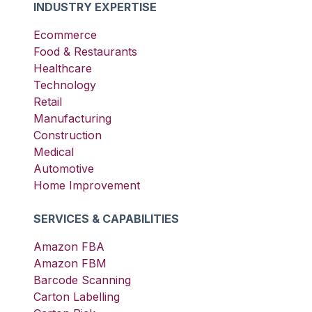
INDUSTRY EXPERTISE
Ecommerce
Food & Restaurants
Healthcare
Technology
Retail
Manufacturing
Construction
Medical
Automotive
Home Improvement
SERVICES & CAPABILITIES
Amazon FBA
Amazon FBM
Barcode Scanning
Carton Labelling