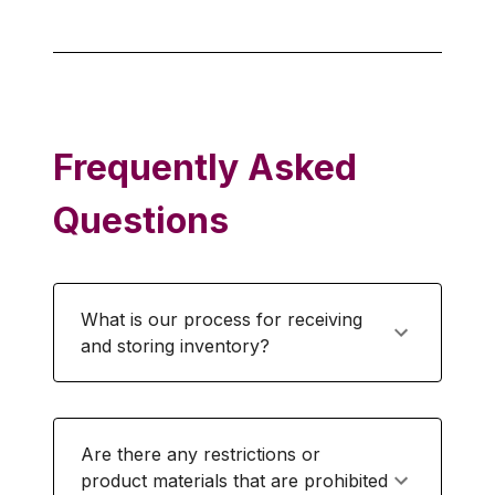
Frequently Asked
Questions
What is our process for receiving
and storing inventory?
Are there any restrictions or
product materials that are prohibited