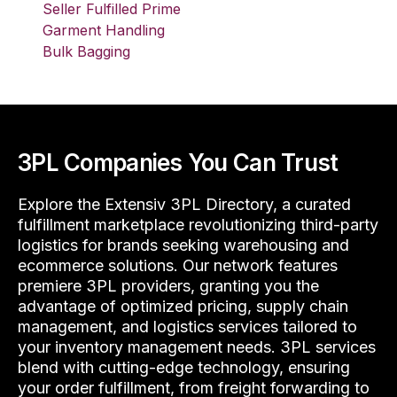
Seller Fulfilled Prime
Garment Handling
Bulk Bagging
3PL Companies You Can Trust
Explore the Extensiv 3PL Directory, a curated
fulfillment marketplace revolutionizing third-party
logistics for brands seeking warehousing and
ecommerce solutions. Our network features
premiere 3PL providers, granting you the
advantage of optimized pricing, supply chain
management, and logistics services tailored to
your inventory management needs. 3PL services
blend with cutting-edge technology, ensuring
your order fulfillment, from freight forwarding to