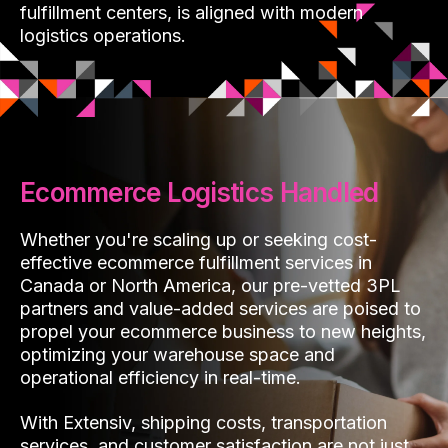
fulfillment centers, is aligned with modern
logistics operations.
Ecommerce Logistics Handled
Whether you're scaling up or seeking cost-
effective ecommerce fulfillment services in
Canada or North America, our pre-vetted 3PL
partners and value-added services are poised to
propel your ecommerce business to new heights,
optimizing your warehouse space and
operational efficiency in real-time.
With Extensiv, shipping costs, transportation
services, and customer satisfaction are not just