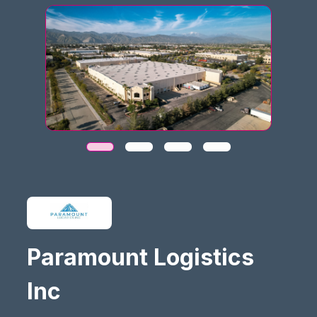
Paramount Logistics
Inc