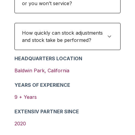
or you won’t service?
How quickly can stock adjustments
and stock take be performed?
HEADQUARTERS LOCATION
Baldwin Park
,
California
YEARS OF EXPERIENCE
9
+ Years
EXTENSIV PARTNER SINCE
2020