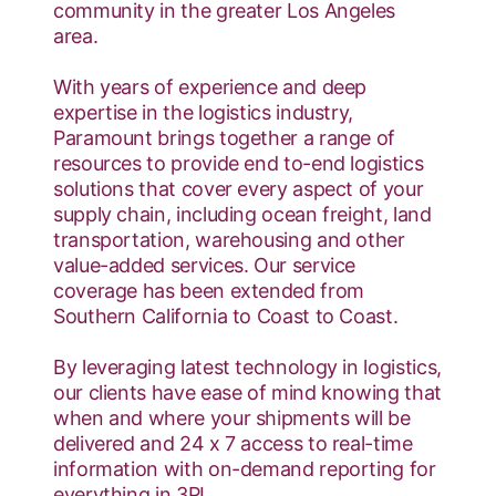
community in the greater Los Angeles
area.
With years of experience and deep
expertise in the logistics industry,
Paramount brings together a range of
resources to provide end to-end logistics
solutions that cover every aspect of your
supply chain, including ocean freight, land
transportation, warehousing and other
value-added services. Our service
coverage has been extended from
Southern California to Coast to Coast.
By leveraging latest technology in logistics,
our clients have ease of mind knowing that
when and where your shipments will be
delivered and 24 x 7 access to real-time
information with on-demand reporting for
everything in 3PL.