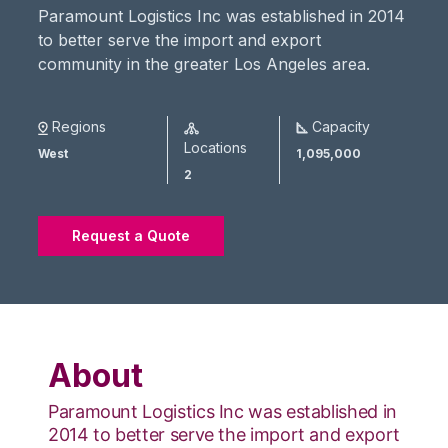
Paramount Logistics Inc was established in 2014
to better serve the import and export
community in the greater Los Angeles area.
Regions
Capacity
Locations
West
1,095,000
2
Request a Quote
About
Paramount Logistics Inc was established in
2014 to better serve the import and export