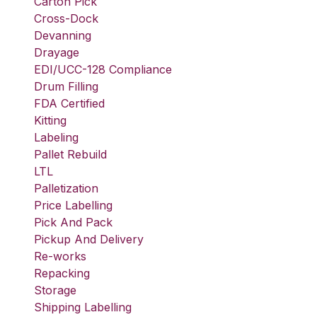
Carton Pick
Cross-Dock
Devanning
Drayage
EDI/UCC-128 Compliance
Drum Filling
FDA Certified
Kitting
Labeling
Pallet Rebuild
LTL
Palletization
Price Labelling
Pick And Pack
Pickup And Delivery
Re-works
Repacking
Storage
Shipping Labelling