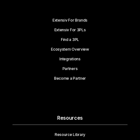
Extensiv For Brands
Extensiv For 3PLs
Find a 3PL
Ecosystem Overview
Integrations
Partners
Become a Partner
Resources
Resource Library