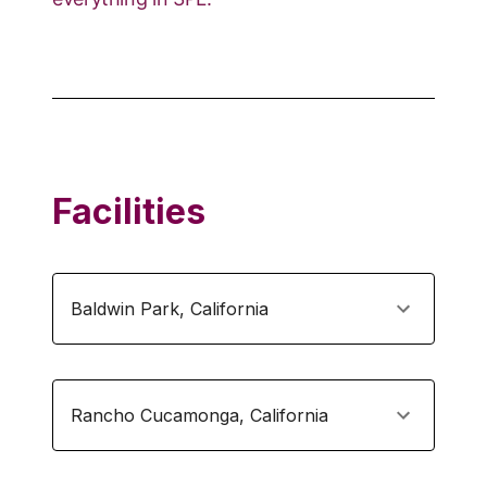
Facilities
Baldwin Park
,
California
Rancho Cucamonga
,
California