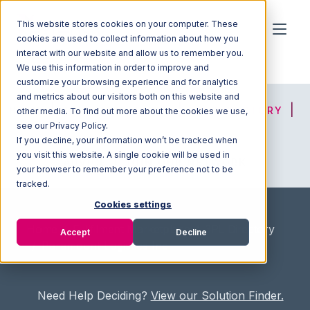
This website stores cookies on your computer. These
cookies are used to collect information about how you
interact with our website and allow us to remember you.
We use this information in order to improve and
customize your browsing experience and for analytics
and metrics about our visitors both on this website and
HOME
SOLUTION FINDER
3PL DIRECTORY
other media. To find out more about the cookies we use,
see our Privacy Policy.
If you decline, your information won’t be tracked when
you visit this website. A single cookie will be used in
ADVICE
JOIN OUR NETWORK
your browser to remember your preference not to be
tracked.
Cookies settings
Home
/
Fullfilment Marketplace
/
3PL Directory
Accept
Decline
/
Paramount Logistics Inc
Need Help Deciding?
View our Solution Finder.