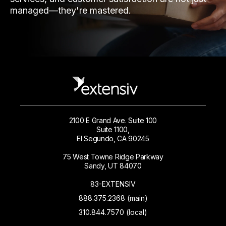
managed—they're mastered.
2100 E Grand Ave. Suite 100
Suite 1100,
El Segundo, CA 90245
75 West Towne Ridge Parkway
Sandy, UT 84070
83-EXTENSIV
888.375.2368 (main)
310.844.7570 (local)