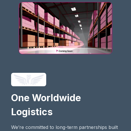
One Worldwide
Logistics
We’re committed to long-term partnerships built