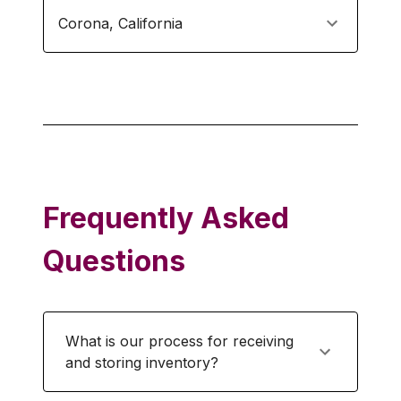
Corona
,
California
Frequently Asked
Questions
What is our process for receiving
and storing inventory?