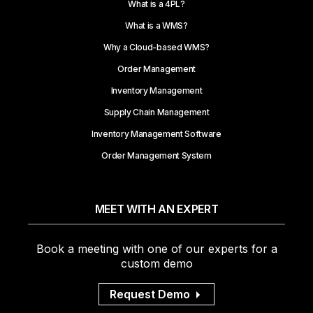
What is a 4PL?
What is a WMS?
Why a Cloud-based WMS?
Order Management
Inventory Management
Supply Chain Management
Inventory Management Software
Order Management System
MEET WITH AN EXPERT
Book a meeting with one of our experts for a
custom demo
Request Demo