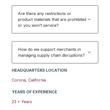
Are there any restrictions or
product materials that are prohibited
or you won’t service?
How do we support merchants in
managing supply chain disruptions?
HEADQUARTERS LOCATION
Corona
,
California
YEARS OF EXPERIENCE
23
+ Years