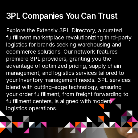
3PL Companies You Can Trust
Explore the Extensiv 3PL Directory, a curated
fulfillment marketplace revolutionizing third-party
logistics for brands seeking warehousing and
ecommerce solutions. Our network features
premiere 3PL providers, granting you the
advantage of optimized pricing, supply chain
management, and logistics services tailored to
your inventory management needs. 3PL services
blend with cutting-edge technology, ensuring
your order fulfillment, from freight forwarding to
fulfillment centers, is aligned with modern
logistics operations.