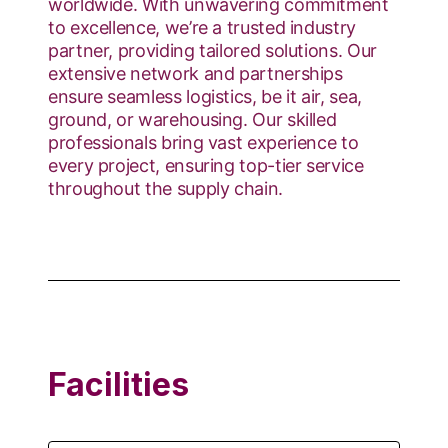
worldwide. With unwavering commitment
to excellence, we’re a trusted industry
partner, providing tailored solutions. Our
extensive network and partnerships
ensure seamless logistics, be it air, sea,
ground, or warehousing. Our skilled
professionals bring vast experience to
every project, ensuring top-tier service
throughout the supply chain.
Facilities