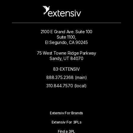
2100 E Grand Ave. Suite 100
Suite 1100,
El Segundo, CA 90245
75 West Towne Ridge Parkway
Sandy, UT 84070
83-EXTENSIV
888.375.2368 (main)
310.844.7570 (local)
Extensiv For Brands
Extensiv For 3PLs
Find a 3PL