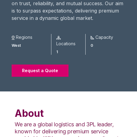
on trust, reliability, and mutual success. Our aim
is to surpass expectations, delivering premium
service in a dynamic global market.
Regions
Capacity
Locations
West
0
1
Request a Quote
About
We are a global logistics and 3PL leader,
known for delivering premium service