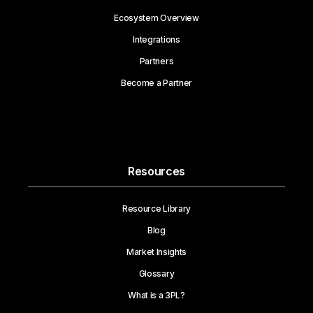
Ecosystem Overview
Integrations
Partners
Become a Partner
Resources
Resource Library
Blog
Market Insights
Glossary
What is a 3PL?