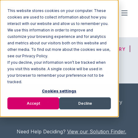
This website stores cookies on your computer. These
cookies are used to collect information about how you
interact with our website and allow us to remember you.
We use this information in order to improve and
customize your browsing experience and for analytics
and metrics about our visitors both on this website and
HOME
SOLUTION FINDER
3PL DIRECTORY
other media. To find out more about the cookies we use,
see our Privacy Policy.
If you decline, your information won’t be tracked when
you visit this website. A single cookie will be used in
ADVICE
JOIN OUR NETWORK
your browser to remember your preference not to be
tracked.
Cookies settings
Home
/
Fullfilment Marketplace
/
3PL Directory
Accept
Decline
/
One Worldwide Logistics
Need Help Deciding?
View our Solution Finder.