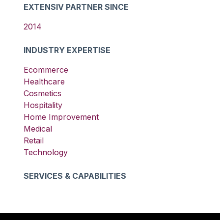
EXTENSIV PARTNER SINCE
2014
INDUSTRY EXPERTISE
Ecommerce
Healthcare
Cosmetics
Hospitality
Home Improvement
Medical
Retail
Technology
SERVICES & CAPABILITIES