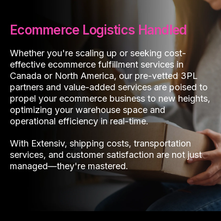
Ecommerce Logistics Handled
Whether you're scaling up or seeking cost-
effective ecommerce fulfillment services in
Canada or North America, our pre-vetted 3PL
partners and value-added services are poised to
propel your ecommerce business to new heights,
optimizing your warehouse space and
operational efficiency in real-time.
With Extensiv, shipping costs, transportation
services, and customer satisfaction are not just
managed—they're mastered.