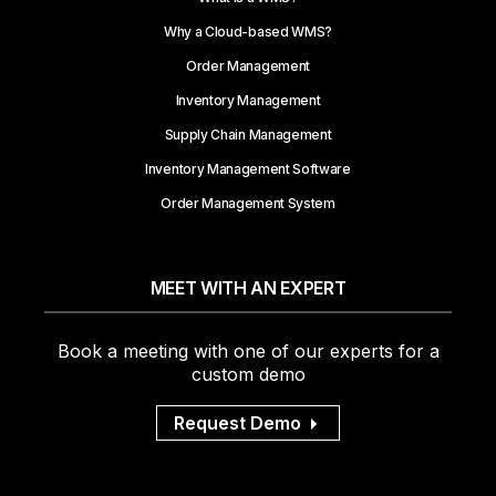
Why a Cloud-based WMS?
Order Management
Inventory Management
Supply Chain Management
Inventory Management Software
Order Management System
MEET WITH AN EXPERT
Book a meeting with one of our experts for a
custom demo
Request Demo