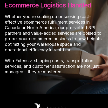
Ecommerce Logistics Handled
Whether you're scaling up or seeking cost-
effective ecommerce fulfillment services in
Canada or North America, our pre-vetted 3PL
partners and value-added services are poised to
propel your ecommerce business to new heights,
optimizing your warehouse space and
operational efficiency in real-time.
With Extensiv, shipping costs, transportation
services, and customer satisfaction are not just
managed—they're mastered.