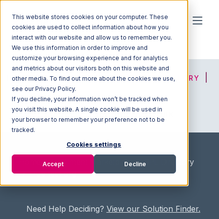
This website stores cookies on your computer. These
cookies are used to collect information about how you
interact with our website and allow us to remember you.
We use this information in order to improve and
customize your browsing experience and for analytics
and metrics about our visitors both on this website and
HOME
SOLUTION FINDER
3PL DIRECTORY
other media. To find out more about the cookies we use,
see our Privacy Policy.
If you decline, your information won’t be tracked when
you visit this website. A single cookie will be used in
ADVICE
JOIN OUR NETWORK
your browser to remember your preference not to be
tracked.
Cookies settings
Home
/
Fullfilment Marketplace
/
3PL Directory
Accept
Decline
/
Hub test org
Need Help Deciding?
View our Solution Finder.