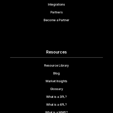
Integrations
Partners
Become a Partner
Resources
Resource Library
Blog
Market Insights
Glossary
What is a 3PL?
What is a 4PL?
What is a WMS?