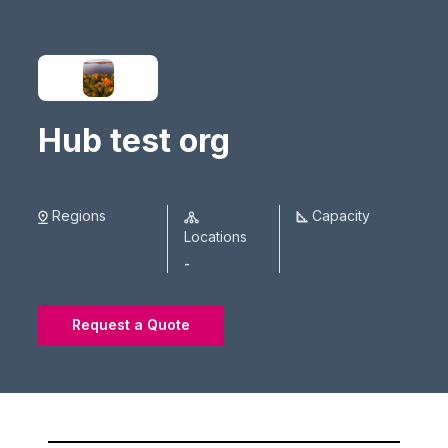
Hub test org
Regions
Capacity
Locations
-
Request a Quote