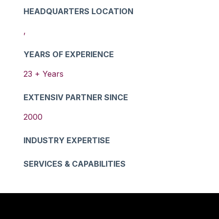
HEADQUARTERS LOCATION
,
YEARS OF EXPERIENCE
23
+ Years
EXTENSIV PARTNER SINCE
2000
INDUSTRY EXPERTISE
SERVICES & CAPABILITIES