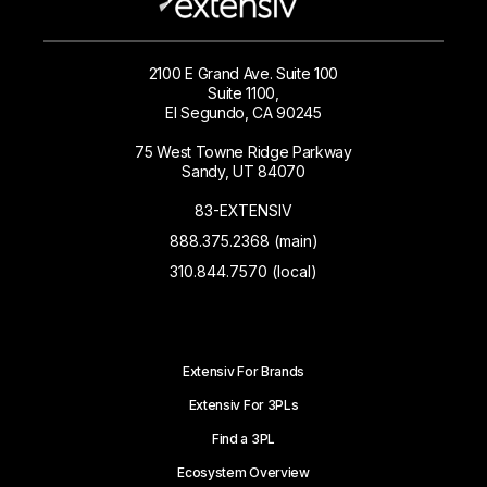
2100 E Grand Ave. Suite 100
Suite 1100,
El Segundo, CA 90245
75 West Towne Ridge Parkway
Sandy, UT 84070
83-EXTENSIV
888.375.2368 (main)
310.844.7570 (local)
Extensiv For Brands
Extensiv For 3PLs
Find a 3PL
Ecosystem Overview