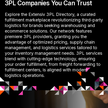
3PL Companies You Can Trust
Explore the Extensiv 3PL Directory, a curated
fulfillment marketplace revolutionizing third-party
logistics for brands seeking warehousing and
ecommerce solutions. Our network features
premiere 3PL providers, granting you the
advantage of optimized pricing, supply chain
management, and logistics services tailored to
your inventory management needs. 3PL services
blend with cutting-edge technology, ensuring
your order fulfillment, from freight forwarding to
fulfillment centers, is aligned with modern
logistics operations.