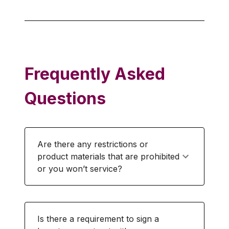
Frequently Asked
Questions
Are there any restrictions or
product materials that are prohibited
or you won’t service?
Is there a requirement to sign a