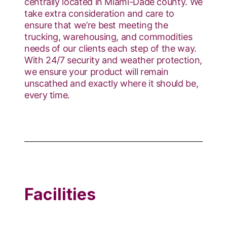
centrally located in Miami-Dade county. We
take extra consideration and care to
ensure that we’re best meeting the
trucking, warehousing, and commodities
needs of our clients each step of the way.
With 24/7 security and weather protection,
we ensure your product will remain
unscathed and exactly where it should be,
every time.
Facilities