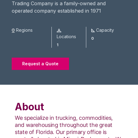
Trading Company is a family-owned and
operated company established in 1971
Regions
Capacity
Locations
0
1
Request a Quote
About
We specialize in trucking, commodities,
and warehousing throughout the great
state of Florida. Our primary office is