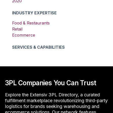
2020
INDUSTRY EXPERTISE
Food & Restaurants
Retail
Ecommerce
SERVICES & CAPABILITIES
3PL Companies You Can Trust
Explore the Extensiv 3PL Directory, a curated
fulfillment marketplace revolutionizing third-party
logistics for brands seeking warehousing and
ecommerce solutions. Our network features