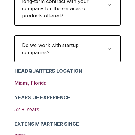
long-term contract with your
company for the services or
products offered?
Do we work with startup
companies?
HEADQUARTERS LOCATION
Miami
,
Florida
YEARS OF EXPERIENCE
52
+ Years
EXTENSIV PARTNER SINCE