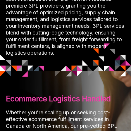
premiere 3PL providers, granting you the
advantage of optimized pricing, supply chain
management, and logistics services tailored to
your inventory management needs. 3PL services
blend with cutting-edge technology, ensuring
your order fulfillment, from freight forwarding to
fulfillment centers, is aligned with modern
logistics operations.
Ecommerce Logistics Handled
Whether you're scaling up or seeking cost-
effective ecommerce fulfillment services in
Canada or North America, our pre-vetted 3PL