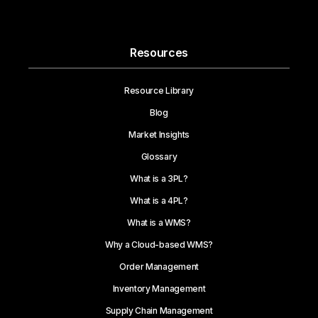
Resources
Resource Library
Blog
Market Insights
Glossary
What is a 3PL?
What is a 4PL?
What is a WMS?
Why a Cloud-based WMS?
Order Management
Inventory Management
Supply Chain Management