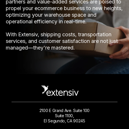
partners and value-added services are poised to
propel your ecommerce business to new heights,
optimizing your warehouse space and
operational efficiency in real-time.
With Extensiv, shipping costs, transportation
services, and customer satisfaction are not just
managed—they're mastered.
2100 E Grand Ave. Suite 100
Suite 1100,
El Segundo, CA 90245