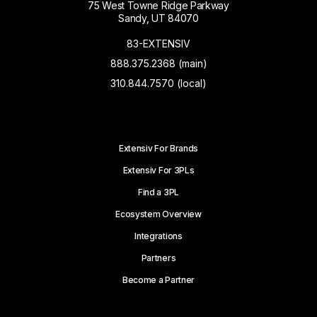
75 West Towne Ridge Parkway
Sandy, UT 84070
83-EXTENSIV
888.375.2368 (main)
310.844.7570 (local)
Extensiv For Brands
Extensiv For 3PLs
Find a 3PL
Ecosystem Overview
Integrations
Partners
Become a Partner