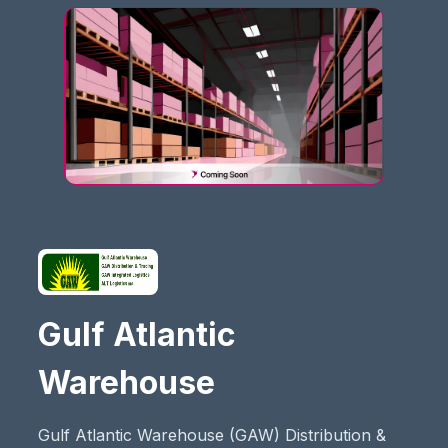
Gulf Atlantic
Warehouse
Gulf Atlantic Warehouse (GAW) Distribution &