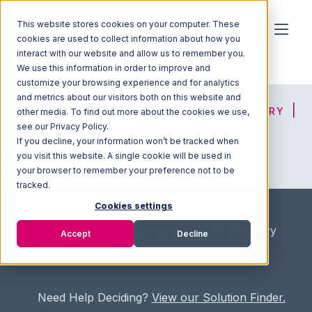
This website stores cookies on your computer. These
cookies are used to collect information about how you
interact with our website and allow us to remember you.
We use this information in order to improve and
customize your browsing experience and for analytics
and metrics about our visitors both on this website and
HOME
SOLUTION FINDER
3PL DIRECTORY
other media. To find out more about the cookies we use,
see our Privacy Policy.
If you decline, your information won’t be tracked when
you visit this website. A single cookie will be used in
ADVICE
JOIN OUR NETWORK
your browser to remember your preference not to be
tracked.
Cookies settings
Home
/
Fullfilment Marketplace
/
3PL Directory
Accept
Decline
/
Gulf Atlantic Warehouse
Need Help Deciding?
View our Solution Finder.