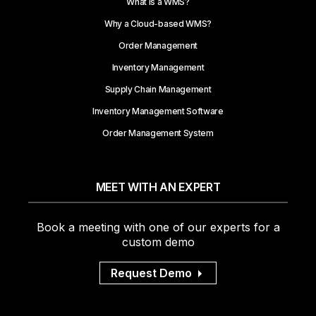
What is a WMS?
Why a Cloud-based WMS?
Order Management
Inventory Management
Supply Chain Management
Inventory Management Software
Order Management System
MEET WITH AN EXPERT
Book a meeting with one of our experts for a
custom demo
Request Demo