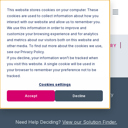
This website stores cookies on your computer. These
cookies are used to collect information about how you
interact with our website and allow us to remember you.
We use this information in order to improve and
customize your browsing experience and for analytics
and metrics about our visitors both on this website and
HOME
SOLUTION FINDER
3PL DIRECTORY
other media. To find out more about the cookies we use,
see our Privacy Policy.
If you decline, your information won’t be tracked when
you visit this website. A single cookie will be used in
ADVICE
JOIN OUR NETWORK
your browser to remember your preference not to be
tracked.
Cookies settings
Home
/
Fullfilment Marketplace
/
3PL Directory
Accept
Decline
/
Green Worldwide Shipping LLC
Need Help Deciding?
View our Solution Finder.