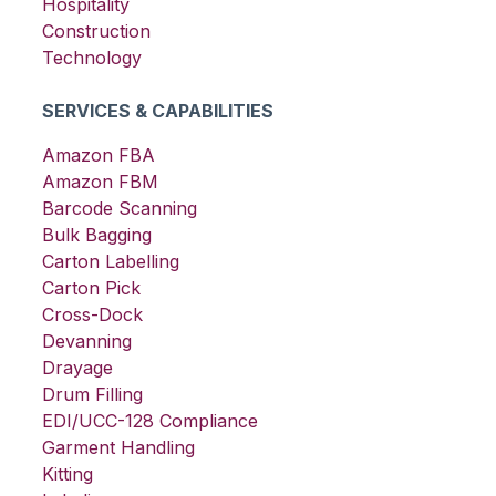
Hospitality
Construction
Technology
SERVICES & CAPABILITIES
Amazon FBA
Amazon FBM
Barcode Scanning
Bulk Bagging
Carton Labelling
Carton Pick
Cross-Dock
Devanning
Drayage
Drum Filling
EDI/UCC-128 Compliance
Garment Handling
Kitting