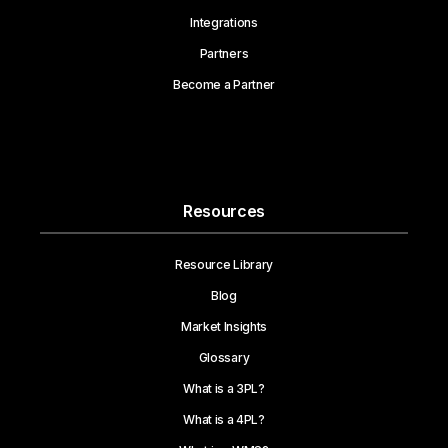
Integrations
Partners
Become a Partner
Resources
Resource Library
Blog
Market Insights
Glossary
What is a 3PL?
What is a 4PL?