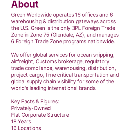
About
Green Worldwide operates 16 offices and 6
warehousing & distribution gateways across
the U.S. Green is the only 3PL Foreign Trade
Zone in Zone 75 (Glendale, AZ), and manages
6 Foreign Trade Zone programs nationwide.
We offer global services for ocean shipping,
airfreight, Customs brokerage, regulatory
trade compliance, warehousing, distribution,
project cargo, time critical transportation and
global supply chain visibility for some of the
world's leading international brands.
Key Facts & Figures:
Privately-Owned
Flat Corporate Structure
18 Years
16 Locations