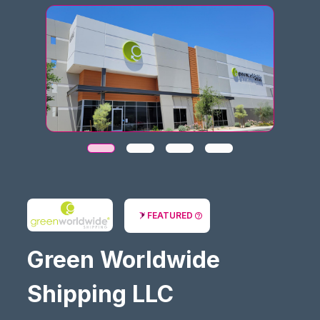
FEATURED
Green Worldwide
Shipping LLC