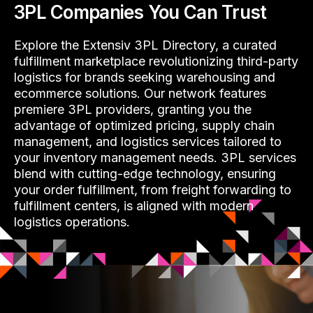
3PL Companies You Can Trust
Explore the Extensiv 3PL Directory, a curated
fulfillment marketplace revolutionizing third-party
logistics for brands seeking warehousing and
ecommerce solutions. Our network features
premiere 3PL providers, granting you the
advantage of optimized pricing, supply chain
management, and logistics services tailored to
your inventory management needs. 3PL services
blend with cutting-edge technology, ensuring
your order fulfillment, from freight forwarding to
fulfillment centers, is aligned with modern
logistics operations.