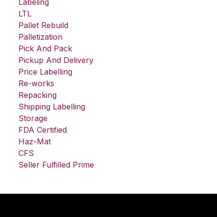
Labeling
LTL
Pallet Rebuild
Palletization
Pick And Pack
Pickup And Delivery
Price Labelling
Re-works
Repacking
Shipping Labelling
Storage
FDA Certified
Haz-Mat
CFS
Seller Fulfilled Prime