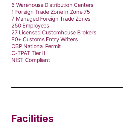
6 Warehouse Distribution Centers
1 Foreign Trade Zone in Zone 75
7 Managed Foreign Trade Zones
250 Employees
27 Licensed Customhouse Brokers
80+ Customs Entry Writers
CBP National Permit
C-TPAT Tier II
NIST Compliant
Facilities