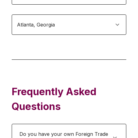
Atlanta
,
Georgia
Frequently Asked
Questions
Do you have your own Foreign Trade