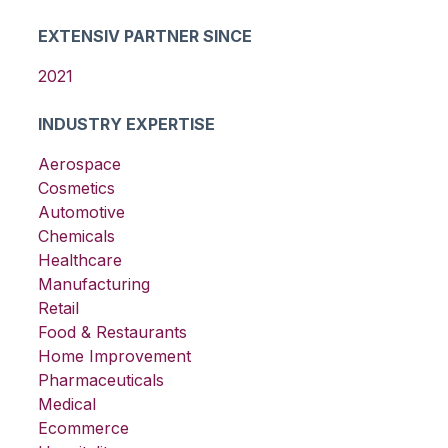
EXTENSIV PARTNER SINCE
2021
INDUSTRY EXPERTISE
Aerospace
Cosmetics
Automotive
Chemicals
Healthcare
Manufacturing
Retail
Food & Restaurants
Home Improvement
Pharmaceuticals
Medical
Ecommerce