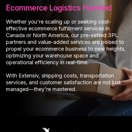
Ecommerce Logistics Handled
Whether you're scaling up or seeking cost-
effective ecommerce fulfillment services in
Canada or North America, our pre-vetted 3PL
partners and value-added services are poised to
propel your ecommerce business to new heights,
optimizing your warehouse space and
operational efficiency in real-time.
With Extensiv, shipping costs, transportation
services, and customer satisfaction are not just
managed—they're mastered.