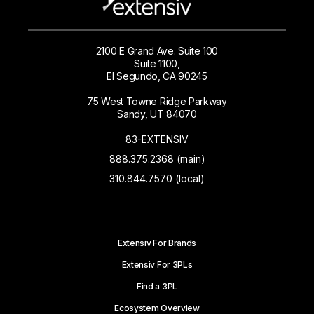
2100 E Grand Ave. Suite 100
Suite 1100,
El Segundo, CA 90245
75 West Towne Ridge Parkway
Sandy, UT 84070
83-EXTENSIV
888.375.2368 (main)
310.844.7570 (local)
Extensiv For Brands
Extensiv For 3PLs
Find a 3PL
Ecosystem Overview