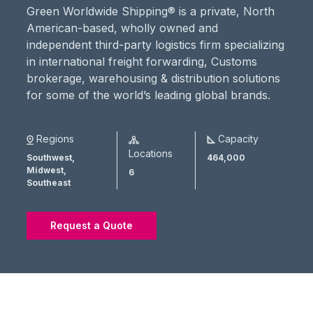
Green Worldwide Shipping® is a private, North
American-based, wholly owned and
independent third-party logistics firm specializing
in international freight forwarding, Customs
brokerage, warehousing & distribution solutions
for some of the world’s leading global brands.
Regions
Capacity
Locations
Southwest,
464,000
Midwest,
6
Southeast
Request a Quote