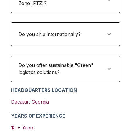
Zone (FTZ)?
Do you ship internationally?
Do you offer sustainable "Green"
logistics solutions?
HEADQUARTERS LOCATION
Decatur
,
Georgia
YEARS OF EXPERIENCE
15
+ Years