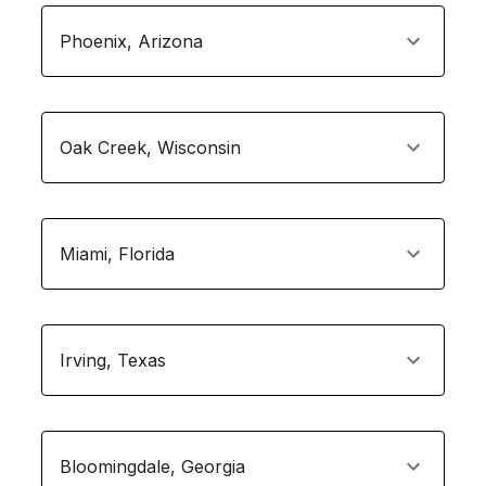
Phoenix
,
Arizona
Oak Creek
,
Wisconsin
Miami
,
Florida
Irving
,
Texas
Bloomingdale
,
Georgia