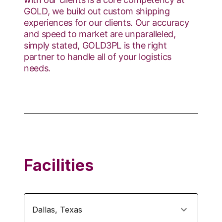
GOLD, we build out custom shipping
experiences for our clients. Our accuracy
and speed to market are unparalleled,
simply stated, GOLD3PL is the right
partner to handle all of your logistics
needs.
Facilities
Dallas
,
Texas