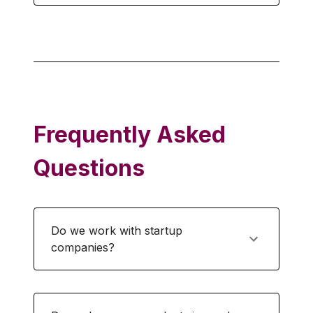
Frequently Asked
Questions
Do we work with startup
companies?