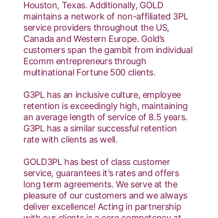
Houston, Texas. Additionally, GOLD
maintains a network of non-affiliated 3PL
service providers throughout the US,
Canada and Western Europe. Gold’s
customers span the gambit from individual
Ecomm entrepreneurs through
multinational Fortune 500 clients.
G3PL has an inclusive culture, employee
retention is exceedingly high, maintaining
an average length of service of 8.5 years.
G3PL has a similar successful retention
rate with clients as well.
GOLD3PL has best of class customer
service, guarantees it’s rates and offers
long term agreements. We serve at the
pleasure of our customers and we always
deliver excellence! Acting in partnership
with our clients is a core competency at