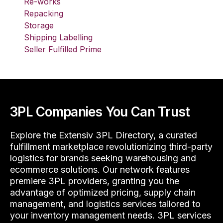
Re-works
Repacking
Storage
Shipping Labelling
Seller Fulfilled Prime
3PL Companies You Can Trust
Explore the Extensiv 3PL Directory, a curated
fulfillment marketplace revolutionizing third-party
logistics for brands seeking warehousing and
ecommerce solutions. Our network features
premiere 3PL providers, granting you the
advantage of optimized pricing, supply chain
management, and logistics services tailored to
your inventory management needs. 3PL services