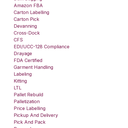
Amazon FBA
Carton Labelling
Carton Pick
Devanning
Cross-Dock
CFS
EDI/UCC-128 Compliance
Drayage
FDA Certified
Garment Handling
Labeling
Kitting
LTL
Pallet Rebuild
Palletization
Price Labelling
Pickup And Delivery
Pick And Pack