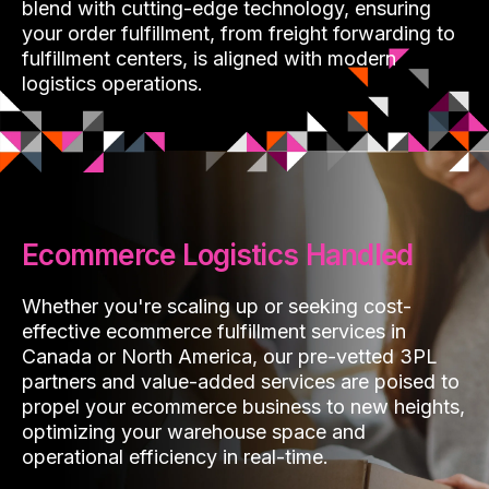
blend with cutting-edge technology, ensuring
your order fulfillment, from freight forwarding to
fulfillment centers, is aligned with modern
logistics operations.
Ecommerce Logistics Handled
Whether you're scaling up or seeking cost-
effective ecommerce fulfillment services in
Canada or North America, our pre-vetted 3PL
partners and value-added services are poised to
propel your ecommerce business to new heights,
optimizing your warehouse space and
operational efficiency in real-time.