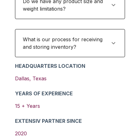
Do we have any product size and
weight limitations?
What is our process for receiving
and storing inventory?
HEADQUARTERS LOCATION
Dallas
,
Texas
YEARS OF EXPERIENCE
15
+ Years
EXTENSIV PARTNER SINCE
2020