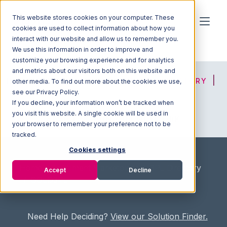
This website stores cookies on your computer. These
cookies are used to collect information about how you
interact with our website and allow us to remember you.
We use this information in order to improve and
customize your browsing experience and for analytics
and metrics about our visitors both on this website and
HOME
SOLUTION FINDER
3PL DIRECTORY
other media. To find out more about the cookies we use,
see our Privacy Policy.
If you decline, your information won’t be tracked when
you visit this website. A single cookie will be used in
ADVICE
JOIN OUR NETWORK
your browser to remember your preference not to be
tracked.
Cookies settings
Home
/
Fullfilment Marketplace
/
3PL Directory
Accept
Decline
/
GOLD3PL
Need Help Deciding?
View our Solution Finder.