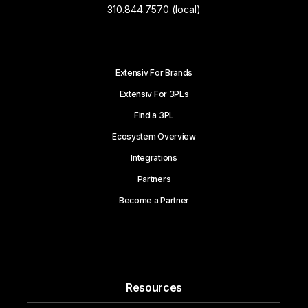
310.844.7570 (local)
Extensiv For Brands
Extensiv For 3PLs
Find a 3PL
Ecosystem Overview
Integrations
Partners
Become a Partner
Resources