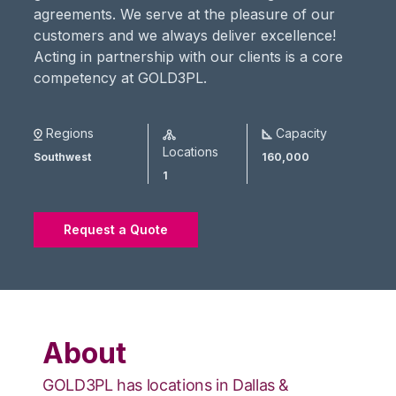
agreements. We serve at the pleasure of our
customers and we always deliver excellence!
Acting in partnership with our clients is a core
competency at GOLD3PL.
Regions
Capacity
Locations
Southwest
160,000
1
Request a Quote
About
GOLD3PL has locations in Dallas &