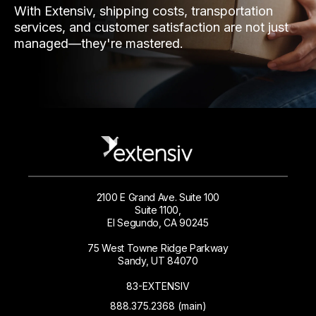
With Extensiv, shipping costs, transportation
services, and customer satisfaction are not just
managed—they're mastered.
2100 E Grand Ave. Suite 100
Suite 1100,
El Segundo, CA 90245
75 West Towne Ridge Parkway
Sandy, UT 84070
83-EXTENSIV
888.375.2368 (main)