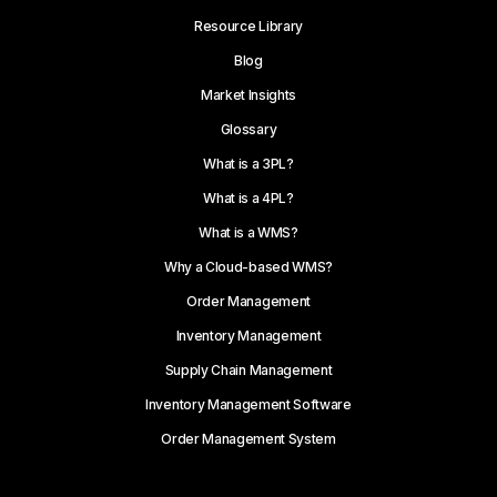
Resource Library
Blog
Market Insights
Glossary
What is a 3PL?
What is a 4PL?
What is a WMS?
Why a Cloud-based WMS?
Order Management
Inventory Management
Supply Chain Management
Inventory Management Software
Order Management System