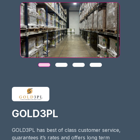
GOLD3PL
GOLD3PL has best of class customer service,
guarantees it’s rates and offers long term