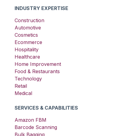
INDUSTRY EXPERTISE
Construction
Automotive
Cosmetics
Ecommerce
Hospitality
Healthcare
Home Improvement
Food & Restaurants
Technology
Retail
Medical
SERVICES & CAPABILITIES
Amazon FBM
Barcode Scanning
Bulk Bagging