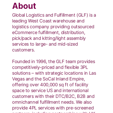
About
​Global Logistics and Fulfillment (GLF) is a
leading West Coast warehouse and
logistics company providing outsourced
eCommerce fulfillment, distribution,
pick/pack and kitting/light assembly
services to large- and mid-sized
customers.
Founded in 1996, the GLF team provides
competitively-priced and flexible 3PL
solutions – with strategic locations in Las
Vegas and the SoCal Inland Empire,
offering over 400,000 sq ft of facility
space to service US and international
customers with their DTC/B2C, B2B and
omnichannel fulfillment needs. We also
provide 4PL services with pre-screened