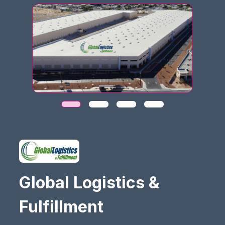
Global Logistics &
Fulfillment