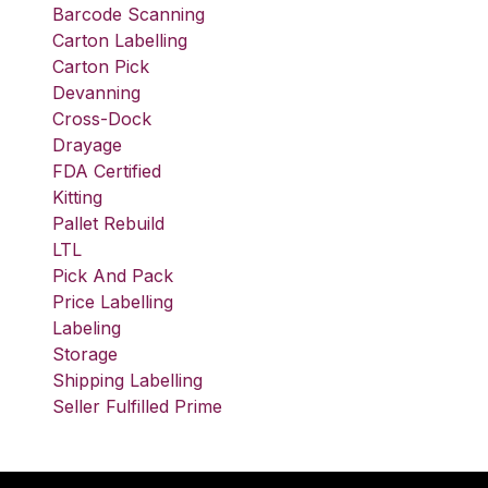
Barcode Scanning
Carton Labelling
Carton Pick
Devanning
Cross-Dock
Drayage
FDA Certified
Kitting
Pallet Rebuild
LTL
Pick And Pack
Price Labelling
Labeling
Storage
Shipping Labelling
Seller Fulfilled Prime