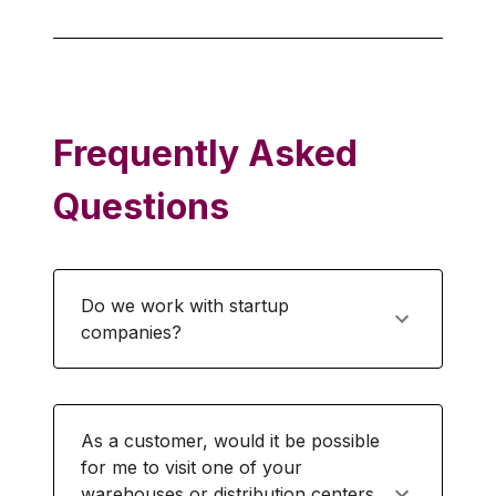
Frequently Asked
Questions
Do we work with startup
companies?
As a customer, would it be possible
for me to visit one of your
warehouses or distribution centers