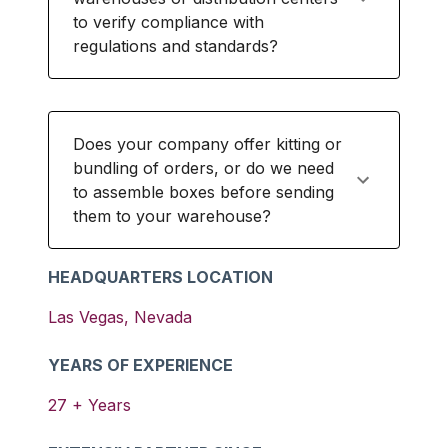
to verify compliance with
regulations and standards?
Does your company offer kitting or
bundling of orders, or do we need
to assemble boxes before sending
them to your warehouse?
HEADQUARTERS LOCATION
Las Vegas
,
Nevada
YEARS OF EXPERIENCE
27
+ Years