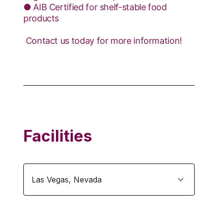
● AIB Certified for shelf-stable food
products
​ Contact us today for more information!
Facilities
Las Vegas
,
Nevada