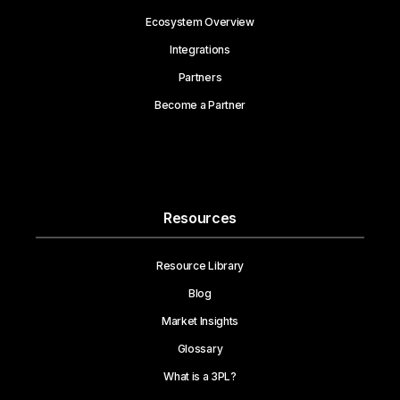
Ecosystem Overview
Integrations
Partners
Become a Partner
Resources
Resource Library
Blog
Market Insights
Glossary
What is a 3PL?