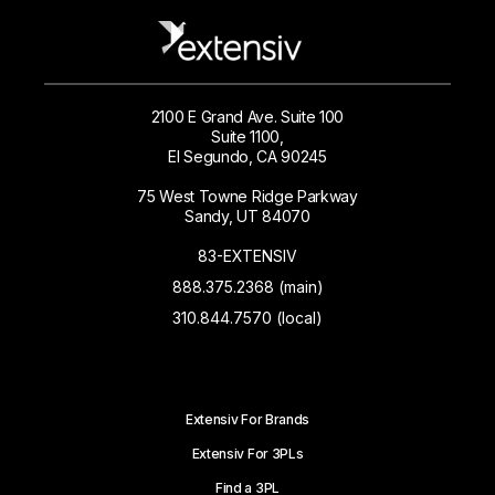
2100 E Grand Ave. Suite 100
Suite 1100,
El Segundo, CA 90245
75 West Towne Ridge Parkway
Sandy, UT 84070
83-EXTENSIV
888.375.2368 (main)
310.844.7570 (local)
Extensiv For Brands
Extensiv For 3PLs
Find a 3PL