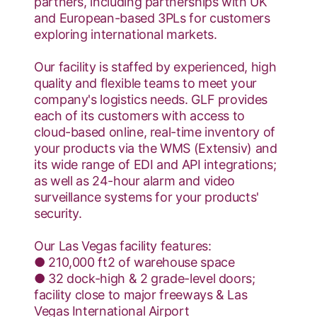
partners, including partnerships with UK
and European-based 3PLs for customers
exploring international markets.
Our facility is staffed by experienced, high
quality and flexible teams to meet your
company's logistics needs. GLF provides
each of its customers with access to
cloud-based online, real-time inventory of
your products via the WMS (Extensiv) and
its wide range of EDI and API integrations;
as well as 24-hour alarm and video
surveillance systems for your products'
security.
Our Las Vegas facility features:
● 210,000 ft2 of warehouse space
● 32 dock-high & 2 grade-level doors;
facility close to major freeways & Las
Vegas International Airport