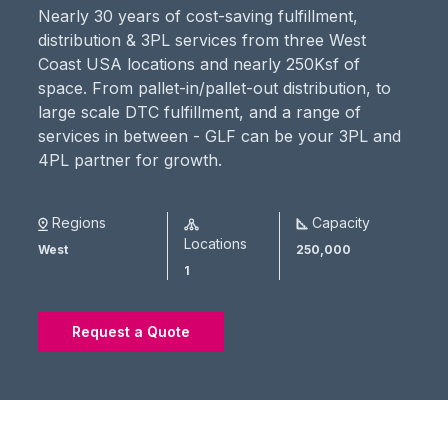
Nearly 30 years of cost-saving fulfillment,
distribution & 3PL services from three West
Coast USA locations and nearly 250Ksf of
space. From pallet-in/pallet-out distribution, to
large scale DTC fulfillment, and a range of
services in between - GLF can be your 3PL and
4PL partner for growth.
Regions
Capacity
Locations
West
250,000
1
Request a Quote