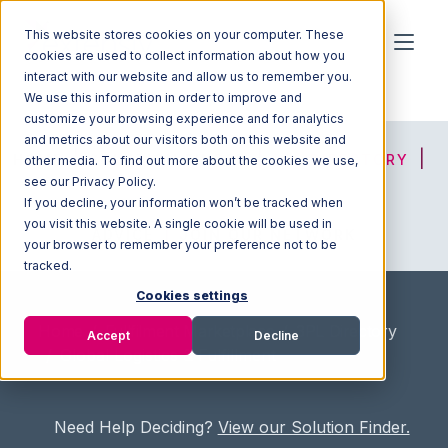
This website stores cookies on your computer. These
cookies are used to collect information about how you
interact with our website and allow us to remember you.
We use this information in order to improve and
customize your browsing experience and for analytics
and metrics about our visitors both on this website and
HOME
SOLUTION FINDER
3PL DIRECTORY
other media. To find out more about the cookies we use,
see our Privacy Policy.
If you decline, your information won’t be tracked when
you visit this website. A single cookie will be used in
ADVICE
JOIN OUR NETWORK
your browser to remember your preference not to be
tracked.
Cookies settings
Home
/
Fullfilment Marketplace
/
3PL Directory
Accept
Decline
/
Global Logistics & Fulfillment
Need Help Deciding?
View our Solution Finder.