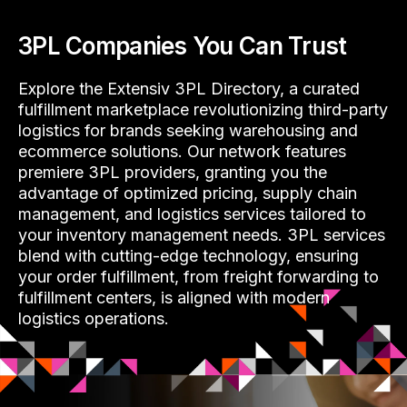
3PL Companies You Can Trust
Explore the Extensiv 3PL Directory, a curated
fulfillment marketplace revolutionizing third-party
logistics for brands seeking warehousing and
ecommerce solutions. Our network features
premiere 3PL providers, granting you the
advantage of optimized pricing, supply chain
management, and logistics services tailored to
your inventory management needs. 3PL services
blend with cutting-edge technology, ensuring
your order fulfillment, from freight forwarding to
fulfillment centers, is aligned with modern
logistics operations.