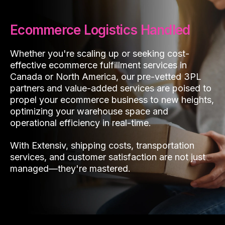
Ecommerce Logistics Handled
Whether you're scaling up or seeking cost-
effective ecommerce fulfillment services in
Canada or North America, our pre-vetted 3PL
partners and value-added services are poised to
propel your ecommerce business to new heights,
optimizing your warehouse space and
operational efficiency in real-time.
With Extensiv, shipping costs, transportation
services, and customer satisfaction are not just
managed—they're mastered.