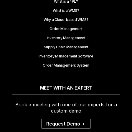
What is a 4PL?
What is a WMS?
Why a Cloud-based WMS?
Order Management
Inventory Management
Supply Chain Management
Inventory Management Software
Order Management System
MEET WITH AN EXPERT
Book a meeting with one of our experts for a
custom demo
Request Demo