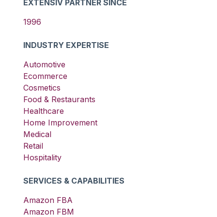
EXTENSIV PARTNER SINCE
1996
INDUSTRY EXPERTISE
Automotive
Ecommerce
Cosmetics
Food & Restaurants
Healthcare
Home Improvement
Medical
Retail
Hospitality
SERVICES & CAPABILITIES
Amazon FBA
Amazon FBM