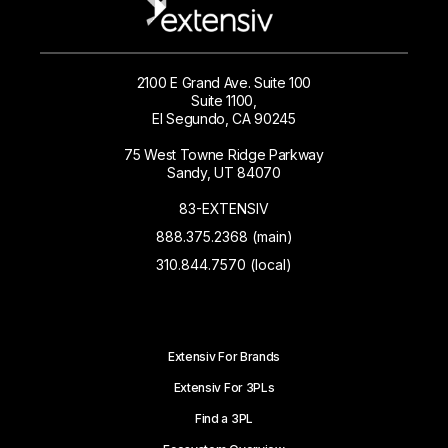
2100 E Grand Ave. Suite 100
Suite 1100,
El Segundo, CA 90245
75 West Towne Ridge Parkway
Sandy, UT 84070
83-EXTENSIV
888.375.2368 (main)
310.844.7570 (local)
Extensiv For Brands
Extensiv For 3PLs
Find a 3PL