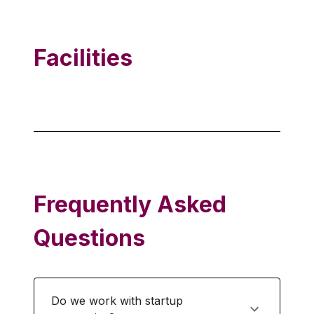
Facilities
Frequently Asked
Questions
Do we work with startup