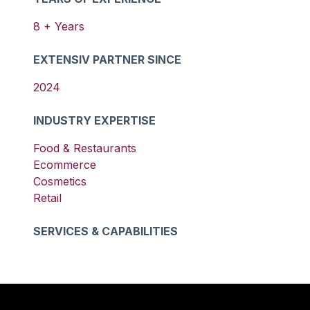
8
+ Years
EXTENSIV PARTNER SINCE
2024
INDUSTRY EXPERTISE
Food & Restaurants
Ecommerce
Cosmetics
Retail
SERVICES & CAPABILITIES