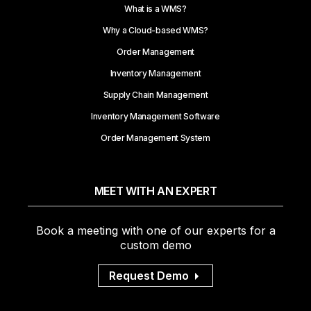
What is a WMS?
Why a Cloud-based WMS?
Order Management
Inventory Management
Supply Chain Management
Inventory Management Software
Order Management System
MEET WITH AN EXPERT
Book a meeting with one of our experts for a
custom demo
Request Demo