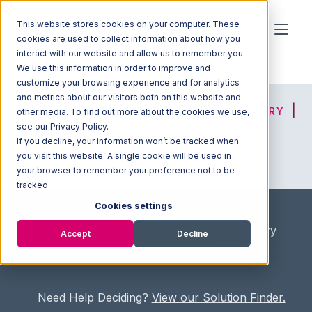
This website stores cookies on your computer. These
cookies are used to collect information about how you
interact with our website and allow us to remember you.
We use this information in order to improve and
customize your browsing experience and for analytics
and metrics about our visitors both on this website and
HOME
SOLUTION FINDER
3PL DIRECTORY
other media. To find out more about the cookies we use,
see our Privacy Policy.
If you decline, your information won’t be tracked when
you visit this website. A single cookie will be used in
ADVICE
JOIN OUR NETWORK
your browser to remember your preference not to be
tracked.
Cookies settings
Home
/
Fullfilment Marketplace
/
3PL Directory
Accept
Decline
/
GBT Logistics and Packaging Inc
Need Help Deciding?
View our Solution Finder.