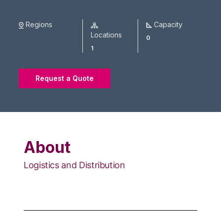
Regions
Capacity
Locations
0
1
Request a Quote
About
Logistics and Distribution