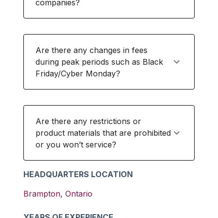
companies?
Are there any changes in fees
during peak periods such as Black
Friday/Cyber Monday?
Are there any restrictions or
product materials that are prohibited
or you won’t service?
HEADQUARTERS LOCATION
Brampton
,
Ontario
YEARS OF EXPERIENCE