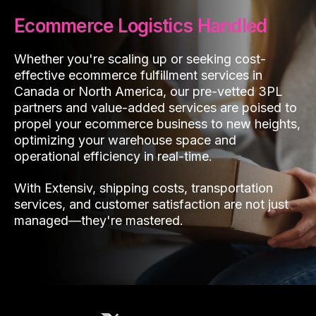
Ecommerce Logistics Handled
Whether you're scaling up or seeking cost-
effective ecommerce fulfillment services in
Canada or North America, our pre-vetted 3PL
partners and value-added services are poised to
propel your ecommerce business to new heights,
optimizing your warehouse space and
operational efficiency in real-time.
With Extensiv, shipping costs, transportation
services, and customer satisfaction are not just
managed—they're mastered.