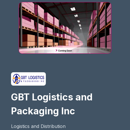
GBT Logistics and
Packaging Inc
Logistics and Distribution