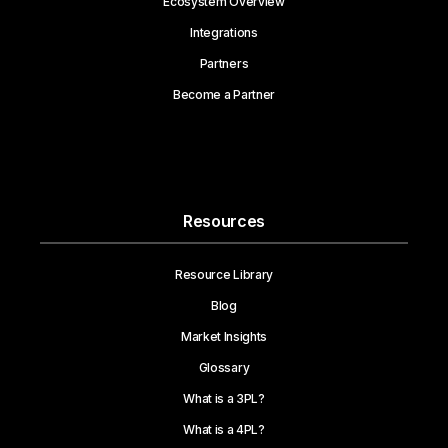
Ecosystem Overview
Integrations
Partners
Become a Partner
Resources
Resource Library
Blog
Market Insights
Glossary
What is a 3PL?
What is a 4PL?