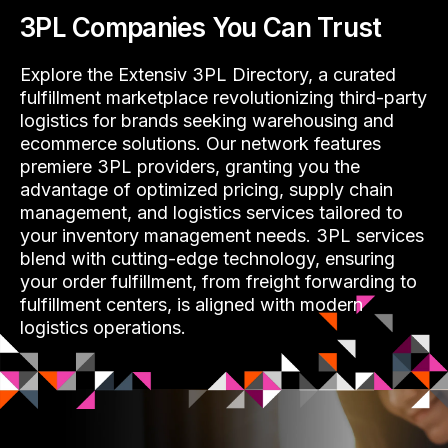
3PL Companies You Can Trust
Explore the Extensiv 3PL Directory, a curated
fulfillment marketplace revolutionizing third-party
logistics for brands seeking warehousing and
ecommerce solutions. Our network features
premiere 3PL providers, granting you the
advantage of optimized pricing, supply chain
management, and logistics services tailored to
your inventory management needs. 3PL services
blend with cutting-edge technology, ensuring
your order fulfillment, from freight forwarding to
fulfillment centers, is aligned with modern
logistics operations.