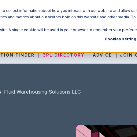
o collect information about how you interact with our website and allow us 
ics and metrics about our visitors both on this website and other media. To
Solutions
bsite. A single cookie will be used in your browser to remember your prefere
Cookies setting
TION FINDER
3PL DIRECTORY
ADVICE
JOIN 
/
Fluid Warehousing Solutions LLC