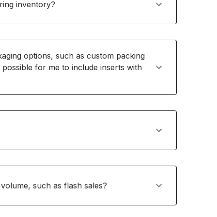
ring inventory?
ging options, such as custom packing
t possible for me to include inserts with
volume, such as flash sales?