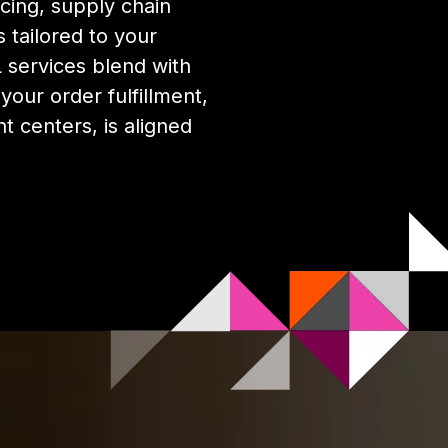
cing, supply chain
 tailored to your
services blend with
our order fulfillment,
nt centers, is aligned