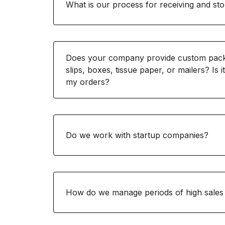
What is our process for receiving and sto
Does your company provide custom packa
slips, boxes, tissue paper, or mailers? Is i
my orders?
Do we work with startup companies?
How do we manage periods of high sales 