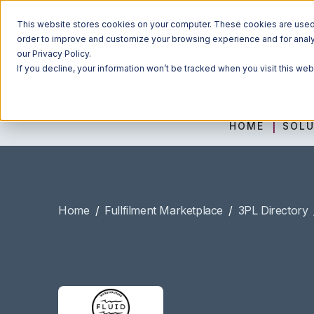
This website stores cookies on your computer. These cookies are used t
order to improve and customize your browsing experience and for analyt
our Privacy Policy.
If you decline, your information won’t be tracked when you visit this we
HOME
SOLU
Home
/
Fullfilment Marketplace
/
3PL Directory