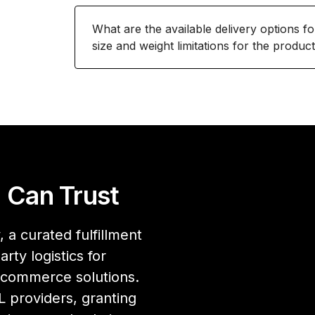
What are the available delivery options f
size and weight limitations for the produc
 Can Trust
 a curated fulfillment
rty logistics for
ecommerce solutions.
 providers, granting