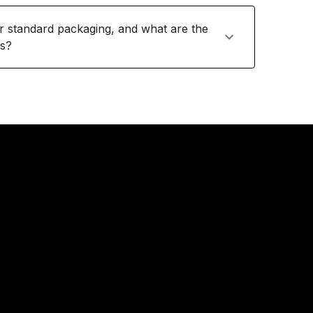
or standard packaging, and what are the
ts?