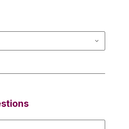
stions