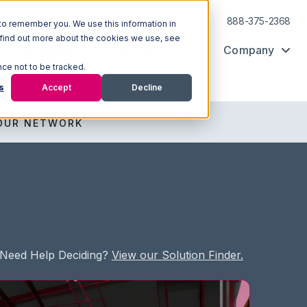
Log In
Support
888-375-2368
to remember you. We use this information in
 find out more about the cookies we use, see
Ecosystem
Resources
Company
nce not to be tracked.
s
Accept
Decline
OUR NETWORK
Need Help Deciding?
View our Solution Finder.