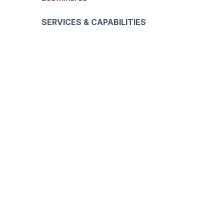
SERVICES & CAPABILITIES