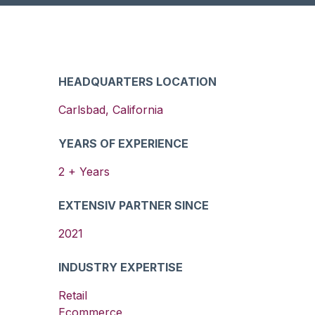
HEADQUARTERS LOCATION
Carlsbad
,
California
YEARS OF EXPERIENCE
2
+ Years
EXTENSIV PARTNER SINCE
2021
INDUSTRY EXPERTISE
Retail
Ecommerce