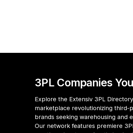
3PL Companies You
Explore the Extensiv 3PL Directory,
marketplace revolutionizing third-pa
brands seeking warehousing and 
Our network features premiere 3PL