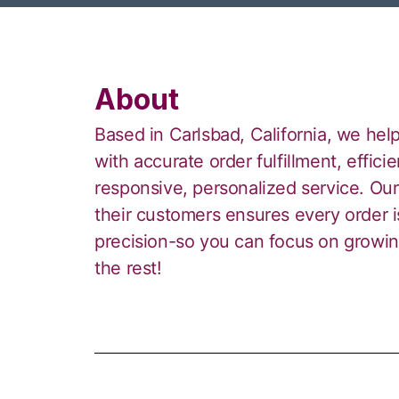
About
Based in Carlsbad, California, we help
with accurate order fulfillment, effi
responsive, personalized service. Ou
their customers ensures every order 
precision-so you can focus on growin
the rest!