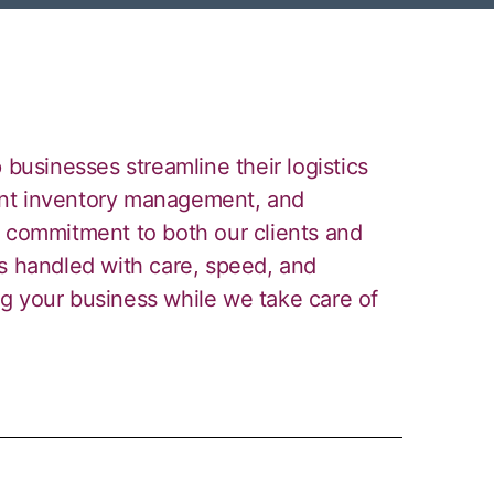
 businesses streamline their logistics
cient inventory management, and
r commitment to both our clients and
is handled with care, speed, and
g your business while we take care of