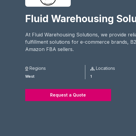
Fluid Warehousing Solu
At Fluid Warehousing Solutions, we provide rel
fulfillment solutions for e-commerce brands, B
Amazon FBA sellers.
Regions
Locations
West
1
Request a Quote