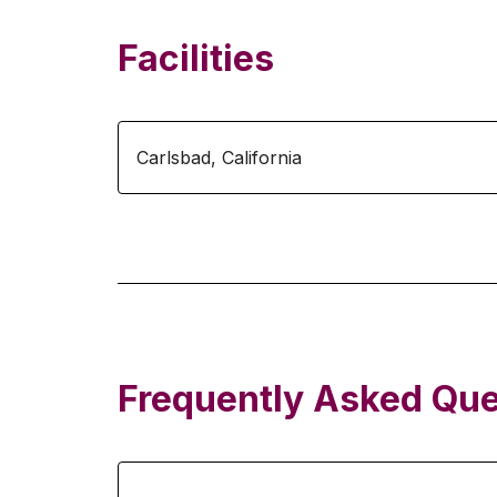
Facilities
Carlsbad
,
California
Frequently Asked Que