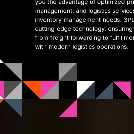
you the advantage of optimized pri
management, and logistics services
inventory management needs. 3PL 
cutting-edge technology, ensuring y
from freight forwarding to fulfillme
with modern logistics operations.