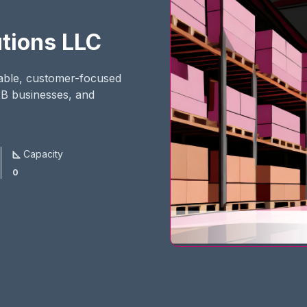
tions LLC
iable, customer-focused
2B businesses, and
Capacity
0