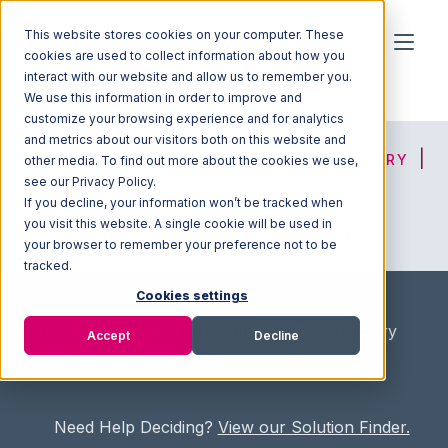
This website stores cookies on your computer. These
cookies are used to collect information about how you
interact with our website and allow us to remember you.
We use this information in order to improve and
customize your browsing experience and for analytics
and metrics about our visitors both on this website and
HOME
SOLUTION FINDER
3PL DIRECTORY
other media. To find out more about the cookies we use,
see our Privacy Policy.
If you decline, your information won’t be tracked when
you visit this website. A single cookie will be used in
ADVICE
JOIN OUR NETWORK
your browser to remember your preference not to be
tracked.
Cookies settings
Home
/
Fullfilment Marketplace
/
3PL Directory
Accept
Decline
/
Exegistisics
Need Help Deciding?
View our Solution Finder.