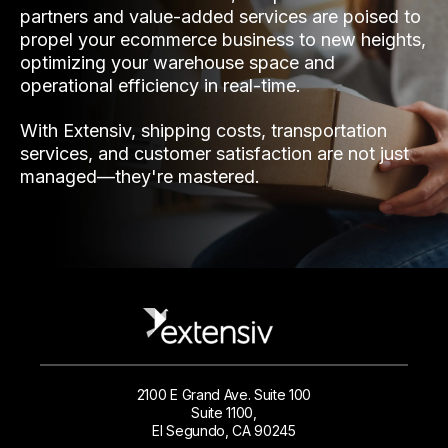
partners and value-added services are poised to
propel your ecommerce business to new heights,
optimizing your warehouse space and
operational efficiency in real-time.
With Extensiv, shipping costs, transportation
services, and customer satisfaction are not just
managed—they're mastered.
2100 E Grand Ave. Suite 100
Suite 1100,
El Segundo, CA 90245