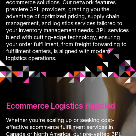
ecommerce solutions. Our network features
premiere 3PL providers, granting you the
advantage of optimized pricing, supply chain
management, and logistics services tailored to
your inventory management needs. 3PL services
blend with cutting-edge technology, ensuring
your order fulfillment, from freight forwarding to
fulfillment centers, is aligned with modern
logistics operations.
Ecommerce Logistics Handled
Whether you're scaling up or seeking cost-
effective ecommerce fulfillment services in
Canada or North America, our pre-vetted 3PL