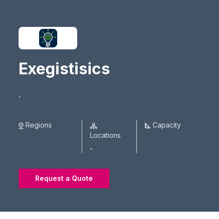
Exegistisics
.
Regions
Capacity
Locations
-
Request a Quote