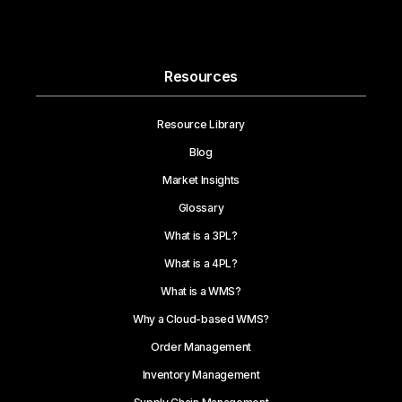
Resources
Resource Library
Blog
Market Insights
Glossary
What is a 3PL?
What is a 4PL?
What is a WMS?
Why a Cloud-based WMS?
Order Management
Inventory Management