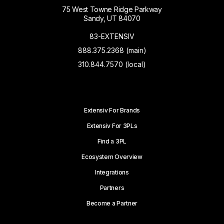
75 West Towne Ridge Parkway
Sandy, UT 84070
83-EXTENSIV
888.375.2368 (main)
310.844.7570 (local)
Extensiv For Brands
Extensiv For 3PLs
Find a 3PL
Ecosystem Overview
Integrations
Partners
Become a Partner