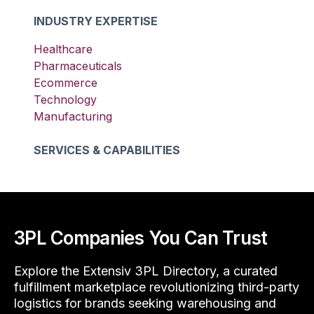
INDUSTRY EXPERTISE
Healthcare
Pharmaceuticals
Ecommerce
Technology
Manufacturing
SERVICES & CAPABILITIES
3PL Companies You Can Trust
Explore the Extensiv 3PL Directory, a curated
fulfillment marketplace revolutionizing third-party
logistics for brands seeking warehousing and