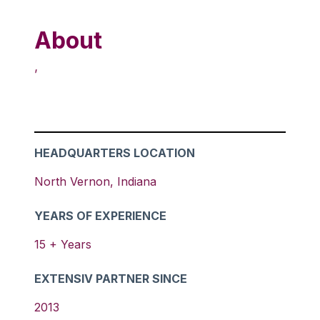
About
,
HEADQUARTERS LOCATION
North Vernon
,
Indiana
YEARS OF EXPERIENCE
15
+ Years
EXTENSIV PARTNER SINCE
2013