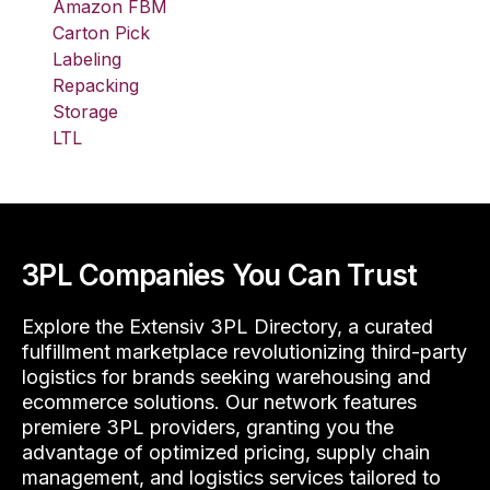
Amazon FBM
Carton Pick
Labeling
Repacking
Storage
LTL
3PL Companies You Can Trust
Explore the Extensiv 3PL Directory, a curated
fulfillment marketplace revolutionizing third-party
logistics for brands seeking warehousing and
ecommerce solutions. Our network features
premiere 3PL providers, granting you the
advantage of optimized pricing, supply chain
management, and logistics services tailored to