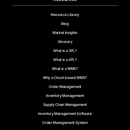
Resource Library
Blog
Market Insights
Glossary
What is a 3PL?
What is a 4PL?
What is a WMS?
Why a Cloud-based WMS?
Order Management
Inventory Management
Supply Chain Management
Inventory Management Software
Order Management System