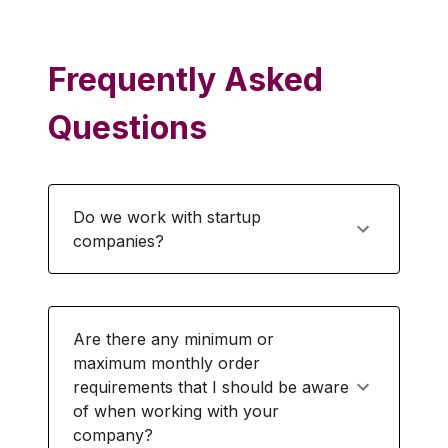
Frequently Asked
Questions
Do we work with startup
companies?
Are there any minimum or
maximum monthly order
requirements that I should be aware
of when working with your
company?