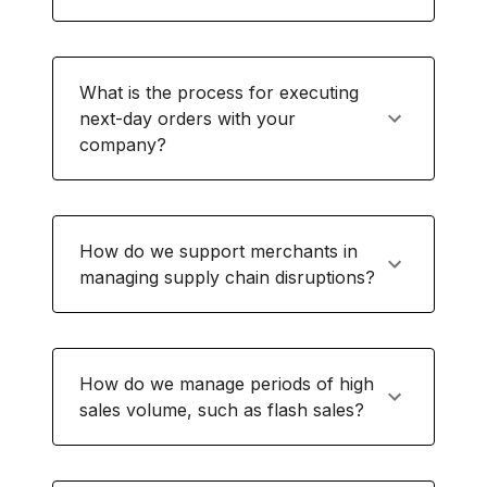
What is the process for executing
next-day orders with your
company?
How do we support merchants in
managing supply chain disruptions?
How do we manage periods of high
sales volume, such as flash sales?