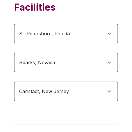
Facilities
St. Petersburg
,
Florida
Sparks
,
Nevada
Carlstadt
,
New Jersey