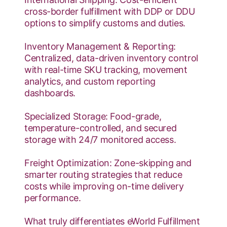
cross-border fulfillment with DDP or DDU
options to simplify customs and duties.
Inventory Management & Reporting:
Centralized, data-driven inventory control
with real-time SKU tracking, movement
analytics, and custom reporting
dashboards.
Specialized Storage: Food-grade,
temperature-controlled, and secured
storage with 24/7 monitored access.
Freight Optimization: Zone-skipping and
smarter routing strategies that reduce
costs while improving on-time delivery
performance.
What truly differentiates eWorld Fulfillment