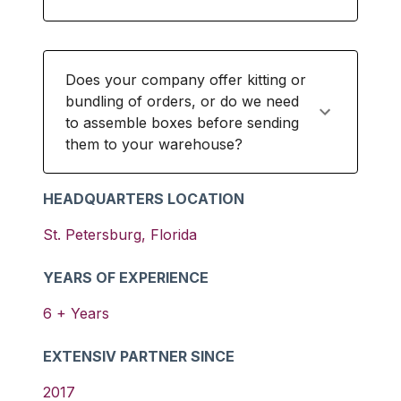
Does your company offer kitting or
bundling of orders, or do we need
to assemble boxes before sending
them to your warehouse?
HEADQUARTERS LOCATION
St. Petersburg
,
Florida
YEARS OF EXPERIENCE
6
+ Years
EXTENSIV PARTNER SINCE
2017