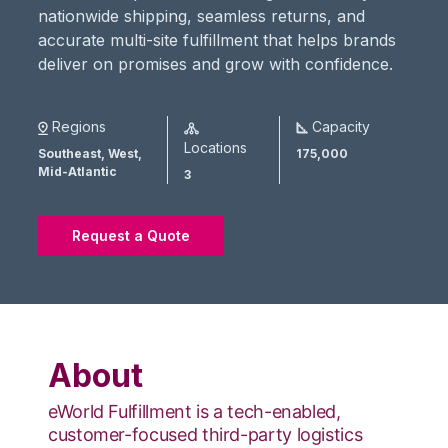
nationwide shipping, seamless returns, and
accurate multi-site fulfillment that helps brands
deliver on promises and grow with confidence.
Regions
Capacity
Locations
Southeast,
West,
175,000
Mid-Atlantic
3
Request a Quote
About
eWorld Fulfillment is a tech-enabled,
customer-focused third-party logistics