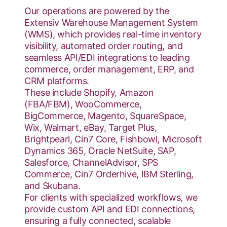
Our operations are powered by the
Extensiv Warehouse Management System
(WMS), which provides real-time inventory
visibility, automated order routing, and
seamless API/EDI integrations to leading
commerce, order management, ERP, and
CRM platforms.
These include Shopify, Amazon
(FBA/FBM), WooCommerce,
BigCommerce, Magento, SquareSpace,
Wix, Walmart, eBay, Target Plus,
Brightpearl, Cin7 Core, Fishbowl, Microsoft
Dynamics 365, Oracle NetSuite, SAP,
Salesforce, ChannelAdvisor, SPS
Commerce, Cin7 Orderhive, IBM Sterling,
and Skubana.
For clients with specialized workflows, we
provide custom API and EDI connections,
ensuring a fully connected, scalable