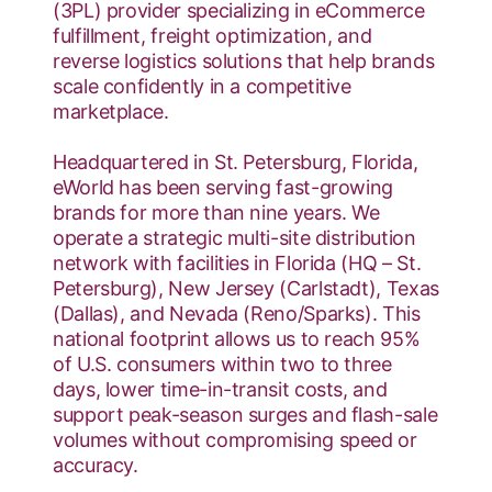
(3PL) provider specializing in eCommerce
fulfillment, freight optimization, and
reverse logistics solutions that help brands
scale confidently in a competitive
marketplace.
Headquartered in St. Petersburg, Florida,
eWorld has been serving fast-growing
brands for more than nine years. We
operate a strategic multi-site distribution
network with facilities in Florida (HQ – St.
Petersburg), New Jersey (Carlstadt), Texas
(Dallas), and Nevada (Reno/Sparks). This
national footprint allows us to reach 95%
of U.S. consumers within two to three
days, lower time-in-transit costs, and
support peak-season surges and flash-sale
volumes without compromising speed or
accuracy.