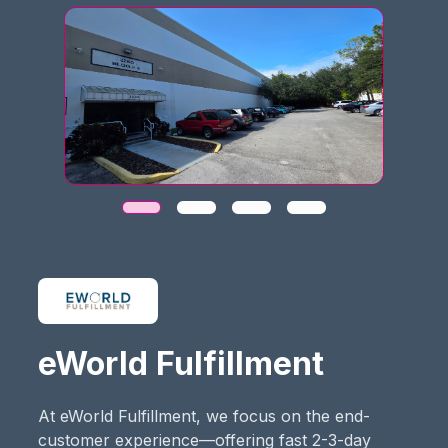
eWorld Fulfillment
At eWorld Fulfillment, we focus on the end-
customer experience—offering fast 2-3-day