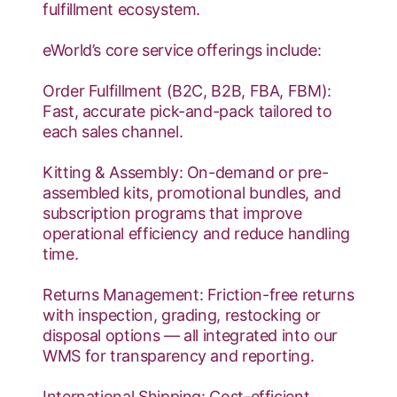
fulfillment ecosystem.
eWorld’s core service offerings include:
Order Fulfillment (B2C, B2B, FBA, FBM):
Fast, accurate pick-and-pack tailored to
each sales channel.
Kitting & Assembly: On-demand or pre-
assembled kits, promotional bundles, and
subscription programs that improve
operational efficiency and reduce handling
time.
Returns Management: Friction-free returns
with inspection, grading, restocking or
disposal options — all integrated into our
WMS for transparency and reporting.
International Shipping: Cost-efficient