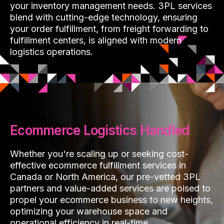
your inventory management needs. 3PL services
blend with cutting-edge technology, ensuring
your order fulfillment, from freight forwarding to
fulfillment centers, is aligned with modern
logistics operations.
Ecommerce Logistics Handled
Whether you're scaling up or seeking cost-
effective ecommerce fulfillment services in
Canada or North America, our pre-vetted 3PL
partners and value-added services are poised to
propel your ecommerce business to new heights,
optimizing your warehouse space and
operational efficiency in real-time.