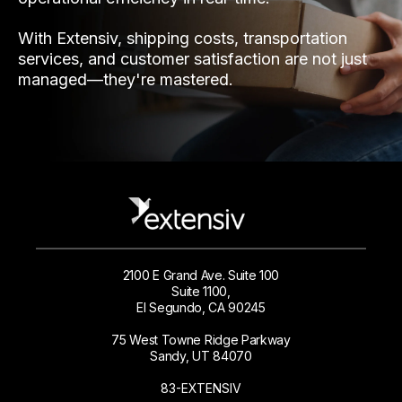
With Extensiv, shipping costs, transportation
services, and customer satisfaction are not just
managed—they're mastered.
2100 E Grand Ave. Suite 100
Suite 1100,
El Segundo, CA 90245
75 West Towne Ridge Parkway
Sandy, UT 84070
83-EXTENSIV