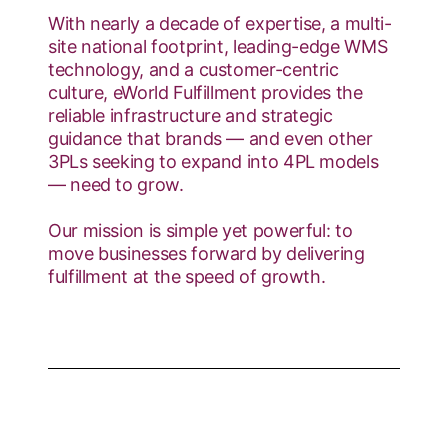
With nearly a decade of expertise, a multi-
site national footprint, leading-edge WMS
technology, and a customer-centric
culture, eWorld Fulfillment provides the
reliable infrastructure and strategic
guidance that brands — and even other
3PLs seeking to expand into 4PL models
— need to grow.
Our mission is simple yet powerful: to
move businesses forward by delivering
fulfillment at the speed of growth.