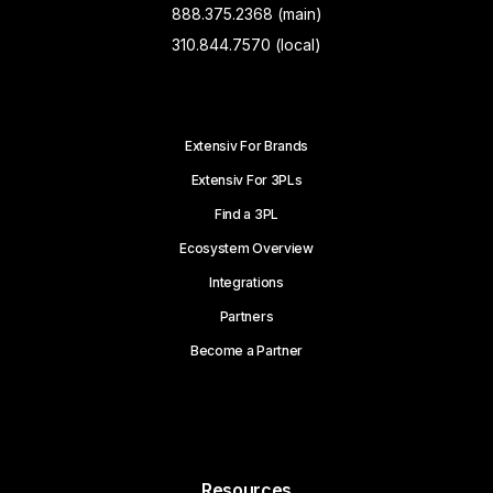
888.375.2368 (main)
310.844.7570 (local)
Extensiv For Brands
Extensiv For 3PLs
Find a 3PL
Ecosystem Overview
Integrations
Partners
Become a Partner
Resources