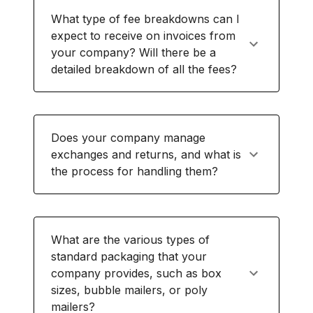
What type of fee breakdowns can I
expect to receive on invoices from
your company? Will there be a
detailed breakdown of all the fees?
Does your company manage
exchanges and returns, and what is
the process for handling them?
What are the various types of
standard packaging that your
company provides, such as box
sizes, bubble mailers, or poly
mailers?