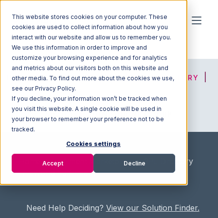
This website stores cookies on your computer. These
cookies are used to collect information about how you
interact with our website and allow us to remember you.
We use this information in order to improve and
customize your browsing experience and for analytics
and metrics about our visitors both on this website and
HOME
SOLUTION FINDER
3PL DIRECTORY
other media. To find out more about the cookies we use,
see our Privacy Policy.
If you decline, your information won’t be tracked when
you visit this website. A single cookie will be used in
ADVICE
JOIN OUR NETWORK
your browser to remember your preference not to be
tracked.
Cookies settings
Home
/
Fullfilment Marketplace
/
3PL Directory
Accept
Decline
/
eWorld Fulfillment
Need Help Deciding?
View our Solution Finder.