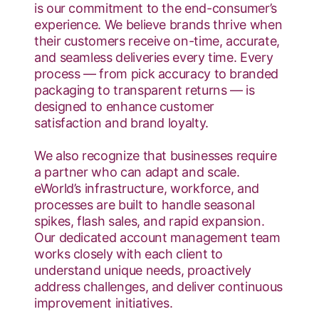
is our commitment to the end-consumer’s
experience. We believe brands thrive when
their customers receive on-time, accurate,
and seamless deliveries every time. Every
process — from pick accuracy to branded
packaging to transparent returns — is
designed to enhance customer
satisfaction and brand loyalty.
We also recognize that businesses require
a partner who can adapt and scale.
eWorld’s infrastructure, workforce, and
processes are built to handle seasonal
spikes, flash sales, and rapid expansion.
Our dedicated account management team
works closely with each client to
understand unique needs, proactively
address challenges, and deliver continuous
improvement initiatives.