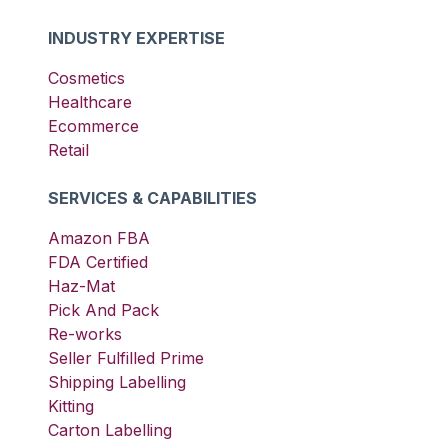
INDUSTRY EXPERTISE
Cosmetics
Healthcare
Ecommerce
Retail
SERVICES & CAPABILITIES
Amazon FBA
FDA Certified
Haz-Mat
Pick And Pack
Re-works
Seller Fulfilled Prime
Shipping Labelling
Kitting
Carton Labelling