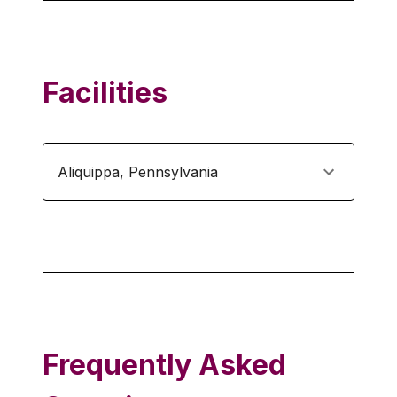
Facilities
Aliquippa
,
Pennsylvania
Frequently Asked