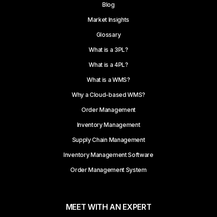
Blog
Market Insights
Glossary
What is a 3PL?
What is a 4PL?
What is a WMS?
Why a Cloud-based WMS?
Order Management
Inventory Management
Supply Chain Management
Inventory Management Software
Order Management System
MEET WITH AN EXPERT