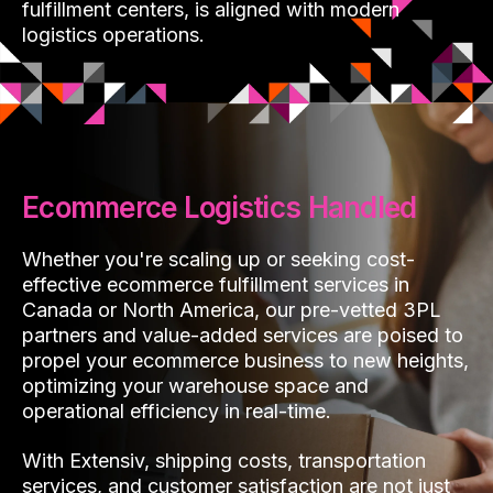
fulfillment centers, is aligned with modern
logistics operations.
Ecommerce Logistics Handled
Whether you're scaling up or seeking cost-
effective ecommerce fulfillment services in
Canada or North America, our pre-vetted 3PL
partners and value-added services are poised to
propel your ecommerce business to new heights,
optimizing your warehouse space and
operational efficiency in real-time.
With Extensiv, shipping costs, transportation
services, and customer satisfaction are not just