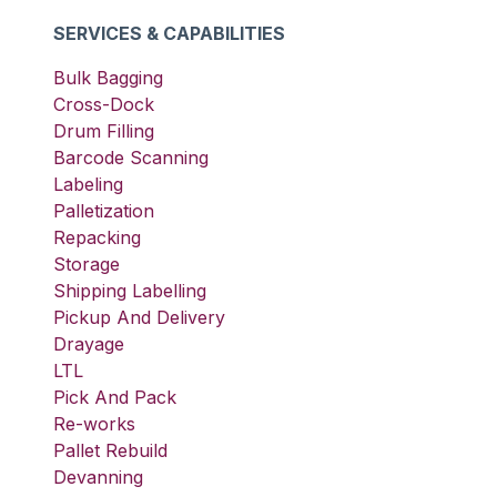
SERVICES & CAPABILITIES
Bulk Bagging
Cross-Dock
Drum Filling
Barcode Scanning
Labeling
Palletization
Repacking
Storage
Shipping Labelling
Pickup And Delivery
Drayage
LTL
Pick And Pack
Re-works
Pallet Rebuild
Devanning