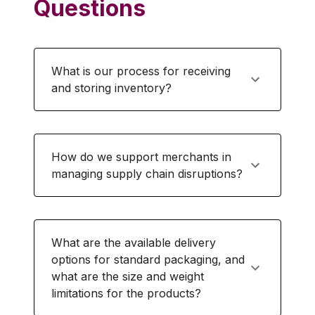
Questions
What is our process for receiving
and storing inventory?
How do we support merchants in
managing supply chain disruptions?
What are the available delivery
options for standard packaging, and
what are the size and weight
limitations for the products?