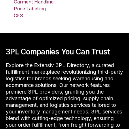
Garment Handling
Price Labelling
CFS
3PL Companies You Can Trust
Explore the Extensiv 3PL Directory, a curated
fulfillment marketplace revolutionizing third-party
logistics for brands seeking warehousing and
ecommerce solutions. Our network features
premiere 3PL providers, granting you the
advantage of optimized pricing, supply chain
management, and logistics services tailored to
your inventory management needs. 3PL services
blend with cutting-edge technology, ensuring
your order fulfillment, from freight forwarding to