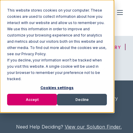
This website stores cookies on your computer. These
cookies are used to collect information about how you
interact with our website and allow us to remember you.
We use this information in order to improve and
customize your browsing experience and for analytics
and metrics about our visitors both on this website and
HOME
SOLUTION FINDER
3PL DIRECTORY
other media. To find out more about the cookies we use,
see our Privacy Policy.
If you decline, your information won’t be tracked when
you visit this website. A single cookie will be used in
ADVICE
JOIN OUR NETWORK
your browser to remember your preference not to be
tracked.
Cookies settings
Home
/
Fullfilment Marketplace
/
3PL Directory
Accept
Decline
/
Cronimet Terminals
Need Help Deciding?
View our Solution Finder.