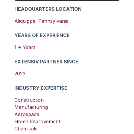
HEADQUARTERS LOCATION
Aliquippa
,
Pennsylvania
YEARS OF EXPERIENCE
1
+ Years
EXTENSIV PARTNER SINCE
2023
INDUSTRY EXPERTISE
Construction
Manufacturing
Aerospace
Home Improvement
Chemicals