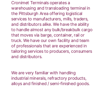
Cronimet Terminals operates a
warehousing and transloading terminal in
the Pittsburgh Area offering logistical
services to manufacturers, mills, traders,
and distributors alike. We have the ability
to handle almost any bulk/breakbulk cargo
that moves via barge, container, rail or
truck. We have our own facility and team
of professionals that are experienced in
tailoring services to producers, consumers
and distributors.
We are very familiar with handling
industrial minerals, refractory products,
alloys and finished / semi-finished goods.