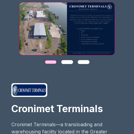
Cronimet Terminals
Cronimet Terminals—a transloading and
warehousing facility located in the Greater