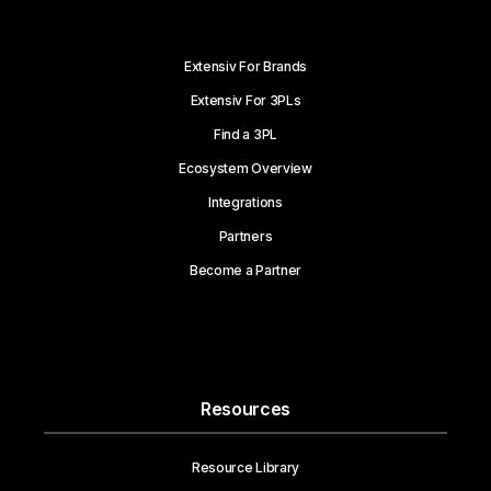
Extensiv For Brands
Extensiv For 3PLs
Find a 3PL
Ecosystem Overview
Integrations
Partners
Become a Partner
Resources
Resource Library