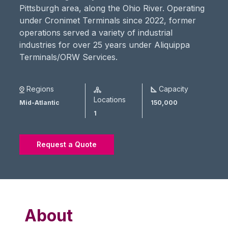
Pittsburgh area, along the Ohio River. Operating
under Cronimet Terminals since 2022, former
operations served a variety of industrial
industries for over 25 years under Aliquippa
Terminals/ORW Services.
Regions
Capacity
Locations
Mid-Atlantic
150,000
1
Request a Quote
About