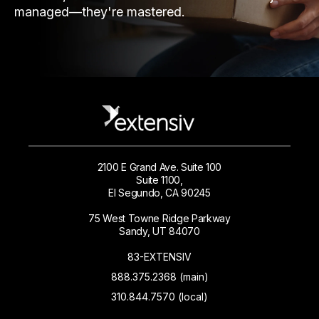
managed—they're mastered.
2100 E Grand Ave. Suite 100
Suite 1100,
El Segundo, CA 90245
75 West Towne Ridge Parkway
Sandy, UT 84070
83-EXTENSIV
888.375.2368 (main)
310.844.7570 (local)