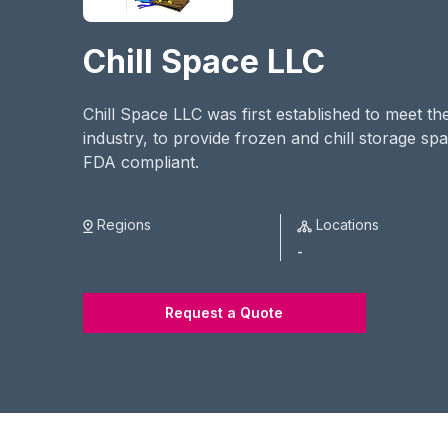
Chill Space LLC
Chill Space LLC was first established to meet t
industry, to provide frozen and chill storage s
FDA compliant.
Regions
Locations
-
Request a Quote