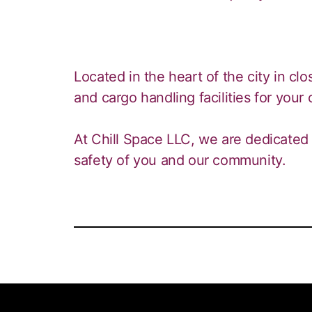
Located in the heart of the city in clos
and cargo handling facilities for your
At Chill Space LLC, we are dedicated 
safety of you and our community.