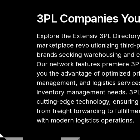
3PL Companies You
Explore the Extensiv 3PL Directory,
marketplace revolutionizing third-pa
brands seeking warehousing and 
Our network features premiere 3PL
you the advantage of optimized pri
management, and logistics services
inventory management needs. 3PL 
cutting-edge technology, ensuring y
from freight forwarding to fulfillme
with modern logistics operations.