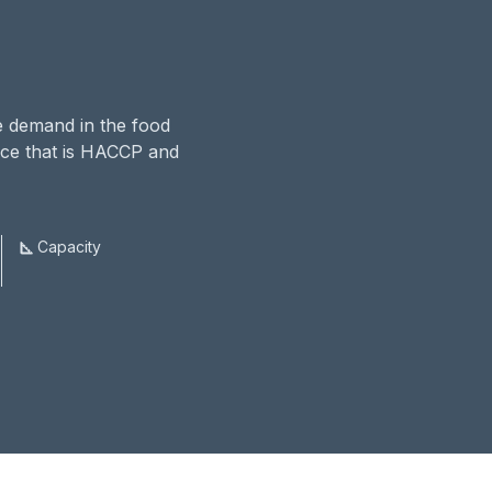
he demand in the food
pace that is HACCP and
Capacity