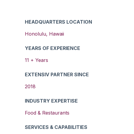
HEADQUARTERS LOCATION
Honolulu
,
Hawaii
YEARS OF EXPERIENCE
11
+ Years
EXTENSIV PARTNER SINCE
2018
INDUSTRY EXPERTISE
Food & Restaurants
SERVICES & CAPABILITIES