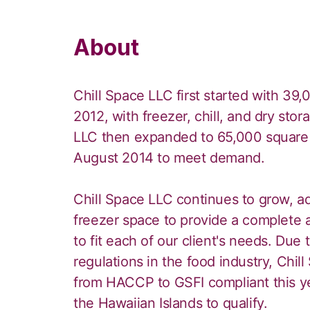
About
Chill Space LLC first started with 39
2012, with freezer, chill, and dry st
LLC then expanded to 65,000 square 
August 2014 to meet demand.
Chill Space LLC continues to grow, a
freezer space to provide a complete 
to fit each of our client's needs. Due
regulations in the food industry, Chill
from HACCP to GSFI compliant this ye
the Hawaiian Islands to qualify.