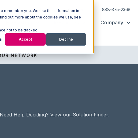
Log In
Support
888-375-2368
to remember you. We use this information in
 find out more about the cookies we use, see
Ecosystem
Resources
Company
nce not to be tracked.
s
Accept
Decline
OUR NETWORK
Need Help Deciding?
View our Solution Finder.