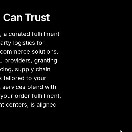
 Can Trust
 a curated fulfillment
rty logistics for
ecommerce solutions.
 providers, granting
cing, supply chain
 tailored to your
services blend with
our order fulfillment,
nt centers, is aligned