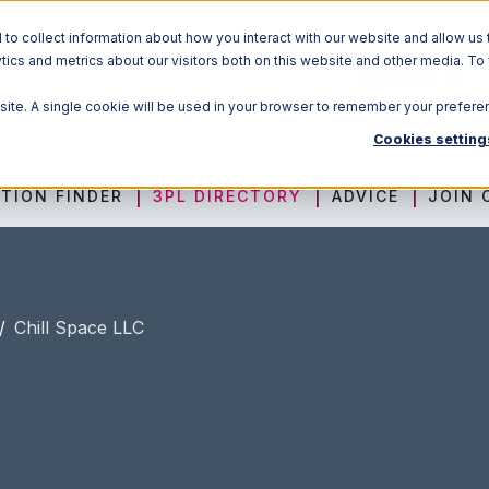
o collect information about how you interact with our website and allow us 
ics and metrics about our visitors both on this website and other media. To
Solutions
bsite. A single cookie will be used in your browser to remember your prefere
Cookies setting
TION FINDER
3PL DIRECTORY
ADVICE
JOIN 
/
Chill Space LLC