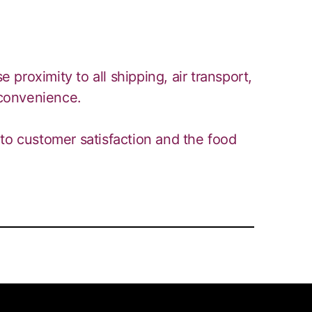
e proximity to all shipping, air transport,
 convenience.
to customer satisfaction and the food