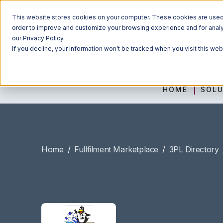
This website stores cookies on your computer. These cookies are used t
order to improve and customize your browsing experience and for analyt
our Privacy Policy.
If you decline, your information won’t be tracked when you visit this we
HOME
SOLU
Home
/
Fullfilment Marketplace
/
3PL Directory