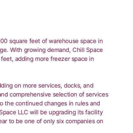
,000 square feet of warehouse space in
orage. With growing demand, Chill Space
feet, adding more freezer space in
dding on more services, docks, and
and comprehensive selection of services
 to the continued changes in rules and
 Space LLC will be upgrading its facility
ar to be one of only six companies on